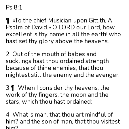
Ps 8:1
¶ «To the chief Musician upon Gittith, A
Psalm of David.» O LORD our Lord, how
excellent is thy name in all the earth! who
hast set thy glory above the heavens.
2 Out of the mouth of babes and
sucklings hast thou ordained strength
because of thine enemies, that thou
mightest still the enemy and the avenger.
3 ¶ When I consider thy heavens, the
work of thy fingers, the moon and the
stars, which thou hast ordained;
4 What is man, that thou art mindful of
him? and the son of man, that thou visitest
him?