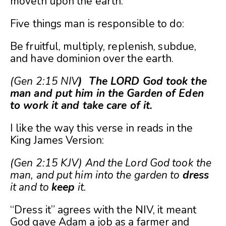
moveth upon the earth.
Five things man is responsible to do:
Be fruitful, multiply, replenish, subdue,
and have dominion over the earth.
(Gen 2:15 NIV
) The LORD God took the
man and put him in the Garden of Eden
to work it and take care of it.
I like the way this verse in reads in the
King James Version:
(Gen 2:15 KJV) And the Lord God took the
man, and put him into the garden to
dress
it and to
keep
it.
“Dress it” agrees with the NIV, it meant
God gave Adam a job as a farmer and