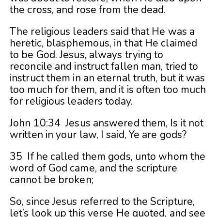
the cross, and rose from the dead.
The religious leaders said that He was a
heretic, blasphemous, in that He claimed
to be God. Jesus, always trying to
reconcile and instruct fallen man, tried to
instruct them in an eternal truth, but it was
too much for them, and it is often too much
for religious leaders today.
John 10:34 Jesus answered them, Is it not
written in your law, I said, Ye are gods?
35 If he called them gods, unto whom the
word of God came, and the scripture
cannot be broken;
So, since Jesus referred to the Scripture,
let’s look up this verse He quoted, and see