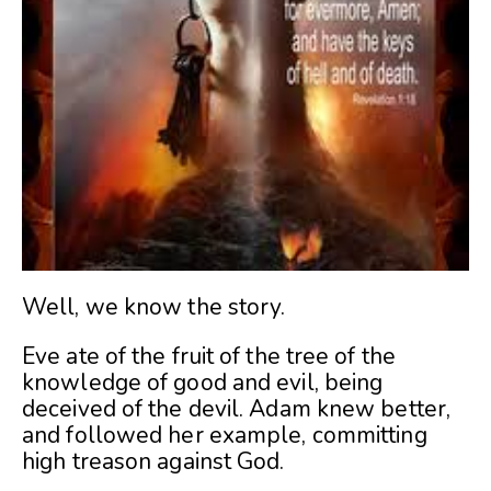
Well, we know the story.
Eve ate of the fruit of the tree of the
knowledge of good and evil, being
deceived of the devil. Adam knew better,
and followed her example, committing
high treason against God.