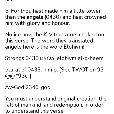
5 For thou hast made him a little lower
than the
angels
,(0430) and hast crowned
him with glory and honour.
Notice how the KJV tranlators choked on
this verse! The word they translated
angels here is the word Elohiym!
Strongs 0430 אלהים ‘elohiym el-o-heem’
plural of 0433; n m p; {See TWOT on 93
@@ “93c”}
AV-God 2346, god
You must understand original creation, the
fall of mankind, and redemption, in order
to understand this verse.