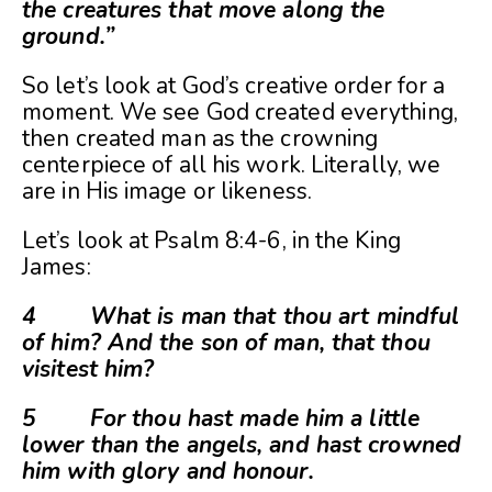
the creatures that move along the
ground.”
So let’s look at God’s creative order for a
moment. We see God created everything,
then created man as the crowning
centerpiece of all his work. Literally, we
are in His image or likeness.
Let’s look at Psalm 8:4-6, in the King
James:
4 What is man that thou art mindful
of him? And the son of man, that thou
visitest him?
5 For thou hast made him a little
lower than the angels, and hast crowned
him with glory and honour.