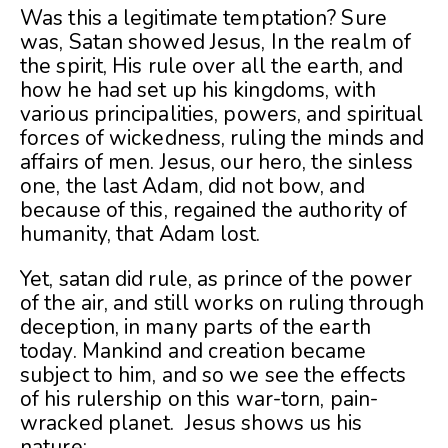
Was this a legitimate temptation? Sure
was, Satan showed Jesus, In the realm of
the spirit, His rule over all the earth, and
how he had set up his kingdoms, with
various principalities, powers, and spiritual
forces of wickedness, ruling the minds and
affairs of men. Jesus, our hero, the sinless
one, the last Adam, did not bow, and
because of this, regained the authority of
humanity, that Adam lost.
Yet, satan did rule, as prince of the power
of the air, and still works on ruling through
deception, in many parts of the earth
today. Mankind and creation became
subject to him, and so we see the effects
of his rulership on this war-torn, pain-
wracked planet. Jesus shows us his
nature: