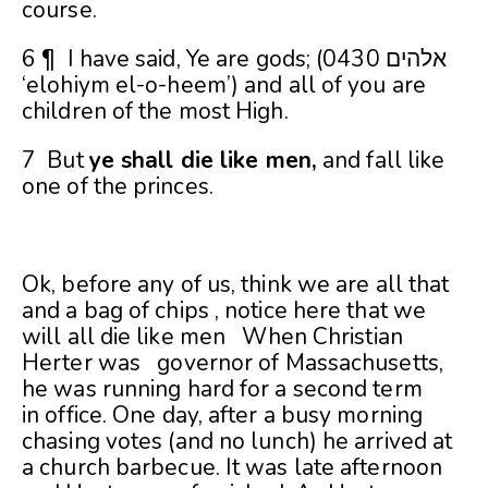
course.
6 ¶ I have said, Ye are gods; (0430 אלהים
‘elohiym el-o-heem’) and all of you are
children of the most High.
7 But
ye shall die like men,
and fall like
one of the princes.
Ok, before any of us, think we are all that
and a bag of chips , notice here that we
will all die like men When Christian
Herter was governor of Massachusetts,
he was running hard for a second term
in
office. One day, after a busy morning
chasing votes (and no lunch) he arrived at
a church barbecue. It was late afternoon