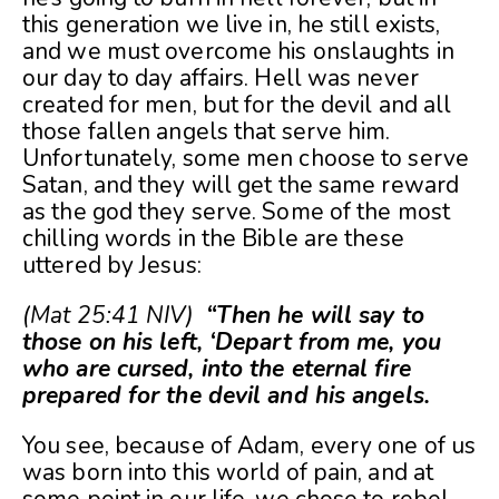
this generation we live in, he still exists,
and we must overcome his onslaughts in
our day to day affairs. Hell was never
created for men, but for the devil and all
those fallen angels that serve him.
Unfortunately, some men choose to serve
Satan, and they will get the same reward
as the god they serve. Some of the most
chilling words in the Bible are these
uttered by Jesus:
(Mat 25:41 NIV)
“Then he will say to
those on his left, ‘Depart from me, you
who are cursed, into the eternal fire
prepared for the devil and his angels.
You see, because of Adam, every one of us
was born into this world of pain, and at
some point in our life, we chose to rebel