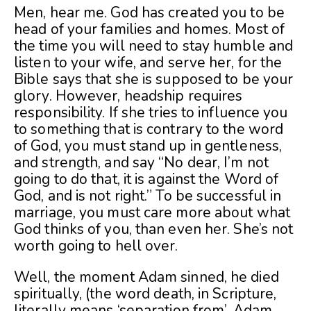
Men, hear me. God has created you to be
head of your families and homes. Most of
the time you will need to stay humble and
listen to your wife, and serve her, for the
Bible says that she is supposed to be your
glory. However, headship requires
responsibility. If she tries to influence you
to something that is contrary to the word
of God, you must stand up in gentleness,
and strength, and say “No dear, I’m not
going to do that, it is against the Word of
God, and is not right.” To be successful in
marriage, you must care more about what
God thinks of you, than even her. She’s not
worth going to hell over.
Well, the moment Adam sinned, he died
spiritually, (the word death, in Scripture,
literally means ‘separation from’, Adam