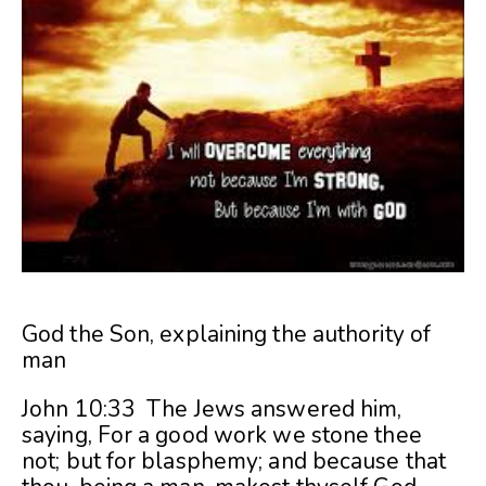
God the Son, explaining the authority of
man
John 10:33 The Jews answered him,
saying, For a good work we stone thee
not; but for blasphemy; and because that