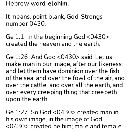
Hebrew word,
elohim.
It means, point blank, God. Strongs
number 0430.
Ge 1:1 In the beginning God <0430>
created the heaven and the earth.
Ge 1:26 And God <0430> said, Let us
make man in our image, after our likeness:
and let them have dominion over the fish
of the sea, and over the fowl of the air, and
over the cattle, and over all the earth, and
over every creeping thing that creepeth
upon the earth.
Ge 1:27 So God <0430> created man in
his own image, in the image of God
<0430> created he him; male and female