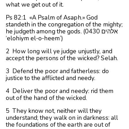
what we get out of it.
Ps 82:1 «A Psalm of Asaph.» God
standeth in the congregation of the mighty;
he judgeth among the gods. (0430 אלהים
‘elohiym el-o-heem’)
2 How long will ye judge unjustly, and
accept the persons of the wicked? Selah.
3 Defend the poor and fatherless: do
justice to the afflicted and needy.
4 Deliver the poor and needy: rid them
out of the hand of the wicked.
5 They know not, neither will they
understand; they walk on in darkness: all
the foundations of the earth are out of