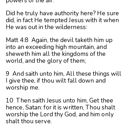
powers of the air.
Did he truly have authority here? He sure
did, in fact He tempted Jesus with it when
He was out in the wilderness:
Matt 4:8 Again, the devil taketh him up
into an exceeding high mountain, and
sheweth him all the kingdoms of the
world, and the glory of them;
9 And saith unto him, All these things will
I give thee, if thou wilt fall down and
worship me.
10 Then saith Jesus unto him, Get thee
hence, Satan: for it is written, Thou shalt
worship the Lord thy God, and him only
shalt thou serve.