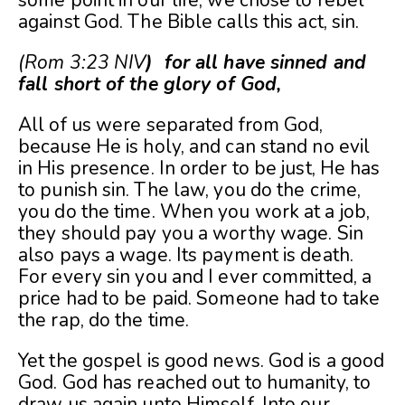
against God. The Bible calls this act, sin.
(Rom 3:23 NIV
) for all have sinned and
fall short of the glory of God,
All of us were separated from God,
because He is holy, and can stand no evil
in His presence. In order to be just, He has
to punish sin. The law, you do the crime,
you do the time. When you work at a job,
they should pay you a worthy wage. Sin
also pays a wage. Its payment is death.
For every sin you and I ever committed, a
price had to be paid. Someone had to take
the rap, do the time.
Yet the gospel is good news. God is a good
God. God has reached out to humanity, to
draw us again unto Himself. Into our