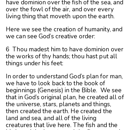
have dominion over the fish of the sea, and
over the fowl of the air, and over every
living thing that moveth upon the earth.
Here we see the creation of humanity, and
we can see God’s creative order:
6 Thou madest him to have dominion over
the works of thy hands; thou hast put all
things under his feet:
In order to understand God’s plan for man,
we have to look back to the book of
beginnings (Genesis) in the Bible. We see
that in God’s original plan, he created all of
the universe, stars, planets and things,
then created the earth. He created the
land and sea, and all of the living
creatures that live here. The fish and the