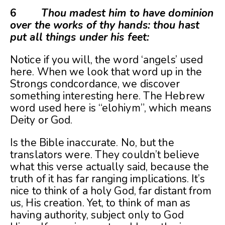
6
Thou madest him to have dominion
over the works of thy hands: thou hast
put all things under his feet:
Notice if you will, the word ‘angels’ used
here. When we look that word up in the
Strongs condcordance, we discover
something interesting here. The Hebrew
word used here is “elohiym”, which means
Deity or God.
Is the Bible inaccurate. No, but the
translators were. They couldn’t believe
what this verse actually said, because the
truth of it has far ranging implications. It’s
nice to think of a holy God, far distant from
us, His creation. Yet, to think of man as
having authority, subject only to God