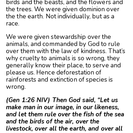
birds and the beasts, and the flowers and
the trees. We were given dominion over
the the earth. Not individually, but as a
race.
We were given stewardship over the
animals, and commanded by God to rule
over them with the law of kindness. That’s
why cruelty to animals is so wrong, they
generally know their place, to serve and
please us. Hence deforestation of
rainforests and extinction of species is
wrong.
(Gen 1:26 NIV) Then God said, “Let us
make man in our image, in our likeness,
and let them rule over the fish of the sea
and the birds of the air, over the
livestock, over all the earth, and over all