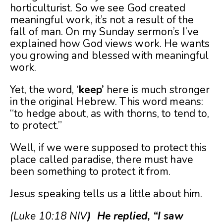
horticulturist. So we see God created
meaningful work, it’s not a result of the
fall of man. On my Sunday sermon’s I’ve
explained how God views work. He wants
you growing and blessed with meaningful
work.
Yet, the word, ‘
keep’
here is much stronger
in the original Hebrew. This word means:
“to hedge about, as with thorns, to tend to,
to protect.”
Well, if we were supposed to protect this
place called paradise, there must have
been something to protect it from.
Jesus speaking tells us a little about him.
(Luke 10:18 NIV
) He replied, “I saw