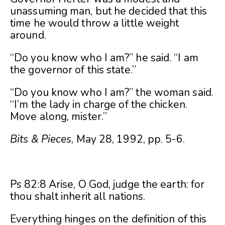
unassuming man, but he decided that this
time he would throw a little weight
around.
“Do you know who I am?” he said. “I am
the governor of this state.”
“Do you know who I am?” the woman said.
“I’m the lady in charge of the chicken.
Move along, mister.”
Bits & Pieces
, May 28, 1992, pp. 5-6.
Ps 82:8 Arise, O God, judge the earth: for
thou shalt inherit all nations.
Everything hinges on the definition of this