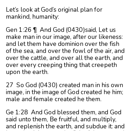
Let’s look at God’s original plan for
mankind, humanity:
Gen 1:26 ¶ And God (0430)said, Let us
make man in our image, after our likeness:
and let them have dominion over the fish
of the sea, and over the fowl of the air, and
over the cattle, and over all the earth, and
over every creeping thing that creepeth
upon the earth.
27 So God (0430) created man in his own
image, in the image of God created he him;
male and female created he them.
Ge 1:28 And God blessed them, and God
said unto them, Be fruitful, and multiply,
and replenish the earth, and subdue it: and