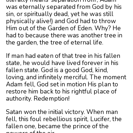
was eternally separated from God by his
sin, or spiritually dead, yet he was still
physically alive!) and God had to throw
Him out of the Garden of Eden. Why? He
had to because there was another tree in
the garden, the tree of eternal life.
If man had eaten of that tree in his fallen
state, he would have lived forever in his
fallen state. God is a good God, kind,
loving, and infinitely merciful. The moment
Adam fell, God set in motion His plan to
restore him back to his rightful place of
authority. Redemption!
Satan won the initial victory. When man
fell, this foul rebellious spirit, Lucifer, the
fallen one, became the prince of the