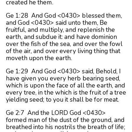
created he them.
Ge 1:28 And God <0430> blessed them,
and God <0430> said unto them, Be
fruitful, and multiply, and replenish the
earth, and subdue it: and have dominion
over the fish of the sea, and over the fowl
of the air, and over every living thing that
moveth upon the earth.
Ge 1:29 And God <0430> said, Behold, I
have given you every herb bearing seed,
which is upon the face of all the earth, and
every tree, in the which is the fruit of a tree
yielding seed; to you it shall be for meat.
Ge 2:7 And the LORD God <0430>
formed man of the dust of the ground, and
breathed into his nostrils the breath of life;