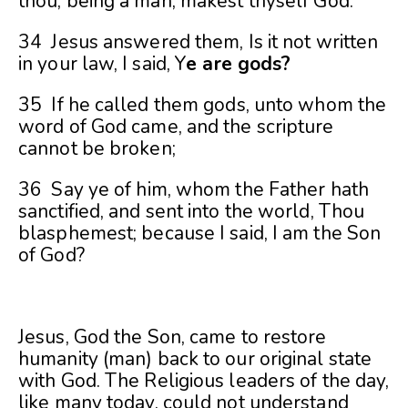
thou, being a man, makest thyself God.
34 Jesus answered them, Is it not written
in your law, I said, Y
e are gods?
35 If he called them gods, unto whom the
word of God came, and the scripture
cannot be broken;
36 Say ye of him, whom the Father hath
sanctified, and sent into the world, Thou
blasphemest; because I said, I am the Son
of God?
Jesus, God the Son, came to restore
humanity (man) back to our original state
with God. The Religious leaders of the day,
like many today, could not understand