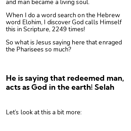
and man became a living soul.
When I do a word search on the Hebrew
word Elohim, I discover God calls Himself
this in Scripture, 2249 times!
So what is Jesus saying here that enraged
the Pharisees so much?
He is saying that redeemed man,
acts as God in the earth! Selah
Let’s look at this a bit more: