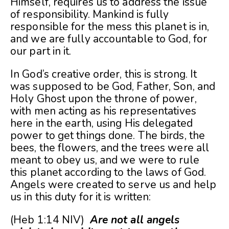
Himself, requires us to address the issue
of responsibility. Mankind is fully
responsible for the mess this planet is in,
and we are fully accountable to God, for
our part in it.
In God’s creative order, this is strong. It
was supposed to be God, Father, Son, and
Holy Ghost upon the throne of power,
with men acting as his representatives
here in the earth, using His delegated
power to get things done. The birds, the
bees, the flowers, and the trees were all
meant to obey us, and we were to rule
this planet according to the laws of God.
Angels were created to serve us and help
us in this duty for it is written:
(Heb 1:14 NIV)
Are not all angels