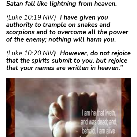
Satan fall like lightning from heaven.
(Luke 10:19 NIV)
I have given you
authority to trample on snakes and
scorpions and to overcome all the power
of the enemy; nothing will harm you.
(Luke 10:20 NIV
) However, do not rejoice
that the spirits submit to you, but rejoice
that your names are written in heaven.”