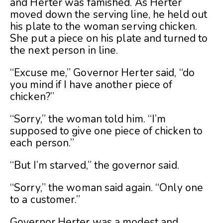
and Herter was famished. As Herter
moved down the serving line, he held out
his plate to the woman serving chicken.
She put a piece on his plate and turned to
the next person in line.
“Excuse me,” Governor Herter said, “do
you mind if I have another piece of
chicken?”
“Sorry,” the woman told him. “I’m
supposed to give one piece of chicken to
each person.”
“But I’m starved,” the governor said.
“Sorry,” the woman said again. “Only one
to a customer.”
Governor Herter was a modest and