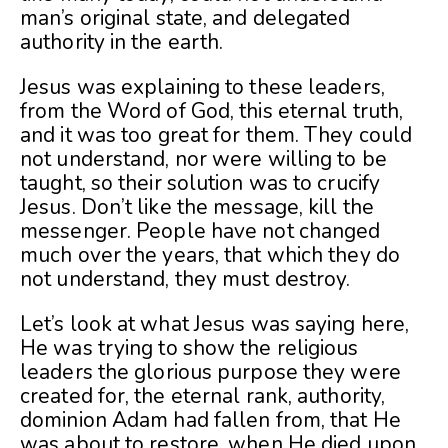
man’s original state, and delegated
authority in the earth.
Jesus was explaining to these leaders,
from the Word of God, this eternal truth,
and it was too great for them. They could
not understand, nor were willing to be
taught, so their solution was to crucify
Jesus. Don’t like the message, kill the
messenger. People have not changed
much over the years, that which they do
not understand, they must destroy.
Let’s look at what Jesus was saying here,
He was trying to show the religious
leaders the glorious purpose they were
created for, the eternal rank, authority,
dominion Adam had fallen from, that He
was about to restore, when He died upon