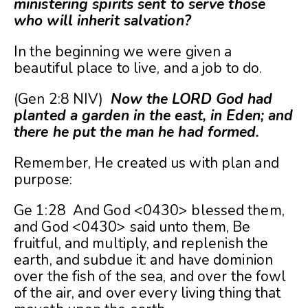
ministering spirits sent to serve those
who will inherit salvation?
In the beginning we were given a
beautiful place to live, and a job to do.
(Gen 2:8 NIV)
Now the LORD God had
planted a garden in the east, in Eden; and
there he put the man he had formed.
Remember, He created us with plan and
purpose:
Ge 1:28 And God <0430> blessed them,
and God <0430> said unto them, Be
fruitful, and multiply, and replenish the
earth, and subdue it: and have dominion
over the fish of the sea, and over the fowl
of the air, and over every living thing that