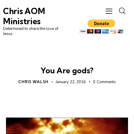
Chris AOM
Ministries
Determined to share the love of
Jesus
UNCATEGORIZED
You Are gods?
CHRIS WALSH
January 22, 2016
0
Comments