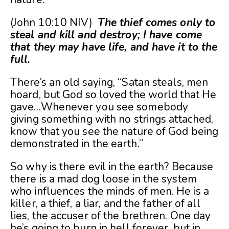
(John 10:10 NIV)
The thief comes only to
steal and kill and destroy; I have come
that they may have life, and have it to the
full.
There’s an old saying, “Satan steals, men
hoard, but God so loved the world that He
gave…Whenever you see somebody
giving something with no strings attached,
know that you see the nature of God being
demonstrated in the earth.”
So why is there evil in the earth? Because
there is a mad dog loose in the system
who influences the minds of men. He is a
killer, a thief, a liar, and the father of all
lies, the accuser of the brethren. One day
he’s going to burn in hell forever, but in