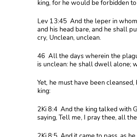
king, for he would be forbidden to 
Lev 13:
45 And the leper in whom t
and his head bare, and he shall pu
cry, Unclean, unclean.
46 All the days wherein the plague
is unclean: he shall dwell alone; 
Yet, he must have been cleansed,
king:
2Ki 8:4 And the king talked with 
saying, Tell me, I pray thee, all th
2Ki 8:5 And it came to pass, as he