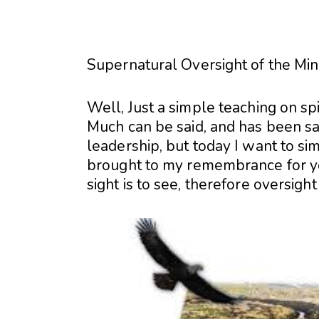
Supernatural Oversight of the Mini
Well, Just a simple teaching on spi
Much can be said, and has been sai
leadership, but today I want to sim
brought to my remembrance for yo
sight is to see, therefore oversig