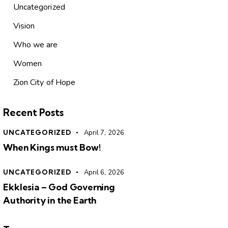
Uncategorized
Vision
Who we are
Women
Zion City of Hope
Recent Posts
UNCATEGORIZED
April 7, 2026
When Kings must Bow!
UNCATEGORIZED
April 6, 2026
Ekklesia – God Governing
Authority in the Earth