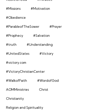
#Missions
#Motivation
#Obedience
#ParableofTheSower
#Prayer
#Prophecy
#Salvation
#truth
#Understanding
#UnitedStates
#Victory
#victory.com
#VictoryChristianCenter
#WalkofFaith
#WordofGod
AOMMinistries
Christ
Christianity
Religion and Spirituality