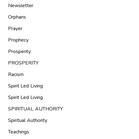
Newsletter
Orphans
Prayer
Prophecy
Prosperity
PROSPERITY
Racism
Spirit Led Living
Spirit Led Living
SPIRITUAL AUTHORITY
Spiritual Authority
Teachings