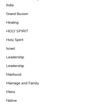
India
Grand Illusion
Healing
HOLY SPIRIT
Holy Spirit
Israel
Leadership
Leadership
Manhood
Marriage and Family
Mens
Native