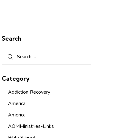
Search
Category
Addiction Recovery
America
America
AOMMinistries-Links
Bible School