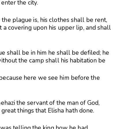
enter the city.
he plague is, his clothes shall be rent,
t a covering upon his upper lip, and shall
 shall be in him he shall be defiled; he
without the camp shall his habitation be
 because here we see him before the
Gehazi the servant of the man of God,
e great things that Elisha hath done.
 was telling the king how he had