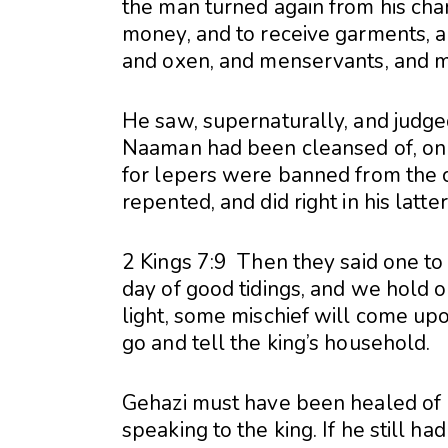
the man turned again from his cha
money, and to receive garments, a
and oxen, and menservants, and 
He saw, supernaturally, and judge
Naaman had been cleansed of, on 
for lepers were banned from the c
repented, and did right in his latt
2 Kings 7:9 Then they said one to 
day of good tidings, and we hold ou
light, some mischief will come up
go and tell the king’s household.
Gehazi must have been healed of 
speaking to the king. If he still h