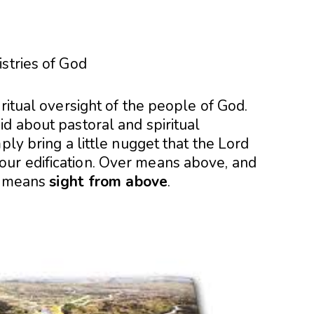
stries of God
ritual oversight of the people of God.
d about pastoral and spiritual
ply bring a little nugget that the Lord
ur edification. Over means above, and
ht means
sight from above
.