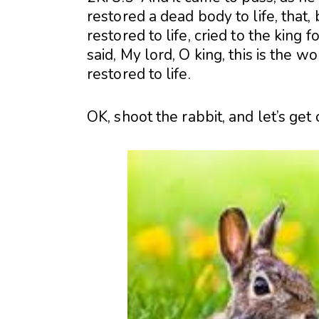
restored a dead body to life, tha
restored to life, cried to the king
said, My lord, O king, this is the 
restored to life.
OK, shoot the rabbit, and let’s get of