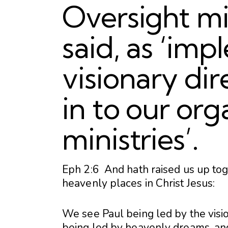
Oversight mi
said, as ‘im
visionary dir
in to our org
ministries’.
Eph 2:6 And hath raised us up tog
heavenly places in Christ Jesus:
We see Paul being led by the vis
being led by heavenly dreams, and