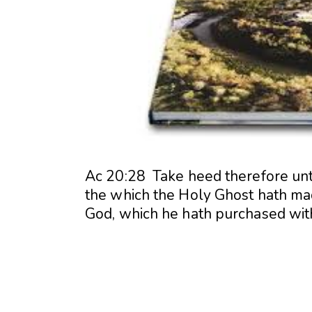
Ac 20:28 Take heed therefore unto
the which the Holy Ghost hath m
God, which he hath purchased wit