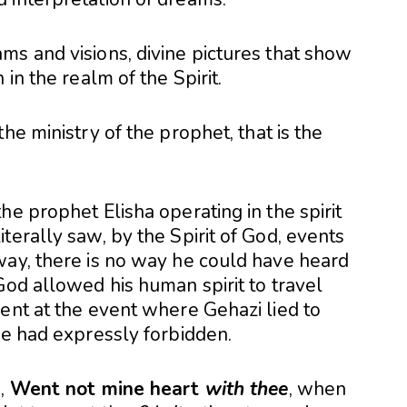
ms and visions, divine pictures that show
in the realm of the Spirit.
he ministry of the prophet, that is the
he prophet Elisha operating in the spirit
terally saw, by the Spirit of God, events
way, there is no way he could have heard
God allowed his human spirit to travel
ent at the event where Gehazi lied to
he had expressly forbidden.
m,
Went not mine heart
with thee
, when