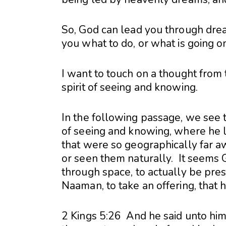
So, God can lead you through drea
you what to do, or what is going on 
I want to touch on a thought from t
spirit of seeing and knowing.
In the following passage, we see t
of seeing and knowing, where he li
that were so geographically far a
or seen them naturally. It seems 
through space, to actually be pres
Naaman, to take an offering, that 
2 Kings 5:26 And he said unto hi