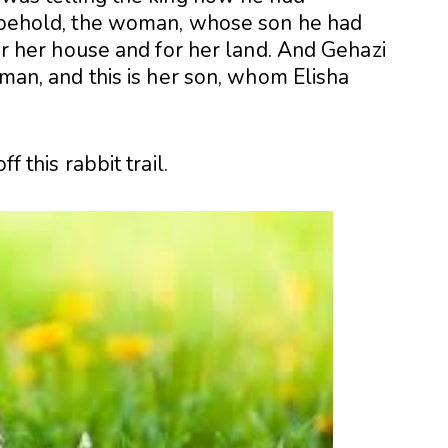
t, behold, the woman, whose son he had
 for her house and for her land. And Gehazi
woman, and this is her son, whom Elisha
f this rabbit trail.