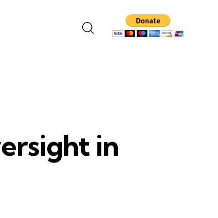
ersight in