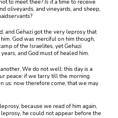
riot to meet thee?
Is it
a time to receive
nd oliveyards, and vineyards, and sheep,
maidservants?
d, and Gehazi got the very leprosy that
him. God was merciful on him though,
amp of the Israelites, yet Gehazi
er years, and God must of healed him.
another, We do not well: this day is a
r peace: if we tarry till the morning
on us: now therefore come, that we may
leprosy, because we read of him again,
ad leprosy, he could not appear before the