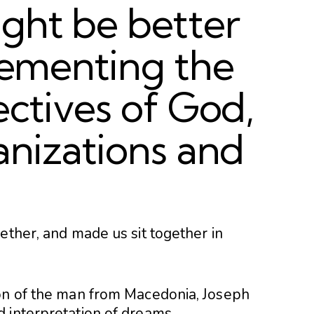
ght be better
plementing the
ectives of God,
anizations and
ether, and made us sit together in
ion of the man from Macedonia, Joseph
 interpretation of dreams.