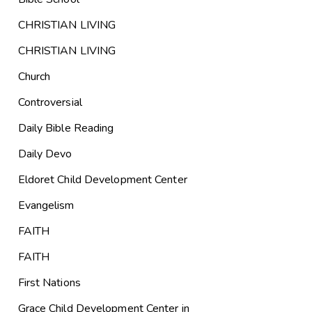
CHRISTIAN LIVING
CHRISTIAN LIVING
Church
Controversial
Daily Bible Reading
Daily Devo
Eldoret Child Development Center
Evangelism
FAITH
FAITH
First Nations
Grace Child Development Center in