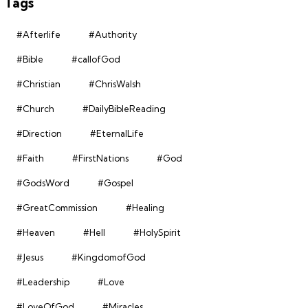
Tags
#Afterlife
#Authority
#Bible
#callofGod
#Christian
#ChrisWalsh
#Church
#DailyBibleReading
#Direction
#EternalLife
#Faith
#FirstNations
#God
#GodsWord
#Gospel
#GreatCommission
#Healing
#Heaven
#Hell
#HolySpirit
#Jesus
#KingdomofGod
#Leadership
#Love
#LoveOfGod
#Miracles