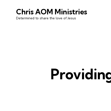
Chris AOM Ministries
Determined to share the love of Jesus
Providing