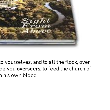
 yourselves, and to all the flock, over
ade you
overseers
, to feed the church of
h his own blood.