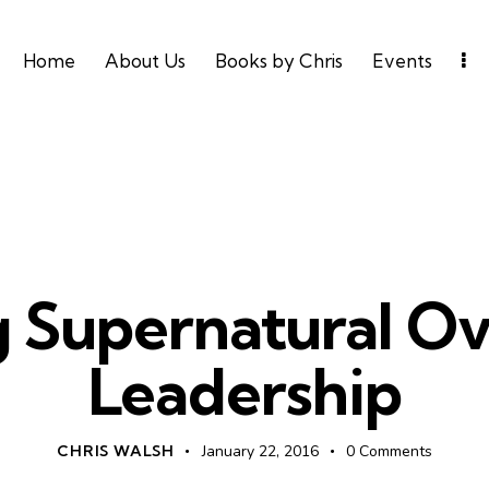
Home
About Us
Books by Chris
Events
LEADERSHIP
UNCATEGORIZED
 Supernatural Ov
Leadership
CHRIS WALSH
January 22, 2016
0
Comments