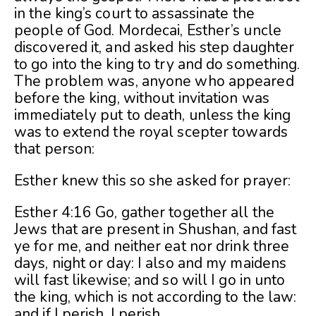
in the king’s court to assassinate the
people of God. Mordecai, Esther’s uncle
discovered it, and asked his step daughter
to go into the king to try and do something.
The problem was, anyone who appeared
before the king, without invitation was
immediately put to death, unless the king
was to extend the royal scepter towards
that person:
Esther knew this so she asked for prayer:
Esther 4:16 Go, gather together all the
Jews that are present in Shushan, and fast
ye for me, and neither eat nor drink three
days, night or day: I also and my maidens
will fast likewise; and so will I go in unto
the king, which is not according to the law:
and if I perish, I perish.