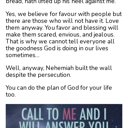
bread, hath lifted up his heel against me.
Yes, we believe for favour with people but
there are those who will not have it. Love
them anyway. You favor and blessing will
make them scared, envious, and jealous.
That is why we cannot tell everyone all
the goodness God is doing in our lives
sometimes…
Well, anyway, Nehemiah built the wall
despite the persecution.
You can do the plan of God for your life
too.