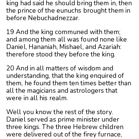
king had said he should bring them in, then
the prince of the eunuchs brought them in
before Nebuchadnezzar.
19 And the king communed with them;
and among them all was found none like
Daniel, Hananiah, Mishael, and Azariah:
therefore stood they before the king.
20 And in all matters of wisdom and
understanding, that the king enquired of
them, he found them ten times better than
all the magicians and astrologers that
were in all his realm.
Well you know the rest of the story.
Daniel served as prime minister under
three kings. The three Hebrew children
were delivered out of the firey furnace,