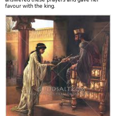
favour with the king.