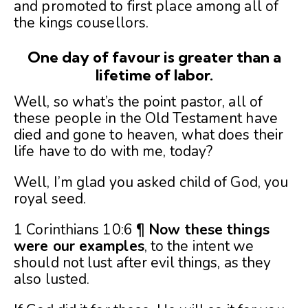
and promoted to first place among all of
the kings cousellors.
One day of favour is greater than a
lifetime of labor.
Well, so what’s the point pastor, all of
these people in the Old Testament have
died and gone to heaven, what does their
life have to do with me, today?
Well, I’m glad you asked child of God, you
royal seed.
1 Corinthians 10:6 ¶
Now these things
were our examples
, to the intent we
should not lust after evil things, as they
also lusted.