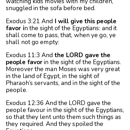
watching kids movies with my children,
snuggled in the sofa before bed.
Exodus 3:21 And
I will give this people
favor i
n the sight of the Egyptians: and it
shall come to pass, that, when ye go, ye
shall not go empty:
Exodus 11:3 And
the LORD gave the
people
favor
in the sight of the Egyptians.
Moreover the man Moses was very great
in the land of Egypt, in the sight of
Pharaoh’s servants, and in the sight of the
people.
Exodus 12:36 And the LORD gave the
people favour in the sight of the Egyptians,
so that they lent unto them such things as
they required. And they spoiled the