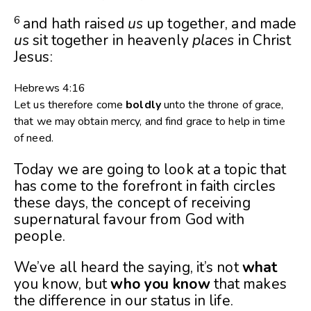
6
and hath raised
us
up together, and made
us
sit together in heavenly
places
in Christ
Jesus:
Hebrews 4:16
Let us therefore come
boldly
unto the throne of grace,
that we may obtain mercy, and find grace to help in time
of need.
Today we are going to look at a topic that
has come to the forefront in faith circles
these days, the concept of receiving
supernatural favour from God with
people.
We’ve all heard the saying, it’s not
what
you know, but
who you know
that makes
the difference in our status in life.