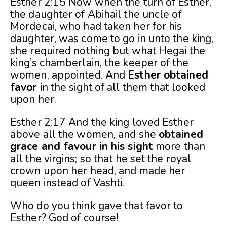
Esther 2:15 Now when the turn of Esther,
the daughter of Abihail the uncle of
Mordecai, who had taken her for his
daughter, was come to go in unto the king,
she required nothing but what Hegai the
king’s chamberlain, the keeper of the
women, appointed. And
Esther obtained
favor
in the sight of all them that looked
upon her.
Esther 2:17 And the king loved Esther
above all the women, and she
obtained
grace and favour in his sight
more than
all the virgins; so that he set the royal
crown upon her head, and made her
queen instead of Vashti.
Who do you think gave that favor to
Esther? God of course!