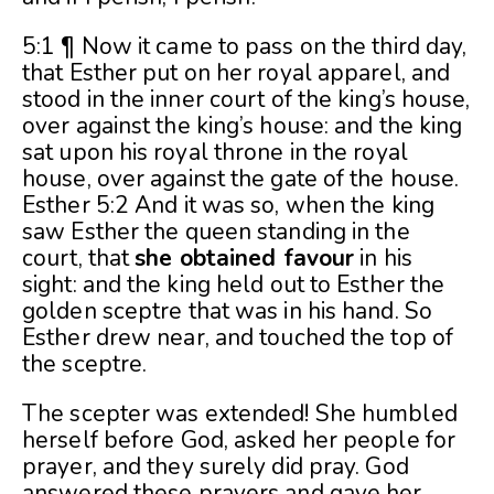
5:1 ¶ Now it came to pass on the third day,
that Esther put on her royal apparel, and
stood in the inner court of the king’s house,
over against the king’s house: and the king
sat upon his royal throne in the royal
house, over against the gate of the house.
Esther 5:2 And it was so, when the king
saw Esther the queen standing in the
court, that
she obtained favour
in his
sight: and the king held out to Esther the
golden sceptre that was in his hand. So
Esther drew near, and touched the top of
the sceptre.
The scepter was extended! She humbled
herself before God, asked her people for
prayer, and they surely did pray. God
answered these prayers and gave her