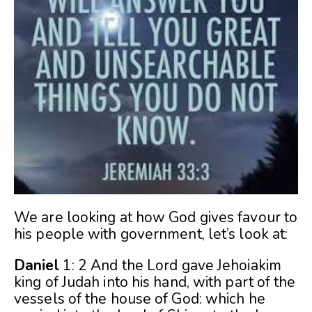
We are looking at how God gives favour to
his people with government, let’s look at:
Daniel
1: 2 And the Lord gave Jehoiakim
king of Judah into his hand, with part of the
vessels of the house of God: which he