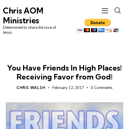
Chris AOM
Ministries
Determined to share the love of
Jesus
PROSPERITY
UNCATEGORIZED
You Have Friends In High Places!
Receiving Favor from God!
CHRIS WALSH
February 12, 2017
0
Comments