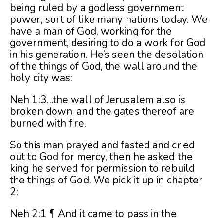
being ruled by a godless government
power, sort of like many nations today. We
have a man of God, working for the
government, desiring to do a work for God
in his generation. He’s seen the desolation
of the things of God, the wall around the
holy city was:
Neh 1:3…the wall of Jerusalem also is
broken down, and the gates thereof are
burned with fire.
So this man prayed and fasted and cried
out to God for mercy, then he asked the
king he served for permission to rebuild
the things of God. We pick it up in chapter
2:
Neh 2:1 ¶ And it came to pass in the