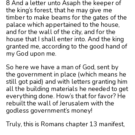
8 And a letter unto Asaph the keeper of
the king’s forest, that he may give me
timber to make beams for the gates of the
palace which appertained to the house,
and for the wall of the city, and for the
house that I shall enter into. And the king
granted me, according to the good hand of
my God upon me.
So here we have a man of God, sent by
the government in place (which means he
still got paid) and with letters granting him
all the building materials he needed to get
everything done. How’s that for favor? He
rebuilt the wall of Jerusalem with the
godless government’s money!
Truly, this is Romans chapter 13 manifest,