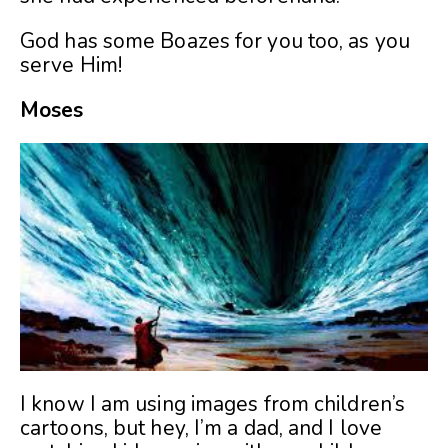
God has some Boazes for you too, as you
serve Him!
Moses
I know I am using images from children’s
cartoons, but hey, I’m a dad, and I love