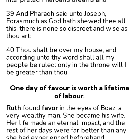
39 And Pharaoh said unto Joseph,
Forasmuch as God hath shewed thee all
this, there is none so discreet and wise as
thou art:
40 Thou shalt be over my house, and
according unto thy word shall all my
people be ruled: only in the throne will I
be greater than thou.
One day of favour is worth a lifetime
of labour.
Ruth
found
favor
in the eyes of Boaz, a
very wealthy man. She became his wife.
Her life made an eternal impact, and the
rest of her days were far better than any
she had experienced beforehand.