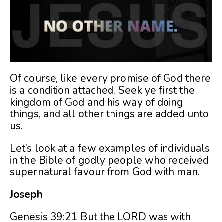
Of course, like every promise of God there
is a condition attached. Seek ye first the
kingdom of God and his way of doing
things, and all other things are added unto
us.
Let’s look at a few examples of individuals
in the Bible of godly people who received
supernatural favour from God with man.
Joseph
Genesis 39:21 But the LORD was with