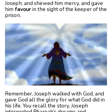
Joseph, and shewed him mercy, and gave
him
favour
in the sight of the keeper of the
prison.
Remember, Joseph walked with God, and
gave God all the glory for what God did in
his life. You recall the story, Joseph
interpreted Pharoah’s dreams and: