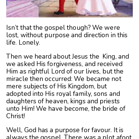
Isn’t that the gospel though? We were
lost, without purpose and direction in this
life. Lonely.
Then we heard about Jesus the King, and
we asked His forgiveness, and received
Him as rightful Lord of our lives, but the
miracle then occurred: We became not
mere subjects of His Kingdom, but
adopted into His royal family, sons and
daughters of heaven, kings and priests
unto Him! We have become, the bride of
Christ!
Well, God has a purpose for favour. It is
always the gospel. There was a plot afoot