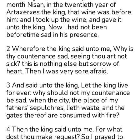
month Nisan, in the twentieth year of
Artaxerxes the king, that wine was before
him: and I took up the wine, and gave it
unto the king. Now I had not been
beforetime sad in his presence.
2 Wherefore the king said unto me, Why is
thy countenance sad, seeing thou art not
sick? this is nothing else but sorrow of
heart. Then I was very sore afraid,
3 And said unto the king, Let the king live
for ever: why should not my countenance
be sad, when the city, the place of my
fathers’ sepulchres, lieth waste, and the
gates thereof are consumed with fire?
4 Then the king said unto me, For what
dost thou make request? So I prayed to