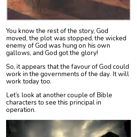
You know the rest of the story, God
moved, the plot was stopped, the wicked
enemy of God was hung on his own
gallows, and God got the glory!
So, it appears that the favour of God could
work in the governments of the day. It will
work today too.
Let’s look at another couple of Bible
characters to see this principal in
operation.