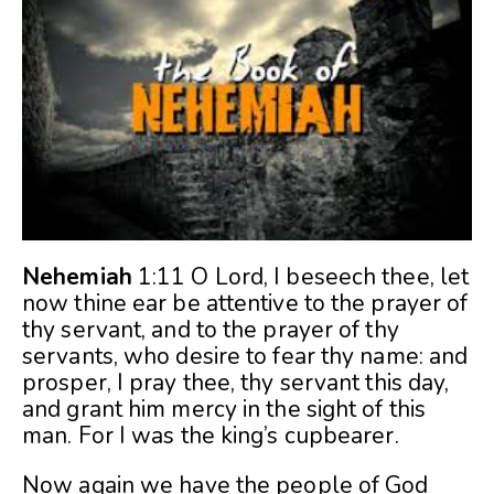
Nehemiah
1:11 O Lord, I beseech thee, let
now thine ear be attentive to the prayer of
thy servant, and to the prayer of thy
servants, who desire to fear thy name: and
prosper, I pray thee, thy servant this day,
and grant him mercy in the sight of this
man. For I was the king’s cupbearer.
Now again we have the people of God