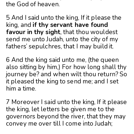
the God of heaven.
5 And I said unto the king, If it please the
king, and
if thy servant have found
favour in thy sight
, that thou wouldest
send me unto Judah, unto the city of my
fathers’ sepulchres, that I may build it.
6 And the king said unto me, (the queen
also sitting by him,) For how long shall thy
journey be? and when wilt thou return? So
it pleased the king to send me; and I set
him a time.
7 Moreover I said unto the king, If it please
the king, let letters be given me to the
governors beyond the river, that they may
convey me over till I come into Judah;