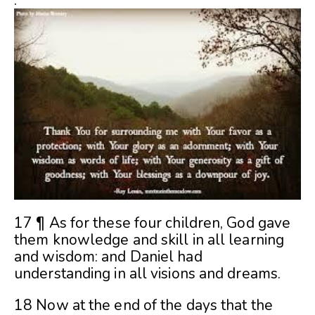
.
17 ¶ As for these four children, God gave
them knowledge and skill in all learning
and wisdom: and Daniel had
understanding in all visions and dreams.
18 Now at the end of the days that the