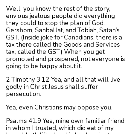
Well, you know the rest of the story,
envious jealous people did everything
they could to stop the plan of God.
Gershom, Sanballat, and Tobiah, Satan’s
GST. (Inside joke for Canadians, there is a
tax there called the Goods and Services
tax, called the GST) When you get
promoted and prospered, not everyone is
going to be happy about it.
2 Timothy 3:12 Yea, and all that will live
godly in Christ Jesus shall suffer
persecution.
Yea, even Christians may oppose you.
Psalms 41:9 Yea, mine own familiar friend,
in whom I trusted, which did eat of my