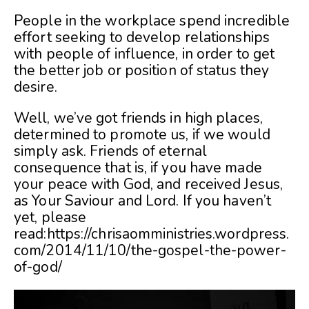
People in the workplace spend incredible
effort seeking to develop relationships
with people of influence, in order to get
the better job or position of status they
desire.
Well, we’ve got friends in high places,
determined to promote us, if we would
simply ask. Friends of eternal
consequence that is, if you have made
your peace with God, and received Jesus,
as Your Saviour and Lord. If you haven’t
yet, please
read:
https://chrisaomministries.wordpress.
com/2014/11/10/the-gospel-the-power-
of-god/