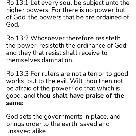
Ro 13:1 Let every soul be subject unto the
higher powers. For there is no power but
of God: the powers that be are ordained of
God.
Ro 13:2 Whosoever therefore resisteth
the power, resisteth the ordinance of God:
and they that resist shall receive to
themselves damnation.
Ro 13:3 For rulers are not a terror to good
works, but to the evil. Wilt thou then not
be afraid of the power? do that which is
good,
and thou shalt have praise of the
same:
God sets the governments in place, and
brings order to the earth, saved and
unsaved alike.