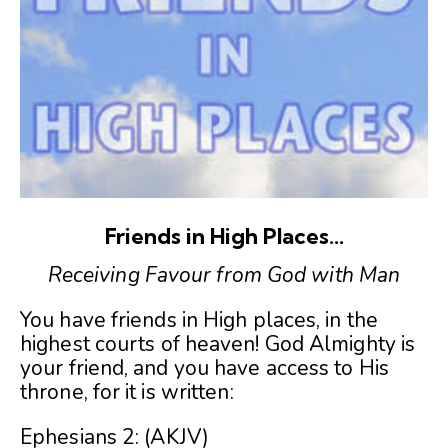
Friends in High Places…
Receiving Favour from God with Man
You have friends in High places, in the
highest courts of heaven! God Almighty is
your friend, and you have access to His
throne, for it is written:
Ephesians 2:
(AKJV)