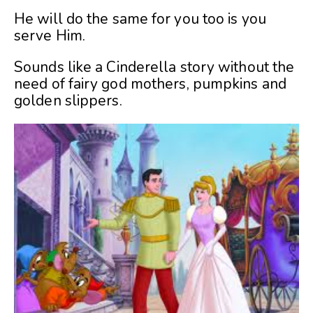
He will do the same for you too is you
serve Him.
Sounds like a Cinderella story without the
need of fairy god mothers, pumpkins and
golden slippers.