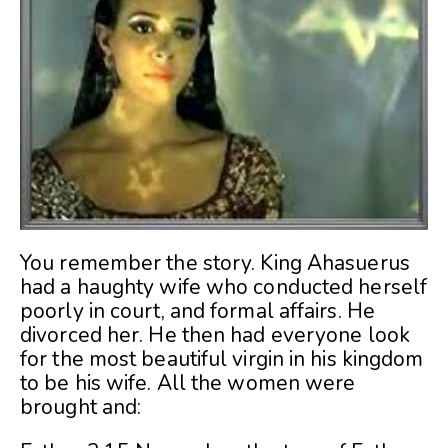
You remember the story. King Ahasuerus
had a haughty wife who conducted herself
poorly in court, and formal affairs. He
divorced her. He then had everyone look
for the most beautiful virgin in his kingdom
to be his wife. All the women were
brought and: