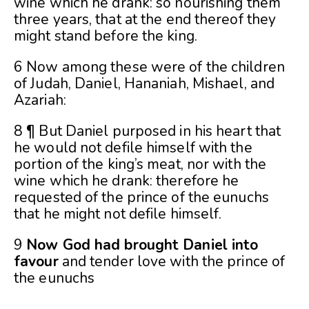
wine which he drank: so nourishing them
three years, that at the end thereof they
might stand before the king.
6 Now among these were of the children
of Judah, Daniel, Hananiah, Mishael, and
Azariah:
8 ¶ But Daniel purposed in his heart that
he would not defile himself with the
portion of the king’s meat, nor with the
wine which he drank: therefore he
requested of the prince of the eunuchs
that he might not defile himself.
9
Now God had brought Daniel into
favour
and tender love with the prince of
the eunuchs