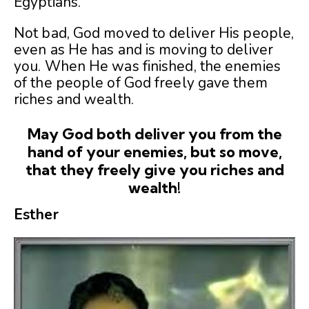
Egyptians.
Not bad, God moved to deliver His people,
even as He has and is moving to deliver
you. When He was finished, the enemies
of the people of God freely gave them
riches and wealth.
May God both deliver you from the
hand of your enemies, but so move,
that they freely give you riches and
wealth!
Esther