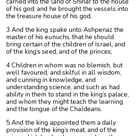
carried into the land of Shinar to the house
of his god; and he brought the vessels into
the treasure house of his god.
3 And the king spake unto Ashpenaz the
master of his eunuchs, that he should
bring certain of the children of Israel, and
of the king’s seed, and of the princes;
4 Children in whom was no blemish, but
well favoured, and skilful in all wisdom,
and cunning in knowledge, and
understanding science, and such as had
ability in them to stand in the king’s palace,
and whom they might teach the learning
and the tongue of the Chaldeans.
5 And the king appointed them a daily
provision of the king’s meat, and of the