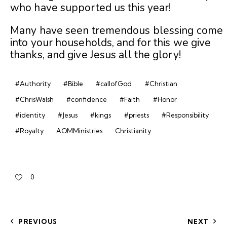
who have supported us this year!
Many have seen tremendous blessing come
into your households, and for this we give
thanks, and give Jesus all the glory!
#Authority
#Bible
#callofGod
#Christian
#ChrisWalsh
#confidence
#Faith
#Honor
#identity
#Jesus
#kings
#priests
#Responsibility
#Royalty
AOMMinistries
Christianity
0
PREVIOUS
NEXT