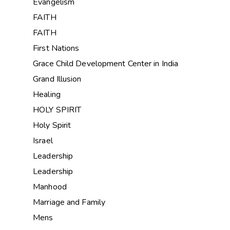
Evangelism
FAITH
FAITH
First Nations
Grace Child Development Center in India
Grand Illusion
Healing
HOLY SPIRIT
Holy Spirit
Israel
Leadership
Leadership
Manhood
Marriage and Family
Mens