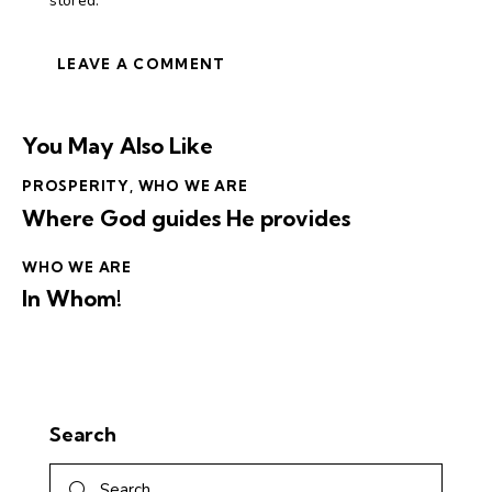
stored.
You May Also Like
PROSPERITY
,
WHO WE ARE
Where God guides He provides
WHO WE ARE
In Whom!
Search