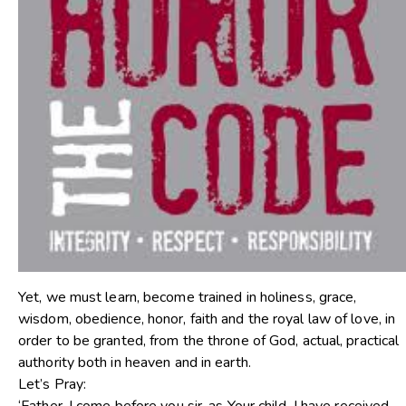
Yet, we must learn, become trained in holiness, grace,
wisdom, obedience, honor, faith and the royal law of love, in
order to be granted, from the throne of God, actual, practical
authority both in heaven and in earth.
Let’s Pray: