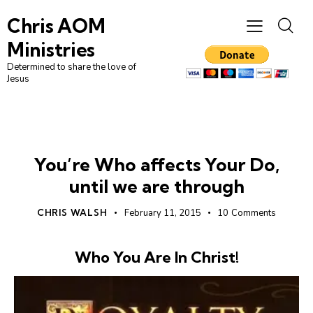
Chris AOM
Ministries
Determined to share the love of
Jesus
WHO WE ARE
You’re Who affects Your Do,
until we are through
CHRIS WALSH
February 11, 2015
10
Comments
Who You Are In Christ!