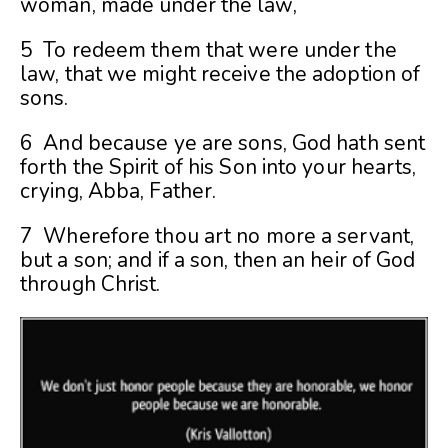
woman, made under the law,
5 To redeem them that were under the
law, that we might receive the adoption of
sons.
6 And because ye are sons, God hath sent
forth the Spirit of his Son into your hearts,
crying, Abba, Father.
7 Wherefore thou art no more a servant,
but a son; and if a son, then an heir of God
through Christ.