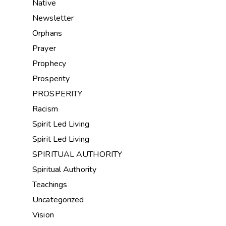
Native
Newsletter
Orphans
Prayer
Prophecy
Prosperity
PROSPERITY
Racism
Spirit Led Living
Spirit Led Living
SPIRITUAL AUTHORITY
Spiritual Authority
Teachings
Uncategorized
Vision