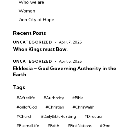
Who we are
Women
Zion City of Hope
Recent Posts
UNCATEGORIZED
April 7, 2026
When Kings must Bow!
UNCATEGORIZED
April 6, 2026
Ekklesia – God Governing Authority in the
Earth
Tags
#Afterlife
#Authority
#Bible
#callofGod
#Christian
#ChrisWalsh
#Church
#DailyBibleReading
#Direction
#EternalLife
#Faith
#FirstNations
#God