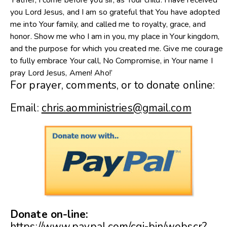
‘Father, I come before you sir, as Your child. I have received
you Lord Jesus, and I am so grateful that You have adopted
me into Your family, and called me to royalty, grace, and
honor. Show me who I am in you, my place in Your kingdom,
and the purpose for which you created me. Give me courage
to fully embrace Your call, No Compromise, in Your name I
pray Lord Jesus, Amen! Aho!’
For prayer, comments, or to donate online:
Email:
chris.aomministries@gmail.com
Donate on-line:
https://www.paypal.com/cgi-bin/webscr?