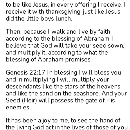
to be like Jesus, in every offering I receive. I
receive it with thanksgiving, just like Jesus
did the little boys lunch.
Then, because I walk and live by faith
according to the blessing of Abraham, I
believe that God will take your seed sown,
and multiply it, according to what the
blessing of Abraham promises:
Genesis 22:17 In blessing I will bless you
and in multiplying I will multiply your
descendants like the stars of the heavens
and like the sand on the seashore. And your
Seed (Heir) will possess the gate of His
enemies
It has been a joy to me, to see the hand of
the living God act in the lives of those of you