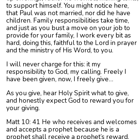
to support himself. You might notice here,
that Paul was not married, nor did he have
children. Family responsibilities take time,
and just as you bust a move on your job to
provide for your family, I work every bit as
hard, doing this, faithful to the Lord in prayer
and the ministry of His Word, to you.
I will never charge for this: it my
responsibility to God, my calling. Freely I
have been given, now, I freely give…
As you give, hear Holy Spirit what to give,
and honestly expect God to reward you for
your giving.
Matt 10: 41 He who receives and welcomes
and accepts a prophet because he is a
prophet shall receive a prophet’s reward,