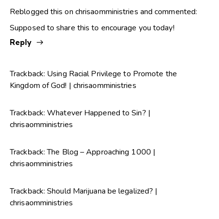
Reblogged this on
chrisaomministries
and commented:
Supposed to share this to encourage you today!
Reply
Trackback:
Using Racial Privilege to Promote the
Kingdom of God! | chrisaomministries
Trackback:
Whatever Happened to Sin? |
chrisaomministries
Trackback:
The Blog – Approaching 1000 |
chrisaomministries
Trackback:
Should Marijuana be legalized? |
chrisaomministries