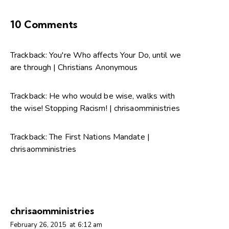
10 Comments
Trackback:
You're Who affects Your Do, until we
are through | Christians Anonymous
Trackback:
He who would be wise, walks with
the wise! Stopping Racism! | chrisaomministries
Trackback:
The First Nations Mandate |
chrisaomministries
chrisaomministries
February 26, 2015
at
6:12 am