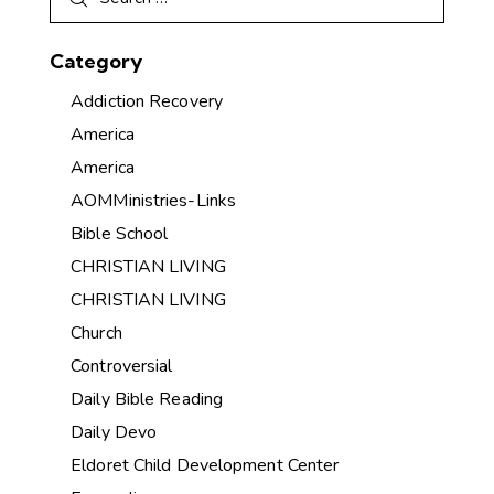
Category
Addiction Recovery
America
America
AOMMinistries-Links
Bible School
CHRISTIAN LIVING
CHRISTIAN LIVING
Church
Controversial
Daily Bible Reading
Daily Devo
Eldoret Child Development Center