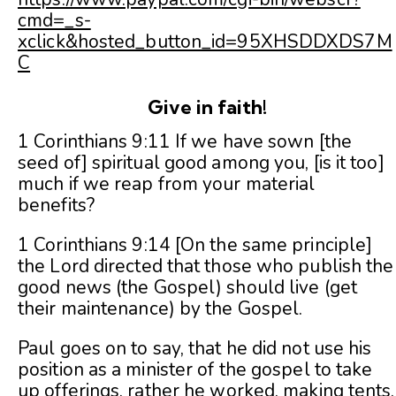
cmd=_s-
xclick&hosted_button_id=95XHSDDXDS7M
C
Give in faith!
1 Corinthians 9:11 If we have sown [the
seed of] spiritual good among you, [is it too]
much if we reap from your material
benefits?
1 Corinthians 9:14 [On the same principle]
the Lord directed that those who publish the
good news (the Gospel) should live (get
their maintenance) by the Gospel.
Paul goes on to say, that he did not use his
position as a minister of the gospel to take
up offerings, rather he worked, making tents,