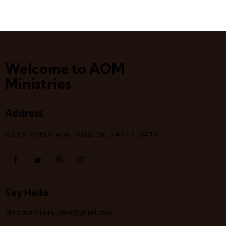
Welcome to AOM
Ministries
Address
523 S 78
th
E Ave, Tulsa, OK, 74112-3411
Say Hello
chris.aomministries@gmail.com