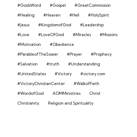
#GodsWord
#Gospel
#GreatCommission
#Healing
#Heaven
#Hell
#HolySpirit
#Jesus
#KingdomofGod
#Leadership
#Love
#LoveOfGod
#Miracles
#Missions
#Motivation
#Obedience
#ParableofTheSower
#Prayer
#Prophecy
#Salvation
#truth
#Understanding
#UnitedStates
#Victory
#victory.com
#VictoryChristianCenter
#WalkofFaith
#WordofGod
AOMMinistries
Christ
Christianity
Religion and Spirituality