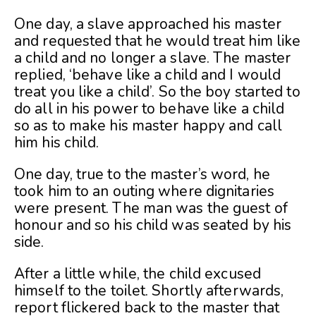
One day, a slave approached his master
and requested that he would treat him like
a child and no longer a slave. The master
replied, ‘behave like a child and I would
treat you like a child’. So the boy started to
do all in his power to behave like a child
so as to make his master happy and call
him his child.
One day, true to the master’s word, he
took him to an outing where dignitaries
were present. The man was the guest of
honour and so his child was seated by his
side.
After a little while, the child excused
himself to the toilet. Shortly afterwards,
report flickered back to the master that