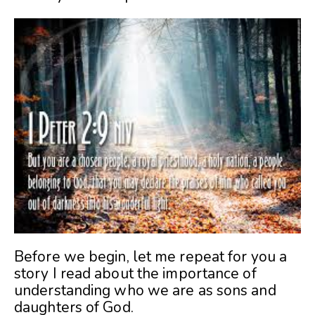
Before we begin, let me repeat for you a
story I read about the importance of
understanding who we are as sons and
daughters of God.