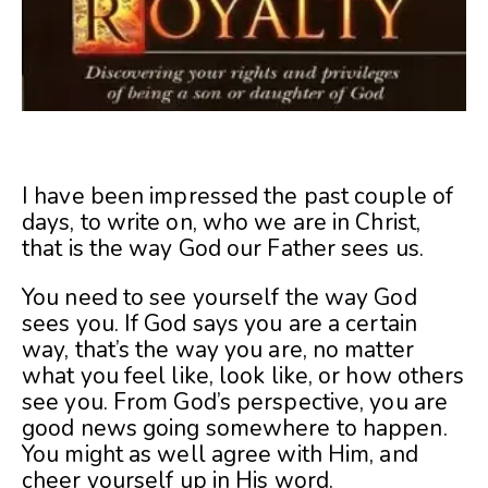
I have been impressed the past couple of
days, to write on, who we are in Christ,
that is the way God our Father sees us.
You need to see yourself the way God
sees you. If God says you are a certain
way, that’s the way you are, no matter
what you feel like, look like, or how others
see you. From God’s perspective, you are
good news going somewhere to happen.
You might as well agree with Him, and
cheer yourself up in His word.