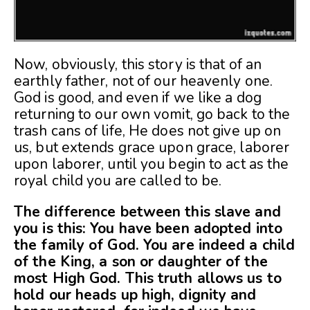
Now, obviously, this story is that of an
earthly father, not of our heavenly one.
God is good, and even if we like a dog
returning to our own vomit, go back to the
trash cans of life, He does not give up on
us, but extends grace upon grace, laborer
upon laborer, until you begin to act as the
royal child you are called to be.
The difference between this slave and
you is this: You have been adopted into
the family of God. You are indeed a child
of the King, a son or daughter of the
most High God. This truth allows us to
hold our heads up high, dignity and