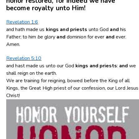
honor restored, for indeed we have
become royalty unto Him!
Revelation 1:6
and hath made us
kings
and
priests
unto God
and
his
Father; to him
be
glory
and
dominion for ever
and
ever.
Amen.
Revelation 5:10
and hast made us unto our God
kings
and
priests
:
and
we
shall reign on the earth.
We are training for reigning, bowed before the King of all
Kings, the Great High priest of our confession, our Lord Jesus
Christ!