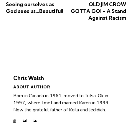
Seeing ourselves as
OLD JIM CROW
God sees us…Beautiful!
GOTTA GO! – A Stand
Against Racism
Chris Walsh
ABOUT AUTHOR
Born in Canada in 1961, moved to Tulsa, Ok in
1997, where I met and married Karen in 1999
Now the grateful father of Keila and Jedidiah.