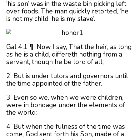
‘his son’ was in the waste bin picking left
over foods. The man quickly retorted, ‘he
is not my child, he is my slave’.
Gal 4:1 ¶ Now I say, That the heir, as long
as he is a child, differeth nothing from a
servant, though he be lord of all;
2 But is under tutors and governors until
the time appointed of the father.
3 Even so we, when we were children,
were in bondage under the elements of
the world:
4 But when the fulness of the time was
come, God sent forth his Son, made of a