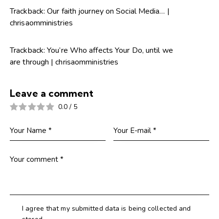
Trackback:
Our faith journey on Social Media… |
chrisaomministries
Trackback:
You’re Who affects Your Do, until we
are through | chrisaomministries
Leave a comment
0.0
/
5
I agree that my submitted data is being collected and