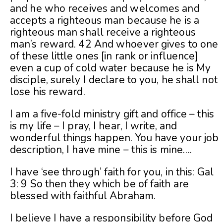
and he who receives and welcomes and
accepts a righteous man because he is a
righteous man shall receive a righteous
man’s reward. 42 And whoever gives to one
of these little ones [in rank or influence]
even a cup of cold water because he is My
disciple, surely I declare to you, he shall not
lose his reward.
I am a five-fold ministry gift and office – this
is my life – I pray, I hear, I write, and
wonderful things happen. You have your job
description, I have mine – this is mine….
I have ‘see through’ faith for you, in this: Gal
3: 9 So then they which be of faith are
blessed with faithful Abraham.
I believe I have a responsibility before God