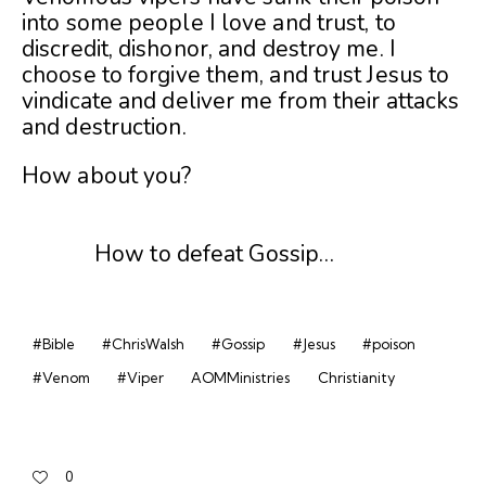
into some people I love and trust, to
discredit, dishonor, and destroy me. I
choose to forgive them, and trust Jesus to
vindicate and deliver me from their attacks
and destruction.
How about you?
How to defeat Gossip…
#Bible
#ChrisWalsh
#Gossip
#Jesus
#poison
#Venom
#Viper
AOMMinistries
Christianity
0