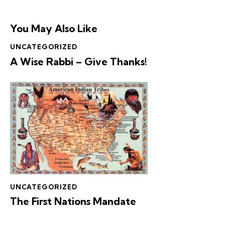
You May Also Like
UNCATEGORIZED
A Wise Rabbi – Give Thanks!
UNCATEGORIZED
The First Nations Mandate