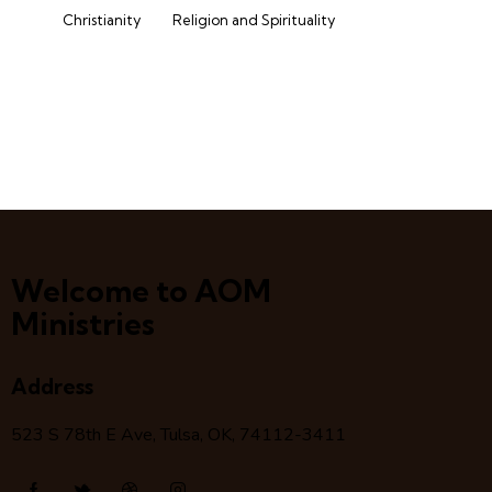
Christianity
Religion and Spirituality
Welcome to AOM
Ministries
Address
523 S 78
th
E Ave, Tulsa, OK, 74112-3411