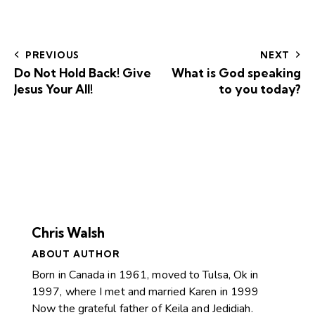
PREVIOUS
NEXT
Do Not Hold Back! Give
What is God speaking
Jesus Your All!
to you today?
Chris Walsh
ABOUT AUTHOR
Born in Canada in 1961, moved to Tulsa, Ok in
1997, where I met and married Karen in 1999
Now the grateful father of Keila and Jedidiah.