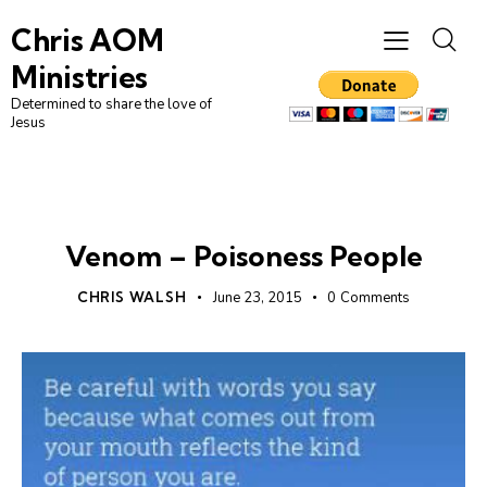
Chris AOM
Ministries
Determined to share the love of
Jesus
UNCATEGORIZED
Venom – Poisoness People
CHRIS WALSH
June 23, 2015
0
Comments