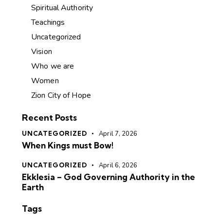
Spiritual Authority
Teachings
Uncategorized
Vision
Who we are
Women
Zion City of Hope
Recent Posts
UNCATEGORIZED
April 7, 2026
When Kings must Bow!
UNCATEGORIZED
April 6, 2026
Ekklesia – God Governing Authority in the
Earth
Tags