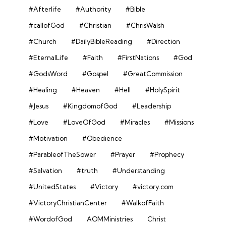
#Afterlife
#Authority
#Bible
#callofGod
#Christian
#ChrisWalsh
#Church
#DailyBibleReading
#Direction
#EternalLife
#Faith
#FirstNations
#God
#GodsWord
#Gospel
#GreatCommission
#Healing
#Heaven
#Hell
#HolySpirit
#Jesus
#KingdomofGod
#Leadership
#Love
#LoveOfGod
#Miracles
#Missions
#Motivation
#Obedience
#ParableofTheSower
#Prayer
#Prophecy
#Salvation
#truth
#Understanding
#UnitedStates
#Victory
#victory.com
#VictoryChristianCenter
#WalkofFaith
#WordofGod
AOMMinistries
Christ