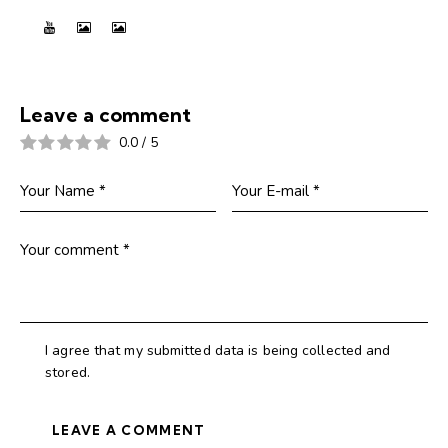
Leave a comment
0.0
/
5
I agree that my submitted data is being collected and
stored.