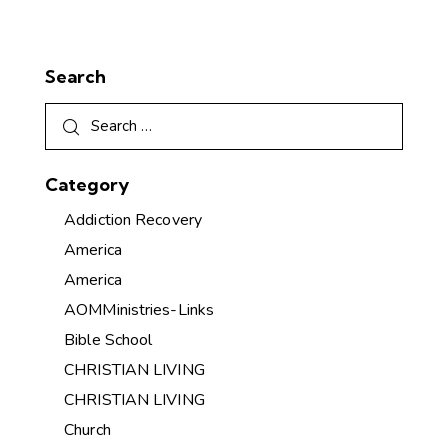
Search
Category
Addiction Recovery
America
America
AOMMinistries-Links
Bible School
CHRISTIAN LIVING
CHRISTIAN LIVING
Church