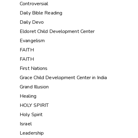
Controversial
Daily Bible Reading
Daily Devo
Eldoret Child Development Center
Evangelism
FAITH
FAITH
First Nations
Grace Child Development Center in India
Grand Illusion
Healing
HOLY SPIRIT
Holy Spirit
Israel
Leadership