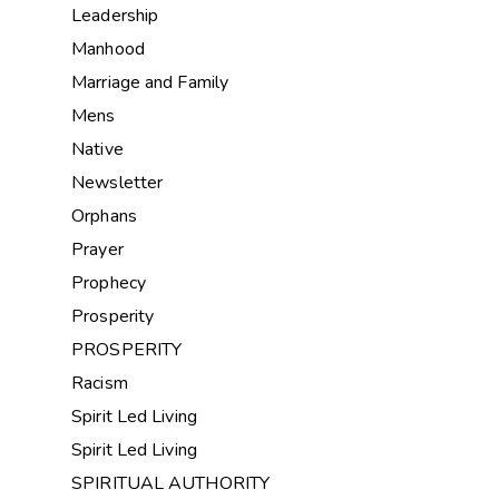
Leadership
Manhood
Marriage and Family
Mens
Native
Newsletter
Orphans
Prayer
Prophecy
Prosperity
PROSPERITY
Racism
Spirit Led Living
Spirit Led Living
SPIRITUAL AUTHORITY