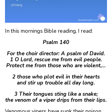
In this mornings Bible reading, I read:
Psalm 140
For the choir director: A psalm of David.
1 O Lord, rescue me from evil people.
Protect me from those who are violent,
…
2 those who plot evil in their hearts
and stir up trouble all day long.
3 Their tongues sting like a snake;
the venom of a viper drips from their lips.
Venomous vipers have sunk their poison