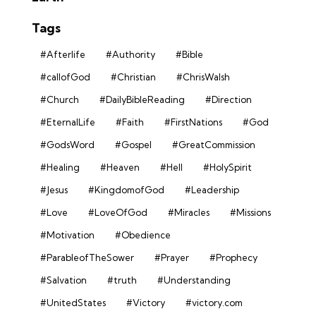
Tags
#Afterlife
#Authority
#Bible
#callofGod
#Christian
#ChrisWalsh
#Church
#DailyBibleReading
#Direction
#EternalLife
#Faith
#FirstNations
#God
#GodsWord
#Gospel
#GreatCommission
#Healing
#Heaven
#Hell
#HolySpirit
#Jesus
#KingdomofGod
#Leadership
#Love
#LoveOfGod
#Miracles
#Missions
#Motivation
#Obedience
#ParableofTheSower
#Prayer
#Prophecy
#Salvation
#truth
#Understanding
#UnitedStates
#Victory
#victory.com