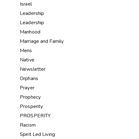
Israel
Leadership
Leadership
Manhood
Marriage and Family
Mens
Native
Newsletter
Orphans
Prayer
Prophecy
Prosperity
PROSPERITY
Racism
Spirit Led Living