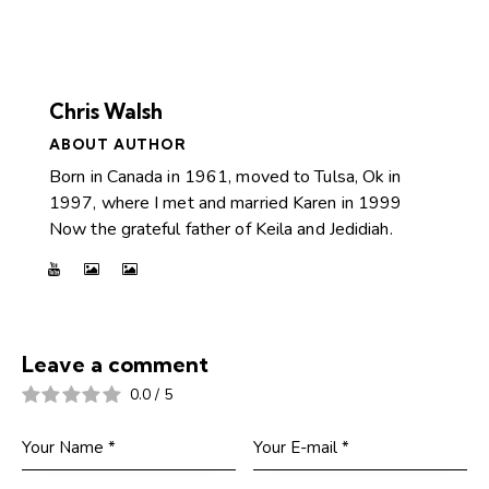
Chris Walsh
ABOUT AUTHOR
Born in Canada in 1961, moved to Tulsa, Ok in
1997, where I met and married Karen in 1999
Now the grateful father of Keila and Jedidiah.
Leave a comment
0.0
/
5