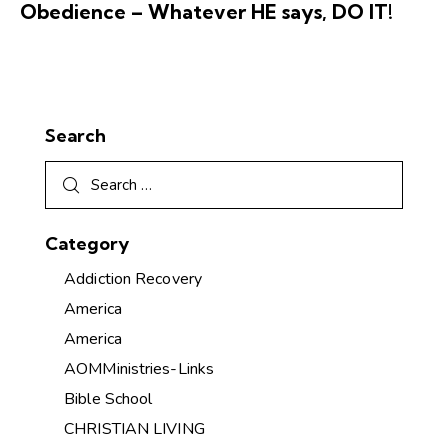
Obedience – Whatever HE says, DO IT!
Search
Category
Addiction Recovery
America
America
AOMMinistries-Links
Bible School
CHRISTIAN LIVING