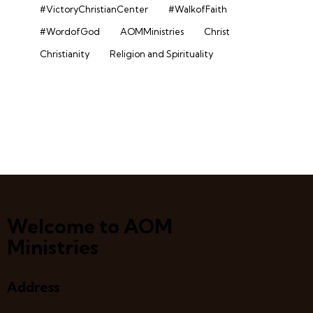
#VictoryChristianCenter
#WalkofFaith
#WordofGod
AOMMinistries
Christ
Christianity
Religion and Spirituality
Welcome to AOM
Ministries
Address