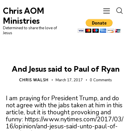
Chris AOM
Ministries
Determined to share the love of
Jesus
UNCATEGORIZED
And Jesus said to Paul of Ryan
CHRIS WALSH
March 17, 2017
0
Comments
I am praying for President Trump, and do
not agree with the jabs taken at him in this
article, but it is thought provoking and
funny: https://www.nytimes.com/2017/03/
16/opinion/and-jesus-said-unto-paul-of-