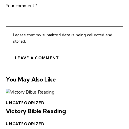
I agree that my submitted data is being collected and
stored.
You May Also Like
UNCATEGORIZED
Victory Bible Reading
UNCATEGORIZED