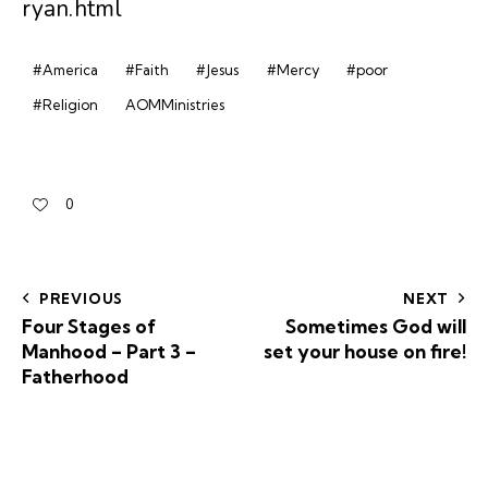
ryan.html
#America
#Faith
#Jesus
#Mercy
#poor
#Religion
AOMMinistries
0
PREVIOUS
NEXT
Four Stages of
Sometimes God will
Manhood – Part 3 –
set your house on fire!
Fatherhood