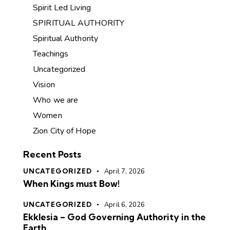
Spirit Led Living
SPIRITUAL AUTHORITY
Spiritual Authority
Teachings
Uncategorized
Vision
Who we are
Women
Zion City of Hope
Recent Posts
UNCATEGORIZED
April 7, 2026
When Kings must Bow!
UNCATEGORIZED
April 6, 2026
Ekklesia – God Governing Authority in the
Earth