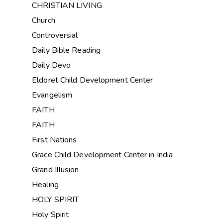
CHRISTIAN LIVING
Church
Controversial
Daily Bible Reading
Daily Devo
Eldoret Child Development Center
Evangelism
FAITH
FAITH
First Nations
Grace Child Development Center in India
Grand Illusion
Healing
HOLY SPIRIT
Holy Spirit