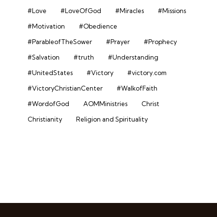
#Love
#LoveOfGod
#Miracles
#Missions
#Motivation
#Obedience
#ParableofTheSower
#Prayer
#Prophecy
#Salvation
#truth
#Understanding
#UnitedStates
#Victory
#victory.com
#VictoryChristianCenter
#WalkofFaith
#WordofGod
AOMMinistries
Christ
Christianity
Religion and Spirituality