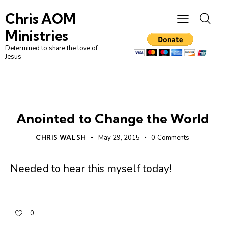
Chris AOM
Ministries
Determined to share the love of
Jesus
UNCATEGORIZED
Anointed to Change the World
CHRIS WALSH
May 29, 2015
0
Comments
Needed to hear this myself today!
0