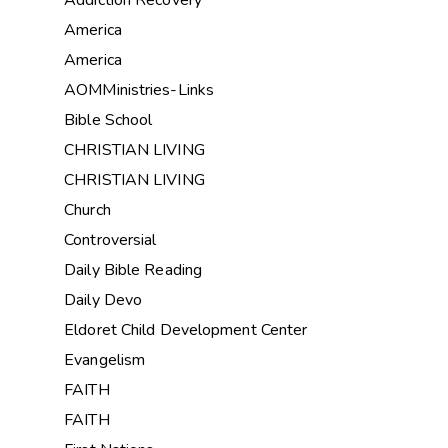
Addiction Recovery
America
America
AOMMinistries-Links
Bible School
CHRISTIAN LIVING
CHRISTIAN LIVING
Church
Controversial
Daily Bible Reading
Daily Devo
Eldoret Child Development Center
Evangelism
FAITH
FAITH