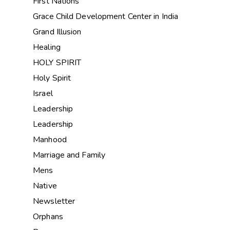
First Nations
Grace Child Development Center in India
Grand Illusion
Healing
HOLY SPIRIT
Holy Spirit
Israel
Leadership
Leadership
Manhood
Marriage and Family
Mens
Native
Newsletter
Orphans