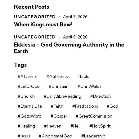
Recent Posts
UNCATEGORIZED
April 7, 2026
When Kings must Bow!
UNCATEGORIZED
April 6, 2026
Ekklesia – God Governing Authority in the
Earth
Tags
#Afterlife
#Authority
#Bible
#callofGod
#Christian
#ChrisWalsh
#Church
#DailyBibleReading
#Direction
#EternalLife
#Faith
#FirstNations
#God
#GodsWord
#Gospel
#GreatCommission
#Healing
#Heaven
#Hell
#HolySpirit
#Jesus
#KingdomofGod
#Leadership