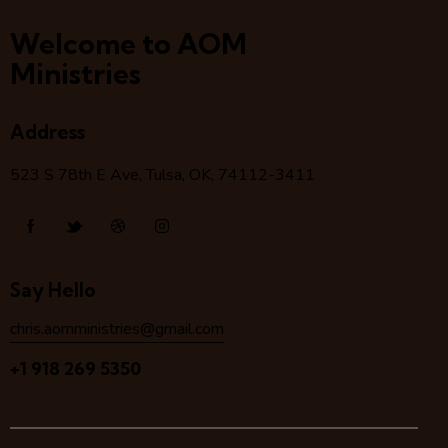
Welcome to AOM
Ministries
Address
523 S 78
th
E Ave, Tulsa, OK, 74112-3411
Say Hello
chris.aomministries@gmail.com
+1 918 269 5350