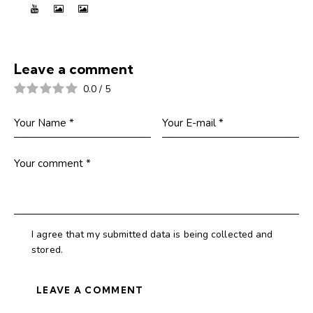
Leave a comment
0.0
/
5
I agree that my submitted data is being collected and
stored.