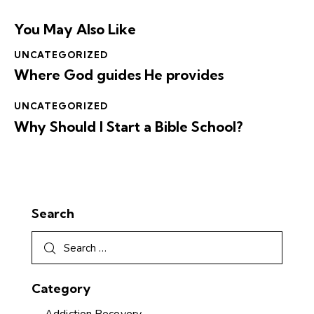
You May Also Like
UNCATEGORIZED
Where God guides He provides
UNCATEGORIZED
Why Should I Start a Bible School?
Search
Category