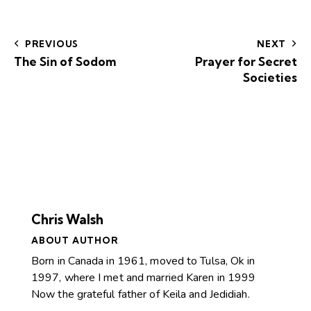
PREVIOUS
NEXT
The Sin of Sodom
Prayer for Secret
Societies
Chris Walsh
ABOUT AUTHOR
Born in Canada in 1961, moved to Tulsa, Ok in
1997, where I met and married Karen in 1999
Now the grateful father of Keila and Jedidiah.