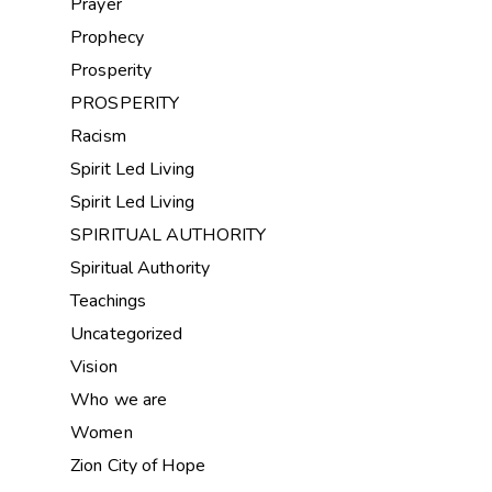
Prayer
Prophecy
Prosperity
PROSPERITY
Racism
Spirit Led Living
Spirit Led Living
SPIRITUAL AUTHORITY
Spiritual Authority
Teachings
Uncategorized
Vision
Who we are
Women
Zion City of Hope