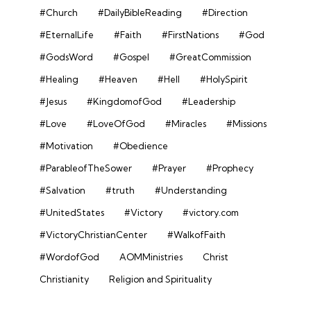
#Church
#DailyBibleReading
#Direction
#EternalLife
#Faith
#FirstNations
#God
#GodsWord
#Gospel
#GreatCommission
#Healing
#Heaven
#Hell
#HolySpirit
#Jesus
#KingdomofGod
#Leadership
#Love
#LoveOfGod
#Miracles
#Missions
#Motivation
#Obedience
#ParableofTheSower
#Prayer
#Prophecy
#Salvation
#truth
#Understanding
#UnitedStates
#Victory
#victory.com
#VictoryChristianCenter
#WalkofFaith
#WordofGod
AOMMinistries
Christ
Christianity
Religion and Spirituality