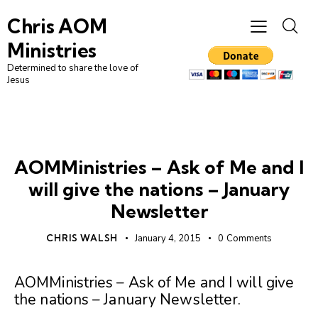
Chris AOM
Ministries
Determined to share the love of
Jesus
UNCATEGORIZED
AOMMinistries – Ask of Me and I
will give the nations – January
Newsletter
CHRIS WALSH
January 4, 2015
0
Comments
AOMMinistries – Ask of Me and I will give
the nations – January Newsletter
.