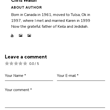
ABOUT AUTHOR
Born in Canada in 1961, moved to Tulsa, Ok in
1997, where I met and married Karen in 1999
Now the grateful father of Keila and Jedidiah.
Leave a comment
0.0
/
5