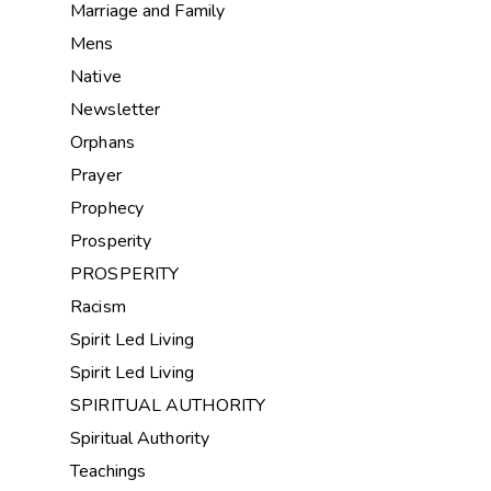
Marriage and Family
Mens
Native
Newsletter
Orphans
Prayer
Prophecy
Prosperity
PROSPERITY
Racism
Spirit Led Living
Spirit Led Living
SPIRITUAL AUTHORITY
Spiritual Authority
Teachings