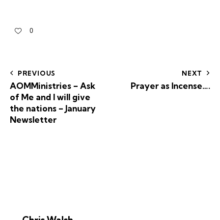
0
PREVIOUS
NEXT
AOMMinistries – Ask
Prayer as Incense….
of Me and I will give
the nations – January
Newsletter
Chris Walsh