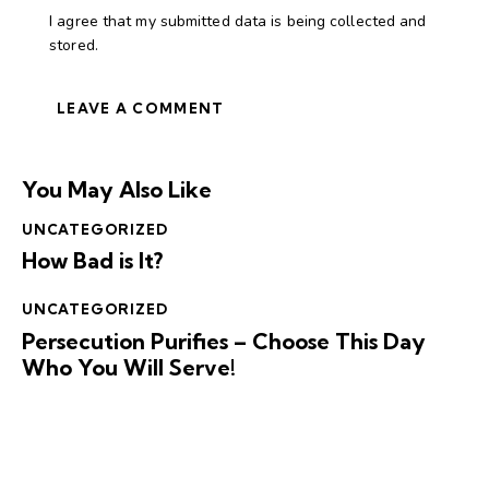
I agree that my submitted data is being collected and
stored.
You May Also Like
UNCATEGORIZED
How Bad is It?
UNCATEGORIZED
Persecution Purifies – Choose This Day
Who You Will Serve!