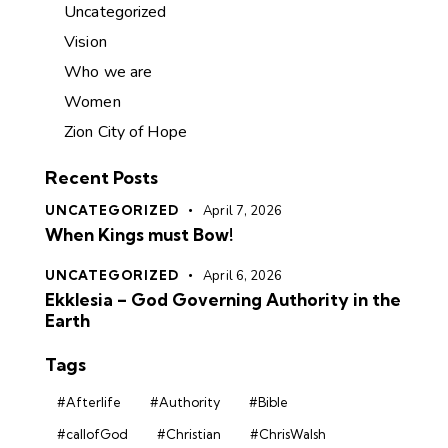
Uncategorized
Vision
Who we are
Women
Zion City of Hope
Recent Posts
UNCATEGORIZED
April 7, 2026
When Kings must Bow!
UNCATEGORIZED
April 6, 2026
Ekklesia – God Governing Authority in the
Earth
Tags
#Afterlife
#Authority
#Bible
#callofGod
#Christian
#ChrisWalsh