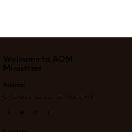
Welcome to AOM
Ministries
Address
523 S 78
th
E Ave, Tulsa, OK, 74112-3411
Say Hello