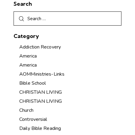
Search
Category
Addiction Recovery
America
America
AOMMinistries-Links
Bible School
CHRISTIAN LIVING
CHRISTIAN LIVING
Church
Controversial
Daily Bible Reading