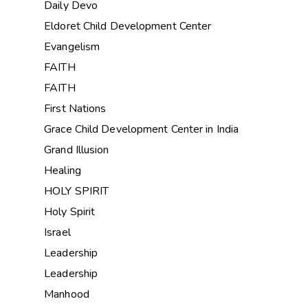
Daily Devo
Eldoret Child Development Center
Evangelism
FAITH
FAITH
First Nations
Grace Child Development Center in India
Grand Illusion
Healing
HOLY SPIRIT
Holy Spirit
Israel
Leadership
Leadership
Manhood