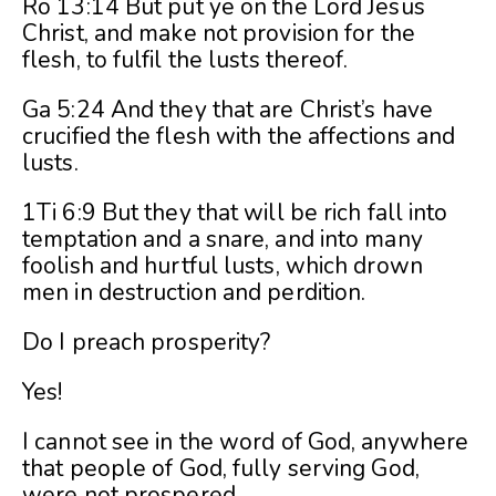
Ro 13:14 But put ye on the Lord Jesus
Christ, and make not provision for the
flesh, to fulfil the lusts thereof.
Ga 5:24 And they that are Christ’s have
crucified the flesh with the affections and
lusts.
1Ti 6:9 But they that will be rich fall into
temptation and a snare, and into many
foolish and hurtful lusts, which drown
men in destruction and perdition.
Do I preach prosperity?
Yes!
I cannot see in the word of God, anywhere
that people of God, fully serving God,
were not prospered.