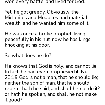
won every battle, and lived for God.
Yet, he got greedy. Obviously, the
Midianites and Moabites had material
wealth, and he wanted him some of it.
He was once a broke prophet, living
peacefully in his hut, now he has kings
knocking at his door.
So what does he do?
He knows that God is holy, and cannot lie.
In fact, he had even prophesied it: Nu
23:19 God is not a man, that he should lie;
neither the son of man, that he should
repent: hath he said, and shall he not do it?
or hath he spoken, and shall he not make
it good?