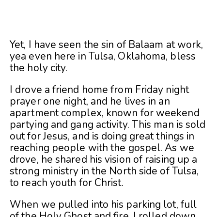
Yet, I have seen the sin of Balaam at work,
yea even here in Tulsa, Oklahoma, bless
the holy city.
I drove a friend home from Friday night
prayer one night, and he lives in an
apartment complex, known for weekend
partying and gang activity. This man is sold
out for Jesus, and is doing great things in
reaching people with the gospel. As we
drove, he shared his vision of raising up a
strong ministry in the North side of Tulsa,
to reach youth for Christ.
When we pulled into his parking lot, full
of the Holy Ghost and fire, I rolled down