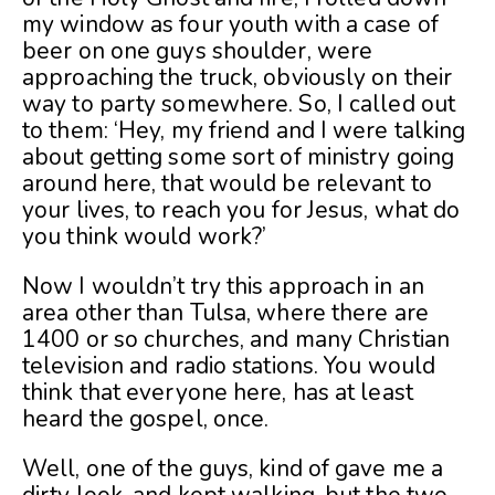
my window as four youth with a case of
beer on one guys shoulder, were
approaching the truck, obviously on their
way to party somewhere. So, I called out
to them: ‘Hey, my friend and I were talking
about getting some sort of ministry going
around here, that would be relevant to
your lives, to reach you for Jesus, what do
you think would work?’
Now I wouldn’t try this approach in an
area other than Tulsa, where there are
1400 or so churches, and many Christian
television and radio stations. You would
think that everyone here, has at least
heard the gospel, once.
Well, one of the guys, kind of gave me a