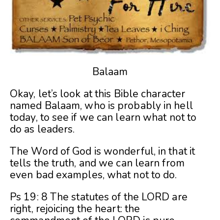
Balaam
Okay, let’s look at this Bible character
named Balaam, who is probably in hell
today, to see if we can learn what not to
do as leaders.
The Word of God is wonderful, in that it
tells the truth, and we can learn from
even bad examples, what not to do.
Ps 19: 8 The statutes of the LORD are
right, rejoicing the heart: the