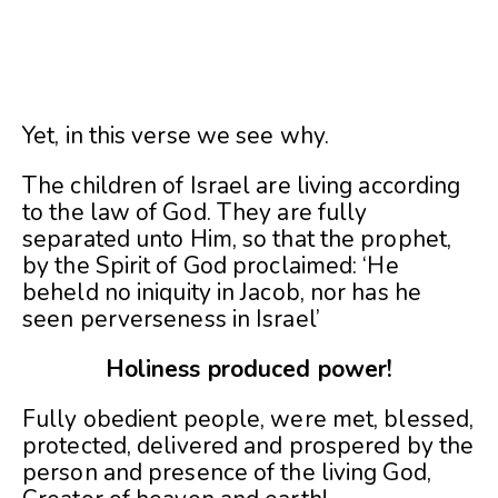
Yet, in this verse we see why.
The children of Israel are living according
to the law of God. They are fully
separated unto Him, so that the prophet,
by the Spirit of God proclaimed: ‘He
beheld no iniquity in Jacob, nor has he
seen perverseness in Israel’
Holiness produced power!
Fully obedient people, were met, blessed,
protected, delivered and prospered by the
person and presence of the living God,