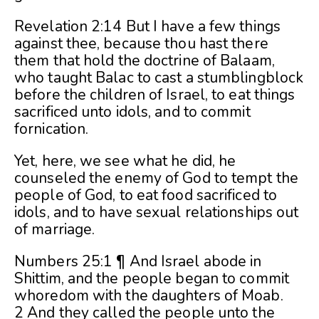
Revelation 2:14 But I have a few things
against thee, because thou hast there
them that hold the doctrine of Balaam,
who taught Balac to cast a stumblingblock
before the children of Israel, to eat things
sacrificed unto idols, and to commit
fornication.
Yet, here, we see what he did, he
counseled the enemy of God to tempt the
people of God, to eat food sacrificed to
idols, and to have sexual relationships out
of marriage.
Numbers 25:1 ¶ And Israel abode in
Shittim, and the people began to commit
whoredom with the daughters of Moab.
2 And they called the people unto the