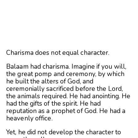
Charisma does not equal character.
Balaam had charisma. Imagine if you will,
the great pomp and ceremony, by which
he built the alters of God, and
ceremonially sacrificed before the Lord,
the animals required. He had anointing. He
had the gifts of the spirit. He had
reputation as a prophet of God. He had a
heavenly office.
Yet, he did not develop the character to