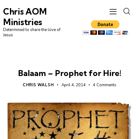
Chris AOM
Ministries
Determined to share the love of
Jesus
LEADERSHIP
UNCATEGORIZED
Balaam – Prophet for Hire!
CHRIS WALSH
April 4, 2014
4
Comments