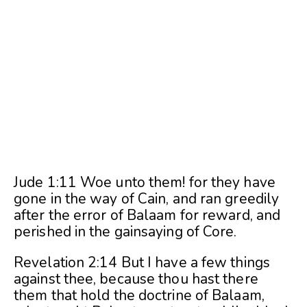
Jude 1:11 Woe unto them! for they have
gone in the way of Cain, and ran greedily
after the error of Balaam for reward, and
perished in the gainsaying of Core.
Revelation 2:14 But I have a few things
against thee, because thou hast there
them that hold the doctrine of Balaam,