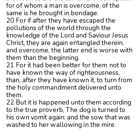
for of whom a man is overcome, of the
same is he brought in bondage.
20 For if after they have escaped the
pollutions of the world through the
knowledge of the Lord and Saviour Jesus
Christ, they are again entangled therein,
and overcome, the latter end is worse with
them than the beginning.
21 For it had been better for them not to
have known the way of righteousness,
than, after they have known it, to turn from
the holy commandment delivered unto
them.
22 But it is happened unto them according
to the true proverb, The dog is turned to
his own vomit again; and the sow that was
washed to her wallowing in the mire.