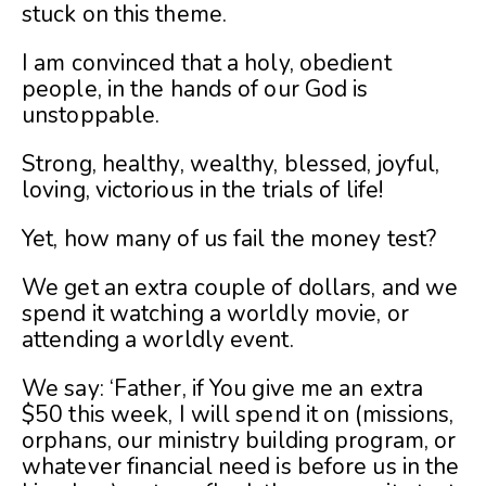
stuck on this theme.
I am convinced that a holy, obedient
people, in the hands of our God is
unstoppable.
Strong, healthy, wealthy, blessed, joyful,
loving, victorious in the trials of life!
Yet, how many of us fail the money test?
We get an extra couple of dollars, and we
spend it watching a worldly movie, or
attending a worldly event.
We say: ‘Father, if You give me an extra
$50 this week, I will spend it on (missions,
orphans, our ministry building program, or
whatever financial need is before us in the