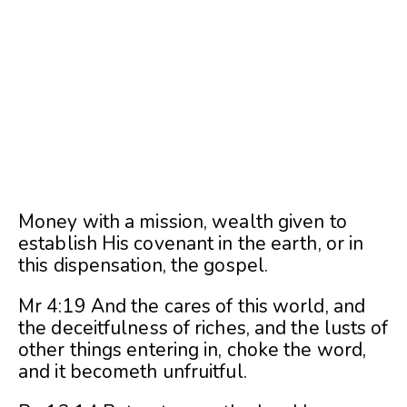
Money with a mission, wealth given to
establish His covenant in the earth, or in
this dispensation, the gospel.
Mr 4:19 And the cares of this world, and
the deceitfulness of riches, and the lusts of
other things entering in, choke the word,
and it becometh unfruitful.