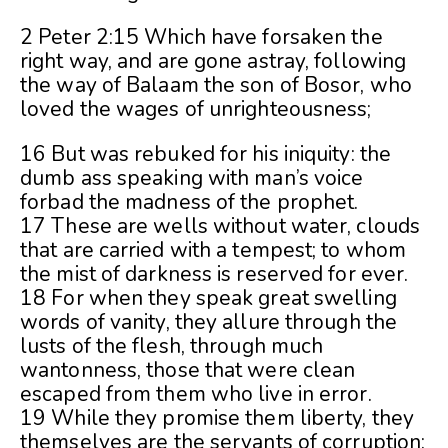
2 Peter 2:15 Which have forsaken the
right way, and are gone astray, following
the way of Balaam the son of Bosor, who
loved the wages of unrighteousness;
16 But was rebuked for his iniquity: the
dumb ass speaking with man’s voice
forbad the madness of the prophet.
17 These are wells without water, clouds
that are carried with a tempest; to whom
the mist of darkness is reserved for ever.
18 For when they speak great swelling
words of vanity, they allure through the
lusts of the flesh, through much
wantonness, those that were clean
escaped from them who live in error.
19 While they promise them liberty, they
themselves are the servants of corruption: