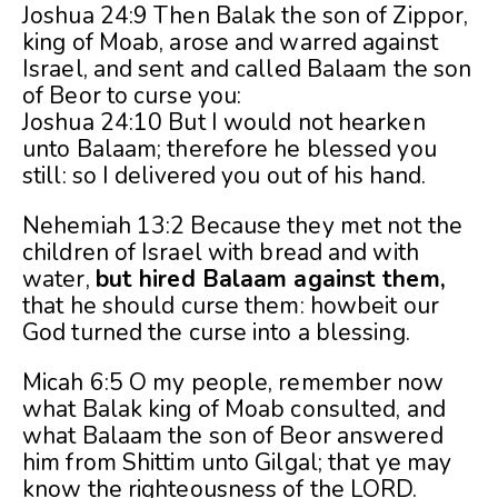
Joshua 24:9 Then Balak the son of Zippor,
king of Moab, arose and warred against
Israel, and sent and called Balaam the son
of Beor to curse you:
Joshua 24:10 But I would not hearken
unto Balaam; therefore he blessed you
still: so I delivered you out of his hand.
Nehemiah 13:2 Because they met not the
children of Israel with bread and with
water,
but hired Balaam against them,
that he should curse them: howbeit our
God turned the curse into a blessing.
Micah 6:5 O my people, remember now
what Balak king of Moab consulted, and
what Balaam the son of Beor answered
him from Shittim unto Gilgal; that ye may
know the righteousness of the LORD.