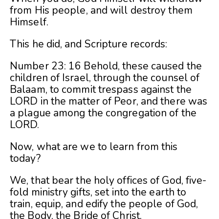
from His people, and will destroy them
Himself.
This he did, and Scripture records:
Number 23: 16 Behold, these caused the
children of Israel, through the counsel of
Balaam, to commit trespass against the
LORD in the matter of Peor, and there was
a plague among the congregation of the
LORD.
Now, what are we to learn from this
today?
We, that bear the holy offices of God, five-
fold ministry gifts, set into the earth to
train, equip, and edify the people of God,
the Body, the Bride of Christ.