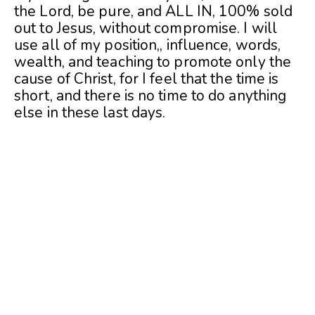
the Lord, be pure, and ALL IN, 100% sold
out to Jesus, without compromise. I will
use all of my position,, influence, words,
wealth, and teaching to promote only the
cause of Christ, for I feel that the time is
short, and there is no time to do anything
else in these last days.