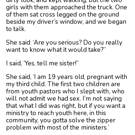
dirty look, and kept walking, but the two
girls with them approached the truck. One
of them sat cross legged on the ground
beside my driver’s window, and we began
to talk.
She said: ‘Are you serious? Do you really
want to know what it would take?”
I said, ‘Yes, tell me sister!”
She said, ‘I am 19 years old, pregnant with
my third child. The first two children are
from youth pastors who I slept with, who
will not admit we had sex. I’m not saying
that what I did was right, but if you want a
ministry to reach youth here, in this
community, you gotta solve the zipper
problem with most of the ministers.’