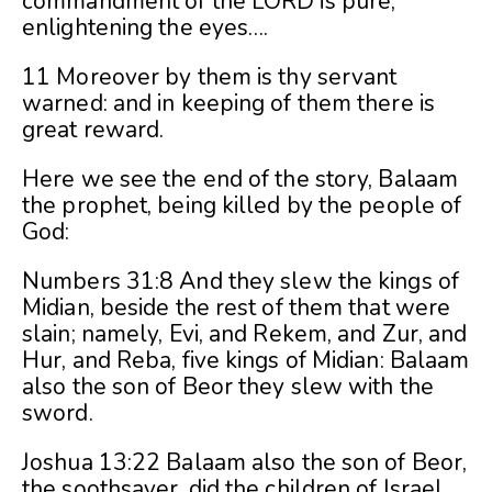
commandment of the LORD is pure,
enlightening the eyes….
11 Moreover by them is thy servant
warned: and in keeping of them there is
great reward.
Here we see the end of the story, Balaam
the prophet, being killed by the people of
God:
Numbers 31:8 And they slew the kings of
Midian, beside the rest of them that were
slain; namely, Evi, and Rekem, and Zur, and
Hur, and Reba, five kings of Midian: Balaam
also the son of Beor they slew with the
sword.
Joshua 13:22 Balaam also the son of Beor,
the soothsayer, did the children of Israel