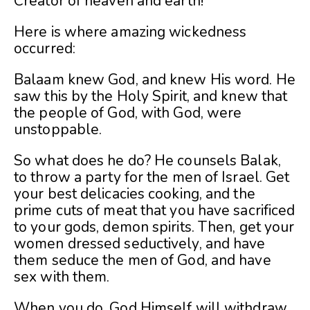
Creator of heaven and earth!
Here is where amazing wickedness
occurred:
Balaam knew God, and knew His word. He
saw this by the Holy Spirit, and knew that
the people of God, with God, were
unstoppable.
So what does he do? He counsels Balak,
to throw a party for the men of Israel. Get
your best delicacies cooking, and the
prime cuts of meat that you have sacrificed
to your gods, demon spirits. Then, get your
women dressed seductively, and have
them seduce the men of God, and have
sex with them.
When you do, God Himself will withdraw