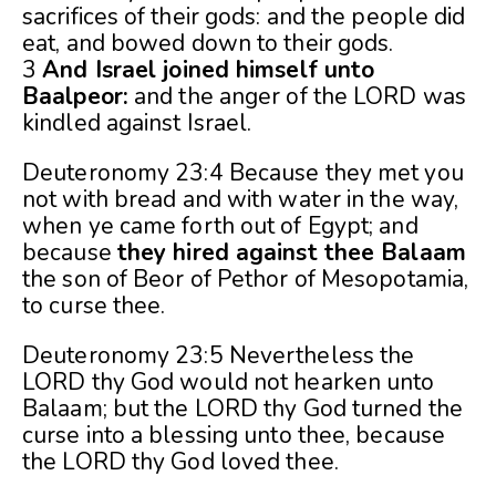
sacrifices of their gods: and the people did
eat, and bowed down to their gods.
3
And Israel joined himself unto
Baalpeor:
and the anger of the LORD was
kindled against Israel.
Deuteronomy 23:4 Because they met you
not with bread and with water in the way,
when ye came forth out of Egypt; and
because
they hired against thee Balaam
the son of Beor of Pethor of Mesopotamia,
to curse thee.
Deuteronomy 23:5 Nevertheless the
LORD thy God would not hearken unto
Balaam; but the LORD thy God turned the
curse into a blessing unto thee, because
the LORD thy God loved thee.