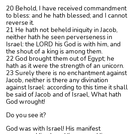
20 Behold, I have received commandment
to bless: and he hath blessed; and I cannot
reverse it.
21 He hath not beheld iniquity in Jacob,
neither hath he seen perverseness in
Israel: the LORD his God is with him, and
the shout of a king is among them.
22 God brought them out of Egypt; he
hath as it were the strength of an unicorn.
23 Surely there is no enchantment against
Jacob, neither is there any divination
against Israel: according to this time it shall
be said of Jacob and of Israel, What hath
God wrought!
Do you see it?
God was with Israel! His manifest