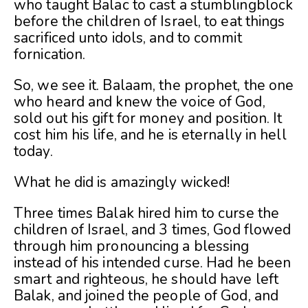
who taught Balac to cast a stumblingblock
before the children of Israel, to eat things
sacrificed unto idols, and to commit
fornication.
So, we see it. Balaam, the prophet, the one
who heard and knew the voice of God,
sold out his gift for money and position. It
cost him his life, and he is eternally in hell
today.
What he did is amazingly wicked!
Three times Balak hired him to curse the
children of Israel, and 3 times, God flowed
through him pronouncing a blessing
instead of his intended curse. Had he been
smart and righteous, he should have left
Balak, and joined the people of God, and