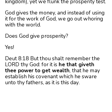
kingdom), yet we flunk the prosperity test.
God gives the money, and instead of using
it for the work of God, we go out whoring
with the world.
Does God give prosperity?
Yes!
Deut 8:18 But thou shalt remember the
LORD thy God: for it is
he that giveth
thee power to get wealth
, that he may
establish his covenant which he sware
unto thy fathers, as it is this day.