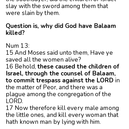
slay with the sword among them that
were slain by them.
Question is, why did God have Balaam
killed?
Num 13:
15 And Moses said unto them, Have ye
saved all the women alive?
16 Behold,
these caused the children of
Israel, through the counsel of Balaam,
to commit trespass against the LORD
in
the matter of Peor, and there was a
plague among the congregation of the
LORD.
17 Now therefore kill every male among
the little ones, and kill every woman that
hath known man by lying with him.