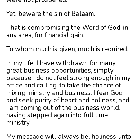
Yet, beware the sin of Balaam.
That is compromising the Word of God, in
any area, for financial gain.
To whom much is given, much is required.
In my life, I have withdrawn for many
great business opportunities, simply
because I do not feel strong enough in my
office and calling, to take the chance of
mixing ministry and business. I fear God,
and seek purity of heart and holiness, and
I am coming out of the business world,
having stepped again into full time
ministry.
My message will always be, holiness unto