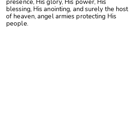
presence, His glory, His power, His
blessing, His anointing, and surely the host
of heaven, angel armies protecting His
people.