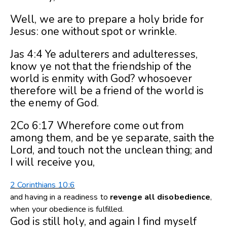
Well, we are to prepare a holy bride for
Jesus: one without spot or wrinkle.
Jas 4:4 Ye adulterers and adulteresses,
know ye not that the friendship of the
world is enmity with God? whosoever
therefore will be a friend of the world is
the enemy of God.
2Co 6:17 Wherefore come out from
among them, and be ye separate, saith the
Lord, and touch not the unclean thing; and
I will receive you,
2 Corinthians 10:6
and having in a readiness to
revenge
all
disobedience
,
when your obedience is fulfilled.
God is still holy, and again I find myself