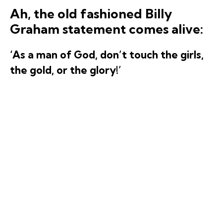
Ah, the old fashioned Billy
Graham statement comes alive:
‘As a man of God, don’t touch the girls,
the gold, or the glory!’