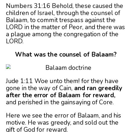
Numbers 31:16 Behold, these caused the
children of Israel, through the counsel of
Balaam, to commit trespass against the
LORD in the matter of Peor, and there was
a plague among the congregation of the
LORD.
What was the counsel of Balaam?
Jude 1:11 Woe unto them! for they have
gone in the way of Cain,
and ran greedily
after the error of Balaam for reward,
and perished in the gainsaying of Core.
Here we see the error of Balaam, and his
motive. He was greedy, and sold out the
gift of God for reward.