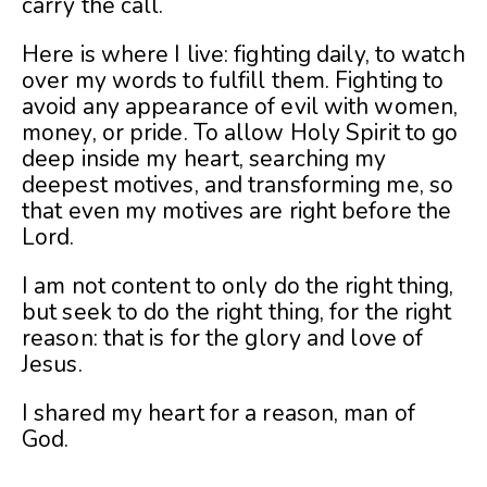
carry the call.
Here is where I live: fighting daily, to watch
over my words to fulfill them. Fighting to
avoid any appearance of evil with women,
money, or pride. To allow Holy Spirit to go
deep inside my heart, searching my
deepest motives, and transforming me, so
that even my motives are right before the
Lord.
I am not content to only do the right thing,
but seek to do the right thing, for the right
reason: that is for the glory and love of
Jesus.
I shared my heart for a reason, man of
God.