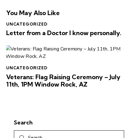
You May Also Like
UNCATEGORIZED
Letter from a Doctor I know personally.
UNCATEGORIZED
Veterans: Flag Raising Ceremony – July
11th, 1PM Window Rock, AZ
Search