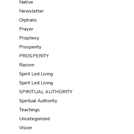
Native
Newsletter
Orphans
Prayer
Prophecy
Prosperity
PROSPERITY
Racism
Spirit Led Living
Spirit Led Living
SPIRITUAL AUTHORITY
Spiritual Authority
Teachings
Uncategorized
Vision