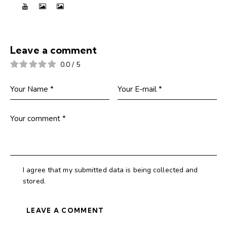
Leave a comment
0.0
/
5
I agree that my submitted data is being collected and
stored.