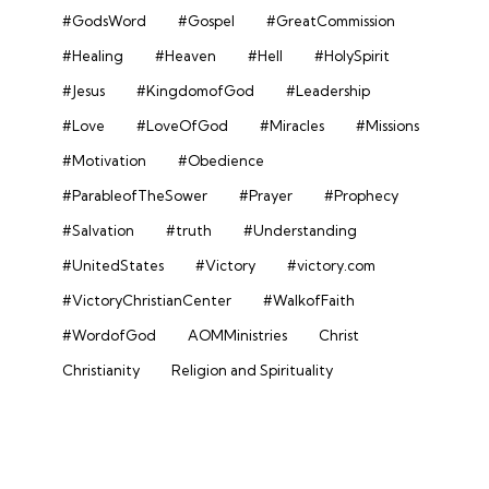
#GodsWord
#Gospel
#GreatCommission
#Healing
#Heaven
#Hell
#HolySpirit
#Jesus
#KingdomofGod
#Leadership
#Love
#LoveOfGod
#Miracles
#Missions
#Motivation
#Obedience
#ParableofTheSower
#Prayer
#Prophecy
#Salvation
#truth
#Understanding
#UnitedStates
#Victory
#victory.com
#VictoryChristianCenter
#WalkofFaith
#WordofGod
AOMMinistries
Christ
Christianity
Religion and Spirituality