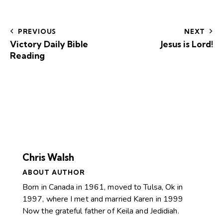
PREVIOUS
NEXT
Victory Daily Bible
Jesus is Lord!
Reading
Chris Walsh
ABOUT AUTHOR
Born in Canada in 1961, moved to Tulsa, Ok in
1997, where I met and married Karen in 1999
Now the grateful father of Keila and Jedidiah.