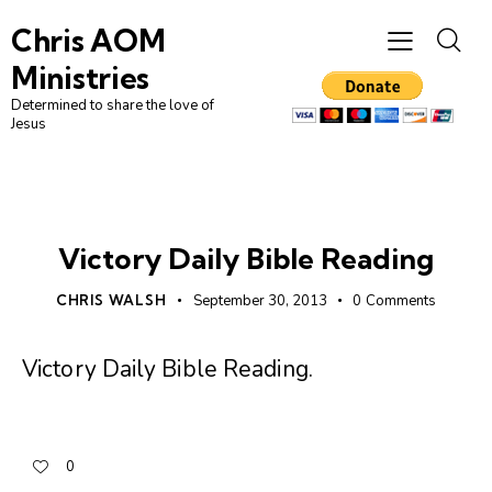
Chris AOM
Ministries
Determined to share the love of
Jesus
UNCATEGORIZED
Victory Daily Bible Reading
CHRIS WALSH
September 30, 2013
0
Comments
Victory Daily Bible Reading
.
0