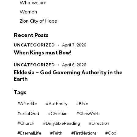
Who we are
Women
Zion City of Hope
Recent Posts
UNCATEGORIZED
April 7, 2026
When Kings must Bow!
UNCATEGORIZED
April 6, 2026
Ekklesia – God Governing Authority in the
Earth
Tags
#Afterlife
#Authority
#Bible
#callofGod
#Christian
#ChrisWalsh
#Church
#DailyBibleReading
#Direction
#EternalLife
#Faith
#FirstNations
#God