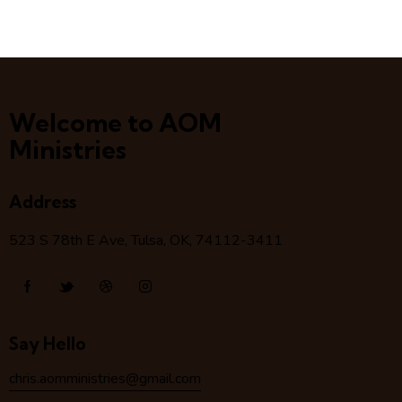
Welcome to AOM
Ministries
Address
523 S 78
th
E Ave, Tulsa, OK, 74112-3411
Say Hello
chris.aomministries@gmail.com