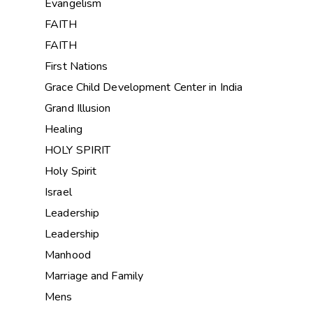
Evangelism
FAITH
FAITH
First Nations
Grace Child Development Center in India
Grand Illusion
Healing
HOLY SPIRIT
Holy Spirit
Israel
Leadership
Leadership
Manhood
Marriage and Family
Mens