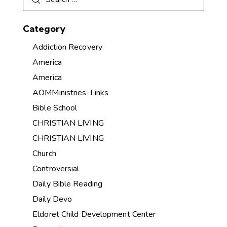
Category
Addiction Recovery
America
America
AOMMinistries-Links
Bible School
CHRISTIAN LIVING
CHRISTIAN LIVING
Church
Controversial
Daily Bible Reading
Daily Devo
Eldoret Child Development Center