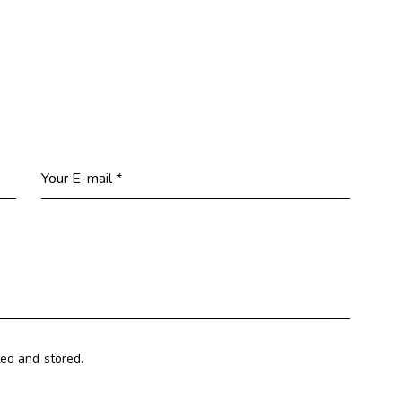
ted and stored.