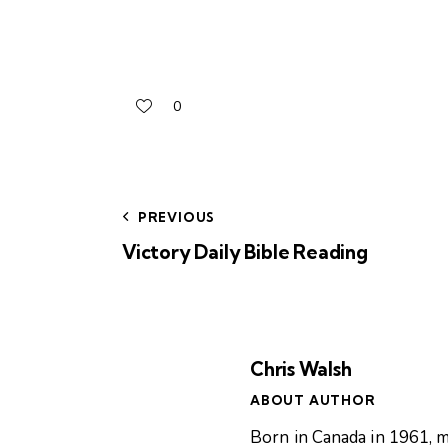
0
PREVIOUS
Victory Daily Bible Reading
Chris Walsh
ABOUT AUTHOR
Born in Canada in 1961, m