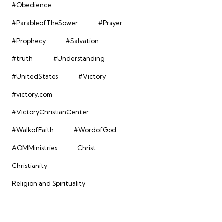
#Obedience
#ParableofTheSower
#Prayer
#Prophecy
#Salvation
#truth
#Understanding
#UnitedStates
#Victory
#victory.com
#VictoryChristianCenter
#WalkofFaith
#WordofGod
AOMMinistries
Christ
Christianity
Religion and Spirituality