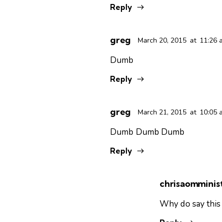
Reply
greg
March 20, 2015
at
11:26 
Dumb
Reply
greg
March 21, 2015
at
10:05 
Dumb Dumb Dumb
Reply
chrisaomminist
Why do say this