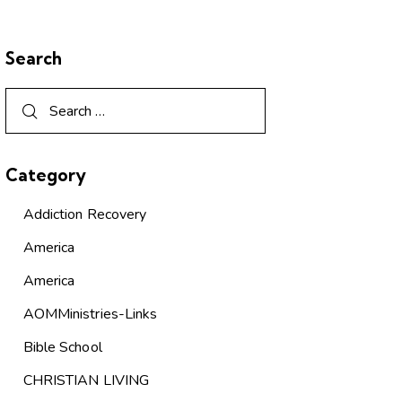
Search
Category
Addiction Recovery
America
America
AOMMinistries-Links
Bible School
CHRISTIAN LIVING