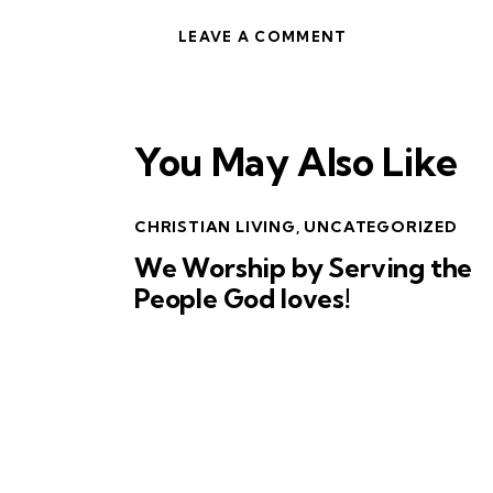
You May Also Like
CHRISTIAN LIVING
,
UNCATEGORIZED
We Worship by Serving the
People God loves!