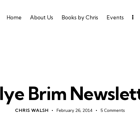
Home
About Us
Books by Chris
Events
UNCATEGORIZED
llye Brim Newslet
CHRIS WALSH
February 26, 2014
5
Comments