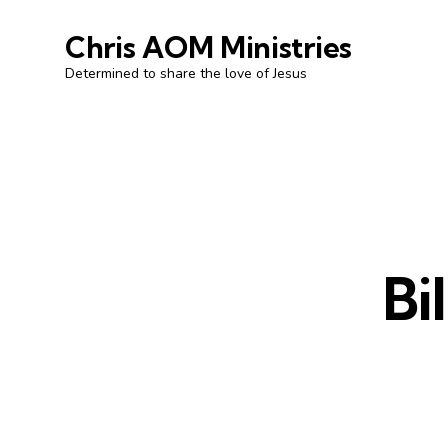
Chris AOM Ministries
Determined to share the love of Jesus
Bi