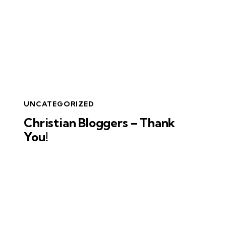
UNCATEGORIZED
Christian Bloggers – Thank
You!