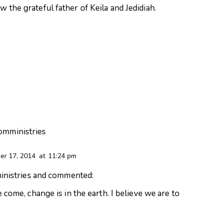
 the grateful father of Keila and Jedidiah.
aomministries
r 17, 2014
at
11:24 pm
nistries
and commented:
ome, change is in the earth. I believe we are to