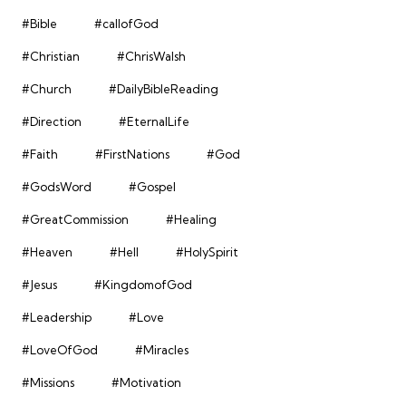
#Bible
#callofGod
#Christian
#ChrisWalsh
#Church
#DailyBibleReading
#Direction
#EternalLife
#Faith
#FirstNations
#God
#GodsWord
#Gospel
#GreatCommission
#Healing
#Heaven
#Hell
#HolySpirit
#Jesus
#KingdomofGod
#Leadership
#Love
#LoveOfGod
#Miracles
#Missions
#Motivation