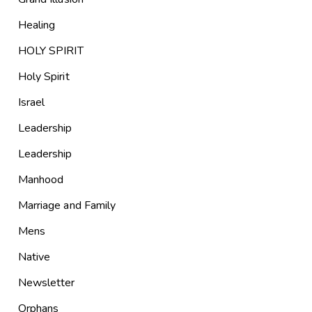
Healing
HOLY SPIRIT
Holy Spirit
Israel
Leadership
Leadership
Manhood
Marriage and Family
Mens
Native
Newsletter
Orphans