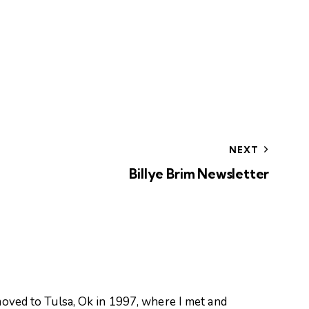
NEXT
Billye Brim Newsletter
oved to Tulsa, Ok in 1997, where I met and