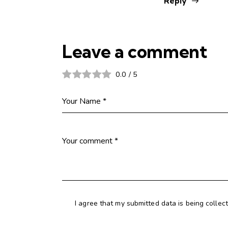
Reply
Leave a comment
0.0
/
5
I agree that my submitted data is being collec