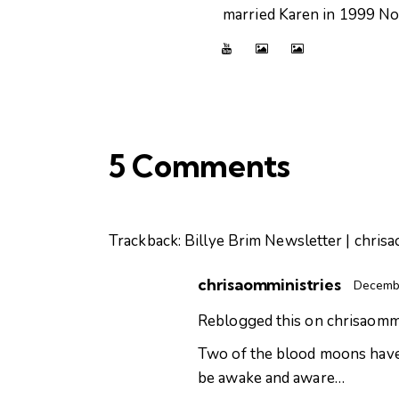
married Karen in 1999 Now
5 Comments
Trackback:
Billye Brim Newsletter | chris
chrisaomministries
Decembe
Reblogged this on
chrisaommi
Two of the blood moons have c
be awake and aware…