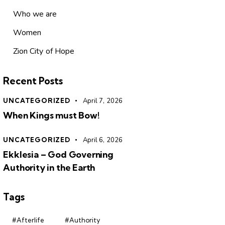
Who we are
Women
Zion City of Hope
Recent Posts
UNCATEGORIZED
April 7, 2026
When Kings must Bow!
UNCATEGORIZED
April 6, 2026
Ekklesia – God Governing
Authority in the Earth
Tags
#Afterlife
#Authority