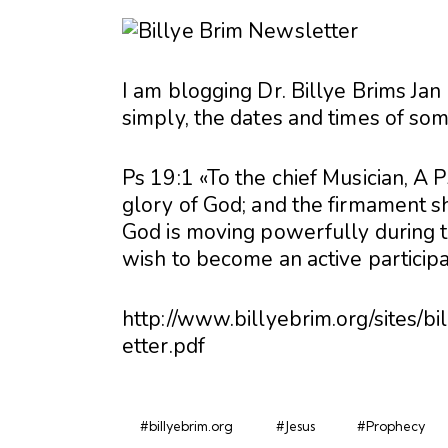
I am blogging Dr. Billye Brims Jan
simply, the dates and times of so
Ps 19:1 «To the chief Musician, A
glory of God; and the firmament 
God is moving powerfully during th
wish to become an active participa
http://www.billyebrim.org/sites/
etter.pdf
#billyebrim.org
#Jesus
#Prophecy