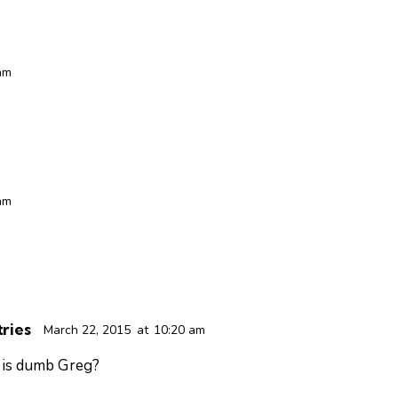
am
am
ries
March 22, 2015
at
10:20 am
 is dumb Greg?