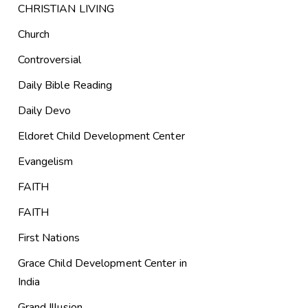
CHRISTIAN LIVING
Church
Controversial
Daily Bible Reading
Daily Devo
Eldoret Child Development Center
Evangelism
FAITH
FAITH
First Nations
Grace Child Development Center in
India
Grand Illusion