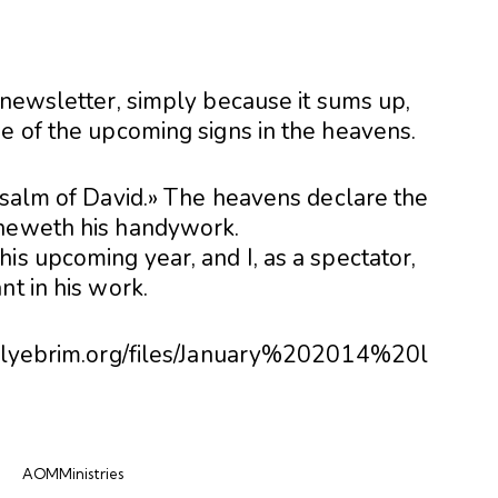
 newsletter, simply because it sums up,
me of the upcoming signs in the heavens.
 Psalm of David.» The heavens declare the
sheweth his handywork.
is upcoming year, and I, as a spectator,
nt in his work.
billyebrim.org/files/January%202014%20l
AOMMinistries