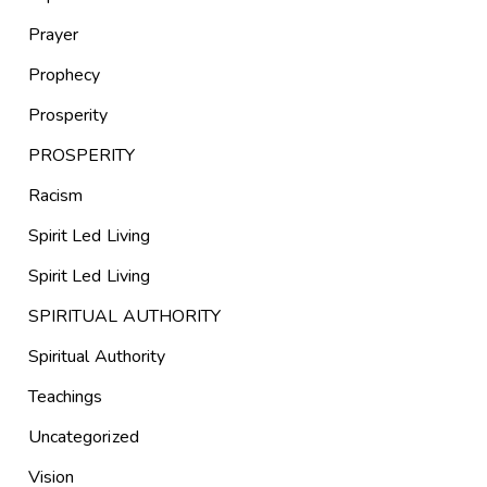
Prayer
Prophecy
Prosperity
PROSPERITY
Racism
Spirit Led Living
Spirit Led Living
SPIRITUAL AUTHORITY
Spiritual Authority
Teachings
Uncategorized
Vision