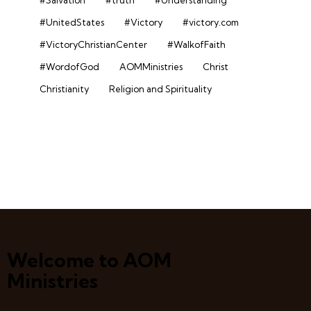
#UnitedStates
#Victory
#victory.com
#VictoryChristianCenter
#WalkofFaith
#WordofGod
AOMMinistries
Christ
Christianity
Religion and Spirituality
Welcome to AOM
Ministries