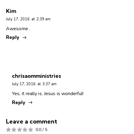
Kim
July 17, 2016
at
2:39 am
Awesome .
Reply
chrisaomministries
July 17, 2016
at
3:37 am
Yes, it really is. Jesus is wonderful!
Reply
Leave a comment
0.0
/
5