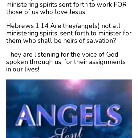
ministering spirits sent forth to work FOR
those of us who love Jesus.
Hebrews 1:14 Are they(angels) not all
ministering spirits, sent forth to minister for
them who shall be heirs of salvation?
They are listening for the voice of God
spoken through us, for their assignments
in our lives!