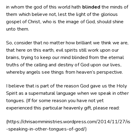
in whom the god of this world hath
blinded
the minds of
them which believe not, lest the light of the glorious
gospel of Christ, who is the image of God, should shine
unto them.
So, consider that no matter how brilliant we think we are,
that here on this earth, evil spirits still work upon our
brains, trying to keep our mind blinded from the eternal
truths of the calling and destiny of God upon our lives,
whereby angels see things from heaven’s perspective.
I believe that is part of the reason God gave us the Holy
Spirit as a supernatural language when we speak in other
tongues. (If for some reason you have not yet
experienced this particular heavenly gift, please read:
(https://chrisaomministries.wordpress.com/2014/11/27/is
-speaking-in-other-tongues-of-god/)