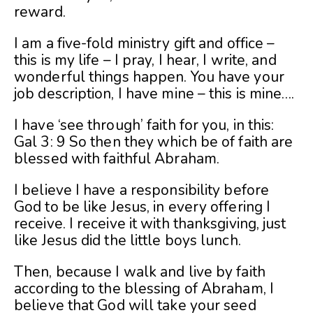
reward.
I am a five-fold ministry gift and office –
this is my life – I pray, I hear, I write, and
wonderful things happen. You have your
job description, I have mine – this is mine….
I have ‘see through’ faith for you, in this:
Gal 3: 9 So then they which be of faith are
blessed with faithful Abraham.
I believe I have a responsibility before
God to be like Jesus, in every offering I
receive. I receive it with thanksgiving, just
like Jesus did the little boys lunch.
Then, because I walk and live by faith
according to the blessing of Abraham, I
believe that God will take your seed