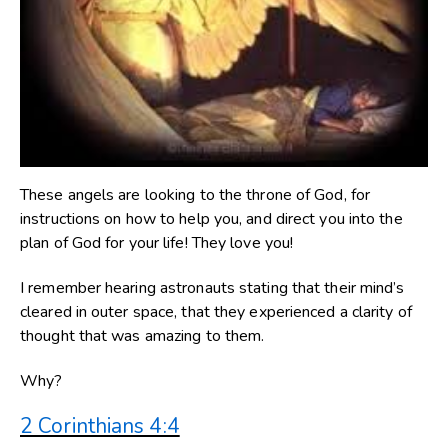
These angels are looking to the throne of God, for
instructions on how to help you, and direct you into the
plan of God for your life! They love you!
I remember hearing astronauts stating that their mind’s
cleared in outer space, that they experienced a clarity of
thought that was amazing to them.
Why?
2 Corinthians 4:4