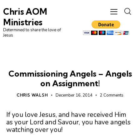
Chris AOM
Ministries
Determined to share the love of
Jesus
UNCATEGORIZED
Commissioning Angels – Angels
on Assignment!
CHRIS WALSH
December 16, 2014
2
Comments
If you love Jesus, and have received Him
as your Lord and Savour, you have angels
watching over you!