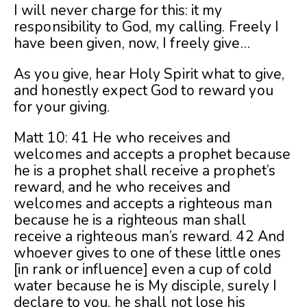
I will never charge for this: it my
responsibility to God, my calling. Freely I
have been given, now, I freely give…
As you give, hear Holy Spirit what to give,
and honestly expect God to reward you
for your giving.
Matt 10: 41 He who receives and
welcomes and accepts a prophet because
he is a prophet shall receive a prophet’s
reward, and he who receives and
welcomes and accepts a righteous man
because he is a righteous man shall
receive a righteous man’s reward. 42 And
whoever gives to one of these little ones
[in rank or influence] even a cup of cold
water because he is My disciple, surely I
declare to you, he shall not lose his