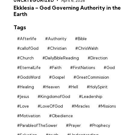
UNCATEGORIZED
April 6, 2026
Ekklesia – God Governing Authority in the
Earth
Tags
#Afterlife
#Authority
#Bible
#callofGod
#Christian
#ChrisWalsh
#Church
#DailyBibleReading
#Direction
#EternalLife
#Faith
#FirstNations
#God
#GodsWord
#Gospel
#GreatCommission
#Healing
#Heaven
#Hell
#HolySpirit
#Jesus
#KingdomofGod
#Leadership
#Love
#LoveOfGod
#Miracles
#Missions
#Motivation
#Obedience
#ParableofTheSower
#Prayer
#Prophecy
#Salvation
#truth
#Understanding