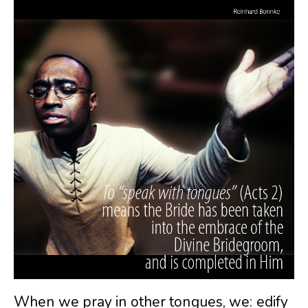
When we pray in other tongues, we: edify