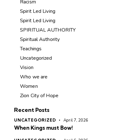
Racism
Spirit Led Living
Spirit Led Living
SPIRITUAL AUTHORITY
Spiritual Authority
Teachings
Uncategorized
Vision
Who we are
Women
Zion City of Hope
Recent Posts
UNCATEGORIZED
April 7, 2026
When Kings must Bow!