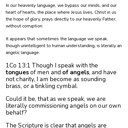
In our heavenly language, we bypass our minds, and our
heart of hearts, the place where Jesus lives, Christ in us
the hope of glory, prays directly to our heavenly Father,
without corruption.
It appears that sometimes the language we speak,
though unintelligent to human understanding, is literally an
angelic language.
1Co 13:1 Though I speak with the
tongues
of men and
of angels
, and have
not charity, I am become as sounding
brass, or a tinkling cymbal.
Could it be, that as we speak, we are
literally commissioning angels on our own
behalf?
The Scripture is clear that angels are