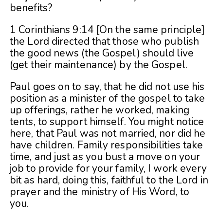
benefits?
1 Corinthians 9:14 [On the same principle]
the Lord directed that those who publish
the good news (the Gospel) should live
(get their maintenance) by the Gospel.
Paul goes on to say, that he did not use his
position as a minister of the gospel to take
up offerings, rather he worked, making
tents, to support himself. You might notice
here, that Paul was not married, nor did he
have children. Family responsibilities take
time, and just as you bust a move on your
job to provide for your family, I work every
bit as hard, doing this, faithful to the Lord in
prayer and the ministry of His Word, to
you.