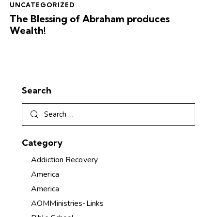
UNCATEGORIZED
The Blessing of Abraham produces
Wealth!
Search
Category
Addiction Recovery
America
America
AOMMinistries-Links