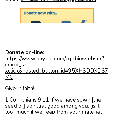
Donate on-line:
https://www.paypal.com/cgi-bin/webscr?
cmd=_s-
xclick&hosted_button_id=95XHSDDXDS7
MC
Give in faith!
1 Corinthians 9:11 If we have sown [the
seed of] spiritual good among you, [is it
too] much if we reap from your material