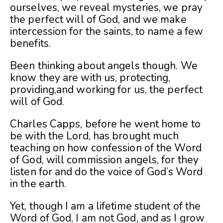
ourselves, we reveal mysteries, we pray
the perfect will of God, and we make
intercession for the saints, to name a few
benefits.
Been thinking about angels though. We
know they are with us, protecting,
providing,and working for us, the perfect
will of God.
Charles Capps, before he went home to
be with the Lord, has brought much
teaching on how confession of the Word
of God, will commission angels, for they
listen for and do the voice of God’s Word
in the earth.
Yet, though I am a lifetime student of the
Word of God, I am not God, and as I grow