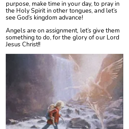
purpose, make time in your day, to pray in
the Holy Spirit in other tongues, and let’s
see God’s kingdom advance!
Angels are on assignment, let’s give them
something to do, for the glory of our Lord
Jesus Christ!!