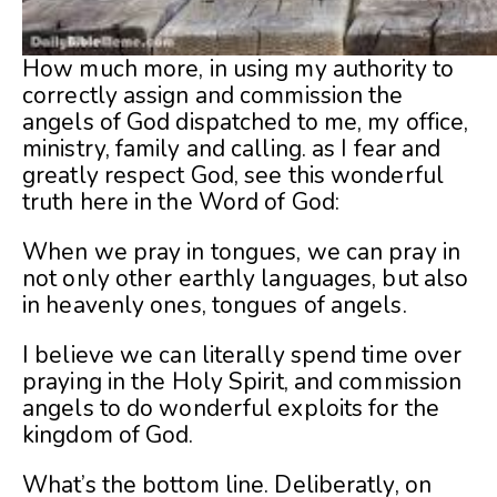
How much more, in using my authority to
correctly assign and commission the
angels of God dispatched to me, my office,
ministry, family and calling. as I fear and
greatly respect God, see this wonderful
truth here in the Word of God:
When we pray in tongues, we can pray in
not only other earthly languages, but also
in heavenly ones, tongues of angels.
I believe we can literally spend time over
praying in the Holy Spirit, and commission
angels to do wonderful exploits for the
kingdom of God.
What’s the bottom line. Deliberatly, on