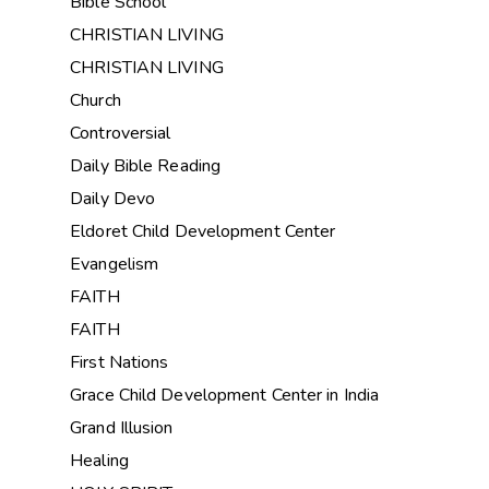
Bible School
CHRISTIAN LIVING
CHRISTIAN LIVING
Church
Controversial
Daily Bible Reading
Daily Devo
Eldoret Child Development Center
Evangelism
FAITH
FAITH
First Nations
Grace Child Development Center in India
Grand Illusion
Healing