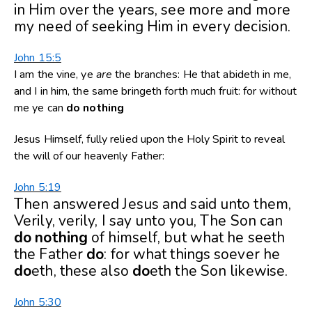
in Him over the years, see more and more
my need of seeking Him in every decision.
John 15:5
I am the vine, ye
are
the branches: He that abideth in me,
and I in him, the same bringeth forth much fruit: for without
me ye can
do
nothing
Jesus Himself, fully relied upon the Holy Spirit to reveal
the will of our heavenly Father:
John 5:19
Then answered Jesus and said unto them,
Verily, verily, I say unto you, The Son can
do
nothing
of himself, but what he seeth
the Father
do
: for what things soever he
do
eth, these also
do
eth the Son likewise.
John 5:30