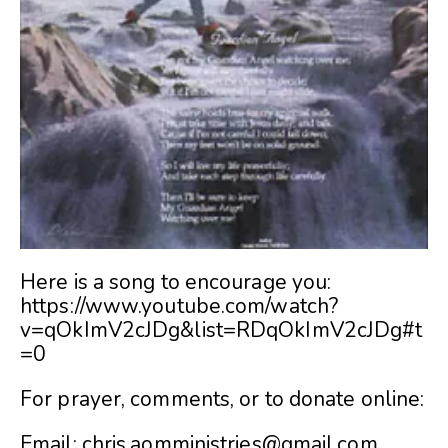
Here is a song to encourage you:
https://www.youtube.com/watch?
v=qOkImV2cJDg&list=RDqOkImV2cJDg#t
=0
For prayer, comments, or to donate online:
Email:
chris.aomministries@gmail.com