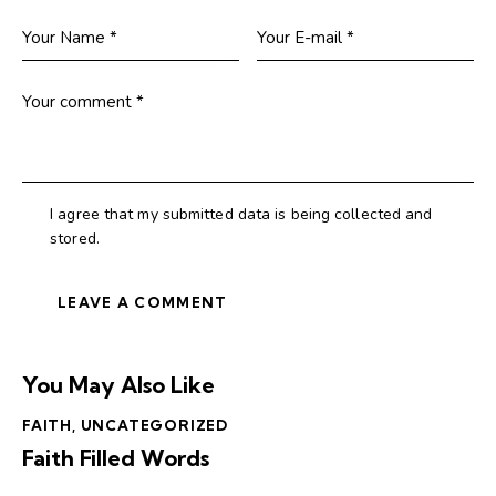
I agree that my submitted data is being collected and
stored.
You May Also Like
FAITH
,
UNCATEGORIZED
Faith Filled Words