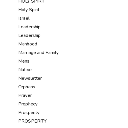
HOLY SPIRIT
Holy Spirit
Israel
Leadership
Leadership
Manhood
Marriage and Family
Mens
Native
Newsletter
Orphans
Prayer
Prophecy
Prosperity
PROSPERITY