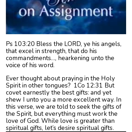
Ps 103:20 Bless the LORD, ye his angels,
that excel in strength, that do his
commandments
…
, hearkening unto the
voice of his word.
Ever thought about praying in the Holy
Spirit in other tongues? 1Co 12:31 But
covet earnestly the best gifts: and yet
shew I unto you a more excellent way. In
this verse, we are told to seek the gifts of
the Spirit, but everything must work the
love of God. While love is greater than
spiritual gifts, let’s desire spiritual gifts.