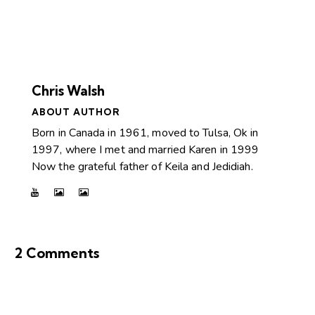
Chris Walsh
ABOUT AUTHOR
Born in Canada in 1961, moved to Tulsa, Ok in
1997, where I met and married Karen in 1999
Now the grateful father of Keila and Jedidiah.
2 Comments