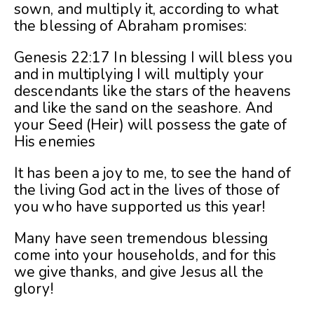
sown, and multiply it, according to what
the blessing of Abraham promises:
Genesis 22:17 In blessing I will bless you
and in multiplying I will multiply your
descendants like the stars of the heavens
and like the sand on the seashore. And
your Seed (Heir) will possess the gate of
His enemies
It has been a joy to me, to see the hand of
the living God act in the lives of those of
you who have supported us this year!
Many have seen tremendous blessing
come into your households, and for this
we give thanks, and give Jesus all the
glory!