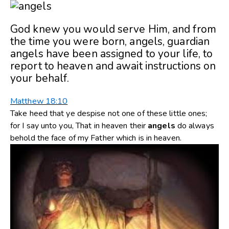
God knew you would serve Him, and from
the time you were born, angels, guardian
angels have been assigned to your life, to
report to heaven and await instructions on
your behalf.
Matthew 18:10
Take heed that ye despise not one of these little ones;
for I say unto you, That in heaven their
angels
do always
behold the face of my Father which is in heaven.