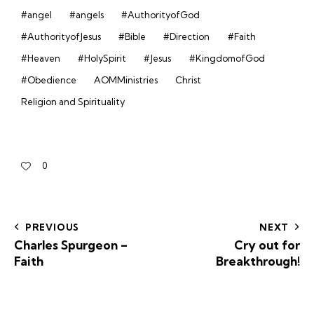
#angel
#angels
#AuthorityofGod
#AuthorityofJesus
#Bible
#Direction
#Faith
#Heaven
#HolySpirit
#Jesus
#KingdomofGod
#Obedience
AOMMinistries
Christ
Religion and Spirituality
0
PREVIOUS
NEXT
Charles Spurgeon –
Cry out for
Faith
Breakthrough!