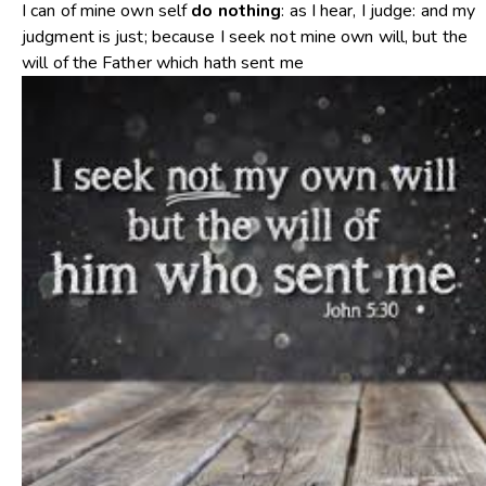
I can of mine own self
do
nothing
: as I hear, I judge: and my
judgment is just; because I seek not mine own will, but the
will of the Father which hath sent me