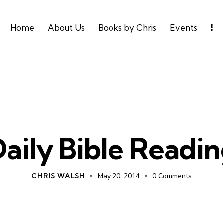
Home
About Us
Books by Chris
Events
UNCATEGORIZED
aily Bible Readi
CHRIS WALSH
May 20, 2014
0
Comments