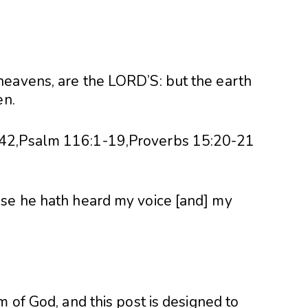
heavens, are the LORD’S: but the earth
en.
-42,Psalm 116:1-19,Proverbs 15:20-21
use he hath heard my voice [and] my
m of God, and this post is designed to