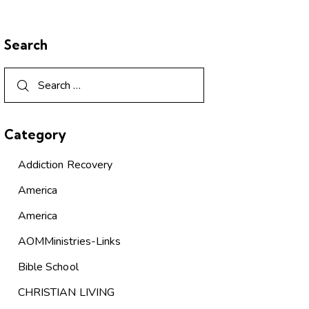
Search
Category
Addiction Recovery
America
America
AOMMinistries-Links
Bible School
CHRISTIAN LIVING