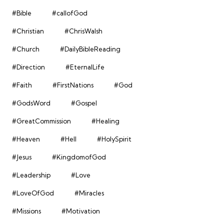
#Bible
#callofGod
#Christian
#ChrisWalsh
#Church
#DailyBibleReading
#Direction
#EternalLife
#Faith
#FirstNations
#God
#GodsWord
#Gospel
#GreatCommission
#Healing
#Heaven
#Hell
#HolySpirit
#Jesus
#KingdomofGod
#Leadership
#Love
#LoveOfGod
#Miracles
#Missions
#Motivation