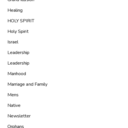
Healing
HOLY SPIRIT
Holy Spirit
Israel
Leadership
Leadership
Manhood
Marriage and Family
Mens
Native
Newsletter
Orphans