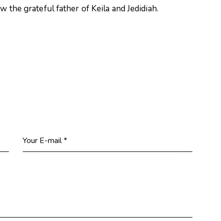
 the grateful father of Keila and Jedidiah.