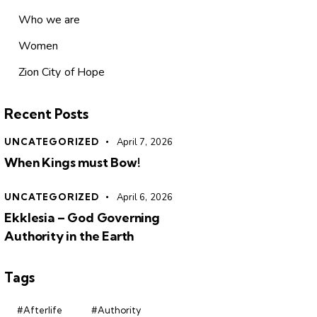
Who we are
Women
Zion City of Hope
Recent Posts
UNCATEGORIZED
April 7, 2026
When Kings must Bow!
UNCATEGORIZED
April 6, 2026
Ekklesia – God Governing
Authority in the Earth
Tags
#Afterlife
#Authority