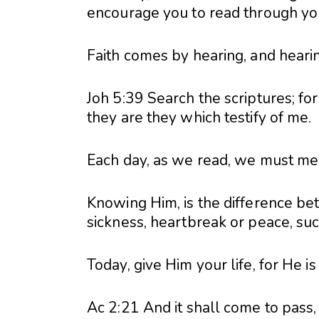
encourage you to read through your
Faith comes by hearing, and heari
Joh 5:39 Search the scriptures; for
they are they which testify of me.
Each day, as we read, we must meet
Knowing Him, is the difference be
sickness, heartbreak or peace, suc
Today, give Him your life, for He is
Ac 2:21 And it shall come to pass