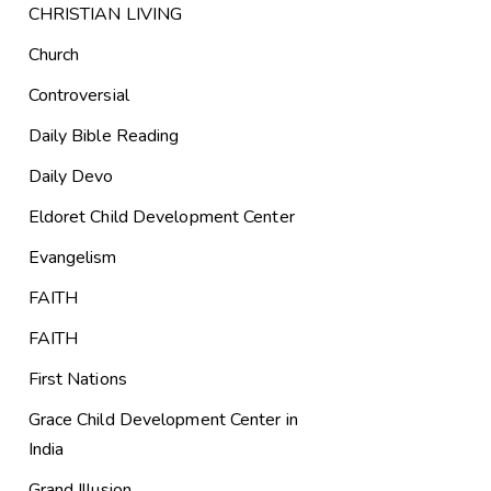
CHRISTIAN LIVING
Church
Controversial
Daily Bible Reading
Daily Devo
Eldoret Child Development Center
Evangelism
FAITH
FAITH
First Nations
Grace Child Development Center in
India
Grand Illusion