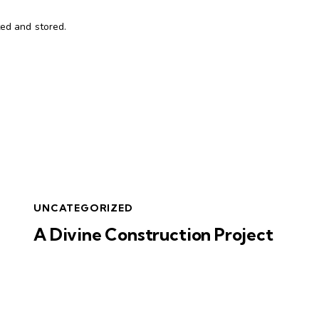
ted and stored.
UNCATEGORIZED
A Divine Construction Project