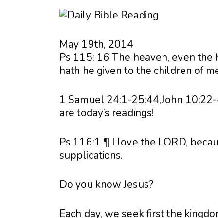
May 19th, 2014
Ps 115: 16 The heaven, even the 
hath he given to the children of m
1 Samuel 24:1-25:44,John 10:22
are today’s readings!
Ps 116:1 ¶ I love the LORD, beca
supplications.
Do you know Jesus?
Each day, we seek first the kingdo