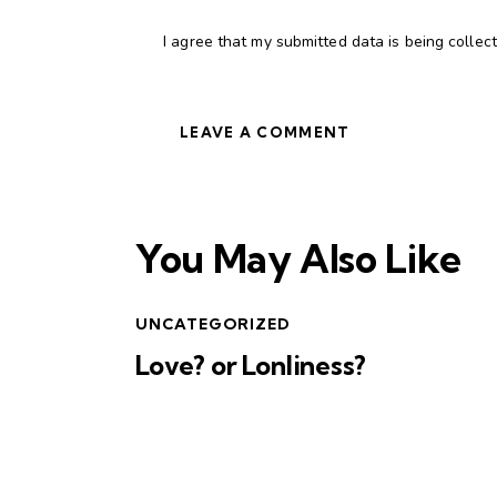
I agree that my submitted data is being collec
You May Also Like
UNCATEGORIZED
Love? or Lonliness?