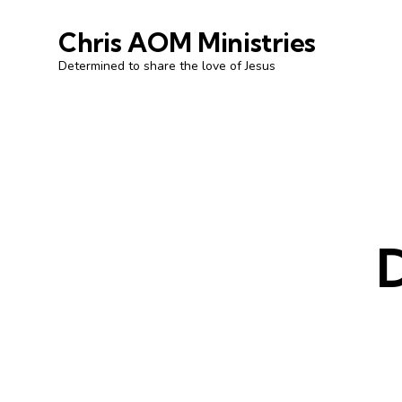
Chris AOM Ministries
Determined to share the love of Jesus
D