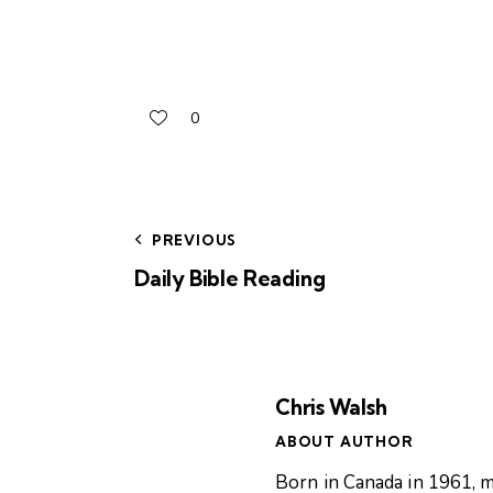
0
PREVIOUS
Daily Bible Reading
Chris Walsh
ABOUT AUTHOR
Born in Canada in 1961, m