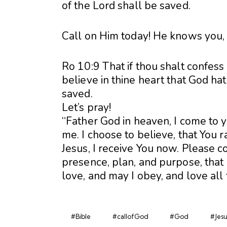
of the Lord shall be saved.
Call on Him today! He knows you,
Ro 10:9 That if thou shalt confess
believe in thine heart that God ha
saved.
Let’s pray!
“Father God in heaven, I come to 
me. I choose to believe, that You 
Jesus, I receive You now. Please co
presence, plan, and purpose, that I
love, and may I obey, and love all
#Bible
#callofGod
#God
#Jesu