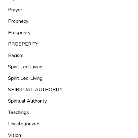
Prayer
Prophecy
Prosperity
PROSPERITY
Racism
Spirit Led Living
Spirit Led Living
SPIRITUAL AUTHORITY
Spiritual Authority
Teachings
Uncategorized
Vision