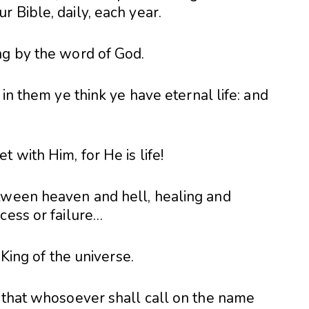
 Bible, daily, each year.
ng by the word of God.
 in them ye think ye have eternal life: and
 with Him, for He is life!
tween heaven and hell, healing and
cess or failure…
 King of the universe.
, that whosoever shall call on the name