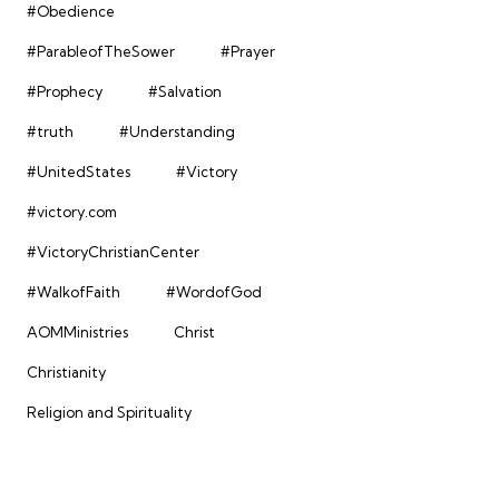
#Obedience
#ParableofTheSower
#Prayer
#Prophecy
#Salvation
#truth
#Understanding
#UnitedStates
#Victory
#victory.com
#VictoryChristianCenter
#WalkofFaith
#WordofGod
AOMMinistries
Christ
Christianity
Religion and Spirituality