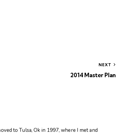
NEXT
2014 Master Plan
oved to Tulsa, Ok in 1997, where I met and