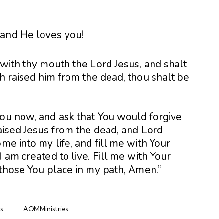
 and He loves you!
 with thy mouth the Lord Jesus, and shalt
th raised him from the dead, thou shalt be
you now, and ask that You would forgive
raised Jesus from the dead, and Lord
me into my life, and fill me with Your
 am created to live. Fill me with Your
 those You place in my path, Amen.”
s
AOMMinistries