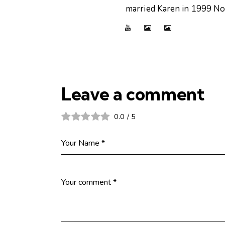
married Karen in 1999 Now
Leave a comment
0.0
/
5