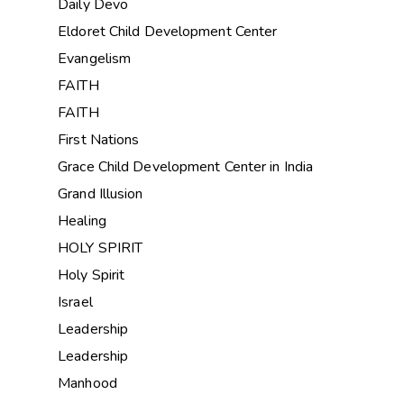
Daily Devo
Eldoret Child Development Center
Evangelism
FAITH
FAITH
First Nations
Grace Child Development Center in India
Grand Illusion
Healing
HOLY SPIRIT
Holy Spirit
Israel
Leadership
Leadership
Manhood