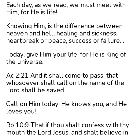
Each day, as we read, we must meet with
Him, for He is life!
Knowing Him, is the difference between
heaven and hell, healing and sickness,
heartbreak or peace, success or failure…
Today, give Him your life, for He is King of
the universe.
Ac 2:21 And it shall come to pass, that
whosoever shall call on the name of the
Lord shall be saved.
Call on Him today! He knows you, and He
loves you!
Ro 10:9 That if thou shalt confess with thy
mouth the Lord Jesus, and shalt believe in