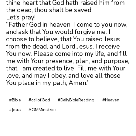
thine heart that God hath raised him from
the dead, thou shalt be saved.
Let’s pray!
“Father God in heaven, I come to you now,
and ask that You would forgive me. I
choose to believe, that You raised Jesus
from the dead, and Lord Jesus, I receive
You now. Please come into my life, and fill
me with Your presence, plan, and purpose,
that I am created to live. Fill me with Your
love, and may I obey, and love all those
You place in my path, Amen.”
#Bible
#callofGod
#DailyBibleReading
#Heaven
#Jesus
AOMMinistries