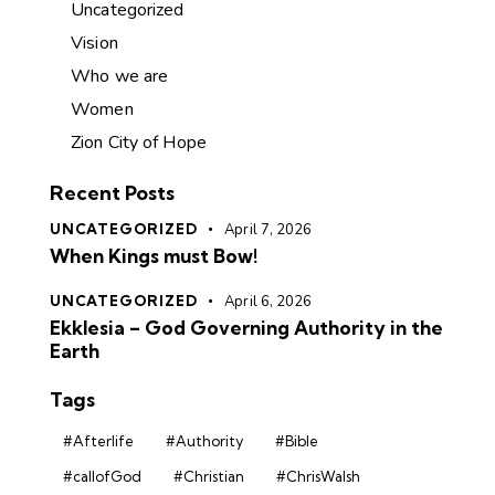
Uncategorized
Vision
Who we are
Women
Zion City of Hope
Recent Posts
UNCATEGORIZED
April 7, 2026
When Kings must Bow!
UNCATEGORIZED
April 6, 2026
Ekklesia – God Governing Authority in the
Earth
Tags
#Afterlife
#Authority
#Bible
#callofGod
#Christian
#ChrisWalsh