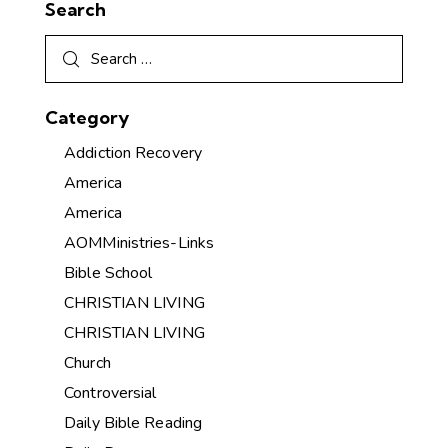
Search
Category
Addiction Recovery
America
America
AOMMinistries-Links
Bible School
CHRISTIAN LIVING
CHRISTIAN LIVING
Church
Controversial
Daily Bible Reading