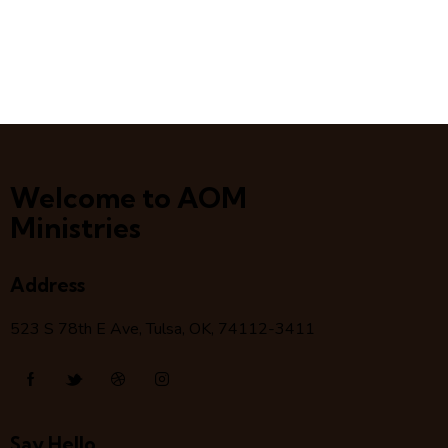
Welcome to AOM
Ministries
Address
523 S 78
th
E Ave, Tulsa, OK, 74112-3411
Say Hello