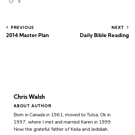
0
PREVIOUS
NEXT
2014 Master Plan
Daily Bible Reading
Chris Walsh
ABOUT AUTHOR
Born in Canada in 1961, moved to Tulsa, Ok in
1997, where I met and married Karen in 1999
Now the grateful father of Keila and Jedidiah.