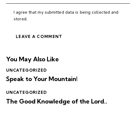
I agree that my submitted data is being collected and
stored.
You May Also Like
UNCATEGORIZED
Speak to Your Mountain!
UNCATEGORIZED
The Good Knowledge of the Lord..