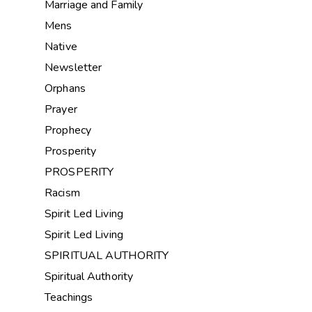
Marriage and Family
Mens
Native
Newsletter
Orphans
Prayer
Prophecy
Prosperity
PROSPERITY
Racism
Spirit Led Living
Spirit Led Living
SPIRITUAL AUTHORITY
Spiritual Authority
Teachings