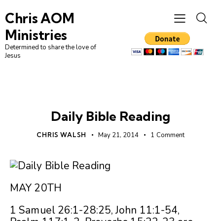
Chris AOM
Ministries
Determined to share the love of
Jesus
UNCATEGORIZED
Daily Bible Reading
CHRIS WALSH
May 21, 2014
1
Comment
MAY 20TH
1 Samuel 26:1-28:25, John 11:1-54,