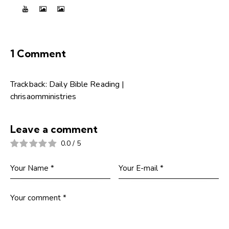
1 Comment
Trackback:
Daily Bible Reading |
chrisaomministries
Leave a comment
0.0
/
5