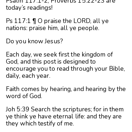
Psalm 117:1-2, Proverbs 15:22-23 are
today’s readings!
Ps 117:1 ¶ O praise the LORD, all ye
nations: praise him, all ye people.
Do you know Jesus?
Each day, we seek first the kingdom of
God, and this post is designed to
encourage you to read through your Bible,
daily, each year.
Faith comes by hearing, and hearing by the
word of God.
Joh 5:39 Search the scriptures; for in them
ye think ye have eternal life: and they are
they which testify of me.