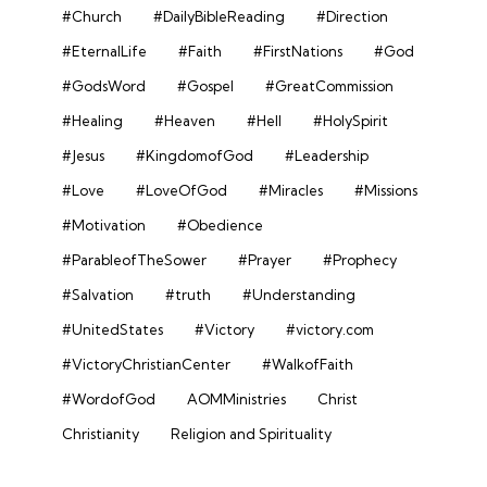
#Church
#DailyBibleReading
#Direction
#EternalLife
#Faith
#FirstNations
#God
#GodsWord
#Gospel
#GreatCommission
#Healing
#Heaven
#Hell
#HolySpirit
#Jesus
#KingdomofGod
#Leadership
#Love
#LoveOfGod
#Miracles
#Missions
#Motivation
#Obedience
#ParableofTheSower
#Prayer
#Prophecy
#Salvation
#truth
#Understanding
#UnitedStates
#Victory
#victory.com
#VictoryChristianCenter
#WalkofFaith
#WordofGod
AOMMinistries
Christ
Christianity
Religion and Spirituality