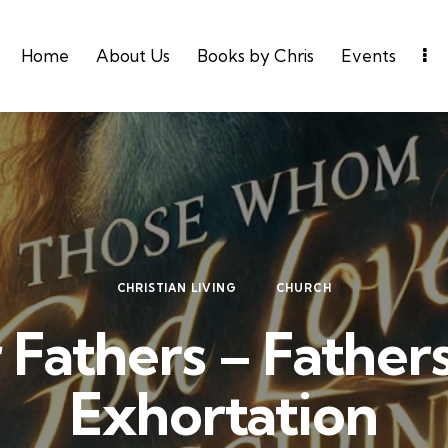
Home
About Us
Books by Chris
Events
CHRISTIAN LIVING
CHURCH
 Fathers – Father
Exhortation