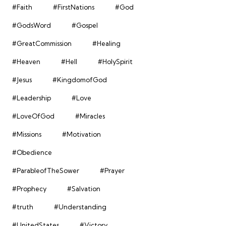
#Faith
#FirstNations
#God
#GodsWord
#Gospel
#GreatCommission
#Healing
#Heaven
#Hell
#HolySpirit
#Jesus
#KingdomofGod
#Leadership
#Love
#LoveOfGod
#Miracles
#Missions
#Motivation
#Obedience
#ParableofTheSower
#Prayer
#Prophecy
#Salvation
#truth
#Understanding
#UnitedStates
#Victory