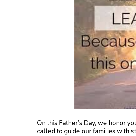
On this Father’s Day, we honor yo
called to guide our families with st