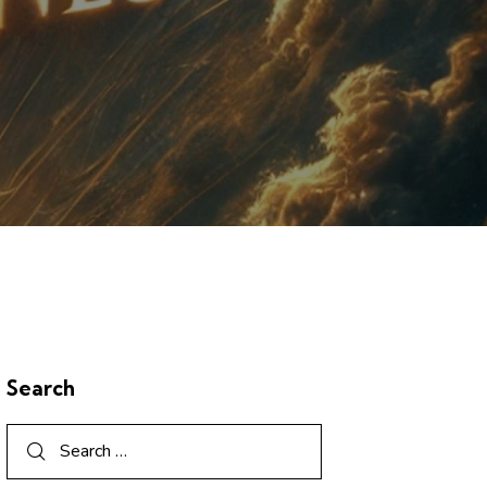
Search