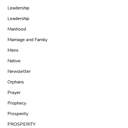
Leadership
Leadership
Manhood
Marriage and Family
Mens
Native
Newsletter
Orphans
Prayer
Prophecy
Prosperity
PROSPERITY