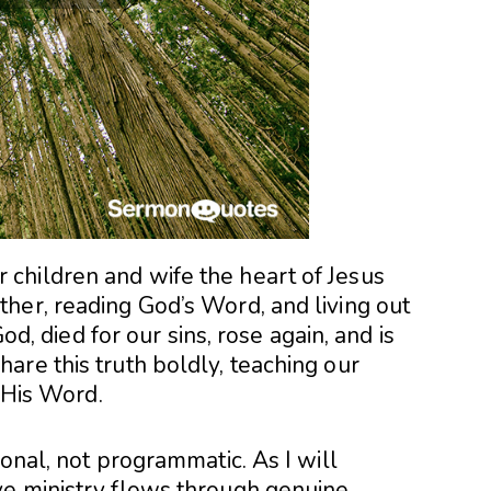
children and wife the heart of Jesus
her, reading God’s Word, and living out
God, died for our sins, rose again, and is
are this truth boldly, teaching our
d His Word.
ional, not programmatic. As I will
ve ministry flows through genuine