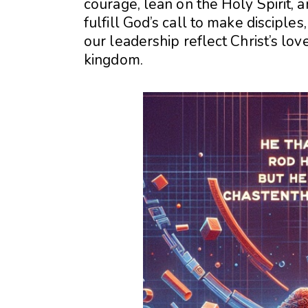
courage, lean on the Holy Spirit, 
fulfill God’s call to make disciples
our leadership reflect Christ’s love
kingdom.