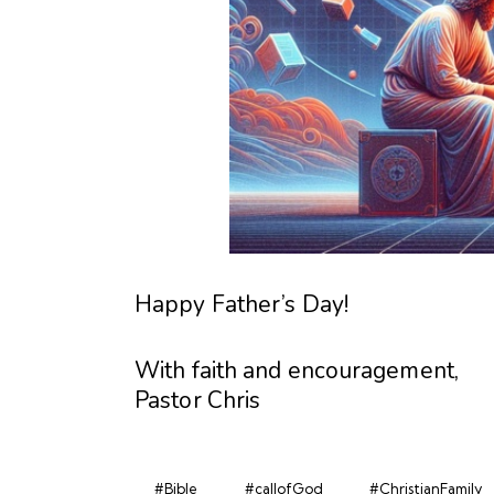
Happy Father’s Day!
With faith and encouragement,
Pastor Chris
#Bible
#callofGod
#ChristianFamily