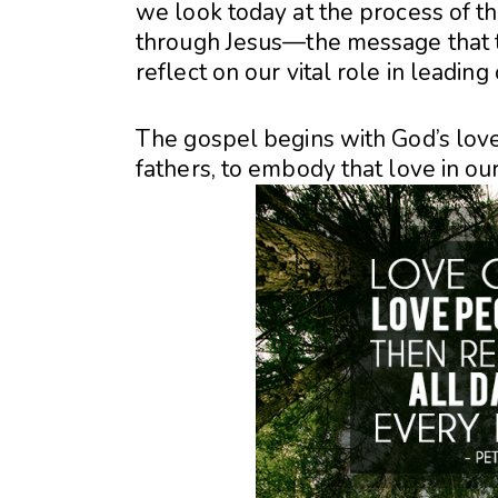
we look today at the process of th
through Jesus—the message that tr
reflect on our vital role in leadi
The gospel begins with God’s love:
fathers, to embody that love in ou