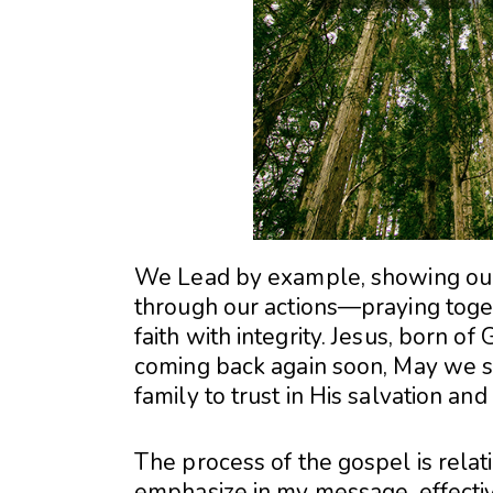
We Lead by example, showing our 
through our actions—praying toget
faith with integrity. Jesus, born of 
coming back again soon, May we sh
family to trust in His salvation an
The process of the gospel is relat
emphasize in my message, effecti