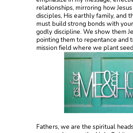
relationships, mirroring how Jesu
disciples, His earthly family, and
must build strong bonds with your 
godly discipline. We show them Je
pointing them to repentance and t
mission field where we plant seeds 
Fathers, we are the spiritual head