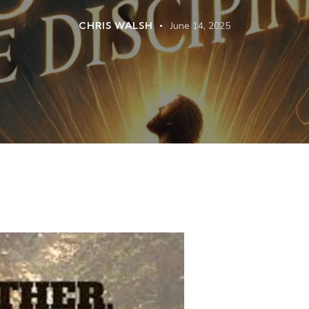
CHRIS WALSH
June 14, 2025