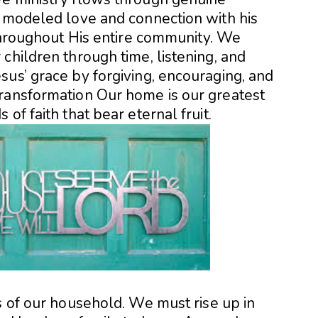
s modeled love and connection with his
 throughout His entire community. We
children through time, listening, and
sus’ grace by forgiving, encouraging, and
ransformation Our home is our greatest
of faith that bear eternal fruit.
s of our household. We must rise up in