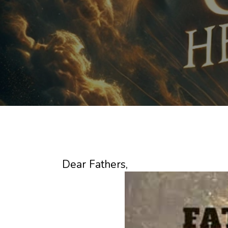
Dear Fathers,