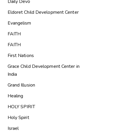
Daily Devo
Eldoret Child Development Center
Evangelism
FAITH
FAITH
First Nations
Grace Child Development Center in
India
Grand Illusion
Healing
HOLY SPIRIT
Holy Spirit
Israel