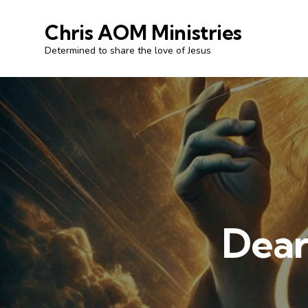
Chris AOM Ministries
Determined to share the love of Jesus
Dear