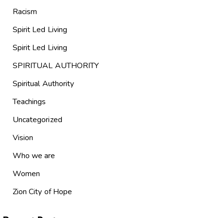
Racism
Spirit Led Living
Spirit Led Living
SPIRITUAL AUTHORITY
Spiritual Authority
Teachings
Uncategorized
Vision
Who we are
Women
Zion City of Hope