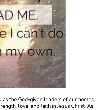
u as the God-given leaders of our homes,
rength, love, and faith in Jesus Christ. As