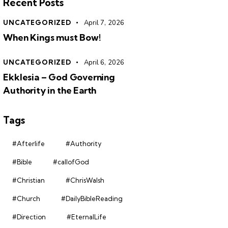
Recent Posts
UNCATEGORIZED
April 7, 2026
When Kings must Bow!
UNCATEGORIZED
April 6, 2026
Ekklesia – God Governing
Authority in the Earth
Tags
#Afterlife
#Authority
#Bible
#callofGod
#Christian
#ChrisWalsh
#Church
#DailyBibleReading
#Direction
#EternalLife