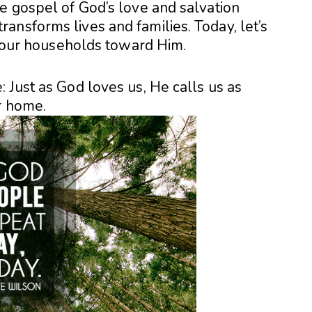
e gospel of God’s love and salvation
ansforms lives and families. Today, let’s
ng our households toward Him.
 Just as God loves us, He calls us as
r home.