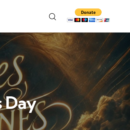
s Day