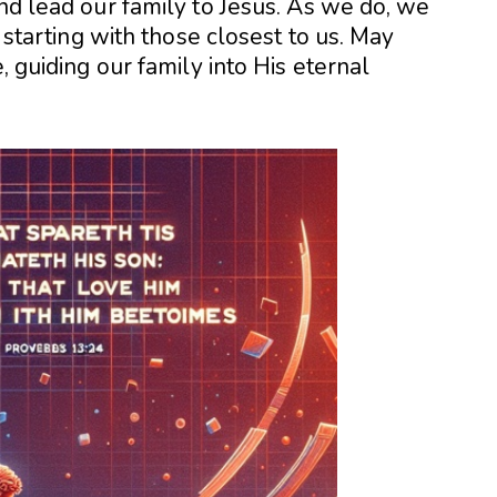
and lead our family to Jesus. As we do, we
, starting with those closest to us. May
, guiding our family into His eternal