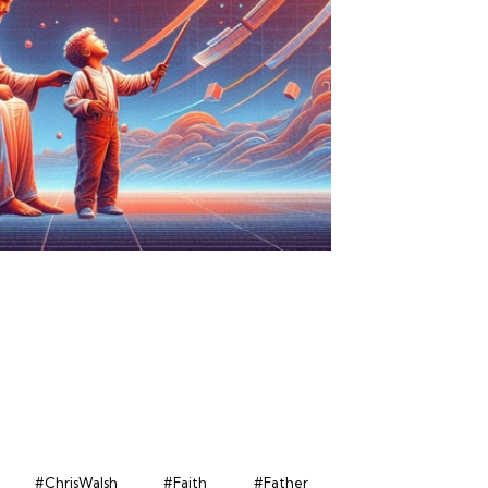
#ChrisWalsh
#Faith
#Father