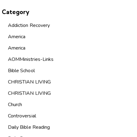
Category
Addiction Recovery
America
America
AOMMinistries-Links
Bible School
CHRISTIAN LIVING
CHRISTIAN LIVING
Church
Controversial
Daily Bible Reading