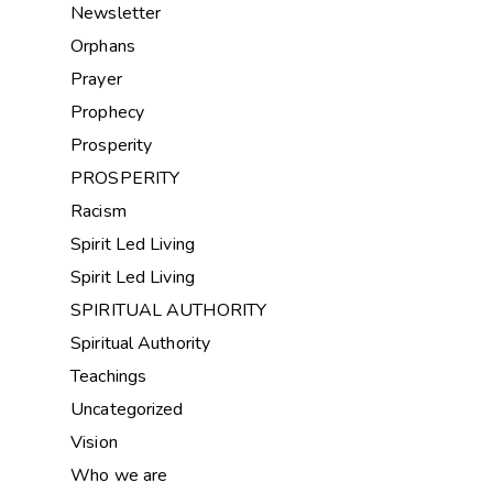
Newsletter
Orphans
Prayer
Prophecy
Prosperity
PROSPERITY
Racism
Spirit Led Living
Spirit Led Living
SPIRITUAL AUTHORITY
Spiritual Authority
Teachings
Uncategorized
Vision
Who we are