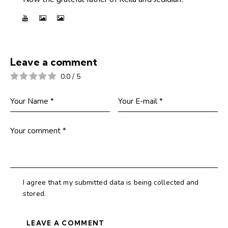
Leave a comment
0.0
/
5
I agree that my submitted data is being collected and
stored.