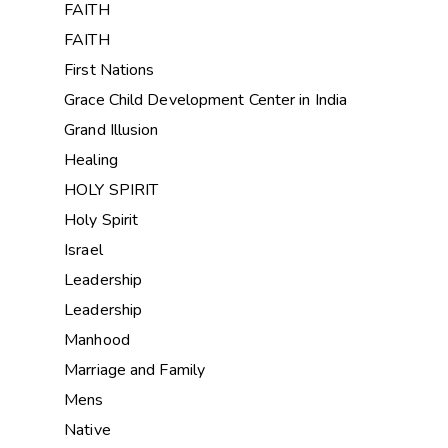
FAITH
FAITH
First Nations
Grace Child Development Center in India
Grand Illusion
Healing
HOLY SPIRIT
Holy Spirit
Israel
Leadership
Leadership
Manhood
Marriage and Family
Mens
Native