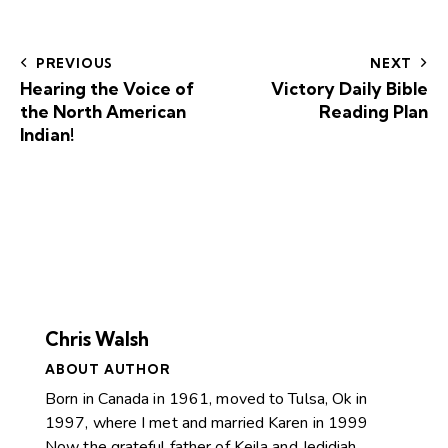
PREVIOUS
NEXT
Hearing the Voice of
Victory Daily Bible
the North American
Reading Plan
Indian!
Chris Walsh
ABOUT AUTHOR
Born in Canada in 1961, moved to Tulsa, Ok in
1997, where I met and married Karen in 1999
Now the grateful father of Keila and Jedidiah.