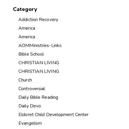
Category
Addiction Recovery
America
America
AOMMinistries-Links
Bible School
CHRISTIAN LIVING
CHRISTIAN LIVING
Church
Controversial
Daily Bible Reading
Daily Devo
Eldoret Child Development Center
Evangelism