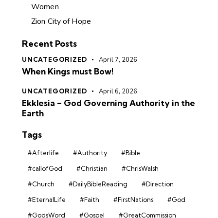
Women
Zion City of Hope
Recent Posts
UNCATEGORIZED
April 7, 2026
When Kings must Bow!
UNCATEGORIZED
April 6, 2026
Ekklesia – God Governing Authority in the
Earth
Tags
#Afterlife
#Authority
#Bible
#callofGod
#Christian
#ChrisWalsh
#Church
#DailyBibleReading
#Direction
#EternalLife
#Faith
#FirstNations
#God
#GodsWord
#Gospel
#GreatCommission