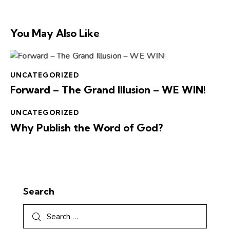
You May Also Like
UNCATEGORIZED
Forward – The Grand Illusion – WE WIN!
UNCATEGORIZED
Why Publish the Word of God?
Search