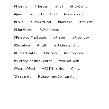
#Healing
#Heaven
#Hell
#HolySpirit
#Jesus
#KingdomofGod
#Leadership
#Love
#LoveOfGod
#Miracles
#Missions
#Motivation
#Obedience
#ParableofTheSower
#Prayer
#Prophecy
#Salvation
#truth
#Understanding
#UnitedStates
#Victory
#victory.com
#VictoryChristianCenter
#WalkofFaith
#WordofGod
AOMMinistries
Christ
Christianity
Religion and Spirituality