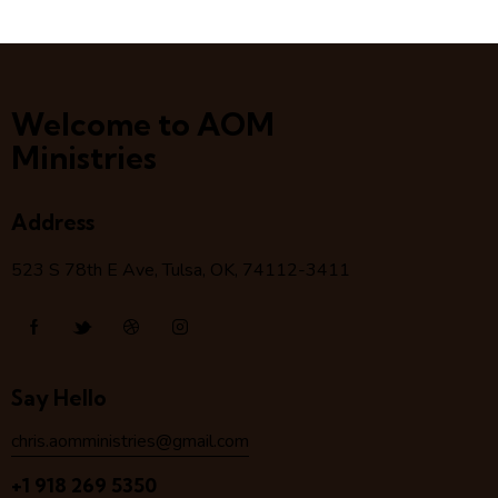
Welcome to AOM
Ministries
Address
523 S 78
th
E Ave, Tulsa, OK, 74112-3411
Say Hello
chris.aomministries@gmail.com
+1 918 269 5350