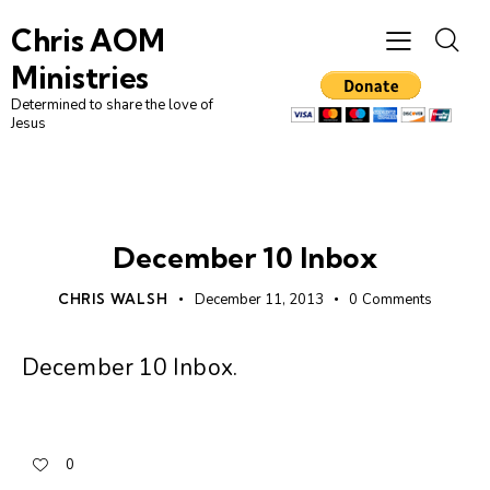
Chris AOM
Ministries
Determined to share the love of
Jesus
UNCATEGORIZED
December 10 Inbox
CHRIS WALSH
December 11, 2013
0
Comments
December 10 Inbox
.
0