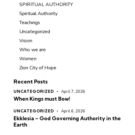
SPIRITUAL AUTHORITY
Spiritual Authority
Teachings
Uncategorized
Vision
Who we are
Women
Zion City of Hope
Recent Posts
UNCATEGORIZED
April 7, 2026
When Kings must Bow!
UNCATEGORIZED
April 6, 2026
Ekklesia – God Governing Authority in the
Earth