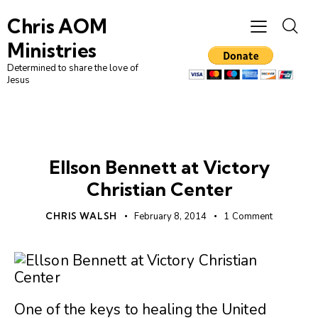
Chris AOM
Ministries
Determined to share the love of
Jesus
UNCATEGORIZED
Ellson Bennett at Victory
Christian Center
CHRIS WALSH
February 8, 2014
1
Comment
One of the keys to healing the United