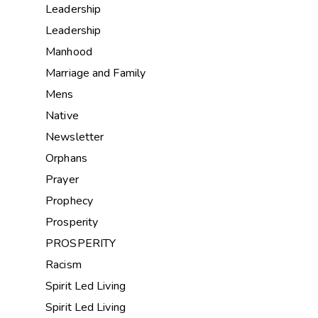
Leadership
Leadership
Manhood
Marriage and Family
Mens
Native
Newsletter
Orphans
Prayer
Prophecy
Prosperity
PROSPERITY
Racism
Spirit Led Living
Spirit Led Living