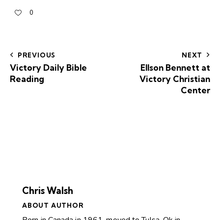
0
PREVIOUS
NEXT
Victory Daily Bible
Ellson Bennett at
Reading
Victory Christian
Center
Chris Walsh
ABOUT AUTHOR