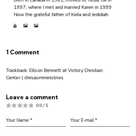
Born in Canada in 1961, moved to Tulsa, Ok in
1997, where I met and married Karen in 1999
Now the grateful father of Keila and Jedidiah.
1 Comment
Trackback:
Ellson Bennett at Victory Christian
Center | chrisaomministries
Leave a comment
0.0
/
5