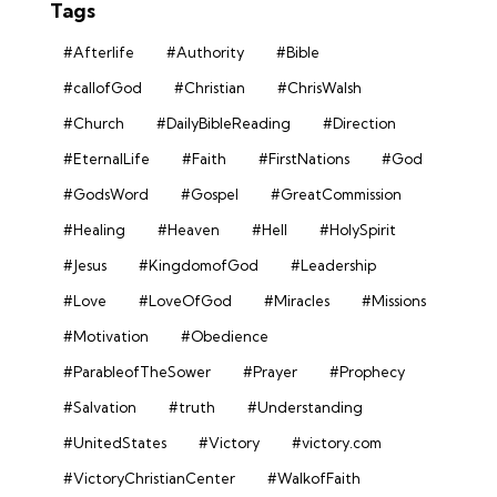
Tags
#Afterlife
#Authority
#Bible
#callofGod
#Christian
#ChrisWalsh
#Church
#DailyBibleReading
#Direction
#EternalLife
#Faith
#FirstNations
#God
#GodsWord
#Gospel
#GreatCommission
#Healing
#Heaven
#Hell
#HolySpirit
#Jesus
#KingdomofGod
#Leadership
#Love
#LoveOfGod
#Miracles
#Missions
#Motivation
#Obedience
#ParableofTheSower
#Prayer
#Prophecy
#Salvation
#truth
#Understanding
#UnitedStates
#Victory
#victory.com
#VictoryChristianCenter
#WalkofFaith