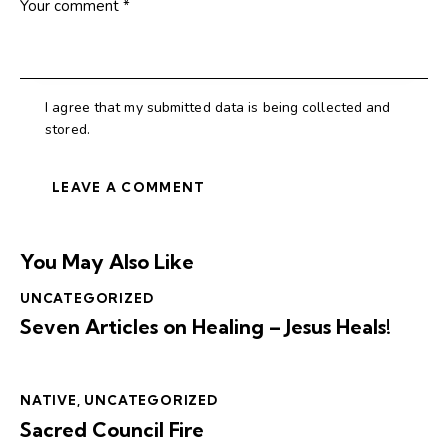
I agree that my submitted data is being collected and
stored.
You May Also Like
UNCATEGORIZED
Seven Articles on Healing – Jesus Heals!
NATIVE
,
UNCATEGORIZED
Sacred Council Fire