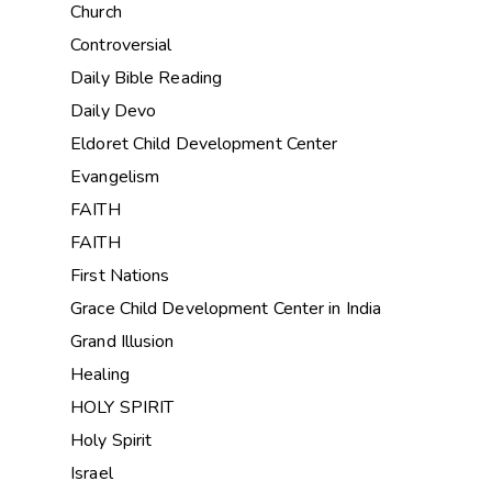
Church
Controversial
Daily Bible Reading
Daily Devo
Eldoret Child Development Center
Evangelism
FAITH
FAITH
First Nations
Grace Child Development Center in India
Grand Illusion
Healing
HOLY SPIRIT
Holy Spirit
Israel