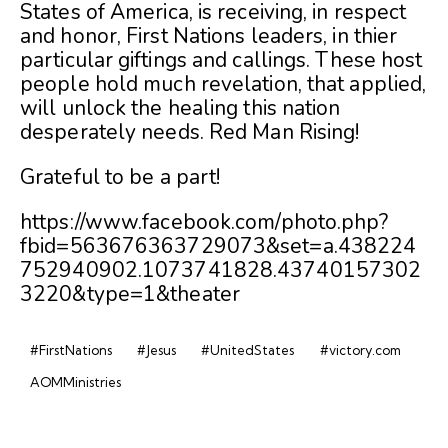
States of America, is receiving, in respect
and honor, First Nations leaders, in thier
particular giftings and callings. These host
people hold much revelation, that applied,
will unlock the healing this nation
desperately needs. Red Man Rising!
Grateful to be a part!
https://www.facebook.com/photo.php?
fbid=563676363729073&set=a.438224
752940902.1073741828.43740157302
3220&type=1&theater
#FirstNations
#Jesus
#UnitedStates
#victory.com
AOMMinistries