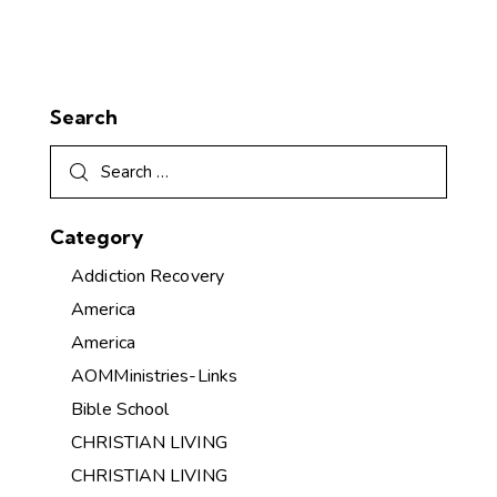
Search
Category
Addiction Recovery
America
America
AOMMinistries-Links
Bible School
CHRISTIAN LIVING
CHRISTIAN LIVING