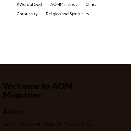
#WordofGod
AOMMinistries
Christ
Christianity
Religion and Spirituality
Welcome to AOM
Ministries
Address
523 S 78
th
E Ave, Tulsa, OK, 74112-3411