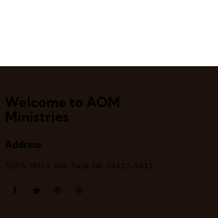
Welcome to AOM
Ministries
Address
523 S 78
th
E Ave, Tulsa, OK, 74112-3411