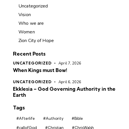
Uncategorized
Vision
Who we are
Women
Zion City of Hope
Recent Posts
UNCATEGORIZED
April 7, 2026
When Kings must Bow!
UNCATEGORIZED
April 6, 2026
Ekklesia – God Governing Authority in the
Earth
Tags
#Afterlife
#Authority
#Bible
#callofGod
#Christian
#ChrisWalsh