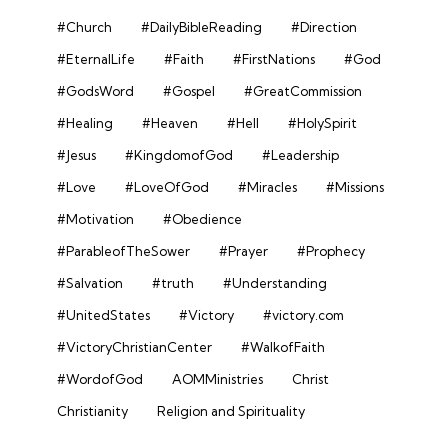
#Church
#DailyBibleReading
#Direction
#EternalLife
#Faith
#FirstNations
#God
#GodsWord
#Gospel
#GreatCommission
#Healing
#Heaven
#Hell
#HolySpirit
#Jesus
#KingdomofGod
#Leadership
#Love
#LoveOfGod
#Miracles
#Missions
#Motivation
#Obedience
#ParableofTheSower
#Prayer
#Prophecy
#Salvation
#truth
#Understanding
#UnitedStates
#Victory
#victory.com
#VictoryChristianCenter
#WalkofFaith
#WordofGod
AOMMinistries
Christ
Christianity
Religion and Spirituality