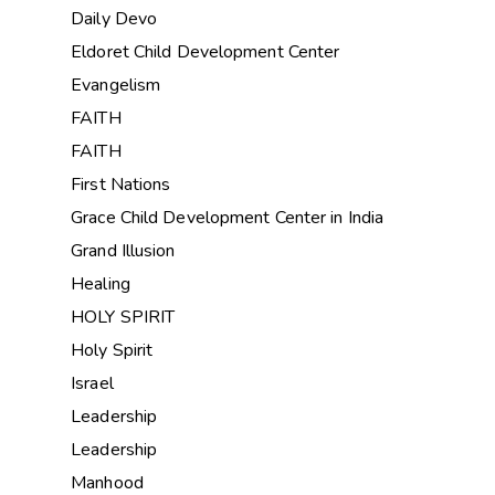
Daily Devo
Eldoret Child Development Center
Evangelism
FAITH
FAITH
First Nations
Grace Child Development Center in India
Grand Illusion
Healing
HOLY SPIRIT
Holy Spirit
Israel
Leadership
Leadership
Manhood