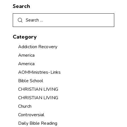
Search
Category
Addiction Recovery
America
America
AOMMinistries-Links
Bible School
CHRISTIAN LIVING
CHRISTIAN LIVING
Church
Controversial
Daily Bible Reading