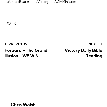
#UnitedStates
#Victory
AOMMinistries
0
PREVIOUS
NEXT
Forward – The Grand
Victory Daily Bible
Illusion – WE WIN!
Reading
Chris Walsh