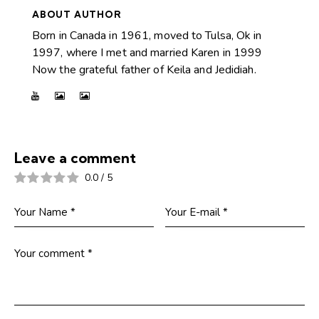
ABOUT AUTHOR
Born in Canada in 1961, moved to Tulsa, Ok in
1997, where I met and married Karen in 1999
Now the grateful father of Keila and Jedidiah.
Leave a comment
0.0
/
5