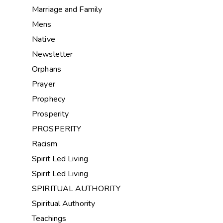
Marriage and Family
Mens
Native
Newsletter
Orphans
Prayer
Prophecy
Prosperity
PROSPERITY
Racism
Spirit Led Living
Spirit Led Living
SPIRITUAL AUTHORITY
Spiritual Authority
Teachings