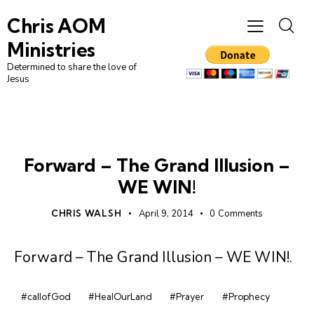
Chris AOM
Ministries
Determined to share the love of
Jesus
GRAND ILLUSION
Forward – The Grand Illusion –
WE WIN!
CHRIS WALSH
April 9, 2014
0
Comments
Forward – The Grand Illusion – WE WIN!
.
#callofGod
#HealOurLand
#Prayer
#Prophecy