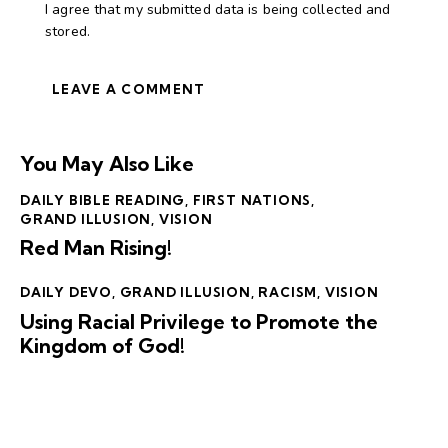
I agree that my submitted data is being collected and
stored.
You May Also Like
DAILY BIBLE READING
,
FIRST NATIONS
,
GRAND ILLUSION
,
VISION
Red Man Rising!
DAILY DEVO
,
GRAND ILLUSION
,
RACISM
,
VISION
Using Racial Privilege to Promote the
Kingdom of God!