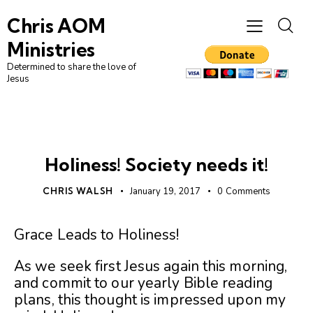
Chris AOM
Ministries
Determined to share the love of
Jesus
CHRISTIAN LIVING
UNCATEGORIZED
Holiness! Society needs it!
CHRIS WALSH
January 19, 2017
0
Comments
Grace Leads to Holiness!
As we seek first Jesus again this morning,
and commit to our yearly Bible reading
plans, this thought is impressed upon my