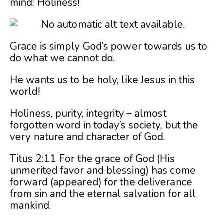
mind: Holiness!
Grace is simply God’s power towards us to
do what we cannot do.
He wants us to be holy, like Jesus in this
world!
Holiness, purity, integrity – almost
forgotten word in today’s society, but the
very nature and character of God.
Titus 2:11 For the grace of God (His
unmerited favor and blessing) has come
forward (appeared) for the deliverance
from sin and the eternal salvation for all
mankind.