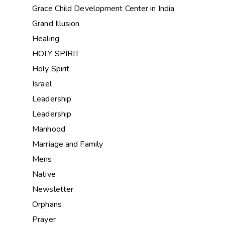
Grace Child Development Center in India
Grand Illusion
Healing
HOLY SPIRIT
Holy Spirit
Israel
Leadership
Leadership
Manhood
Marriage and Family
Mens
Native
Newsletter
Orphans
Prayer