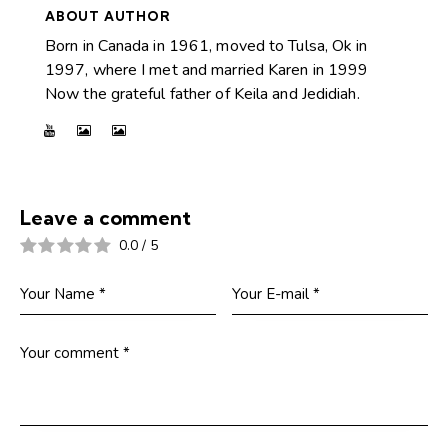
ABOUT AUTHOR
Born in Canada in 1961, moved to Tulsa, Ok in
1997, where I met and married Karen in 1999
Now the grateful father of Keila and Jedidiah.
Leave a comment
0.0
/
5