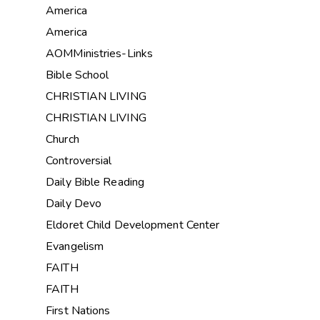
America
America
AOMMinistries-Links
Bible School
CHRISTIAN LIVING
CHRISTIAN LIVING
Church
Controversial
Daily Bible Reading
Daily Devo
Eldoret Child Development Center
Evangelism
FAITH
FAITH
First Nations