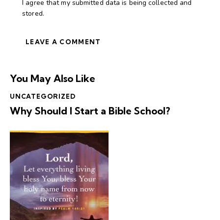
I agree that my submitted data is being collected and
stored.
You May Also Like
UNCATEGORIZED
Why Should I Start a Bible School?