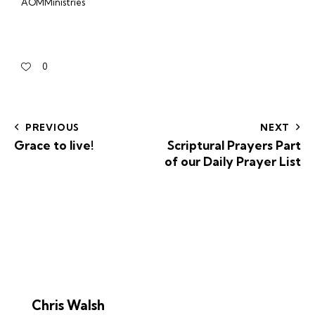
AOMMinistries
0
PREVIOUS
NEXT
Grace to live!
Scriptural Prayers Part
of our Daily Prayer List
Chris Walsh