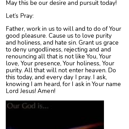
May this be our desire and pursuit today!
Let’s Pray:
Father, work in us to will and to do of Your
good pleasure. Cause us to love purity
and holiness, and hate sin. Grant us grace
to deny ungodliness, rejecting and and
renouncing all that is not like You, Your
love, Your presence, Your holiness, Your
purity. All that will not enter heaven. Do
this today, and every day I pray. I ask,
knowing I am heard, for I ask in Your name
Lord Jesus! Amen!