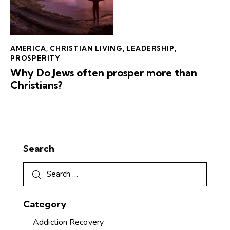
AMERICA
,
CHRISTIAN LIVING
,
LEADERSHIP
,
PROSPERITY
Why Do Jews often prosper more than
Christians?
Search
Category
Addiction Recovery