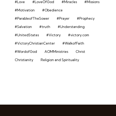
#Love
#LoveOfGod
#Miracles
#Missions
#Motivation
#Obedience
#ParableofTheSower
#Prayer
#Prophecy
#Salvation
#truth
#Understanding
#UnitedStates
#Victory
#victory.com
#VictoryChristianCenter
#WalkofFaith
#WordofGod
AOMMinistries
Christ
Christianity
Religion and Spirituality