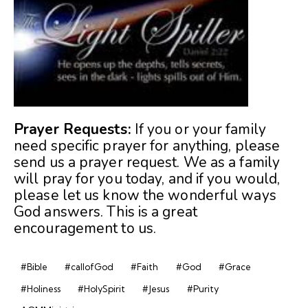
Prayer Requests:
If you or your family
need specific prayer for anything, please
send us a prayer request. We as a family
will pray for you today, and if you would,
please let us know the wonderful ways
God answers. This is a great
encouragement to us.
#Bible
#callofGod
#Faith
#God
#Grace
#Holiness
#HolySpirit
#Jesus
#Purity