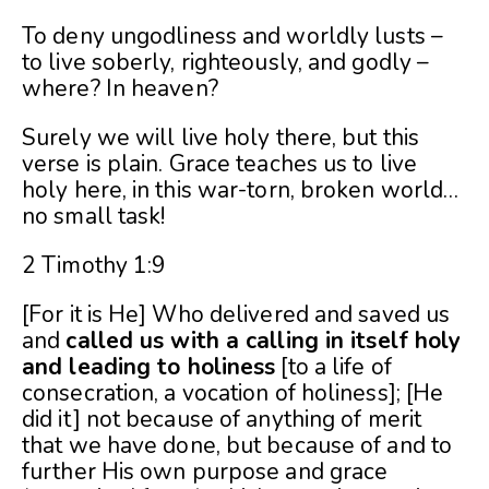
To deny ungodliness and worldly lusts –
to live soberly, righteously, and godly –
where? In heaven?
Surely we will live holy there, but this
verse is plain. Grace teaches us to live
holy here, in this war-torn, broken world…
no small task!
2 Timothy 1:9
[For it is He] Who delivered and saved us
and
called us with a calling in itself holy
and leading to holiness
[to a life of
consecration, a vocation of holiness]; [He
did it] not because of anything of merit
that we have done, but because of and to
further His own purpose and grace