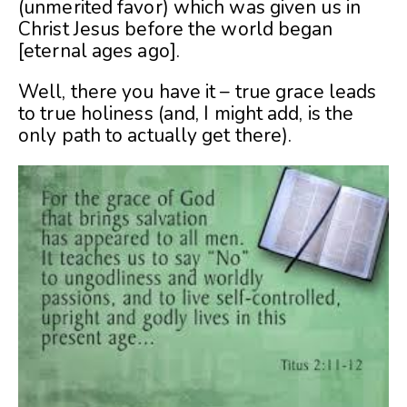
(unmerited favor) which was given us in
Christ Jesus before the world began
[eternal ages ago].
Well, there you have it – true grace leads
to true holiness (and, I might add, is the
only path to actually get there).