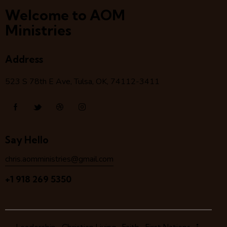
Welcome to AOM
Ministries
Address
523 S 78
th
E Ave, Tulsa, OK, 74112-3411
Say Hello
chris.aomministries@gmail.com
+1 918 269 5350