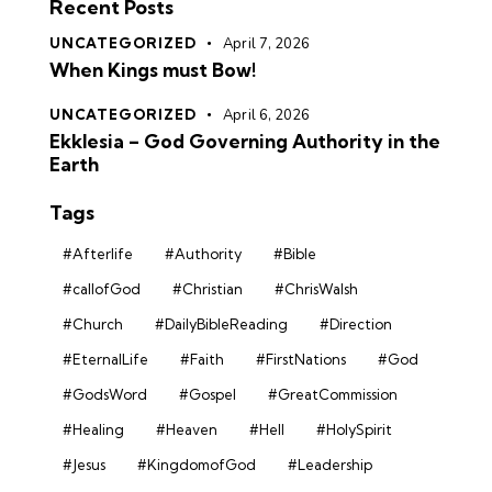
Recent Posts
UNCATEGORIZED
April 7, 2026
When Kings must Bow!
UNCATEGORIZED
April 6, 2026
Ekklesia – God Governing Authority in the
Earth
Tags
#Afterlife
#Authority
#Bible
#callofGod
#Christian
#ChrisWalsh
#Church
#DailyBibleReading
#Direction
#EternalLife
#Faith
#FirstNations
#God
#GodsWord
#Gospel
#GreatCommission
#Healing
#Heaven
#Hell
#HolySpirit
#Jesus
#KingdomofGod
#Leadership