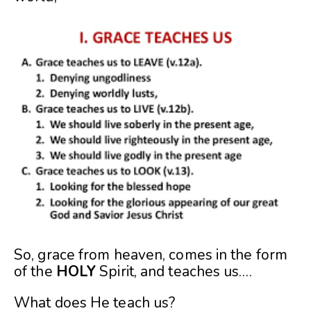
So, grace from heaven, comes in the form
of the
HOLY
Spirit, and teaches us….
What does He teach us?