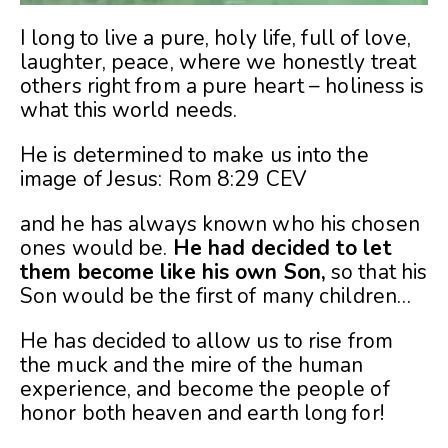
I long to live a pure, holy life, full of love,
laughter, peace, where we honestly treat
others right from a pure heart – holiness is
what this world needs.
He is determined to make us into the
image of Jesus: Rom 8:29
CEV
and he has always known who his chosen
ones would be.
He had decided to let
them become like his own Son,
so that his
Son would be the first of many children…
He has decided to allow us to rise from
the muck and the mire of the human
experience, and become the people of
honor both heaven and earth long for!