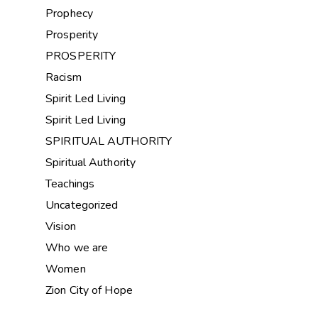
Prophecy
Prosperity
PROSPERITY
Racism
Spirit Led Living
Spirit Led Living
SPIRITUAL AUTHORITY
Spiritual Authority
Teachings
Uncategorized
Vision
Who we are
Women
Zion City of Hope