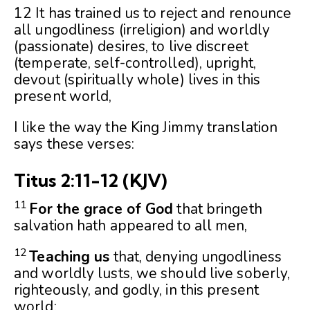
12 It has trained us to reject and renounce
all ungodliness (irreligion) and worldly
(passionate) desires, to live discreet
(temperate, self-controlled), upright,
devout (spiritually whole) lives in this
present world,
I like the way the King Jimmy translation
says these verses:
Titus 2:11-12
(KJV)
11
For the grace of God
that bringeth
salvation hath appeared to all men,
12
Teaching us
that, denying ungodliness
and worldly lusts, we should live soberly,
righteously, and godly, in this present
world;