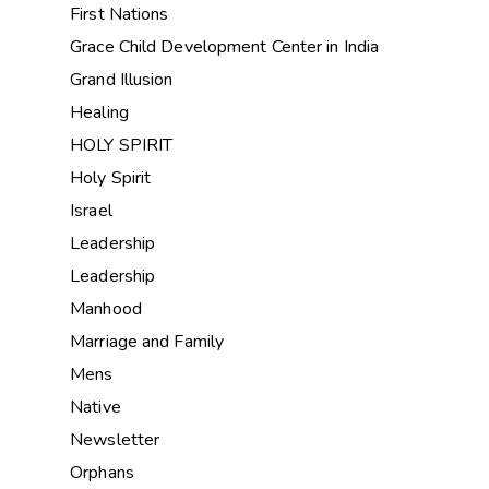
First Nations
Grace Child Development Center in India
Grand Illusion
Healing
HOLY SPIRIT
Holy Spirit
Israel
Leadership
Leadership
Manhood
Marriage and Family
Mens
Native
Newsletter
Orphans