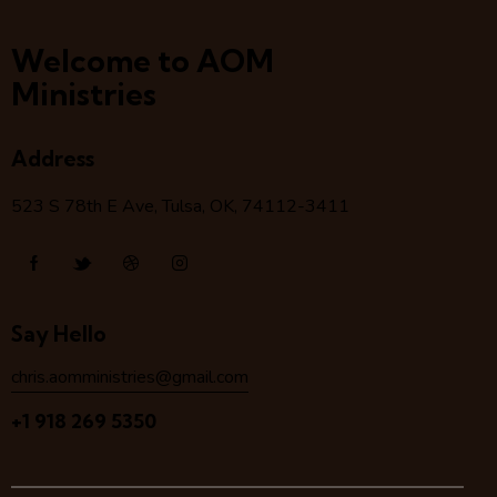
Welcome to AOM
Ministries
Address
523 S 78
th
E Ave, Tulsa, OK, 74112-3411
Say Hello
chris.aomministries@gmail.com
+1 918 269 5350