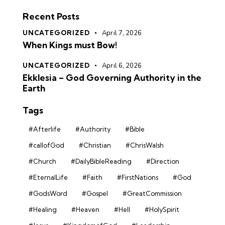
Recent Posts
UNCATEGORIZED
April 7, 2026
When Kings must Bow!
UNCATEGORIZED
April 6, 2026
Ekklesia – God Governing Authority in the
Earth
Tags
#Afterlife
#Authority
#Bible
#callofGod
#Christian
#ChrisWalsh
#Church
#DailyBibleReading
#Direction
#EternalLife
#Faith
#FirstNations
#God
#GodsWord
#Gospel
#GreatCommission
#Healing
#Heaven
#Hell
#HolySpirit