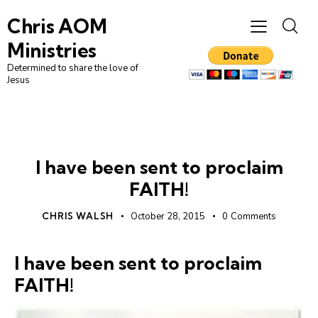
Chris AOM
Ministries
Determined to share the love of
Jesus
FAITH
UNCATEGORIZED
I have been sent to proclaim
FAITH!
CHRIS WALSH
October 28, 2015
0
Comments
I have been sent to proclaim
FAITH!