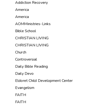
Addiction Recovery
America
America
AOMMinistries-Links
Bible School
CHRISTIAN LIVING
CHRISTIAN LIVING
Church
Controversial
Daily Bible Reading
Daily Devo
Eldoret Child Development Center
Evangelism
FAITH
FAITH