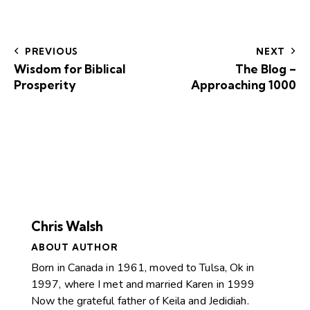
PREVIOUS
NEXT
Wisdom for Biblical
The Blog –
Prosperity
Approaching 1000
Chris Walsh
ABOUT AUTHOR
Born in Canada in 1961, moved to Tulsa, Ok in
1997, where I met and married Karen in 1999
Now the grateful father of Keila and Jedidiah.