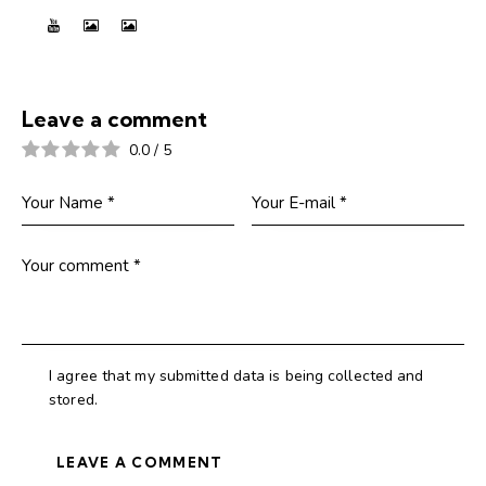
Leave a comment
0.0
/
5
I agree that my submitted data is being collected and
stored.