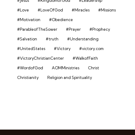
#Jesus
#KingdomofGod
#Leadership
#Love
#LoveOfGod
#Miracles
#Missions
#Motivation
#Obedience
#ParableofTheSower
#Prayer
#Prophecy
#Salvation
#truth
#Understanding
#UnitedStates
#Victory
#victory.com
#VictoryChristianCenter
#WalkofFaith
#WordofGod
AOMMinistries
Christ
Christianity
Religion and Spirituality