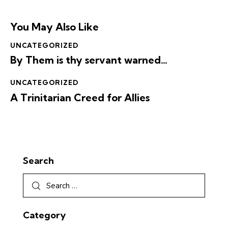
You May Also Like
UNCATEGORIZED
By Them is thy servant warned…
UNCATEGORIZED
A Trinitarian Creed for Allies
Search
Category