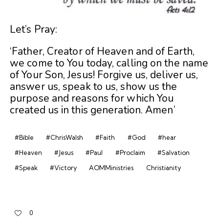
Let’s Pray:
‘Father, Creator of Heaven and of Earth,
we come to You today, calling on the name
of Your Son, Jesus! Forgive us, deliver us,
answer us, speak to us, show us the
purpose and reasons for which You
created us in this generation. Amen’
#Bible
#ChrisWalsh
#Faith
#God
#hear
#Heaven
#Jesus
#Paul
#Proclaim
#Salvation
#Speak
#Victory
AOMMinistries
Christianity
0