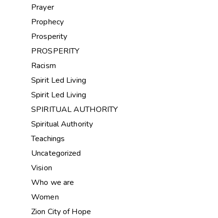
Prayer
Prophecy
Prosperity
PROSPERITY
Racism
Spirit Led Living
Spirit Led Living
SPIRITUAL AUTHORITY
Spiritual Authority
Teachings
Uncategorized
Vision
Who we are
Women
Zion City of Hope