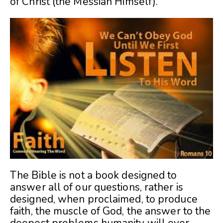
of Christ (the Messiah Himself).
The Bible is not a book designed to
answer all of our questions, rather is
designed, when proclaimed, to produce
faith, the muscle of God, the answer to the