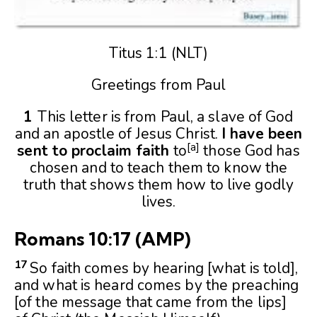
Titus 1:1 (NLT)
Greetings from Paul
1
This letter is from Paul, a slave of God
and an apostle of Jesus Christ.
I have been
[
a
]
sent to proclaim faith
to
those God has
chosen and to teach them to know the
truth that shows them how to live godly
lives.
Romans 10:17 (AMP)
17
So faith comes by hearing [what is told],
and what is heard comes by the preaching
[of the message that came from the lips]