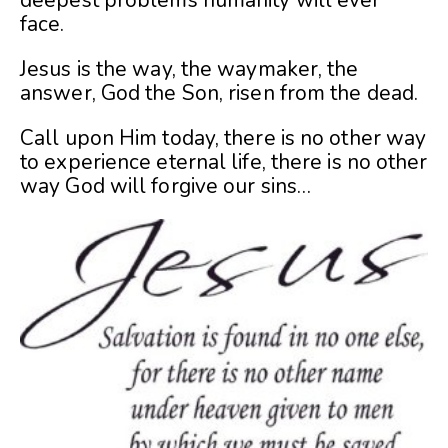
deepest problems humanity will ever
face.
Jesus is the way, the waymaker, the
answer, God the Son, risen from the dead.
Call upon Him today, there is no other way
to experience eternal life, there is no other
way God will forgive our sins…