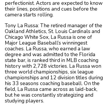
perfectionist. Actors are expected to know
their lines, positions and cues before the
camera starts rolling.
Tony La Russa: The retired manager of the
Oakland Athletics, St. Louis Cardinals and
Chicago White Sox, La Russa is one of
Major League Baseball’s winningest
coaches. La Russa, who earned a law
degree and was admitted to the Florida
state bar, is ranked third in MLB coaching
history with 2,728 victories. La Russa won
three world championships, six league
championships and 12 division titles during
his 33 seasons coaching baseball. On the
field, La Russa came across as laid-back,
but he was constantly strategizing and
studying players.