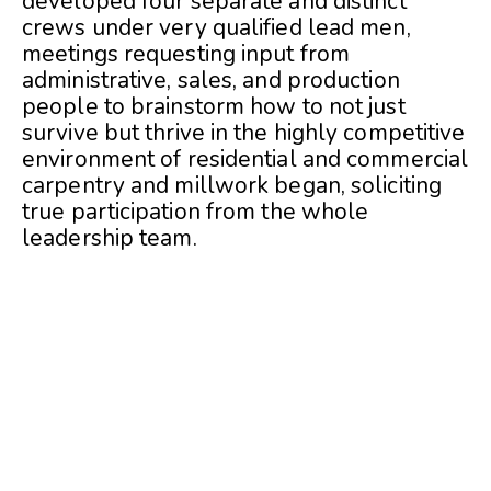
developed four separate and distinct
crews under very qualified lead men,
meetings requesting input from
administrative, sales, and production
people to brainstorm how to not just
survive but thrive in the highly competitive
environment of residential and commercial
carpentry and millwork began, soliciting
true participation from the whole
leadership team.