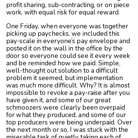
profit sharing, sub-contracting, or on piece
work, with equal risk for equal reward.
One Friday, when everyone was together
picking up paychecks, we included this
pay-scale in everyone’s pay envelope and
posted it on the wall in the office by the
door so everyone could see it every week
and be reminded how we paid. Simple,
well-thought out solution to a difficult
problem it seemed, but implementation
was much more difficult. Why? It is almost
impossible to revoke a pay-raise after you
have given it, and some of our great
schmoozers were clearly been overpaid
for what they produced, and some of our
top producers were being underpaid. Over
the next month or so, I was stuck with the
miserable task of quietly taking each of