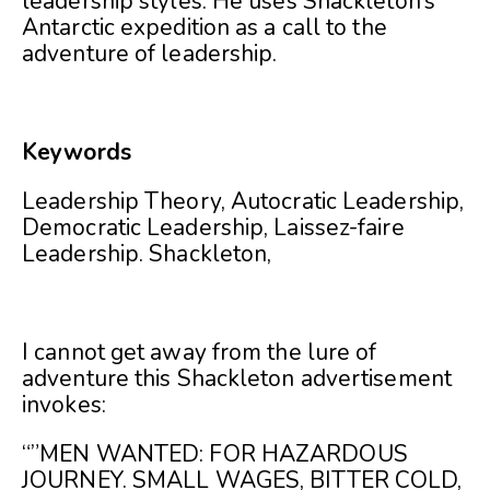
leadership styles. He uses Shackleton’s
Antarctic expedition as a call to the
adventure of leadership.
Keywords
Leadership Theory, Autocratic Leadership,
Democratic Leadership, Laissez-faire
Leadership. Shackleton,
I cannot get away from the lure of
adventure this Shackleton advertisement
invokes:
“”MEN WANTED: FOR HAZARDOUS
JOURNEY. SMALL WAGES, BITTER COLD,