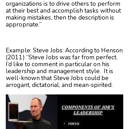
organizations is to drive others to perform
at their best and accomplish tasks without
making mistakes, then the description is
appropriate.”
Example: Steve Jobs: According to Henson
(2011) “Steve Jobs was far from perfect.
I’d like to comment in particular on his
leadership and management style. It is
well-known that Steve Jobs could be
arrogant, dictatorial, and mean-spirited.