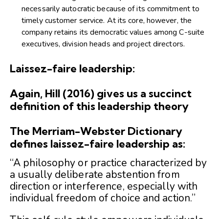
necessarily autocratic because of its commitment to
timely customer service. At its core, however, the
company retains its democratic values among C-suite
executives, division heads and project directors.
Laissez-faire leadership:
Again, Hill (2016) gives us a succinct
definition of this leadership theory
The Merriam-Webster Dictionary
defines laissez-faire leadership as:
“A philosophy or practice characterized by
a usually deliberate abstention from
direction or interference, especially with
individual freedom of choice and action.”