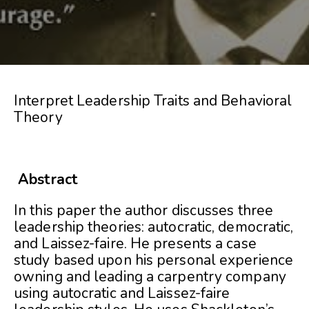
Interpret Leadership Traits and Behavioral
Theory
Abstract
In this paper the author discusses three
leadership theories: autocratic, democratic,
and Laissez-faire. He presents a case
study based upon his personal experience
owning and leading a carpentry company
using autocratic and Laissez-faire