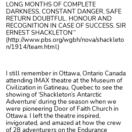
LONG MONTHS OF COMPLETE
DARKNESS, CONSTANT DANGER, SAFE
RETURN DOUBTFUL. HONOUR AND
RECOGNITION IN CASE OF SUCCESS. SIR
ERNEST SHACKLETON”’
(
http://www.pbs.org/wgbh/nova/shackleto
n/1914/team.html
)
I still remember in Ottawa, Ontario Canada
attending IMAX theatre at the Museum of
Civilization in Gatineau, Quebec to see the
showing of ‘Shackleton’s Antarctic
Adventure’ during the season when we
were pioneering Door of Faith Church in
Ottawa. I left the theatre inspired,
invigorated, and amazed at how the crew
of 28 adventurers on the Endurance