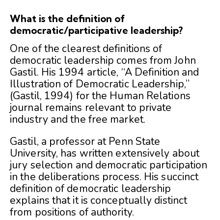
What is the definition of
democratic/participative leadership?
One of the clearest definitions of
democratic leadership comes from John
Gastil. His 1994 article, “A Definition and
Illustration of Democratic Leadership,”
(Gastil, 1994) for the Human Relations
journal remains relevant to private
industry and the free market.
Gastil, a professor at Penn State
University, has written extensively about
jury selection and democratic participation
in the deliberations process. His succinct
definition of democratic leadership
explains that it is conceptually distinct
from positions of authority.