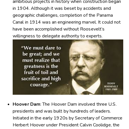
ambitious projects in history when construction began
in 1904. Although it was beset by accidents and
geographic challenges, completion of the Panama
Canal in 1914 was an engineering marvel. It could not
have been accomplished without Roosevelt’s
willingness to delegate authority to experts.
Hoover Dam
: The Hoover Dam involved three U.S.
presidents and was built by hundreds of leaders.
Initiated in the early 1920s by Secretary of Commerce
Herbert Hoover under President Calvin Coolidge, the