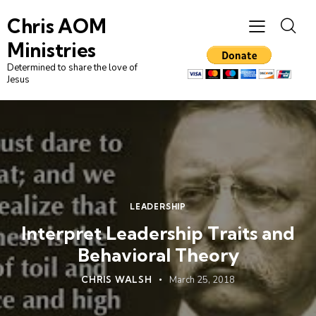
Chris AOM
Ministries
Determined to share the love of
Jesus
LEADERSHIP
Interpret Leadership Traits and
Behavioral Theory
CHRIS WALSH
March 25, 2018