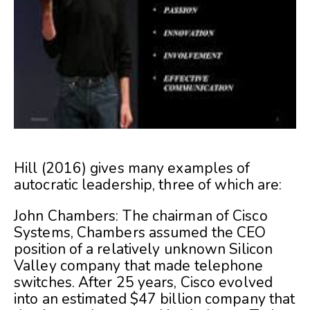
Hill (2016) gives many examples of
autocratic leadership, three of which are:
John Chambers: The chairman of Cisco
Systems, Chambers assumed the CEO
position of a relatively unknown Silicon
Valley company that made telephone
switches. After 25 years, Cisco evolved
into an estimated $47 billion company that