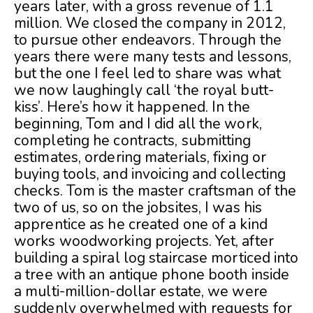
years later, with a gross revenue of 1.1
million. We closed the company in 2012,
to pursue other endeavors. Through the
years there were many tests and lessons,
but the one I feel led to share was what
we now laughingly call ‘the royal butt-
kiss’. Here’s how it happened. In the
beginning, Tom and I did all the work,
completing he contracts, submitting
estimates, ordering materials, fixing or
buying tools, and invoicing and collecting
checks. Tom is the master craftsman of the
two of us, so on the jobsites, I was his
apprentice as he created one of a kind
works woodworking projects. Yet, after
building a spiral log staircase morticed into
a tree with an antique phone booth inside
a multi-million-dollar estate, we were
suddenly overwhelmed with requests for