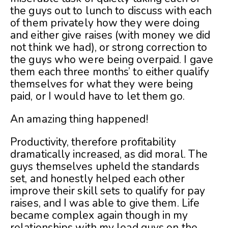
the guys out to lunch to discuss with each
of them privately how they were doing
and either give raises (with money we did
not think we had), or strong correction to
the guys who were being overpaid. I gave
them each three months’ to either qualify
themselves for what they were being
paid, or I would have to let them go.
An amazing thing happened!
Productivity, therefore profitability
dramatically increased, as did moral. The
guys themselves upheld the standards
set, and honestly helped each other
improve their skill sets to qualify for pay
raises, and I was able to give them. Life
became complex again though in my
relationships with my lead guys on the