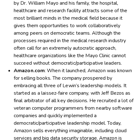
by Dr. William Mayo and his family, the hospital,
healthcare and research facility attracts some of the
most brilliant minds in the medical field because it
gives them opportunities to work collaboratively
among peers on democratic teams. Although the
processes required in the medical research industry
often call for an extremely autocratic approach,
healthcare organizations like the Mayo Clinic cannot
succeed without democratic/participative leaders.
Amazon.com
: When it launched, Amazon was known
for selling books. The company prospered by
embracing all three of Lewin’s leadership models. It
started as a laissez-faire company, with Jeff Bezos as
final arbitrator of all key decisions. He recruited a lot of
veteran computer programmers from nearby software
companies and quickly implemented a
democratic/participative leadership model. Today,
Amazon sells everything imaginable, including cloud
services and big data security storage. Amazon is