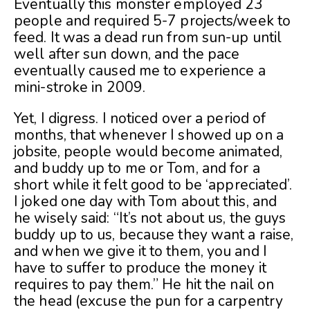
Eventually this monster employed 23
people and required 5-7 projects/week to
feed. It was a dead run from sun-up until
well after sun down, and the pace
eventually caused me to experience a
mini-stroke in 2009.
Yet, I digress. I noticed over a period of
months, that whenever I showed up on a
jobsite, people would become animated,
and buddy up to me or Tom, and for a
short while it felt good to be ‘appreciated’.
I joked one day with Tom about this, and
he wisely said: “It’s not about us, the guys
buddy up to us, because they want a raise,
and when we give it to them, you and I
have to suffer to produce the money it
requires to pay them.” He hit the nail on
the head (excuse the pun for a carpentry