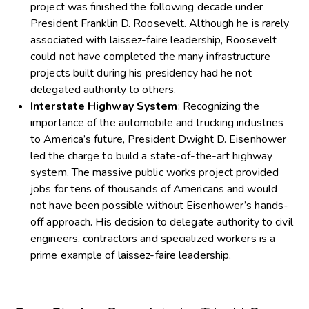
project was finished the following decade under
President Franklin D. Roosevelt. Although he is rarely
associated with laissez-faire leadership, Roosevelt
could not have completed the many infrastructure
projects built during his presidency had he not
delegated authority to others.
Interstate Highway System
: Recognizing the
importance of the automobile and trucking industries
to America’s future, President Dwight D. Eisenhower
led the charge to build a state-of-the-art highway
system. The massive public works project provided
jobs for tens of thousands of Americans and would
not have been possible without Eisenhower’s hands-
off approach. His decision to delegate authority to civil
engineers, contractors and specialized workers is a
prime example of laissez-faire leadership.