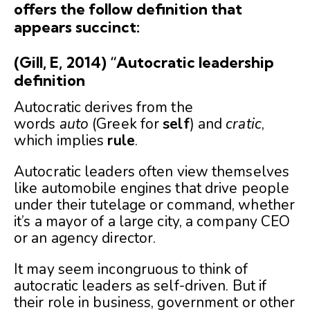
offers the follow definition that
appears succinct:
(Gill, E, 2014) “Autocratic leadership
definition
Autocratic derives from the
words
auto
(Greek for
self
) and
cratic
,
which implies
rule
.
Autocratic leaders often view themselves
like automobile engines that drive people
under their tutelage or command, whether
it’s a mayor of a large city, a company CEO
or an agency director.
It may seem incongruous to think of
autocratic leaders as self-driven. But if
their role in business, government or other