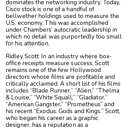
dominates the networking industry. Today,
Cisco stock is one of a handful of
bellwether holdings used to measure the
U.S. economy. This was accomplished
under Chambers’ autocratic leadership in
which no detail was purportedly too small
for his attention.
Ridley Scott: In an industry where box-
office receipts measure success, Scott
remains one of the few Hollywood
directors whose films are profitable and
critically acclaimed. A short list of his films
includes “Blade Runner,” “Alien,” “Thelma
& Louise,” “White Squall,” “Gladiator,”
“American Gangster,” “Prometheus” and
his recent “Exodus: Gods and Kings.” Scott,
who began his career as a graphic
designer, has a reputation as a