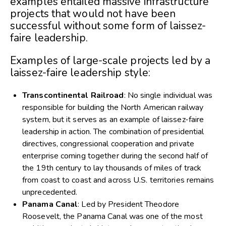
examples entailed massive infrastructure
projects that would not have been
successful without some form of laissez-
faire leadership.
Examples of large-scale projects led by a
laissez-faire leadership style:
Transcontinental Railroad
: No single individual was
responsible for building the North American railway
system, but it serves as an example of laissez-faire
leadership in action. The combination of presidential
directives, congressional cooperation and private
enterprise coming together during the second half of
the 19th century to lay thousands of miles of track
from coast to coast and across U.S. territories remains
unprecedented.
Panama Canal
: Led by President Theodore
Roosevelt, the Panama Canal was one of the most