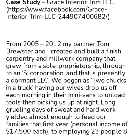
Case Study
– Grace Interior Trim LLC
(
https://www.facebook.com/Grace-
Interior-Trim-LLC-244907400682/
)
From 2005 – 2012 my partner Tom
Brewster and I created and built a finish
carpentry and millwork company that
grew from a sole-proprietorship, through
to an ‘S’ corporation, and that is presently
a dormant LLC. We began as ‘Two chucks
in a truck’ having our wives drop us off
each morning in their mini-vans to unload
tools then picking us up at night. Long
grueling days of sweat and hard work
yielded almost enough to feed our
families that first year (personal income of
$17,500 each), to employing 23 people 8