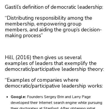
Gastil’s definition of democratic leadership:
“Distributing responsibility among the
membership, empowering group
members, and aiding the group’s decision-
making process”
Hill, (2016) then gives us several
examples of leaders that exemplify the
democratic/participative leadership theory:
“Examples of companies where
democratic/participative leadership works:
Google:
Founders Sergey Brin and Larry Page
developed their Internet search engine while pursuing
their doctorates at Stanford. After obtaining initial