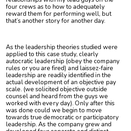
four crews as to how to adequately
reward them for performing well, but
that’s another story for another day.
As the leadership theories studied were
applied to this case study, clearly
autocratic leadership (obey the company
rules or you are fired) and laissez-faire
leadership are readily identified in the
actual development of an objective pay
scale. (we solicited objective outside
counsel and heard from the guys we
worked with every day). Only after this
was done could we begin to move
towards true democratic or participatory
leadership. As the company grew and