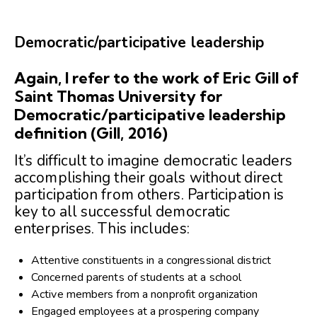
Democratic/participative leadership
Again, I refer to the work of Eric Gill of
Saint Thomas University for
Democratic/participative leadership
definition (Gill, 2016)
It’s difficult to imagine democratic leaders
accomplishing their goals without direct
participation from others. Participation is
key to all successful democratic
enterprises. This includes:
Attentive constituents in a congressional district
Concerned parents of students at a school
Active members from a nonprofit organization
Engaged employees at a prospering company