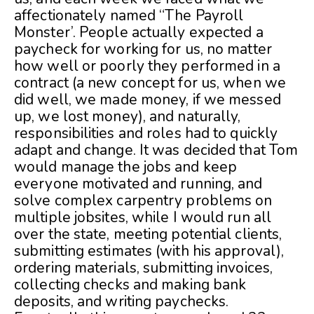
affectionately named “The Payroll
Monster’. People actually expected a
paycheck for working for us, no matter
how well or poorly they performed in a
contract (a new concept for us, when we
did well, we made money, if we messed
up, we lost money), and naturally,
responsibilities and roles had to quickly
adapt and change. It was decided that Tom
would manage the jobs and keep
everyone motivated and running, and
solve complex carpentry problems on
multiple jobsites, while I would run all
over the state, meeting potential clients,
submitting estimates (with his approval),
ordering materials, submitting invoices,
collecting checks and making bank
deposits, and writing paychecks.