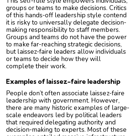
This self-rule style empowers individuals,
groups or teams to make decisions. Critics
of this hands-off leadership style contend
it is risky to universally delegate decision-
making responsibility to staff members.
Groups and teams do not have the power
to make far-reaching strategic decisions,
but laissez-faire leaders allow individuals
or teams to decide how they will
complete their work.
Examples of laissez-faire leadership
People don’t often associate laissez-faire
leadership with government. However,
there are many historic examples of large-
scale endeavors led by political leaders
that required delegating authority and
decision-making to experts. Most of these