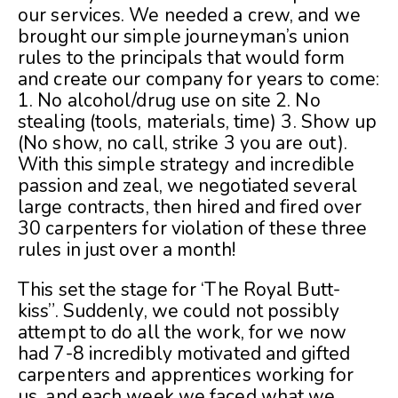
our services. We needed a crew, and we
brought our simple journeyman’s union
rules to the principals that would form
and create our company for years to come:
1. No alcohol/drug use on site 2. No
stealing (tools, materials, time) 3. Show up
(No show, no call, strike 3 you are out).
With this simple strategy and incredible
passion and zeal, we negotiated several
large contracts, then hired and fired over
30 carpenters for violation of these three
rules in just over a month!
This set the stage for ‘The Royal Butt-
kiss”. Suddenly, we could not possibly
attempt to do all the work, for we now
had 7-8 incredibly motivated and gifted
carpenters and apprentices working for
us, and each week we faced what we