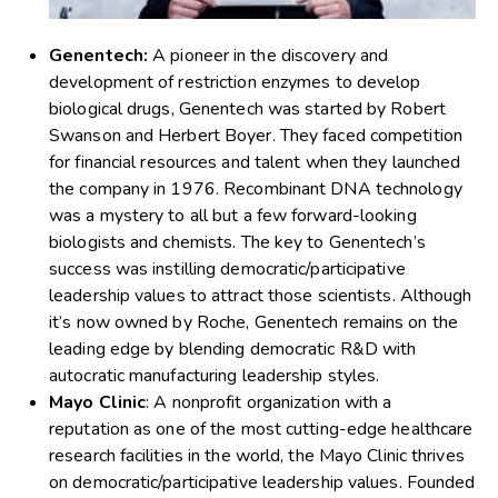
Genentech:
A pioneer in the discovery and
development of restriction enzymes to develop
biological drugs, Genentech was started by Robert
Swanson and Herbert Boyer. They faced competition
for financial resources and talent when they launched
the company in 1976. Recombinant DNA technology
was a mystery to all but a few forward-looking
biologists and chemists. The key to Genentech’s
success was instilling democratic/participative
leadership values to attract those scientists. Although
it’s now owned by Roche, Genentech remains on the
leading edge by blending democratic R&D with
autocratic manufacturing leadership styles.
Mayo Clinic
: A nonprofit organization with a
reputation as one of the most cutting-edge healthcare
research facilities in the world, the Mayo Clinic thrives
on democratic/participative leadership values. Founded