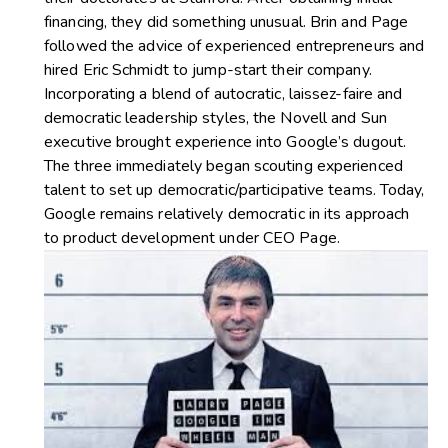
financing, they did something unusual. Brin and Page
followed the advice of experienced entrepreneurs and
hired Eric Schmidt to jump-start their company.
Incorporating a blend of autocratic, laissez-faire and
democratic leadership styles, the Novell and Sun
executive brought experience into Google’s dugout.
The three immediately began scouting experienced
talent to set up democratic/participative teams. Today,
Google remains relatively democratic in its approach
to product development under CEO Page.