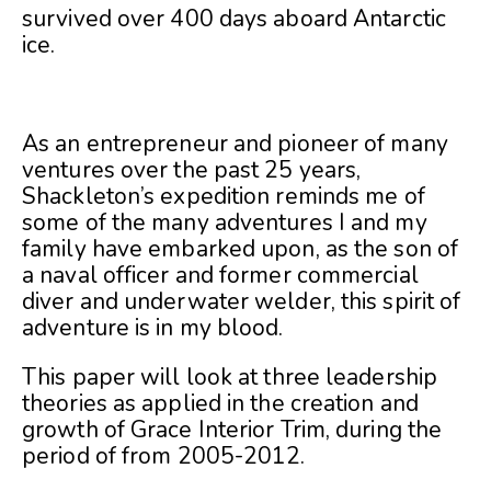
survived over 400 days aboard Antarctic
ice.
As an entrepreneur and pioneer of many
ventures over the past 25 years,
Shackleton’s expedition reminds me of
some of the many adventures I and my
family have embarked upon, as the son of
a naval officer and former commercial
diver and underwater welder, this spirit of
adventure is in my blood.
This paper will look at three leadership
theories as applied in the creation and
growth of Grace Interior Trim, during the
period of from 2005-2012.