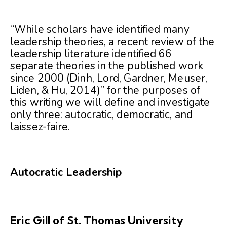
“While scholars have identified many
leadership theories, a recent review of the
leadership literature identified 66
separate theories in the published work
since 2000 (Dinh, Lord, Gardner, Meuser,
Liden, & Hu, 2014)” for the purposes of
this writing we will define and investigate
only three: autocratic, democratic, and
laissez-faire.
Autocratic Leadership
Eric Gill of St. Thomas University