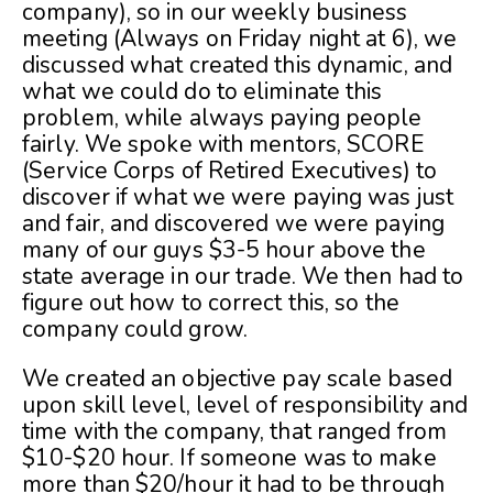
company), so in our weekly business
meeting (Always on Friday night at 6), we
discussed what created this dynamic, and
what we could do to eliminate this
problem, while always paying people
fairly. We spoke with mentors, SCORE
(Service Corps of Retired Executives) to
discover if what we were paying was just
and fair, and discovered we were paying
many of our guys $3-5 hour above the
state average in our trade. We then had to
figure out how to correct this, so the
company could grow.
We created an objective pay scale based
upon skill level, level of responsibility and
time with the company, that ranged from
$10-$20 hour. If someone was to make
more than $20/hour it had to be through