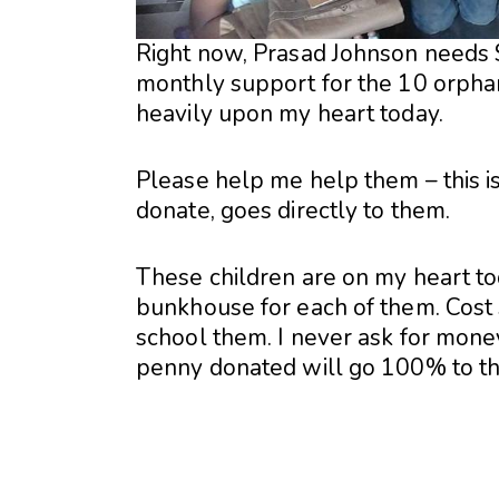
Right now, Prasad Johnson needs 
monthly support for the 10 orphan 
heavily upon my heart today.
Please help me help them – this i
donate, goes directly to them.
These children are on my heart to
bunkhouse for each of them. Cost
school them. I never ask for mone
penny donated will go 100% to t