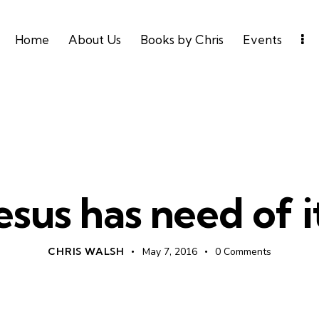
Home
About Us
Books by Chris
Events
PROSPERITY
UNCATEGORIZED
esus has need of i
CHRIS WALSH
May 7, 2016
0
Comments