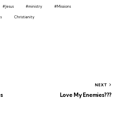
#Jesus
#ministry
#Missions
s
Christianity
NEXT
s
Love My Enemies???