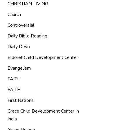
CHRISTIAN LIVING
Church
Controversial
Daily Bible Reading
Daily Devo
Eldoret Child Development Center
Evangelism
FAITH
FAITH
First Nations
Grace Child Development Center in
India
Grand Illusion