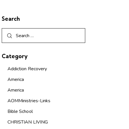
Search
Category
Addiction Recovery
America
America
AOMMinistries-Links
Bible School
CHRISTIAN LIVING