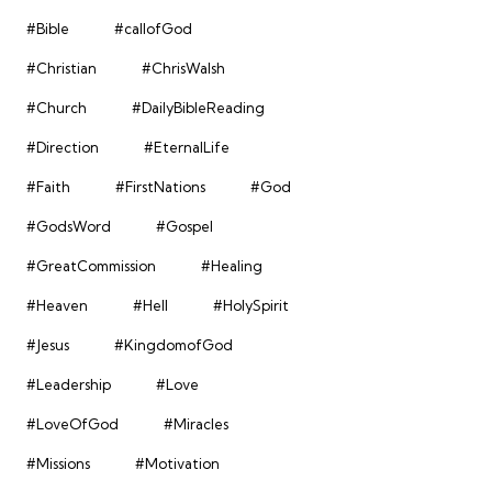
#Bible
#callofGod
#Christian
#ChrisWalsh
#Church
#DailyBibleReading
#Direction
#EternalLife
#Faith
#FirstNations
#God
#GodsWord
#Gospel
#GreatCommission
#Healing
#Heaven
#Hell
#HolySpirit
#Jesus
#KingdomofGod
#Leadership
#Love
#LoveOfGod
#Miracles
#Missions
#Motivation