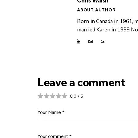
Chris Walsh
ABOUT AUTHOR
Born in Canada in 1961, m
married Karen in 1999 Now
Leave a comment
0.0
/
5