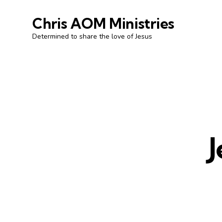
Chris AOM Ministries
Determined to share the love of Jesus
J