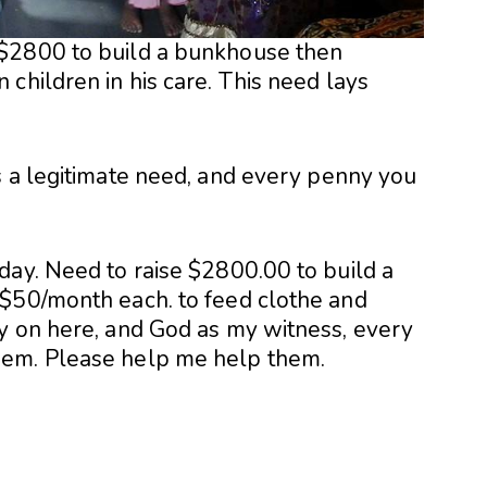
$2800 to build a bunkhouse then
children in his care. This need lays
s a legitimate need, and every penny you
day. Need to raise $2800.00 to build a
 $50/month each. to feed clothe and
y on here, and God as my witness, every
hem. Please help me help them.