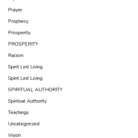
Prayer
Prophecy
Prosperity
PROSPERITY
Racism
Spirit Led Living
Spirit Led Living
SPIRITUAL AUTHORITY
Spiritual Authority
Teachings
Uncategorized
Vision