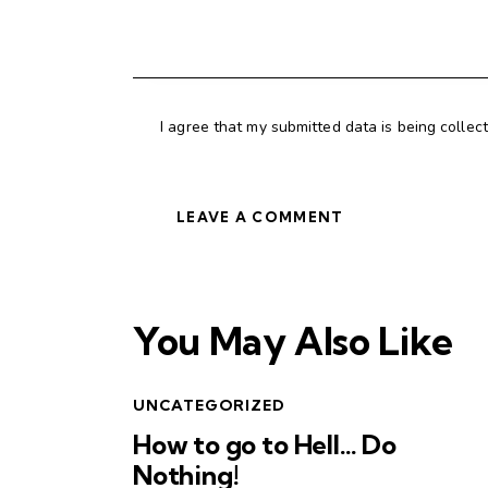
I agree that my submitted data is being collec
You May Also Like
UNCATEGORIZED
How to go to Hell… Do
Nothing!