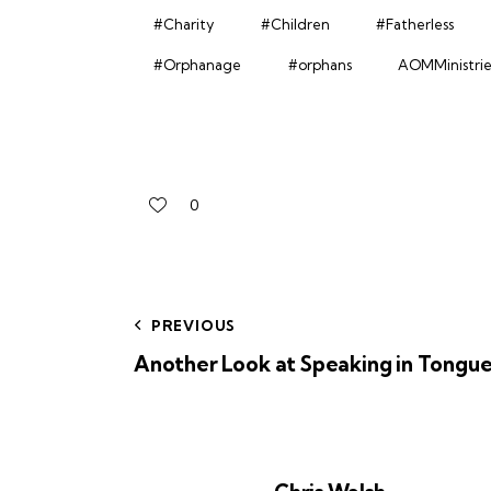
#Charity
#Children
#Fatherless
#Orphanage
#orphans
AOMMinistrie
0
PREVIOUS
Another Look at Speaking in Tongue