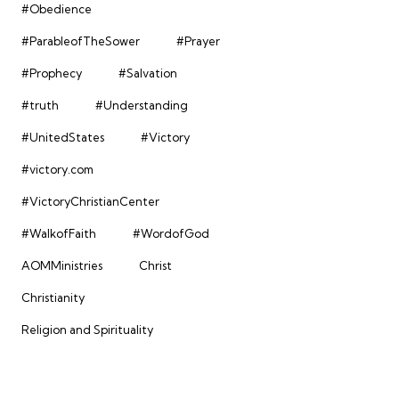
#Obedience
#ParableofTheSower
#Prayer
#Prophecy
#Salvation
#truth
#Understanding
#UnitedStates
#Victory
#victory.com
#VictoryChristianCenter
#WalkofFaith
#WordofGod
AOMMinistries
Christ
Christianity
Religion and Spirituality