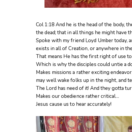
Col 1:18 And he is the head of the body, t
the dead; that in all things he might have 
Spoke with my friend Loyd Umber today, an
exists in all of Creation, or anywhere in t
That means He has the first right of use to
Whi
ch is why the disciples could untie a d
Makes missions a rather exciting endeavor,
may well wake folks up in the night, and t
The Lord has need of it! And they gotta tu
Makes our obedience rather critical…
Jesus cause us to hear accurately!