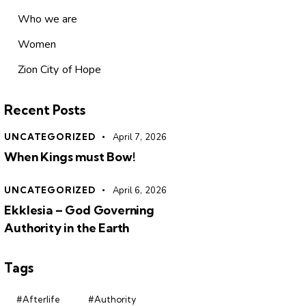
Who we are
Women
Zion City of Hope
Recent Posts
UNCATEGORIZED
April 7, 2026
When Kings must Bow!
UNCATEGORIZED
April 6, 2026
Ekklesia – God Governing
Authority in the Earth
Tags
#Afterlife
#Authority