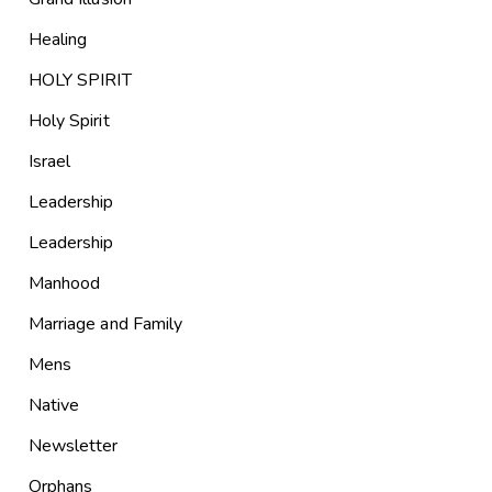
Healing
HOLY SPIRIT
Holy Spirit
Israel
Leadership
Leadership
Manhood
Marriage and Family
Mens
Native
Newsletter
Orphans