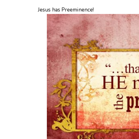
Jesus has Preeminence!