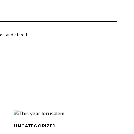
ted and stored.
UNCATEGORIZED