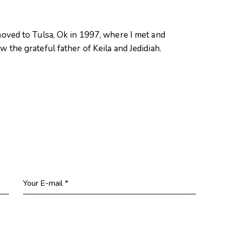
oved to Tulsa, Ok in 1997, where I met and
 the grateful father of Keila and Jedidiah.