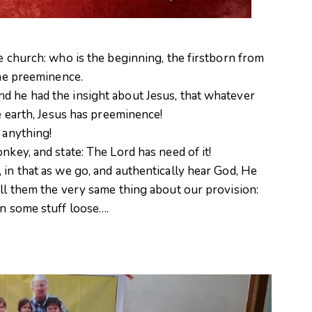
he church: who is the beginning, the firstborn from
the preeminence.
d he had the insight about Jesus, that whatever
he earth, Jesus has preeminence!
 anything!
onkey, and state: The Lord has need of it!
 in that as we go, and authentically hear God, He
ell them the very same thing about our provision:
rn some stuff loose….