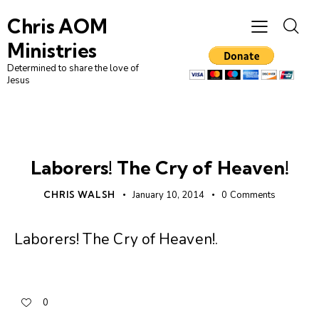
Chris AOM
Ministries
Determined to share the love of
Jesus
UNCATEGORIZED
Laborers! The Cry of Heaven!
CHRIS WALSH
January 10, 2014
0
Comments
Laborers! The Cry of Heaven!
.
0