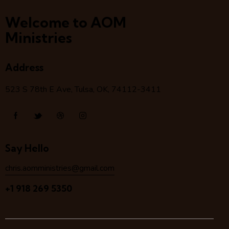
Welcome to AOM
Ministries
Address
523 S 78
th
E Ave, Tulsa, OK, 74112-3411
Say Hello
chris.aomministries@gmail.com
+1 918 269 5350