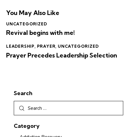
You May Also Like
UNCATEGORIZED
Revival begins with me!
LEADERSHIP
,
PRAYER
,
UNCATEGORIZED
Prayer Precedes Leadership Selection
Search
Category