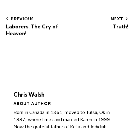
PREVIOUS
NEXT
Laborers! The Cry of
Truth!
Heaven!
Chris Walsh
ABOUT AUTHOR
Born in Canada in 1961, moved to Tulsa, Ok in
1997, where I met and married Karen in 1999
Now the grateful father of Keila and Jedidiah.