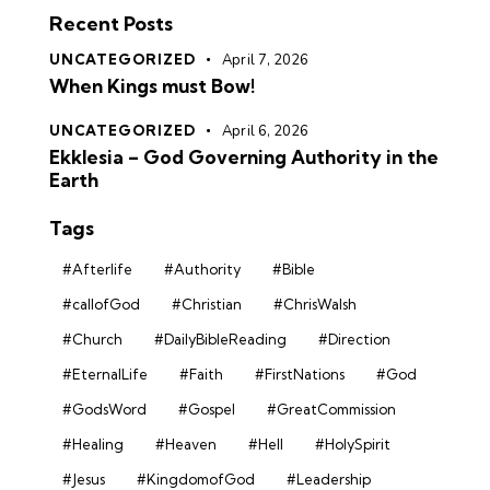
Recent Posts
UNCATEGORIZED
April 7, 2026
When Kings must Bow!
UNCATEGORIZED
April 6, 2026
Ekklesia – God Governing Authority in the
Earth
Tags
#Afterlife
#Authority
#Bible
#callofGod
#Christian
#ChrisWalsh
#Church
#DailyBibleReading
#Direction
#EternalLife
#Faith
#FirstNations
#God
#GodsWord
#Gospel
#GreatCommission
#Healing
#Heaven
#Hell
#HolySpirit
#Jesus
#KingdomofGod
#Leadership