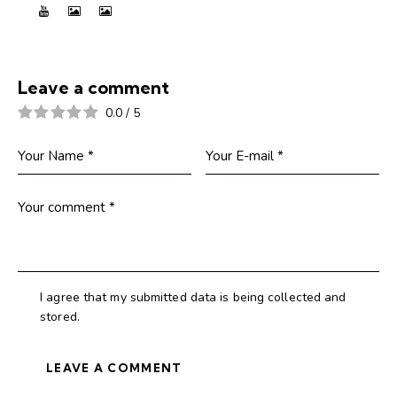
Leave a comment
0.0
/
5
I agree that my submitted data is being collected and
stored.