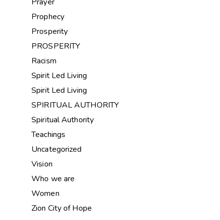
Prayer
Prophecy
Prosperity
PROSPERITY
Racism
Spirit Led Living
Spirit Led Living
SPIRITUAL AUTHORITY
Spiritual Authority
Teachings
Uncategorized
Vision
Who we are
Women
Zion City of Hope