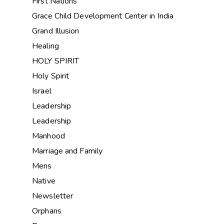
First Nations
Grace Child Development Center in India
Grand Illusion
Healing
HOLY SPIRIT
Holy Spirit
Israel
Leadership
Leadership
Manhood
Marriage and Family
Mens
Native
Newsletter
Orphans