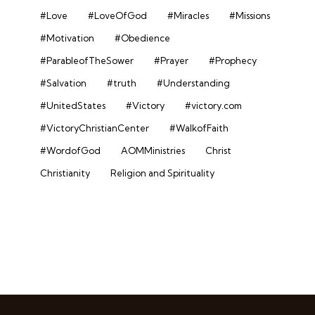
#Love
#LoveOfGod
#Miracles
#Missions
#Motivation
#Obedience
#ParableofTheSower
#Prayer
#Prophecy
#Salvation
#truth
#Understanding
#UnitedStates
#Victory
#victory.com
#VictoryChristianCenter
#WalkofFaith
#WordofGod
AOMMinistries
Christ
Christianity
Religion and Spirituality