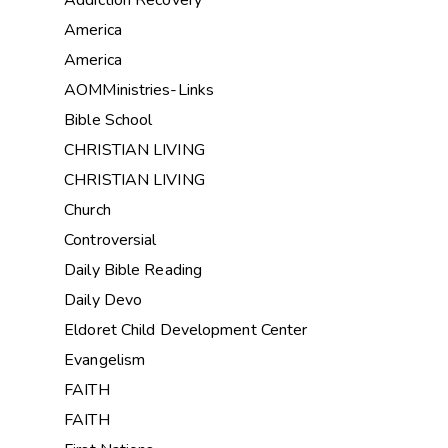
Addiction Recovery
America
America
AOMMinistries-Links
Bible School
CHRISTIAN LIVING
CHRISTIAN LIVING
Church
Controversial
Daily Bible Reading
Daily Devo
Eldoret Child Development Center
Evangelism
FAITH
FAITH