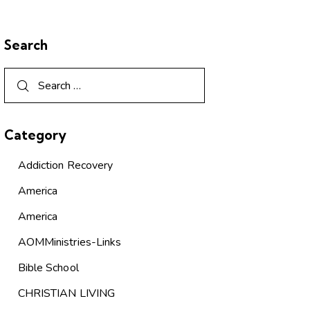
Search
Category
Addiction Recovery
America
America
AOMMinistries-Links
Bible School
CHRISTIAN LIVING