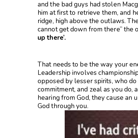
and the bad guys had stolen Macg
him at first to retrieve them, and 
ridge, high above the outlaws. The 
cannot get down from there” the o
up there’.
That needs to be the way your en
Leadership involves championship 
opposed by lesser spirits, who do 
commitment, and zeal as you do, an
hearing from God, they cause an up
God through you.