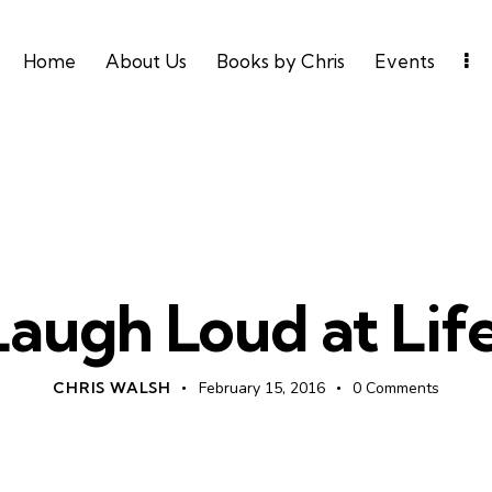
Home
About Us
Books by Chris
Events
UNCATEGORIZED
Laugh Loud at Life
CHRIS WALSH
February 15, 2016
0
Comments