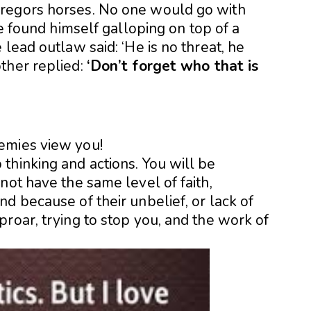
regors horses. No one would go with
he found himself galloping on top of a
lead outlaw said: ‘He is no threat, he
ther replied:
‘Don’t forget who that is
emies view you!
thinking and actions. You will be
not have the same level of faith,
d because of their unbelief, or lack of
roar, trying to stop you, and the work of