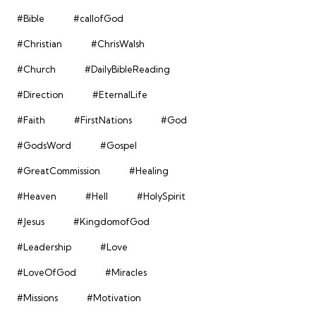
#Bible
#callofGod
#Christian
#ChrisWalsh
#Church
#DailyBibleReading
#Direction
#EternalLife
#Faith
#FirstNations
#God
#GodsWord
#Gospel
#GreatCommission
#Healing
#Heaven
#Hell
#HolySpirit
#Jesus
#KingdomofGod
#Leadership
#Love
#LoveOfGod
#Miracles
#Missions
#Motivation