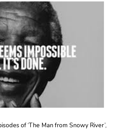
isodes of ‘The Man from Snowy River’,