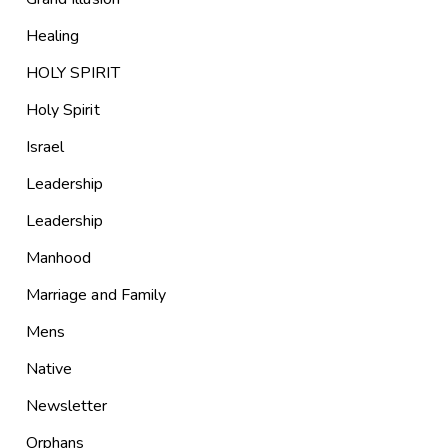
Healing
HOLY SPIRIT
Holy Spirit
Israel
Leadership
Leadership
Manhood
Marriage and Family
Mens
Native
Newsletter
Orphans