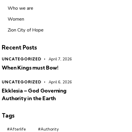
Who we are
Women
Zion City of Hope
Recent Posts
UNCATEGORIZED
April 7, 2026
When Kings must Bow!
UNCATEGORIZED
April 6, 2026
Ekklesia – God Governing
Authority in the Earth
Tags
#Afterlife
#Authority