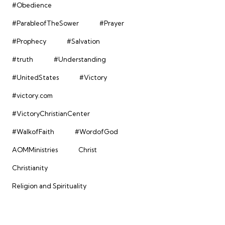
#Obedience
#ParableofTheSower
#Prayer
#Prophecy
#Salvation
#truth
#Understanding
#UnitedStates
#Victory
#victory.com
#VictoryChristianCenter
#WalkofFaith
#WordofGod
AOMMinistries
Christ
Christianity
Religion and Spirituality