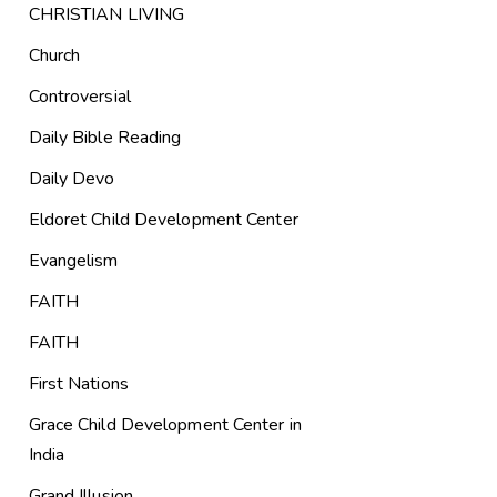
CHRISTIAN LIVING
Church
Controversial
Daily Bible Reading
Daily Devo
Eldoret Child Development Center
Evangelism
FAITH
FAITH
First Nations
Grace Child Development Center in
India
Grand Illusion