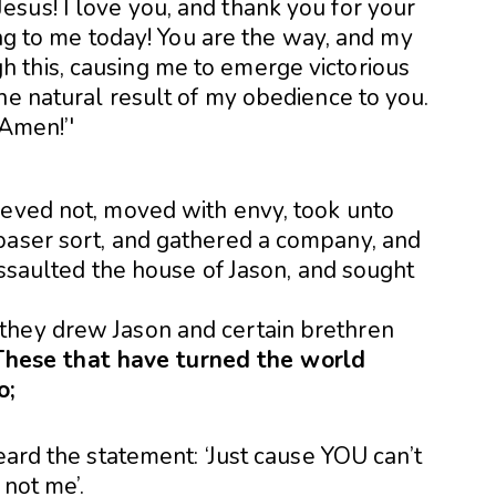
ieved not, moved with envy, took unto
baser sort, and gathered a company, and
 assaulted the house of Jason, and sought
they drew Jason and certain brethren
These that have turned the world
o;
eard the statement: ‘Just cause YOU can’t
 not me’.