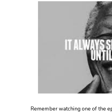
Remember watching one of the ep