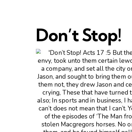
Don’t Stop!