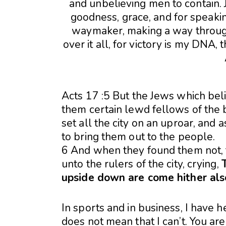
Acts 17 :5 But the Jews which bel
them certain lewd fellows of the 
set all the city on an uproar, and
to bring them out to the people.
6 And when they found them not, 
unto the rulers of the city, crying,
upside down are come hither als
In sports and in business, I have h
does not mean that I can’t. You are