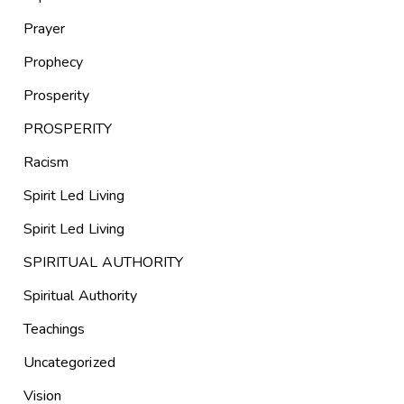
Prayer
Prophecy
Prosperity
PROSPERITY
Racism
Spirit Led Living
Spirit Led Living
SPIRITUAL AUTHORITY
Spiritual Authority
Teachings
Uncategorized
Vision