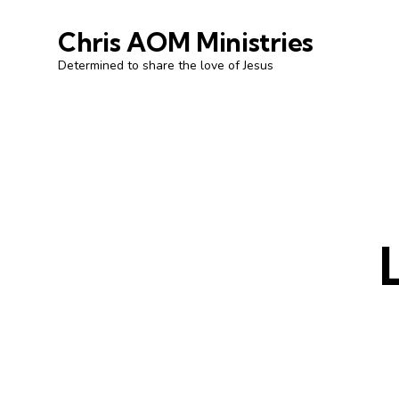
Chris AOM Ministries
Determined to share the love of Jesus