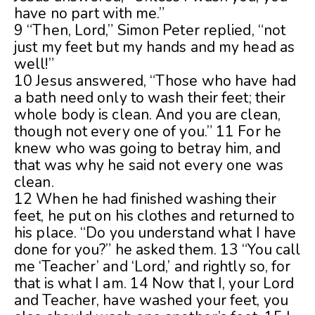
have no part with me.”
9 “Then, Lord,” Simon Peter replied, “not
just my feet but my hands and my head as
well!”
10 Jesus answered, “Those who have had
a bath need only to wash their feet; their
whole body is clean. And you are clean,
though not every one of you.” 11 For he
knew who was going to betray him, and
that was why he said not every one was
clean.
12 When he had finished washing their
feet, he put on his clothes and returned to
his place. “Do you understand what I have
done for you?” he asked them. 13 “You call
me ‘Teacher’ and ‘Lord,’ and rightly so, for
that is what I am. 14 Now that I, your Lord
and Teacher, have washed your feet, you