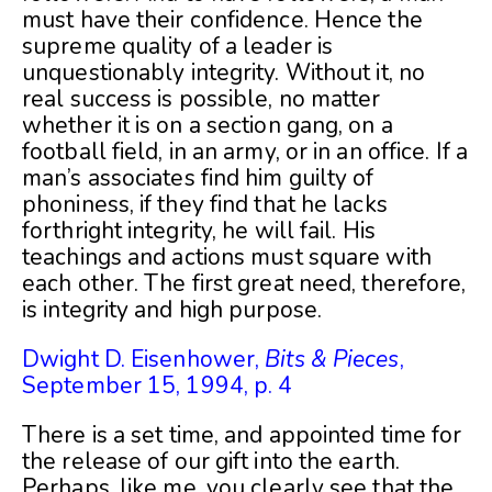
must have their confidence. Hence the
supreme quality of a leader is
unquestionably integrity. Without it, no
real success is possible, no matter
whether it is on a section gang, on a
football field, in an army, or in an office. If a
man’s associates find him guilty of
phoniness, if they find that he lacks
forthright integrity, he will fail. His
teachings and actions must square with
each other. The first great need, therefore,
is integrity and high purpose.
Dwight D. Eisenhower,
Bits & Pieces
,
September 15, 1994, p. 4
There is a set time, and appointed time for
the release of our gift into the earth.
Perhaps, like me, you clearly see that the