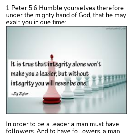
1 Peter 5:6 Humble yourselves therefore
under the mighty hand of God, that he may
exalt you in due time:
In order to be a leader a man must have
followers. And to have followers, a man