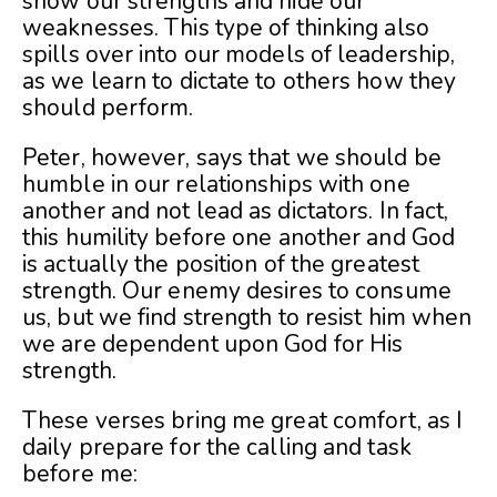
show our strengths and hide our
weaknesses. This type of thinking also
spills over into our models of leadership,
as we learn to dictate to others how they
should perform.
Peter, however, says that we should be
humble in our relationships with one
another and not lead as dictators. In fact,
this humility before one another and God
is actually the position of the greatest
strength. Our enemy desires to consume
us, but we find strength to resist him when
we are dependent upon God for His
strength.
These verses bring me great comfort, as I
daily prepare for the calling and task
before me: