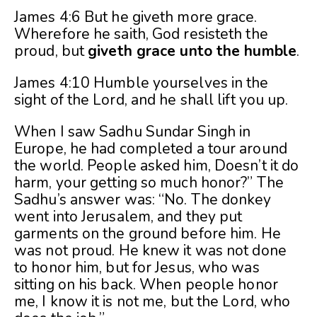
James 4:6 But he giveth more grace.
Wherefore he saith, God resisteth the
proud, but
giveth grace unto the humble
.
James 4:10 Humble yourselves in the
sight of the Lord, and he shall lift you up.
When I saw Sadhu Sundar Singh in
Europe, he had completed a tour around
the world. People asked him, Doesn’t it do
harm, your getting so much honor?” The
Sadhu’s answer was: “No. The donkey
went into Jerusalem, and they put
garments on the ground before him. He
was not proud. He knew it was not done
to honor him, but for Jesus, who was
sitting on his back. When people honor
me, I know it is not me, but the Lord, who