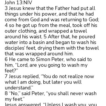
John 13:NIV
3 Jesus knew that the Father had put all
things under his power, and that he had
come from God and was returning to God;
4 so he got up from the meal, took off his
outer clothing, and wrapped a towel
around his waist. 5 After that, he poured
water into a basin and began to wash his
disciples’ feet, drying them with the towel
that was wrapped around him.
6 He came to Simon Peter, who said to
him, “Lord, are you going to wash my
feet?”
7 Jesus replied, “You do not realize now
what I am doing, but later you will
understand.”
8 “No,” said Peter, “you shall never wash
my feet.”
Jesus answered, “Unless I wash you, you