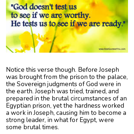
Notice this verse though. Before Joseph
was brought from the prison to the palace,
the Sovereign judgments of God were in
the earth. Joseph was tried, trained, and
prepared in the brutal circumstances of an
Egyptian prison, yet the hardness worked
a work in Joseph, causing him to become a
strong leader, in what for Egypt, were
some brutal times.