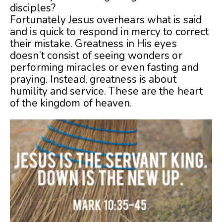
disciples?
Fortunately Jesus overhears what is said
and is quick to respond in mercy to correct
their mistake. Greatness in His eyes
doesn’t consist of seeing wonders or
performing miracles or even fasting and
praying. Instead, greatness is about
humility and service. These are the heart
of the kingdom of heaven.