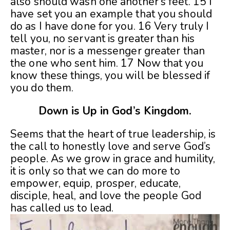
also should wash one another’s feet. 15 I
have set you an example that you should
do as I have done for you. 16 Very truly I
tell you, no servant is greater than his
master, nor is a messenger greater than
the one who sent him. 17 Now that you
know these things, you will be blessed if
you do them.
Down is Up in God’s Kingdom.
Seems that the heart of true leadership, is
the call to honestly love and serve God’s
people. As we grow in grace and humility,
it is only so that we can do more to
empower, equip, prosper, educate,
disciple, heal, and love the people God
has called us to lead.