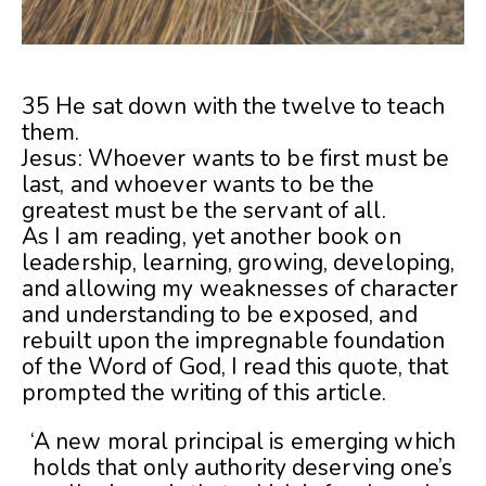
35 He sat down with the twelve to teach
them.
Jesus: Whoever wants to be first must be
last, and whoever wants to be the
greatest must be the servant of all.
As I am reading, yet another book on
leadership, learning, growing, developing,
and allowing my weaknesses of character
and understanding to be exposed, and
rebuilt upon the impregnable foundation
of the Word of God, I read this quote, that
prompted the writing of this article.
‘A new moral principal is emerging which
holds that only authority deserving one’s