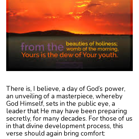
There is, I believe, a day of God’s power,
an unveiling of a masterpiece, whereby
God Himself, sets in the public eye, a
leader that He may have been preparing
secretly, for many decades. For those of us
in that divine development process, this
verse should again bring comfort: