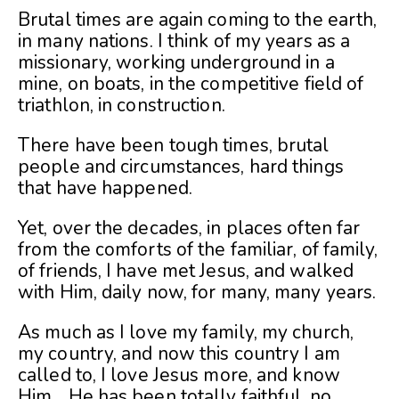
Brutal times are again coming to the earth,
in many nations. I think of my years as a
missionary, working underground in a
mine, on boats, in the competitive field of
triathlon, in construction.
There have been tough times, brutal
people and circumstances, hard things
that have happened.
Yet, over the decades, in places often far
from the comforts of the familiar, of family,
of friends, I have met Jesus, and walked
with Him, daily now, for many, many years.
As much as I love my family, my church,
my country, and now this country I am
called to, I love Jesus more, and know
Him….He has been totally faithful, no