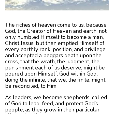
The riches of heaven come to us, because
God, the Creator of Heaven and earth, not
only humbled Himself to become a man,
Christ Jesus, but then emptied Himself of
every earthly rank, position, and privilege,
and accepted a beggars death upon the
cross, that the wrath, the judgment, the
punishment each of us deserve, might be
poured upon Himself. God within God,
doing the infinite, that we, the finite, might
be reconciled, to Him.
As leaders, we become shepherds, called
of God to lead, feed, and protect God’s
people, as they grow in their particular