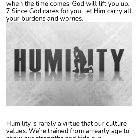
when the time comes, God will lift you up.
7 Since God cares for you, let Him carry all
your burdens and worries.
Humility is rarely a virtue that our culture
values. We’re trained from an early age to