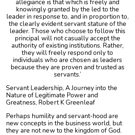
allegiance is that which is freely and
knowingly granted by the led to the
leader in response to, and in proportion to,
the clearly evident servant stature of the
leader. Those who choose to follow this
principal will not casually accept the
authority of existing institutions. Rather,
they will freely respond only to
individuals who are chosen as leaders
because they are proven and trusted as
servants.’
Servant Leadership, A Journey into the
Nature of Legitimate Power and
Greatness, Robert K Greenleaf
Perhaps humility and servant-hood are
new concepts in the business world, but
they are not new to the kingdom of God.