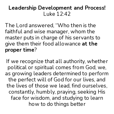
Leadership Development and Process!
Luke 12:42
The Lord answered, “Who then is the
faithful and wise manager, whom the
master puts in charge of his servants to
give them their food allowance
at the
proper time
?
If we recognize that all authority, whether
political or spiritual comes from God, we,
as growing leaders determined to perform
the perfect will of God for our lives, and
the lives of those we lead, find ourselves,
constantly, humbly, praying, seeking His
face for wisdom, and studying to learn
how to do things better