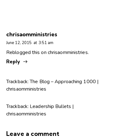
chrisaomministries
June 12, 2015
at
3:51 am
Reblogged this on
chrisaomministries
.
Reply
Trackback:
The Blog – Approaching 1000 |
chrisaomministries
Trackback:
Leadership Bullets |
chrisaomministries
Leave a comment