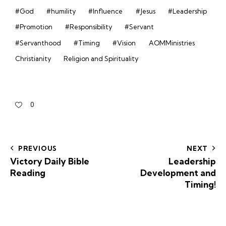
#God
#humility
#Influence
#Jesus
#Leadership
#Promotion
#Responsibility
#Servant
#Servanthood
#Timing
#Vision
AOMMinistries
Christianity
Religion and Spirituality
0
PREVIOUS
NEXT
Victory Daily Bible
Leadership
Reading
Development and
Timing!