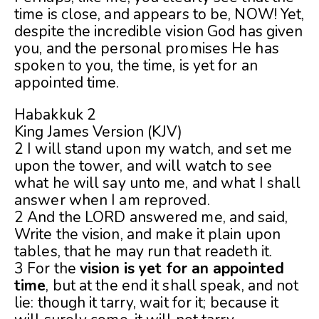
time is close, and appears to be, NOW! Yet,
despite the incredible vision God has given
you, and the personal promises He has
spoken to you, the time, is yet for an
appointed time.
Habakkuk 2
King James Version (KJV)
2 I will stand upon my watch, and set me
upon the tower, and will watch to see
what he will say unto me, and what I shall
answer when I am reproved.
2 And the LORD answered me, and said,
Write the vision, and make it plain upon
tables, that he may run that readeth it.
3 For the
vision is yet for an appointed
time
, but at the end it shall speak, and not
lie: though it tarry, wait for it; because it