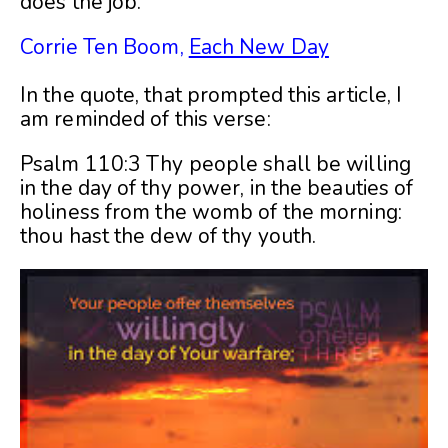
does the job.”
Corrie Ten Boom,
Each New Day
In the quote, that prompted this article, I
am reminded of this verse:
Psalm 110:3 Thy people shall be willing
in the day of thy power, in the beauties of
holiness from the womb of the morning:
thou hast the dew of thy youth.