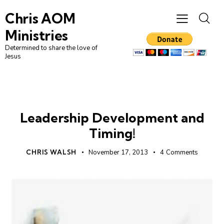
Chris AOM
Ministries
Determined to share the love of
Jesus
LEADERSHIP
UNCATEGORIZED
Leadership Development and
Timing!
CHRIS WALSH
November 17, 2013
4
Comments