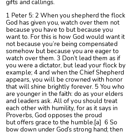
gifts and callings.
1 Peter 5: 2 When you shepherd the flock
God has given you, watch over them not
because you have to but because you
want to. For this is how God would want it
not because you’re being compensated
somehow but because you are eager to
watch over them. 3 Don’t lead them as if
you were a dictator, but lead your flock by
example; 4 and when the Chief Shepherd
appears, you will be crowned with honor
that will shine brightly forever. 5 You who
are younger in the faith: do as your elders
and leaders ask. All of you should treat
each other with humility, for as it says in
Proverbs, God opposes the proud
but offers grace to the humble.[a] 6 So
bow down under God’s strong hand; then