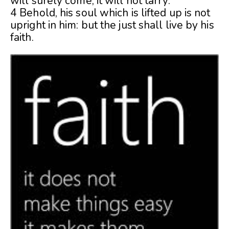
will surely come, it will not tarry.
4 Behold, his soul which is lifted up is not
upright in him: but the just shall live by his
faith.