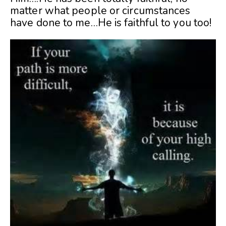
matter what people or circumstances
have done to me…He is faithful to you too!