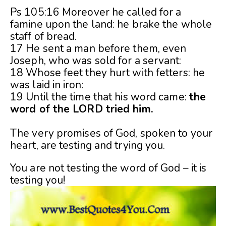
Ps 105:16 Moreover he called for a
famine upon the land: he brake the whole
staff of bread.
17 He sent a man before them, even
Joseph, who was sold for a servant:
18 Whose feet they hurt with fetters: he
was laid in iron:
19 Until the time that his word came:
the
word of the LORD tried him.
The very promises of God, spoken to your
heart, are testing and trying you.
You are not testing the word of God – it is
testing you!