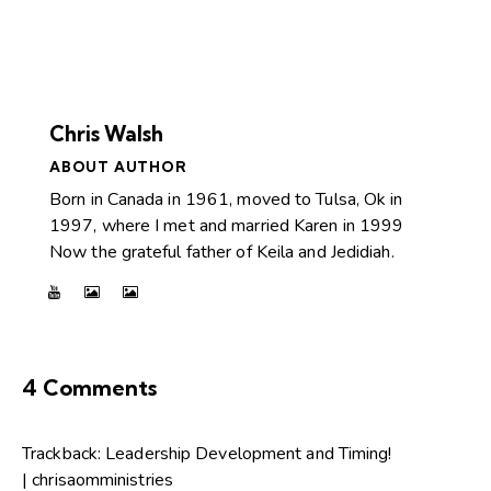
Chris Walsh
ABOUT AUTHOR
Born in Canada in 1961, moved to Tulsa, Ok in
1997, where I met and married Karen in 1999
Now the grateful father of Keila and Jedidiah.
4 Comments
Trackback:
Leadership Development and Timing!
| chrisaomministries