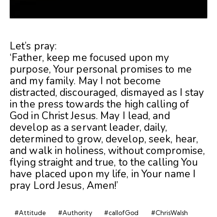
Let’s pray:
‘Father, keep me focused upon my
purpose, Your personal promises to me
and my family. May I not become
distracted, discouraged, dismayed as I stay
in the press towards the high calling of
God in Christ Jesus. May I lead, and
develop as a servant leader, daily,
determined to grow, develop, seek, hear,
and walk in holiness, without compromise,
flying straight and true, to the calling You
have placed upon my life, in Your name I
pray Lord Jesus, Amen!’
#Attitude
#Authority
#callofGod
#ChrisWalsh