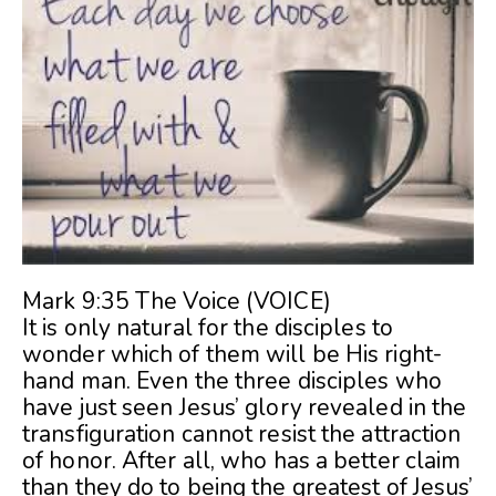
Mark 9:35 The Voice (VOICE)
It is only natural for the disciples to
wonder which of them will be His right-
hand man. Even the three disciples who
have just seen Jesus’ glory revealed in the
transfiguration cannot resist the attraction
of honor. After all, who has a better claim
than they do to being the greatest of Jesus’