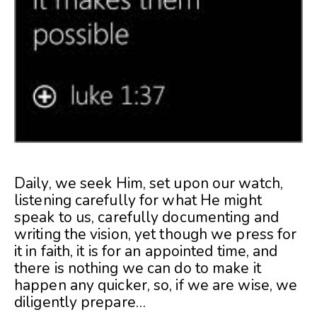
Daily, we seek Him, set upon our watch,
listening carefully for what He might
speak to us, carefully documenting and
writing the vision, yet though we press for
it in faith, it is for an appointed time, and
there is nothing we can do to make it
happen any quicker, so, if we are wise, we
diligently prepare…