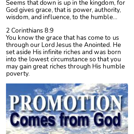
Seems that down is up in the kingdom, for
God gives grace, that is power, authority,
wisdom, and influence, to the humble…
2 Corinthians 8:9
You know the grace that has come to us
through our Lord Jesus the Anointed. He
set aside His infinite riches and was born
into the lowest circumstance so that you
may gain great riches through His humble
poverty.