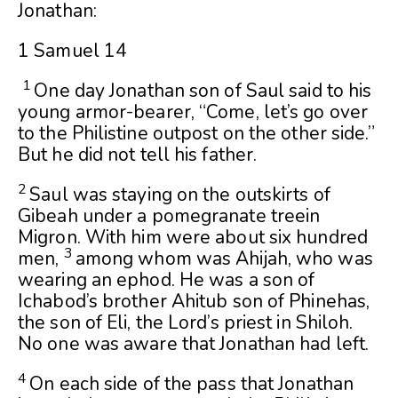
Jonathan:
1 Samuel 14
1
One day Jonathan son of Saul said to his
young armor-bearer, “Come, let’s go over
to the Philistine outpost on the other side.”
But he did not tell his father.
2
Saul was staying on the outskirts of
Gibeah under a pomegranate treein
Migron. With him were about six hundred
3
men,
among whom was Ahijah, who was
wearing an ephod. He was a son of
Ichabod’s brother Ahitub son of Phinehas,
the son of Eli, the
Lord
’s priest in Shiloh.
No one was aware that Jonathan had left.
4
On each side of the pass that Jonathan