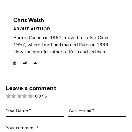
Chris Walsh
ABOUT AUTHOR
Born in Canada in 1961, moved to Tulsa, Ok in
1997, where I met and married Karen in 1999
Now the grateful father of Keila and Jedidiah.
Leave a comment
0.0
/
5