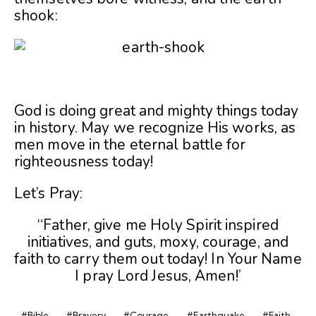
shook:
God is doing great and mighty things today
in history. May we recognize His works, as
men move in the eternal battle for
righteousness today!
Let’s Pray:
“Father, give me Holy Spirit inspired
initiatives, and guts, moxy, courage, and
faith to carry them out today! In Your Name
I pray Lord Jesus, Amen!’
#Bible
#Bravery
#Courage
#Earthquake
#Faith