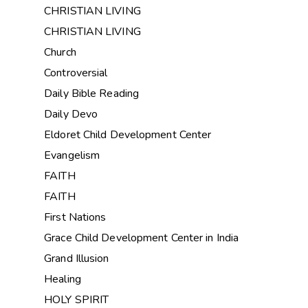
CHRISTIAN LIVING
CHRISTIAN LIVING
Church
Controversial
Daily Bible Reading
Daily Devo
Eldoret Child Development Center
Evangelism
FAITH
FAITH
First Nations
Grace Child Development Center in India
Grand Illusion
Healing
HOLY SPIRIT