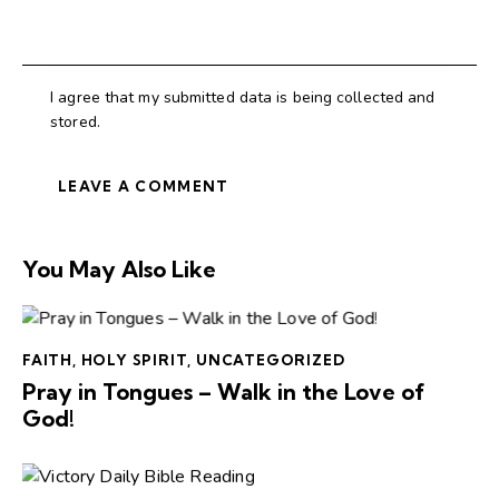
I agree that my submitted data is being collected and
stored.
You May Also Like
FAITH
,
HOLY SPIRIT
,
UNCATEGORIZED
Pray in Tongues – Walk in the Love of
God!