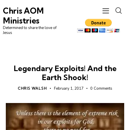
Chris AOM
Ministries
Determined to share the love of
Jesus
UNCATEGORIZED
Legendary Exploits! And the
Earth Shook!
CHRIS WALSH
February 1, 2017
0
Comments