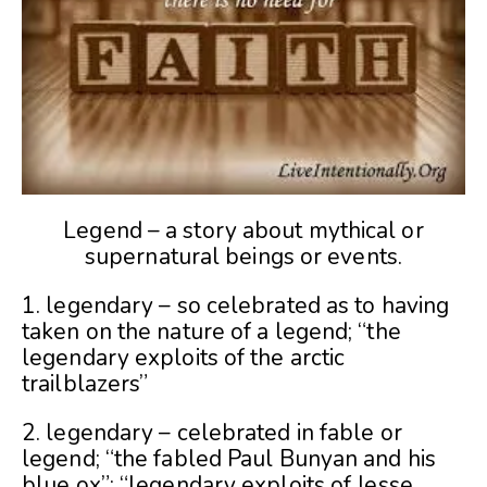
Legend – a story about mythical or
supernatural beings or events.
1. legendary – so celebrated as to having
taken on the nature of a legend; “the
legendary exploits of the arctic
trailblazers”
2. legendary – celebrated in fable or
legend; “the fabled Paul Bunyan and his
blue ox”; “legendary exploits of Jesse