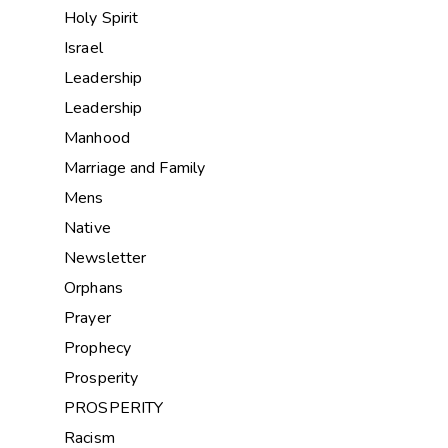
Holy Spirit
Israel
Leadership
Leadership
Manhood
Marriage and Family
Mens
Native
Newsletter
Orphans
Prayer
Prophecy
Prosperity
PROSPERITY
Racism