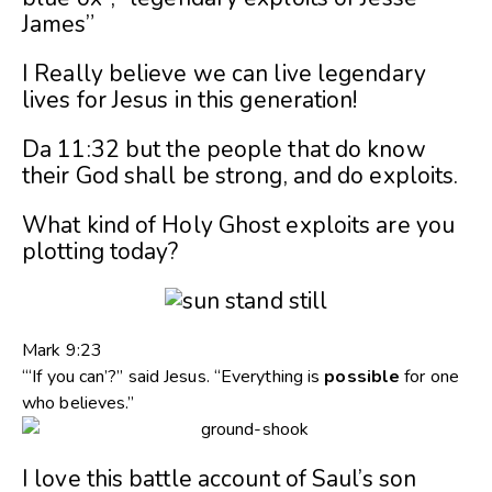
James”
I Really believe we can live legendary
lives for Jesus in this generation!
Da 11:32 but the people that do know
their God shall be strong, and do exploits.
What kind of Holy Ghost exploits are you
plotting today?
Mark 9:23
“‘If you can’?” said Jesus. “Everything is
possible
for one
who believes.”
I love this battle account of Saul’s son