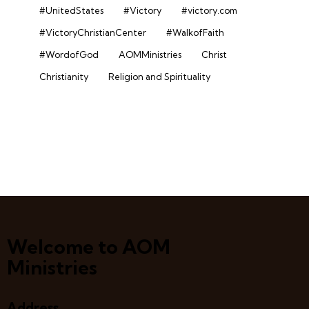
#UnitedStates
#Victory
#victory.com
#VictoryChristianCenter
#WalkofFaith
#WordofGod
AOMMinistries
Christ
Christianity
Religion and Spirituality
Welcome to AOM
Ministries
Address