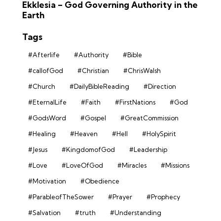
Ekklesia – God Governing Authority in the
Earth
Tags
#Afterlife
#Authority
#Bible
#callofGod
#Christian
#ChrisWalsh
#Church
#DailyBibleReading
#Direction
#EternalLife
#Faith
#FirstNations
#God
#GodsWord
#Gospel
#GreatCommission
#Healing
#Heaven
#Hell
#HolySpirit
#Jesus
#KingdomofGod
#Leadership
#Love
#LoveOfGod
#Miracles
#Missions
#Motivation
#Obedience
#ParableofTheSower
#Prayer
#Prophecy
#Salvation
#truth
#Understanding