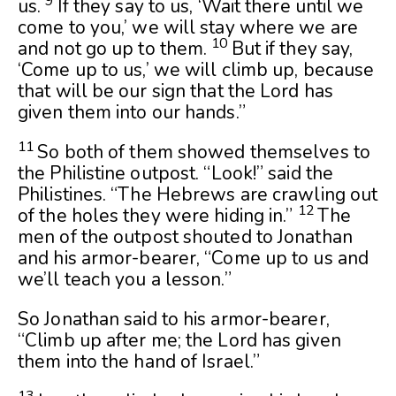
9
us.
If they say to us, ‘Wait there until we
come to you,’ we will stay where we are
10
and not go up to them.
But if they say,
‘Come up to us,’ we will climb up, because
that will be our sign that the
Lord
has
given them into our hands.”
11
So both of them showed themselves to
the Philistine outpost. “Look!” said the
Philistines. “The Hebrews are crawling out
12
of the holes they were hiding in.”
The
men of the outpost shouted to Jonathan
and his armor-bearer, “Come up to us and
we’ll teach you a lesson.”
So Jonathan said to his armor-bearer,
“Climb up after me; the
Lord
has given
them into the hand of Israel.”
13