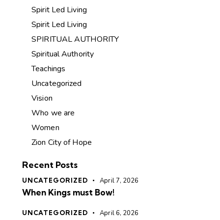
Spirit Led Living
Spirit Led Living
SPIRITUAL AUTHORITY
Spiritual Authority
Teachings
Uncategorized
Vision
Who we are
Women
Zion City of Hope
Recent Posts
UNCATEGORIZED
April 7, 2026
When Kings must Bow!
UNCATEGORIZED
April 6, 2026