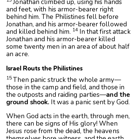
Jonathan climbed up, using his hands
and feet, with his armor-bearer right
behind him. The Philistines fell before
Jonathan, and his armor-bearer followed
14
and killed behind him.
In that first attack
Jonathan and his armor-bearer killed
some twenty men in an area of about half
an acre.
Israel Routs the Philistines
15
Then panic struck the whole army—
those in the camp and field, and those in
the outposts and raiding parties—
and the
ground shook.
It was a panic sent by God.
When God acts in the earth, through men,
there can be signs of His glory! When
Jesus rose from the dead, the heavens
themselves bore witness, and the earth