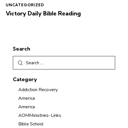
UNCATEGORIZED
Victory Daily Bible Reading
Search
Category
Addiction Recovery
America
America
AOMMinistries-Links
Bible School