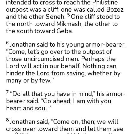
intended to cross to reach the Philistine
outpost was a cliff; one was called Bozez
5
and the other Seneh.
One cliff stood to
the north toward Mikmash, the other to
the south toward Geba.
6
Jonathan said to his young armor-bearer,
“Come, let’s go over to the outpost of
those uncircumcised men. Perhaps the
Lord
will act in our behalf. Nothing can
hinder the
Lord
from saving, whether by
many or by few.”
7
“Do all that you have in mind,” his armor-
bearer said. “Go ahead; I am with you
heart and soul.”
8
Jonathan said, “Come on, then; we will
cross over toward them and let them see