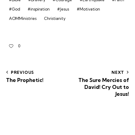
#God
#inspiration
#Jesus
#Motivation
AOMMinistries
Christianity
0
PREVIOUS
NEXT
The Prophetic!
The Sure Mercies of
David! Cry Out to
Jesus!