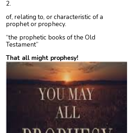
2.
of, relating to, or characteristic of a
prophet or prophecy.
“the prophetic books of the Old
Testament”
That all might prophesy!