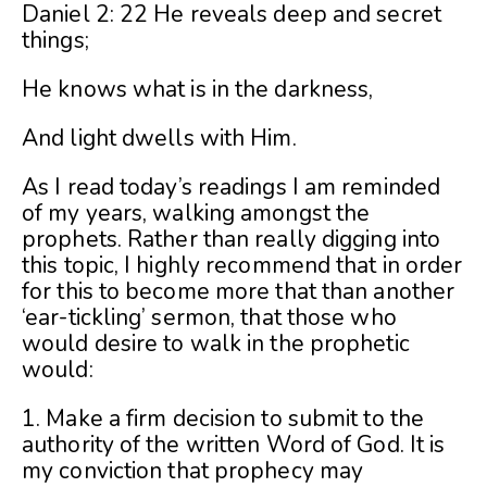
Daniel 2: 22 He reveals deep and secret
things;
He knows what is in the darkness,
And light dwells with Him.
As I read today’s readings I am reminded
of my years, walking amongst the
prophets. Rather than really digging into
this topic, I highly recommend that in order
for this to become more that than another
‘ear-tickling’ sermon, that those who
would desire to walk in the prophetic
would:
1. Make a firm decision to submit to the
authority of the written Word of God. It is
my conviction that prophecy may