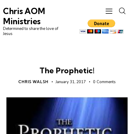
Chris AOM
Ministries
Determined to share the love of
Jesus
PROPHECY
UNCATEGORIZED
The Prophetic!
CHRIS WALSH
January 31, 2017
0
Comments