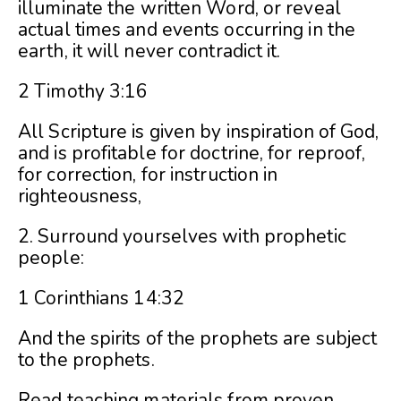
illuminate the written Word, or reveal
actual times and events occurring in the
earth, it will never contradict it.
2 Timothy 3:16
All Scripture is given by inspiration of God,
and is profitable for doctrine, for reproof,
for correction, for instruction in
righteousness,
2. Surround yourselves with prophetic
people:
1 Corinthians 14:32
And the spirits of the prophets are subject
to the prophets.
Read teaching materials from proven