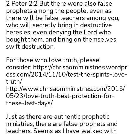
2 Peter 2:2 But there were also false
prophets among the people, even as
there will be false teachers among you,
who will secretly bring in destructive
heresies, even denying the Lord who
bought them, and bring on themselves
swift destruction.
For those who love truth, please
consider: https://chrisaomministries.wordpr
ess.com/2014/11/10/test-the-spirits-love-
truth/
http://www.chrisaomministries.com/2015/
05/23/love-truth-best-protection-for-
these-last-days/
Just as there are authentic prophetic
ministries, there are false prophets and
teachers. Seems as I have walked with