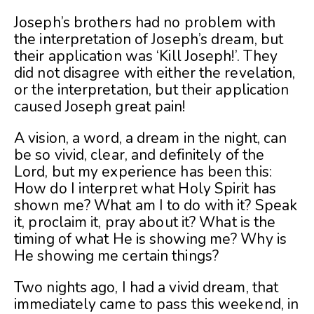
Joseph’s brothers had no problem with
the interpretation of Joseph’s dream, but
their application was ‘Kill Joseph!’. They
did not disagree with either the revelation,
or the interpretation, but their application
caused Joseph great pain!
A vision, a word, a dream in the night, can
be so vivid, clear, and definitely of the
Lord, but my experience has been this:
How do I interpret what Holy Spirit has
shown me? What am I to do with it? Speak
it, proclaim it, pray about it? What is the
timing of what He is showing me? Why is
He showing me certain things?
Two nights ago, I had a vivid dream, that
immediately came to pass this weekend, in