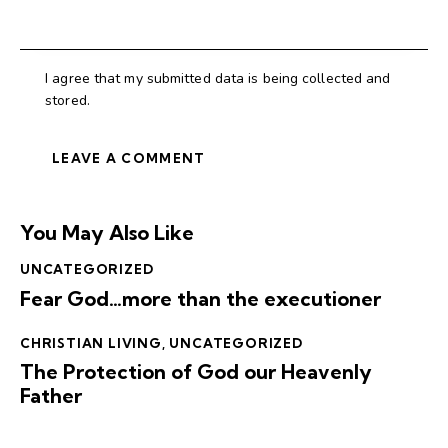
I agree that my submitted data is being collected and
stored.
You May Also Like
UNCATEGORIZED
Fear God…more than the executioner
CHRISTIAN LIVING
,
UNCATEGORIZED
The Protection of God our Heavenly
Father