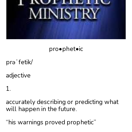
pro•phet•ic
prəˈfetik/
adjective
1.
accurately describing or predicting what
will happen in the future.
“his warnings proved prophetic”