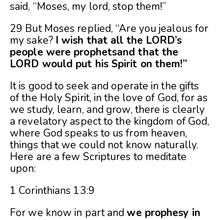
said, “Moses, my lord, stop them!”
29 But Moses replied, “Are you jealous for
my sake?
I wish that all the LORD’s
people were prophetsand that the
LORD would put his Spirit on them!”
It is good to seek and operate in the gifts
of the Holy Spirit, in the love of God, for as
we study, learn, and grow, there is clearly
a revelatory aspect to the kingdom of God,
where God speaks to us from heaven,
things that we could not know naturally.
Here are a few Scriptures to meditate
upon:
1 Corinthians 13:9
For we know in part and
we prophesy in