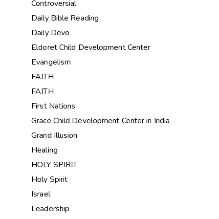
Controversial
Daily Bible Reading
Daily Devo
Eldoret Child Development Center
Evangelism
FAITH
FAITH
First Nations
Grace Child Development Center in India
Grand Illusion
Healing
HOLY SPIRIT
Holy Spirit
Israel
Leadership