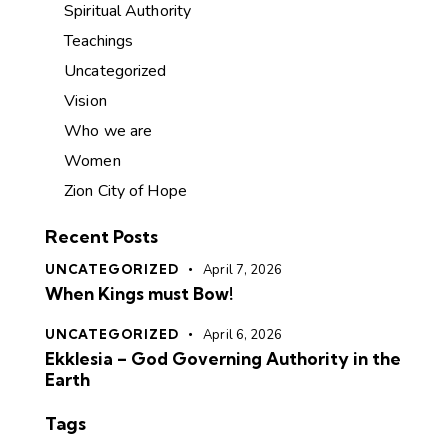
Spiritual Authority
Teachings
Uncategorized
Vision
Who we are
Women
Zion City of Hope
Recent Posts
UNCATEGORIZED
April 7, 2026
When Kings must Bow!
UNCATEGORIZED
April 6, 2026
Ekklesia – God Governing Authority in the
Earth
Tags