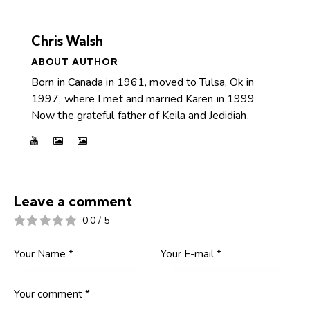
Chris Walsh
ABOUT AUTHOR
Born in Canada in 1961, moved to Tulsa, Ok in
1997, where I met and married Karen in 1999
Now the grateful father of Keila and Jedidiah.
Leave a comment
0.0
/
5