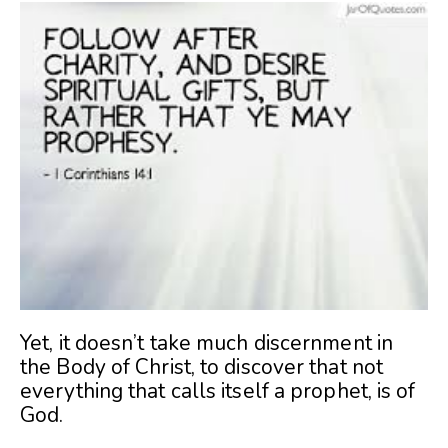
Yet, it doesn’t take much discernment in
the Body of Christ, to discover that not
everything that calls itself a prophet, is of
God.