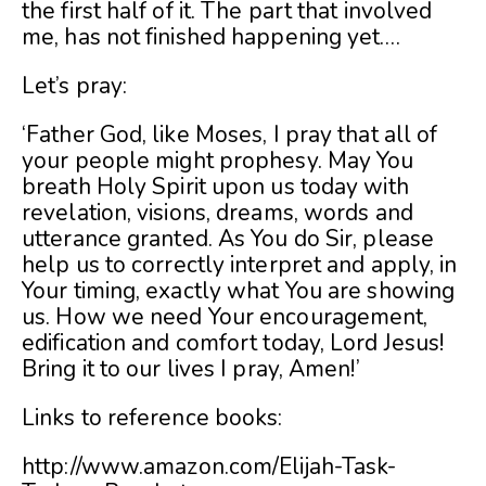
the first half of it. The part that involved
me, has not finished happening yet….
Let’s pray:
‘Father God, like Moses, I pray that all of
your people might prophesy. May You
breath Holy Spirit upon us today with
revelation, visions, dreams, words and
utterance granted. As You do Sir, please
help us to correctly interpret and apply, in
Your timing, exactly what You are showing
us. How we need Your encouragement,
edification and comfort today, Lord Jesus!
Bring it to our lives I pray, Amen!’
Links to reference books:
http://www.amazon.com/Elijah-Task-