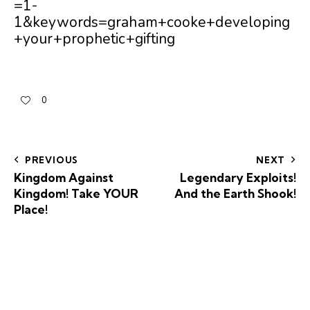
=1-
1&keywords=graham+cooke+developing
+your+prophetic+gifting
0
PREVIOUS
NEXT
Kingdom Against
Legendary Exploits!
Kingdom! Take YOUR
And the Earth Shook!
Place!