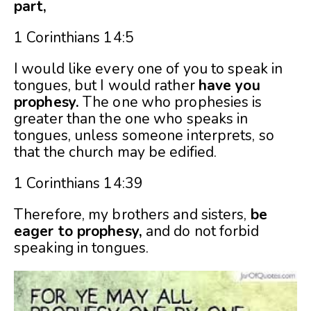
part,
1 Corinthians 14:5
I would like every one of you to speak in
tongues, but I would rather
have you
prophesy.
The one who prophesies is
greater than the one who speaks in
tongues, unless someone interprets, so
that the church may be edified.
1 Corinthians 14:39
Therefore, my brothers and sisters,
be
eager to prophesy,
and do not forbid
speaking in tongues.