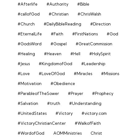
#Afterlife
#Authority
#Bible
#callofGod
#Christian
#ChrisWalsh
#Church
#DailyBibleReading
#Direction
#EternalLife
#Faith
#FirstNations
#God
#GodsWord
#Gospel
#GreatCommission
#Healing
#Heaven
#Hell
#HolySpirit
#Jesus
#KingdomofGod
#Leadership
#Love
#LoveOfGod
#Miracles
#Missions
#Motivation
#Obedience
#ParableofTheSower
#Prayer
#Prophecy
#Salvation
#truth
#Understanding
#UnitedStates
#Victory
#victory.com
#VictoryChristianCenter
#WalkofFaith
#WordofGod
AOMMinistries
Christ