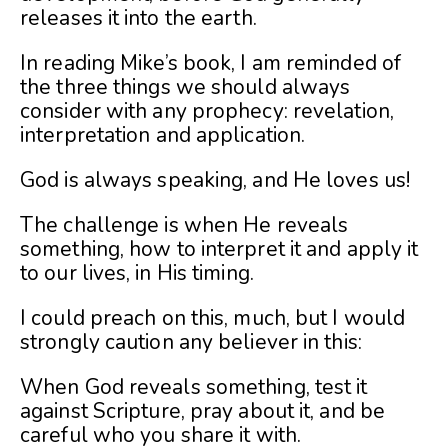
releases it into the earth.
In reading Mike’s book, I am reminded of
the three things we should always
consider with any prophecy: revelation,
interpretation and application.
God is always speaking, and He loves us!
The challenge is when He reveals
something, how to interpret it and apply it
to our lives, in His timing.
I could preach on this, much, but I would
strongly caution any believer in this:
When God reveals something, test it
against Scripture, pray about it, and be
careful who you share it with.