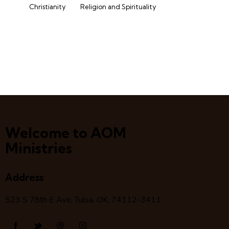
Christianity
Religion and Spirituality
Welcome to AOM
Ministries
Address
523 S 78
th
E Ave, Tulsa, OK, 74112-3411