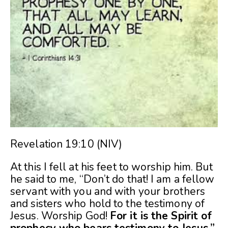
Revelation 19:10 (NIV)
At this I fell at his feet to worship him. But
he said to me, “Don’t do that! I am a fellow
servant with you and with your brothers
and sisters who hold to the testimony of
Jesus. Worship God!
For it is the Spirit of