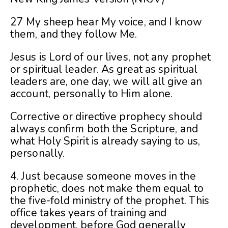
27 My sheep hear My voice, and I know
them, and they follow Me.
Jesus is Lord of our lives, not any prophet
or spiritual leader. As great as spiritual
leaders are, one day, we will all give an
account, personally to Him alone.
Corrective or directive prophecy should
always confirm both the Scripture, and
what Holy Spirit is already saying to us,
personally.
4. Just because someone moves in the
prophetic, does not make them equal to
the five-fold ministry of the prophet. This
office takes years of training and
development, before God generally