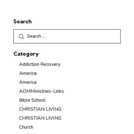
Search
Category
Addiction Recovery
America
America
AOMMinistries-Links
Bible School
CHRISTIAN LIVING
CHRISTIAN LIVING
Church