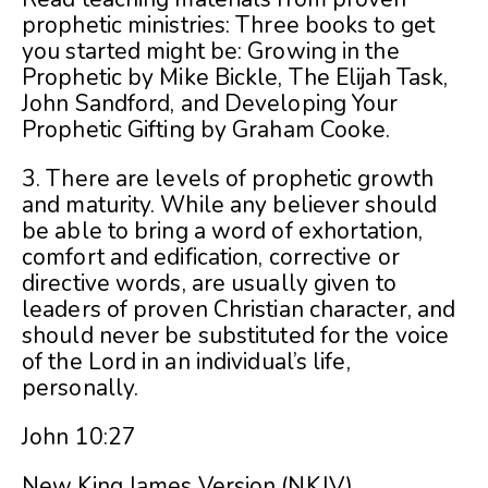
prophetic ministries: Three books to get
you started might be: Growing in the
Prophetic by Mike Bickle, The Elijah Task,
John Sandford, and Developing Your
Prophetic Gifting by Graham Cooke.
3. There are levels of prophetic growth
and maturity. While any believer should
be able to bring a word of exhortation,
comfort and edification, corrective or
directive words, are usually given to
leaders of proven Christian character, and
should never be substituted for the voice
of the Lord in an individual’s life,
personally.
John 10:27
New King James Version (NKJV)