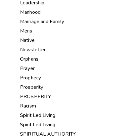
Leadership
Manhood
Marriage and Family
Mens
Native
Newsletter
Orphans
Prayer
Prophecy
Prosperity
PROSPERITY
Racism
Spirit Led Living
Spirit Led Living
SPIRITUAL AUTHORITY