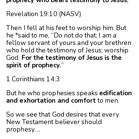
prophecy who bears testimony to Jesus.”
Revelation 19:10 (NASV)
Then I fell at his feet to worship him. But
he *said to me, “Do not do that; I am a
fellow servant of yours and your brethren
who hold the testimony of Jesus; worship
God.
For the testimony of Jesus is the
spirit of prophecy.
”
1 Corinthians 14:3
But he who prophesies speaks
edification
and exhortation and comfort
to men.
So we see that God desires that every
New Testament believer should
prophesy….