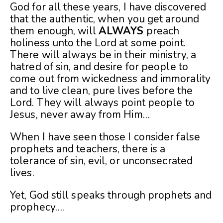
God for all these years, I have discovered
that the authentic, when you get around
them enough, will
ALWAYS
preach
holiness unto the Lord at some point.
There will always be in their ministry, a
hatred of sin, and desire for people to
come out from wickedness and immorality
and to live clean, pure lives before the
Lord. They will always point people to
Jesus, never away from Him…
When I have seen those I consider false
prophets and teachers, there is a
tolerance of sin, evil, or unconsecrated
lives.
Yet, God still speaks through prophets and
prophecy….