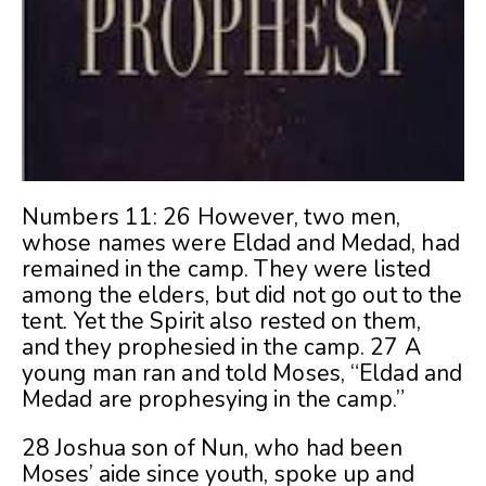
Numbers 11: 26 However, two men,
whose names were Eldad and Medad, had
remained in the camp. They were listed
among the elders, but did not go out to the
tent. Yet the Spirit also rested on them,
and they prophesied in the camp. 27 A
young man ran and told Moses, “Eldad and
Medad are prophesying in the camp.”
28 Joshua son of Nun, who had been
Moses’ aide since youth, spoke up and