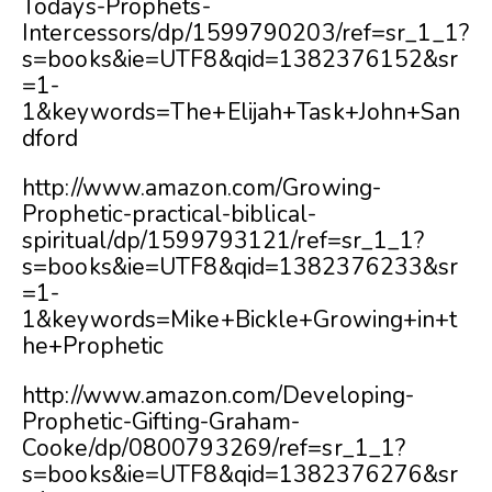
Todays-Prophets-
Intercessors/dp/1599790203/ref=sr_1_1?
s=books&ie=UTF8&qid=1382376152&sr
=1-
1&keywords=The+Elijah+Task+John+San
dford
http://www.amazon.com/Growing-
Prophetic-practical-biblical-
spiritual/dp/1599793121/ref=sr_1_1?
s=books&ie=UTF8&qid=1382376233&sr
=1-
1&keywords=Mike+Bickle+Growing+in+t
he+Prophetic
http://www.amazon.com/Developing-
Prophetic-Gifting-Graham-
Cooke/dp/0800793269/ref=sr_1_1?
s=books&ie=UTF8&qid=1382376276&sr