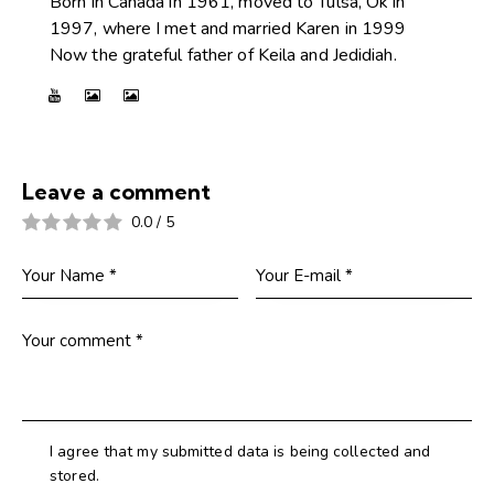
Born in Canada in 1961, moved to Tulsa, Ok in
1997, where I met and married Karen in 1999
Now the grateful father of Keila and Jedidiah.
Leave a comment
0.0
/
5
I agree that my submitted data is being collected and
stored.