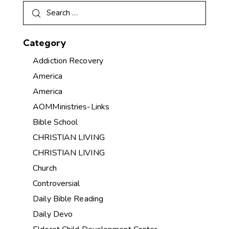
Category
Addiction Recovery
America
America
AOMMinistries-Links
Bible School
CHRISTIAN LIVING
CHRISTIAN LIVING
Church
Controversial
Daily Bible Reading
Daily Devo