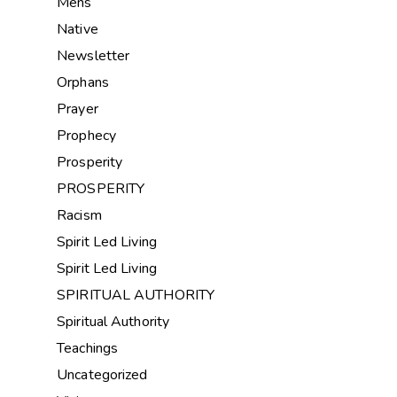
Mens
Native
Newsletter
Orphans
Prayer
Prophecy
Prosperity
PROSPERITY
Racism
Spirit Led Living
Spirit Led Living
SPIRITUAL AUTHORITY
Spiritual Authority
Teachings
Uncategorized