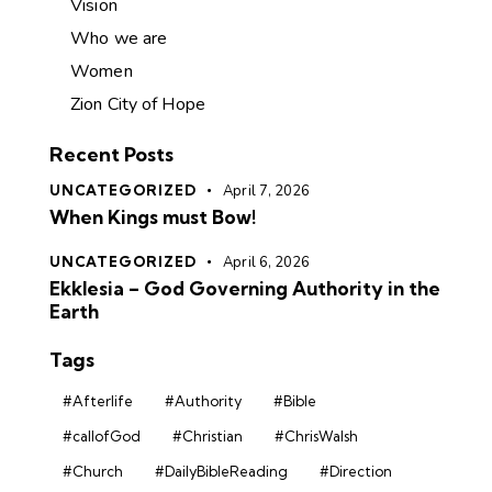
Vision
Who we are
Women
Zion City of Hope
Recent Posts
UNCATEGORIZED
April 7, 2026
When Kings must Bow!
UNCATEGORIZED
April 6, 2026
Ekklesia – God Governing Authority in the
Earth
Tags
#Afterlife
#Authority
#Bible
#callofGod
#Christian
#ChrisWalsh
#Church
#DailyBibleReading
#Direction