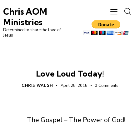
Chris AOM
Ministries
Determined to share the love of
Jesus
UNCATEGORIZED
Love Loud Today!
CHRIS WALSH
April 25, 2015
0
Comments
The Gospel – The Power of God!