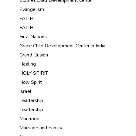
Eldoret Child Development Center
Evangelism
FAITH
FAITH
First Nations
Grace Child Development Center in India
Grand Illusion
Healing
HOLY SPIRIT
Holy Spirit
Israel
Leadership
Leadership
Manhood
Marriage and Family