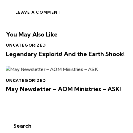
You May Also Like
UNCATEGORIZED
Legendary Exploits! And the Earth Shook!
UNCATEGORIZED
May Newsletter – AOM Ministries – ASK!
Search