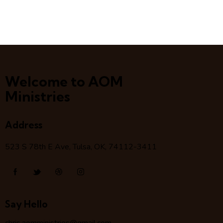
Welcome to AOM
Ministries
Address
523 S 78
th
E Ave, Tulsa, OK, 74112-3411
Say Hello