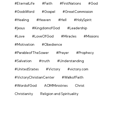
#EternalLife
#Faith
#FirstNations
#God
#GodsWord
#Gospel
#GreatCommission
#Healing
#Heaven
#Hell
#HolySpirit
#Jesus
#KingdomofGod
#Leadership
#Love
#LoveOfGod
#Miracles
#Missions
#Motivation
#Obedience
#ParableofTheSower
#Prayer
#Prophecy
#Salvation
#truth
#Understanding
#UnitedStates
#Victory
#victory.com
#VictoryChristianCenter
#WalkofFaith
#WordofGod
AOMMinistries
Christ
Christianity
Religion and Spirituality