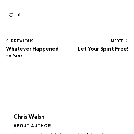
0
PREVIOUS
NEXT
Whatever Happened
Let Your Spirit Free!
to Sin?
Chris Walsh
ABOUT AUTHOR