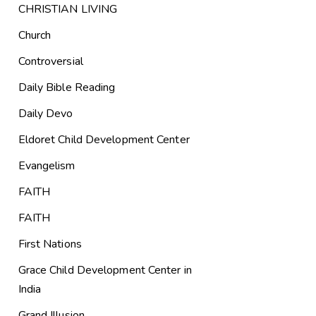
CHRISTIAN LIVING
Church
Controversial
Daily Bible Reading
Daily Devo
Eldoret Child Development Center
Evangelism
FAITH
FAITH
First Nations
Grace Child Development Center in
India
Grand Illusion