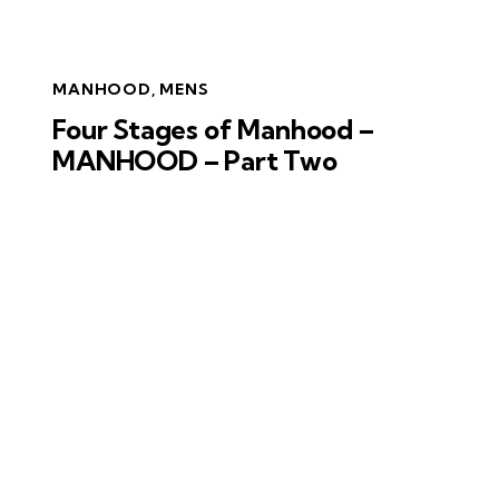
MANHOOD
,
MENS
Four Stages of Manhood –
MANHOOD – Part Two