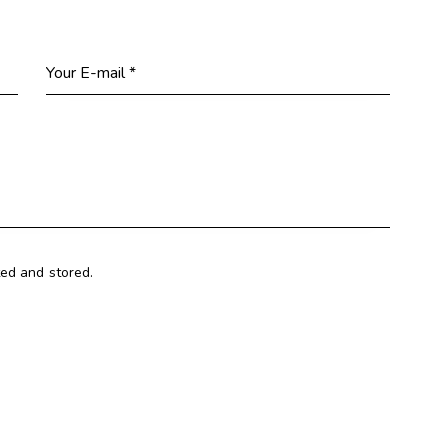
ted and stored.