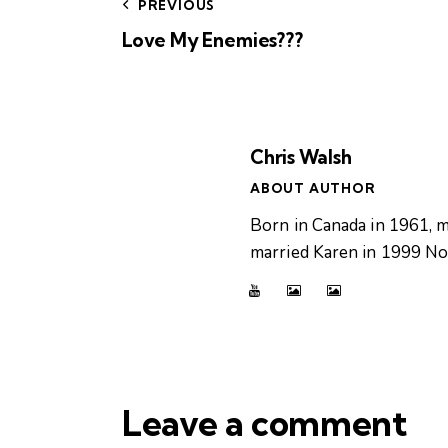
PREVIOUS
Love My Enemies???
Chris Walsh
ABOUT AUTHOR
Born in Canada in 1961, m
married Karen in 1999 Now
Leave a comment