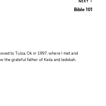
NEXT
Bible 101
oved to Tulsa, Ok in 1997, where I met and
 the grateful father of Keila and Jedidiah.