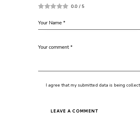
0.0
/
5
I agree that my submitted data is being collec