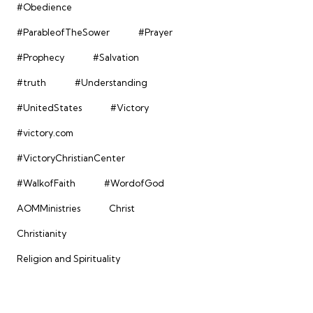
#Obedience
#ParableofTheSower
#Prayer
#Prophecy
#Salvation
#truth
#Understanding
#UnitedStates
#Victory
#victory.com
#VictoryChristianCenter
#WalkofFaith
#WordofGod
AOMMinistries
Christ
Christianity
Religion and Spirituality