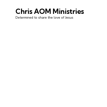
Chris AOM Ministries
Determined to share the love of Jesus