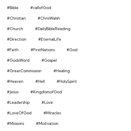
#Bible
#callofGod
#Christian
#ChrisWalsh
#Church
#DailyBibleReading
#Direction
#EternalLife
#Faith
#FirstNations
#God
#GodsWord
#Gospel
#GreatCommission
#Healing
#Heaven
#Hell
#HolySpirit
#Jesus
#KingdomofGod
#Leadership
#Love
#LoveOfGod
#Miracles
#Missions
#Motivation