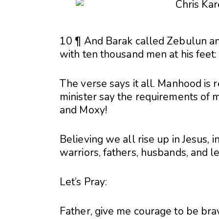
10 ¶ And Barak called Zebulun an
with ten thousand men at his feet
The verse says it all. Manhood is r
minister say the requirements of m
and Moxy!
Believing we all rise up in Jesus,
warriors, fathers, husbands, and 
Let’s Pray:
Father, give me courage to be bra