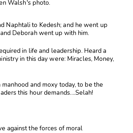
d Naphtali to Kedesh; and he went up
: and Deb
orah went up with him.
equired in life and leadership. Heard a
inistry in this day were: Miracles, Money,
 in manhood and moxy today, to be the
leaders this hour demands….Selah!
ve against the forces of moral