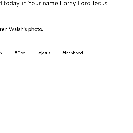
 today, in Your name I pray Lord Jesus,
h
#God
#Jesus
#Manhood