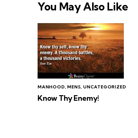
You May Also Like
MANHOOD
,
MENS
,
UNCATEGORIZED
Know Thy Enemy!