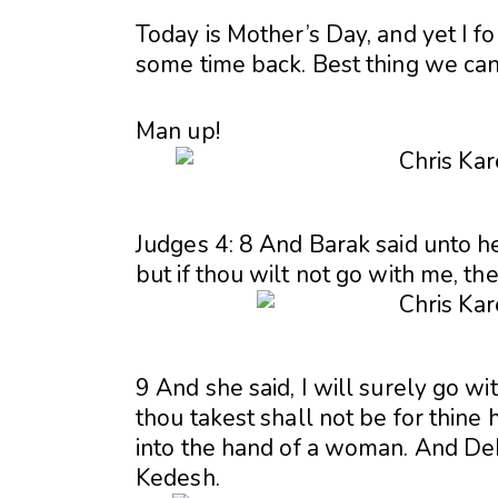
Today is Mother’s Day, and yet I f
some time back. Best thing we can 
Man up!
Judges 4: 8 And Barak said unto her
but if thou wilt not go with me, the
9 And she said, I will surely go wi
thou takest shall not be for thine 
into the hand of a woman. And De
Kedesh.