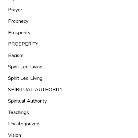
Prayer
Prophecy
Prosperity
PROSPERITY
Racism
Spirit Led Living
Spirit Led Living
SPIRITUAL AUTHORITY
Spiritual Authority
Teachings
Uncategorized
Vision