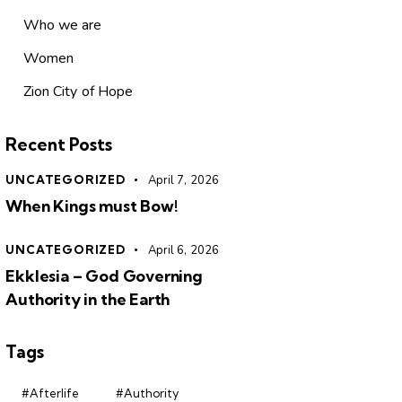
Who we are
Women
Zion City of Hope
Recent Posts
UNCATEGORIZED
April 7, 2026
When Kings must Bow!
UNCATEGORIZED
April 6, 2026
Ekklesia – God Governing
Authority in the Earth
Tags
#Afterlife
#Authority