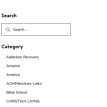
Search
Category
Addiction Recovery
America
America
AOMMinistries-Links
Bible School
CHRISTIAN LIVING