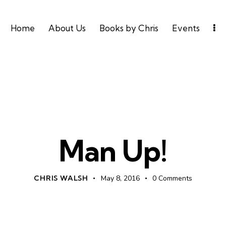
Home
About Us
Books by Chris
Events
MANHOOD
MENS
Man Up!
CHRIS WALSH
May 8, 2016
0
Comments