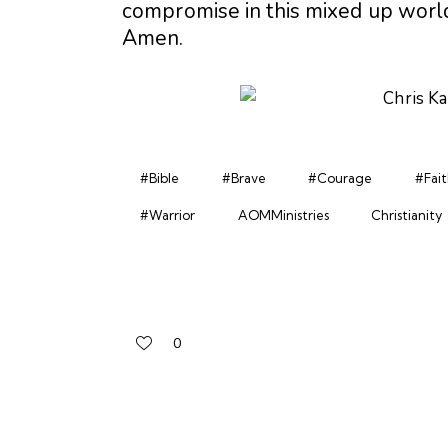
compromise in this mixed up world
Amen.
#Bible
#Brave
#Courage
#Fait
#Warrior
AOMMinistries
Christianity
0