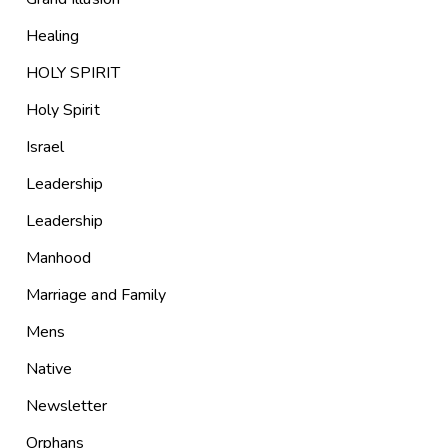
Healing
HOLY SPIRIT
Holy Spirit
Israel
Leadership
Leadership
Manhood
Marriage and Family
Mens
Native
Newsletter
Orphans