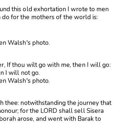
ound this old exhortation I wrote to men
do for the mothers of the world is:
, If thou wilt go with me, then I will go:
n I will not go.
th thee: notwithstanding the journey that
honour; for the LORD shall sell Sisera
borah arose, and went with Barak to