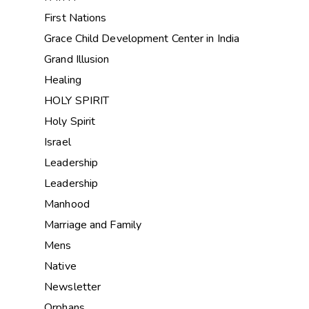
First Nations
Grace Child Development Center in India
Grand Illusion
Healing
HOLY SPIRIT
Holy Spirit
Israel
Leadership
Leadership
Manhood
Marriage and Family
Mens
Native
Newsletter
Orphans