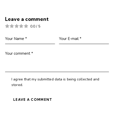
Leave a comment
0.0
/
5
I agree that my submitted data is being collected and
stored.