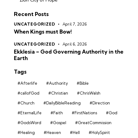
Zion City of Hope
Recent Posts
UNCATEGORIZED
April 7, 2026
When Kings must Bow!
UNCATEGORIZED
April 6, 2026
Ekklesia – God Governing Authority in the
Earth
Tags
#Afterlife
#Authority
#Bible
#callofGod
#Christian
#ChrisWalsh
#Church
#DailyBibleReading
#Direction
#EternalLife
#Faith
#FirstNations
#God
#GodsWord
#Gospel
#GreatCommission
#Healing
#Heaven
#Hell
#HolySpirit