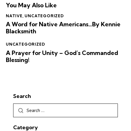
You May Also Like
NATIVE
,
UNCATEGORIZED
A Word for Native Americans…By Kennie
Blacksmith
UNCATEGORIZED
A Prayer for Unity – God’s Commanded
Blessing!
Search
Category