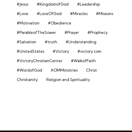
#Jesus
#KingdomofGod
#Leadership
#Love
#LoveOfGod
#Miracles
#Missions
#Motivation
#Obedience
#ParableofTheSower
#Prayer
#Prophecy
#Salvation
#truth
#Understanding
#UnitedStates
#Victory
#victory.com
#VictoryChristianCenter
#WalkofFaith
#WordofGod
AOMMinistries
Christ
Christianity
Religion and Spirituality