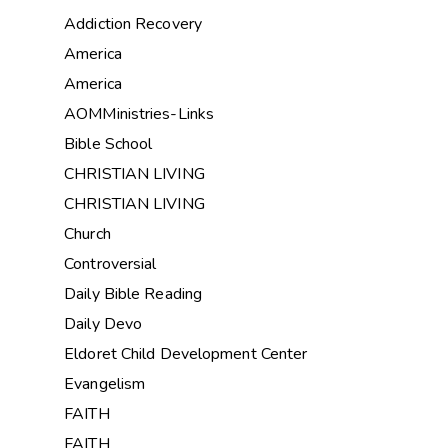
Addiction Recovery
America
America
AOMMinistries-Links
Bible School
CHRISTIAN LIVING
CHRISTIAN LIVING
Church
Controversial
Daily Bible Reading
Daily Devo
Eldoret Child Development Center
Evangelism
FAITH
FAITH