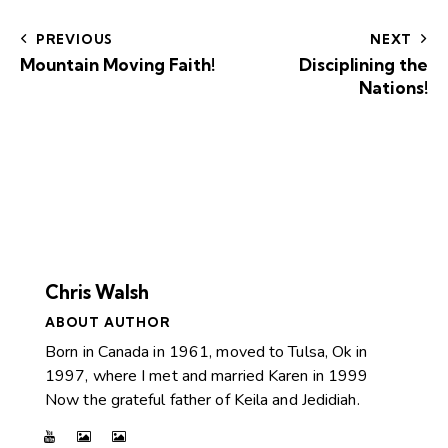
PREVIOUS
NEXT
Mountain Moving Faith!
Disciplining the
Nations!
Chris Walsh
ABOUT AUTHOR
Born in Canada in 1961, moved to Tulsa, Ok in
1997, where I met and married Karen in 1999
Now the grateful father of Keila and Jedidiah.