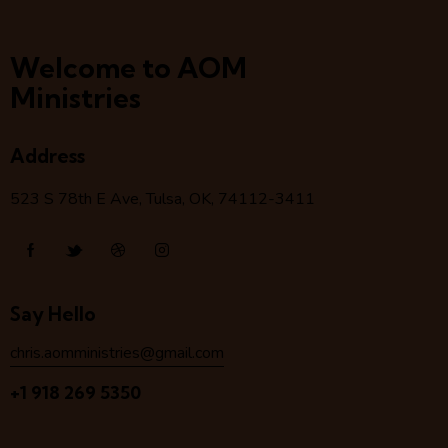
Welcome to AOM
Ministries
Address
523 S 78
th
E Ave, Tulsa, OK, 74112-3411
Say Hello
chris.aomministries@gmail.com
+1 918 269 5350