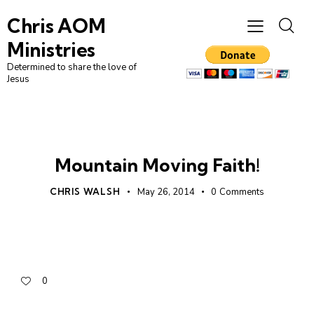
Chris AOM
Ministries
Determined to share the love of
Jesus
FAITH
UNCATEGORIZED
Mountain Moving Faith!
CHRIS WALSH
May 26, 2014
0
Comments
0