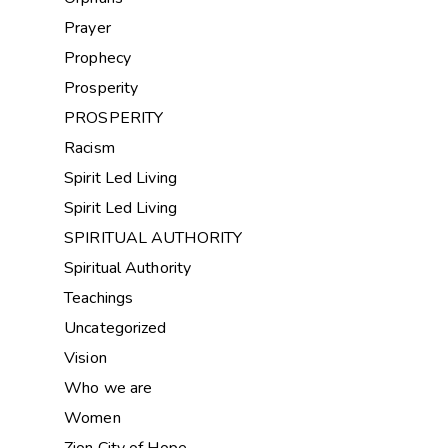
Prayer
Prophecy
Prosperity
PROSPERITY
Racism
Spirit Led Living
Spirit Led Living
SPIRITUAL AUTHORITY
Spiritual Authority
Teachings
Uncategorized
Vision
Who we are
Women