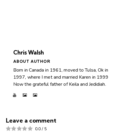
Chris Walsh
ABOUT AUTHOR
Born in Canada in 1961, moved to Tulsa, Ok in
1997, where I met and married Karen in 1999
Now the grateful father of Keila and Jedidiah.
Leave a comment
0.0
/
5