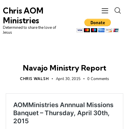
Chris AOM
Ministries
Determined to share the love of
Jesus
UNCATEGORIZED
Navajo Ministry Report
CHRIS WALSH
April 30, 2015
0
Comments