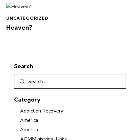
UNCATEGORIZED
Heaven?
Search
Category
Addiction Recovery
America
America
AOMMinistries-Links