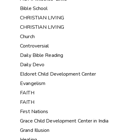
Bible School
CHRISTIAN LIVING
CHRISTIAN LIVING
Church
Controversial
Daily Bible Reading
Daily Devo
Eldoret Child Development Center
Evangelism
FAITH
FAITH
First Nations
Grace Child Development Center in India
Grand Illusion
Healing