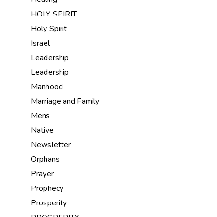
HOLY SPIRIT
Holy Spirit
Israel
Leadership
Leadership
Manhood
Marriage and Family
Mens
Native
Newsletter
Orphans
Prayer
Prophecy
Prosperity