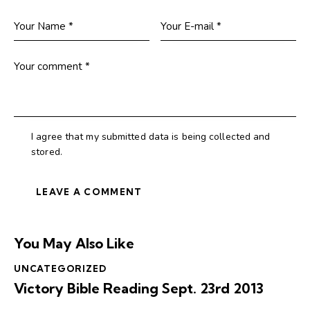
I agree that my submitted data is being collected and
stored.
You May Also Like
UNCATEGORIZED
Victory Bible Reading Sept. 23rd 2013