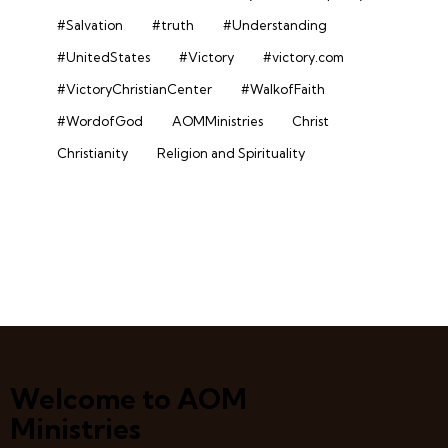
#Salvation
#truth
#Understanding
#UnitedStates
#Victory
#victory.com
#VictoryChristianCenter
#WalkofFaith
#WordofGod
AOMMinistries
Christ
Christianity
Religion and Spirituality
Welcome to AOM
Ministries