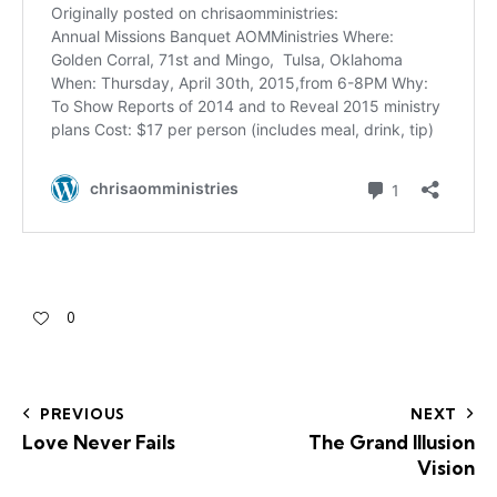
0
PREVIOUS
NEXT
Love Never Fails
The Grand Illusion
Vision