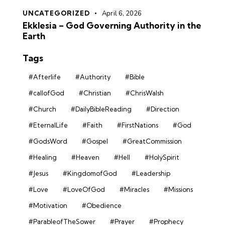
UNCATEGORIZED
April 6, 2026
Ekklesia – God Governing Authority in the
Earth
Tags
#Afterlife
#Authority
#Bible
#callofGod
#Christian
#ChrisWalsh
#Church
#DailyBibleReading
#Direction
#EternalLife
#Faith
#FirstNations
#God
#GodsWord
#Gospel
#GreatCommission
#Healing
#Heaven
#Hell
#HolySpirit
#Jesus
#KingdomofGod
#Leadership
#Love
#LoveOfGod
#Miracles
#Missions
#Motivation
#Obedience
#ParableofTheSower
#Prayer
#Prophecy