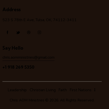
Address
523 S 78
th
E Ave, Tulsa, OK, 74112-3411
Say Hello
chris.aomministries@gmail.com
+1 918 269 5350
Leadership
Christian Living
Faith
First Nations
Chris AOM Ministries
© 2026. All Rights Reserved.