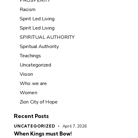
PROSPERITY
Racism
Spirit Led Living
Spirit Led Living
SPIRITUAL AUTHORITY
Spiritual Authority
Teachings
Uncategorized
Vision
Who we are
Women
Zion City of Hope
Recent Posts
UNCATEGORIZED
April 7, 2026
When Kings must Bow!