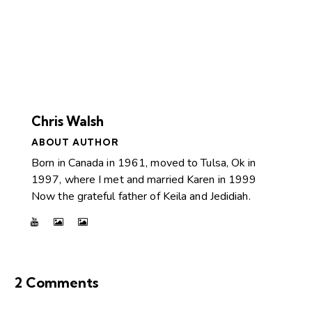
Chris Walsh
ABOUT AUTHOR
Born in Canada in 1961, moved to Tulsa, Ok in
1997, where I met and married Karen in 1999
Now the grateful father of Keila and Jedidiah.
2 Comments