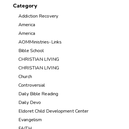
Category
Addiction Recovery
America
America
AOMMinistries-Links
Bible School
CHRISTIAN LIVING
CHRISTIAN LIVING
Church
Controversial
Daily Bible Reading
Daily Devo
Eldoret Child Development Center
Evangelism
FAITH