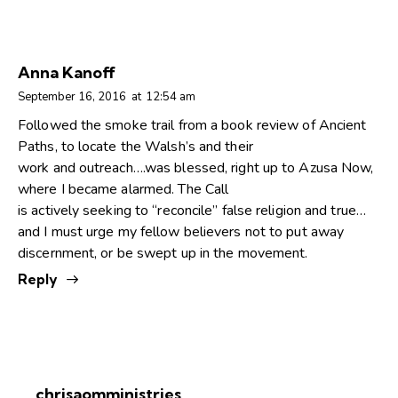
Anna Kanoff
September 16, 2016
at
12:54 am
Followed the smoke trail from a book review of Ancient
Paths, to locate the Walsh’s and their
work and outreach….was blessed, right up to Azusa Now,
where I became alarmed. The Call
is actively seeking to “reconcile” false religion and true…
and I must urge my fellow believers not to put away
discernment, or be swept up in the movement.
Reply
chrisaomministries