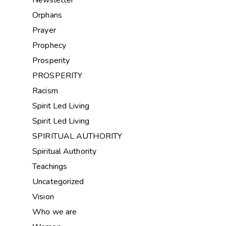
Orphans
Prayer
Prophecy
Prosperity
PROSPERITY
Racism
Spirit Led Living
Spirit Led Living
SPIRITUAL AUTHORITY
Spiritual Authority
Teachings
Uncategorized
Vision
Who we are