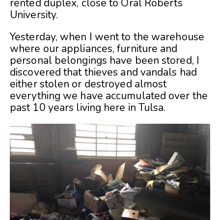
rented duplex, close to Oral Roberts
University.
Yesterday, when I went to the warehouse
where our appliances, furniture and
personal belongings have been stored, I
discovered that thieves and vandals had
either stolen or destroyed almost
everything we have accumulated over the
past 10 years living here in Tulsa.