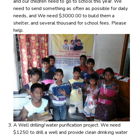
and our children need to go to school this year. We
need to send something as often as possible for daily
needs, and We need $3000.00 to build them a
shelter, and several thousand for school fees. Please
help.
A Well drilling/water purification project. We need
$1250 to drill a well and provide clean drinking water