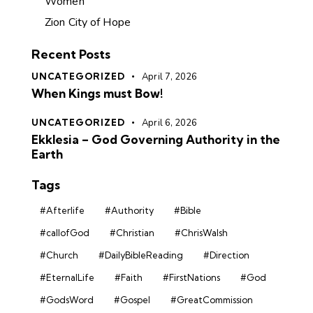
Women
Zion City of Hope
Recent Posts
UNCATEGORIZED
April 7, 2026
When Kings must Bow!
UNCATEGORIZED
April 6, 2026
Ekklesia – God Governing Authority in the
Earth
Tags
#Afterlife
#Authority
#Bible
#callofGod
#Christian
#ChrisWalsh
#Church
#DailyBibleReading
#Direction
#EternalLife
#Faith
#FirstNations
#God
#GodsWord
#Gospel
#GreatCommission