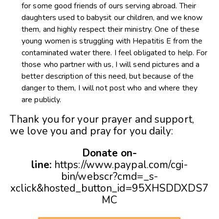
for some good friends of ours serving abroad. Their
daughters used to babysit our children, and we know
them, and highly respect their ministry. One of these
young women is struggling with Hepatitis E from the
contaminated water there. I feel obligated to help. For
those who partner with us, I will send pictures and a
better description of this need, but because of the
danger to them, I will not post who and where they
are publicly.
Thank you for your prayer and support,
we love you and pray for you daily:
Donate on-
line:
https://www.paypal.com/cgi-
bin/webscr?cmd=_s-
xclick&hosted_button_id=95XHSDDXDS7
MC