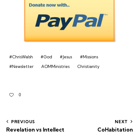
#ChrisWalsh
#God
#Jesus
#Missions
#Newsletter
AOMMinistries
Christianity
0
PREVIOUS
NEXT
Revelation vs Intellect
CoHabitation