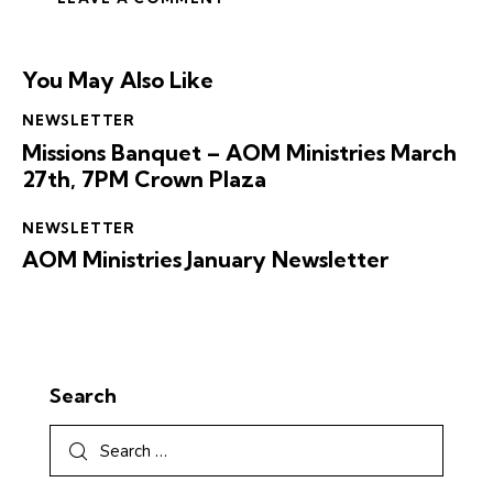
You May Also Like
NEWSLETTER
Missions Banquet – AOM Ministries March
27th, 7PM Crown Plaza
NEWSLETTER
AOM Ministries January Newsletter
Search