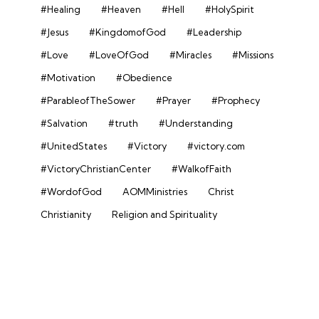
#Healing
#Heaven
#Hell
#HolySpirit
#Jesus
#KingdomofGod
#Leadership
#Love
#LoveOfGod
#Miracles
#Missions
#Motivation
#Obedience
#ParableofTheSower
#Prayer
#Prophecy
#Salvation
#truth
#Understanding
#UnitedStates
#Victory
#victory.com
#VictoryChristianCenter
#WalkofFaith
#WordofGod
AOMMinistries
Christ
Christianity
Religion and Spirituality