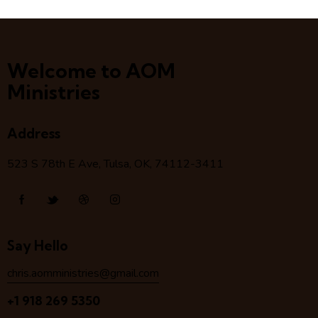
Welcome to AOM
Ministries
Address
523 S 78
th
E Ave, Tulsa, OK, 74112-3411
Say Hello
chris.aomministries@gmail.com
+1 918 269 5350