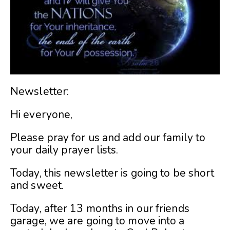
Newsletter:
Hi everyone,
Please pray for us and add our family to
your daily prayer lists.
Today, this newsletter is going to be short
and sweet.
Today, after 13 months in our friends
garage, we are going to move into a