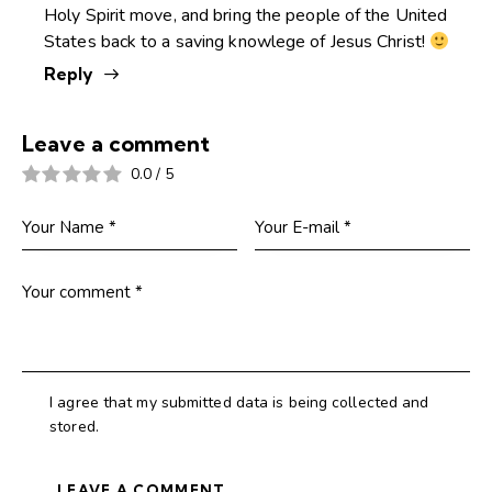
Holy Spirit move, and bring the people of the United
States back to a saving knowlege of Jesus Christ!
Reply
Leave a comment
0.0
/
5
I agree that my submitted data is being collected and
stored.