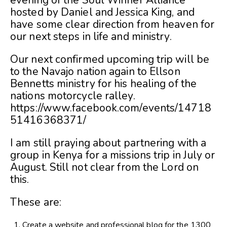
evening of the Soul Winner Alliance
hosted by Daniel and Jessica King, and
have some clear direction from heaven for
our next steps in life and ministry.
Our next confirmed upcoming trip will be
to the Navajo nation again to Ellson
Bennetts ministry for his healing of the
nations motorcycle ralley.
https://www.facebook.com/events/14718
51416368371/
I am still praying about partnering with a
group in Kenya for a missions trip in July or
August. Still not clear from the Lord on
this.
These are:
Create a website and professional blog for the 1300