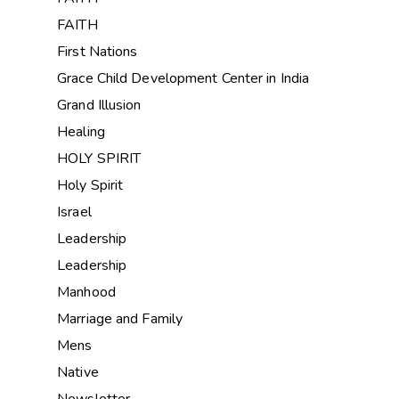
FAITH
First Nations
Grace Child Development Center in India
Grand Illusion
Healing
HOLY SPIRIT
Holy Spirit
Israel
Leadership
Leadership
Manhood
Marriage and Family
Mens
Native
Newsletter