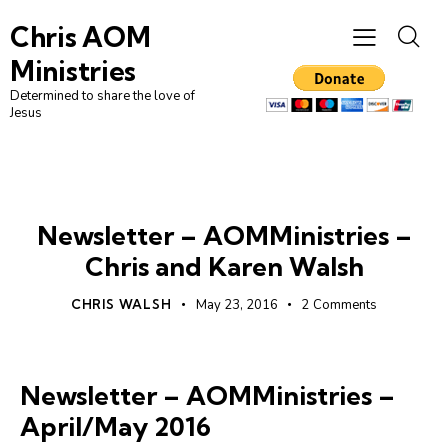
Chris AOM
Ministries
Determined to share the love of
Jesus
NEWSLETTER
Newsletter – AOMMinistries –
Chris and Karen Walsh
CHRIS WALSH
May 23, 2016
2
Comments
Newsletter – AOMMinistries –
April/May 2016