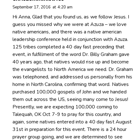
September 17, 2016
at
4:20 am
Hi Anna, Glad that you found us, as we follow Jesus. I
guess you missed why we were at Azuza – we love
native americans, and there was a native american
leadership conference held in conjunction with Azuza.
125 tribes completed a 40 day fast preceding that
event, in fulfillment of the word Dr. Billy Graham gave
40 years ago, that natives would rise up and become
the evangelists to North America we need. Dr. Graham
was telephoned, and addressed us personally from his
home in North Carolina, confirming that word. Natives
purchased 100,000 gospels of John and we handed
them out across the US, seeing many come to Jesus!
Presently, we are expecting 100,000 coming to
Talequah, OK Oct 7-9 to pray for this country, and
again, some natives entered into a 40 day fast August
31st in preparation for this event. There is a 24 hour
prayer group going, and we are determined to see