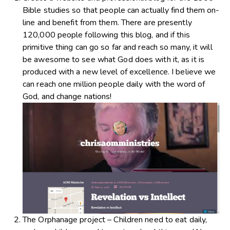
Bible studies so that people can actually find them on-
line and benefit from them. There are presently
120,000 people following this blog, and if this
primitive thing can go so far and reach so many, it will
be awesome to see what God does with it, as it is
produced with a new level of excellence. I believe we
can reach one million people daily with the word of
God, and change nations!
The Orphanage project – Children need to eat daily,