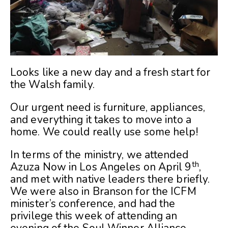
Looks like a new day and a fresh start for
the Walsh family.
Our urgent need is furniture, appliances,
and everything it takes to move into a
home. We could really use some help!
In terms of the ministry, we attended
th
Azuza Now in Los Angeles on April 9
,
and met with native leaders there briefly.
We were also in Branson for the ICFM
minister’s conference, and had the
privilege this week of attending an