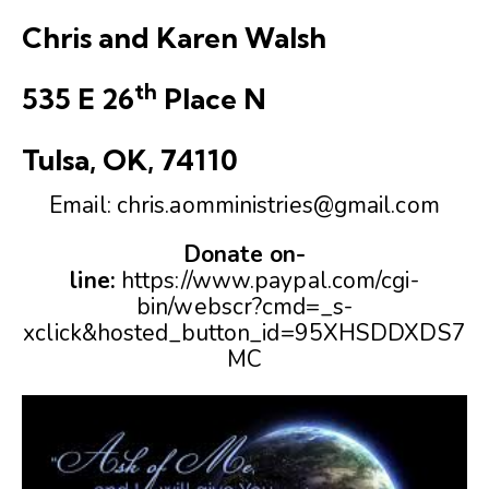
Chris and Karen Walsh
th
535 E 26
Place N
Tulsa, OK, 74110
Email:
chris.aomministries@gmail.com
Donate on-
line:
https://www.paypal.com/cgi-
bin/webscr?cmd=_s-
xclick&hosted_button_id=95XHSDDXDS7
MC