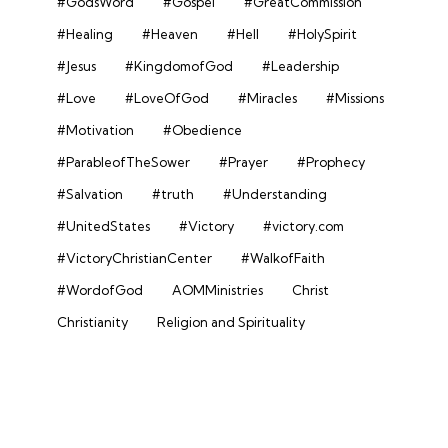
#GodsWord
#Gospel
#GreatCommission
#Healing
#Heaven
#Hell
#HolySpirit
#Jesus
#KingdomofGod
#Leadership
#Love
#LoveOfGod
#Miracles
#Missions
#Motivation
#Obedience
#ParableofTheSower
#Prayer
#Prophecy
#Salvation
#truth
#Understanding
#UnitedStates
#Victory
#victory.com
#VictoryChristianCenter
#WalkofFaith
#WordofGod
AOMMinistries
Christ
Christianity
Religion and Spirituality