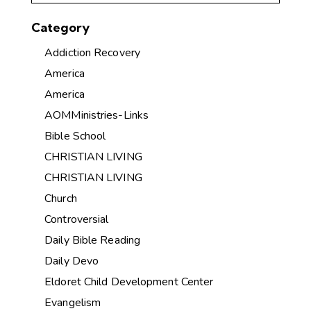
Category
Addiction Recovery
America
America
AOMMinistries-Links
Bible School
CHRISTIAN LIVING
CHRISTIAN LIVING
Church
Controversial
Daily Bible Reading
Daily Devo
Eldoret Child Development Center
Evangelism