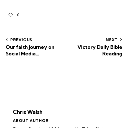
0
PREVIOUS
NEXT
Our faith journey on
Victory Daily Bible
Social Media…
Reading
Chris Walsh
ABOUT AUTHOR