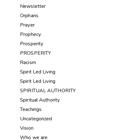
Newsletter
Orphans
Prayer
Prophecy
Prosperity
PROSPERITY
Racism
Spirit Led Living
Spirit Led Living
SPIRITUAL AUTHORITY
Spiritual Authority
Teachings
Uncategorized
Vision
Who we are