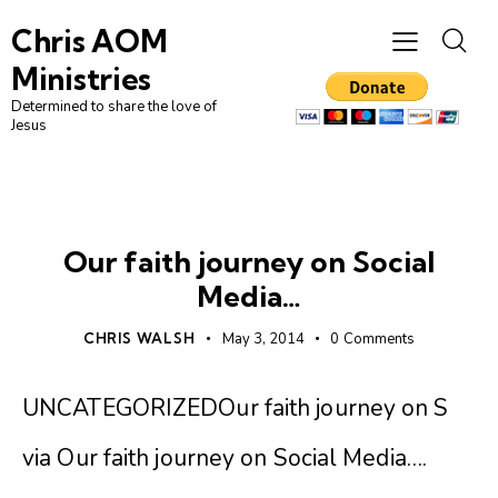
Chris AOM
Ministries
Determined to share the love of
Jesus
DAILY DEVO
Our faith journey on Social
Media…
CHRIS WALSH
May 3, 2014
0
Comments
UNCATEGORIZEDOur faith journey on S
via
Our faith journey on Social Media…
.