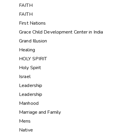
FAITH
FAITH
First Nations
Grace Child Development Center in India
Grand Illusion
Healing
HOLY SPIRIT
Holy Spirit
Israel
Leadership
Leadership
Manhood
Marriage and Family
Mens
Native