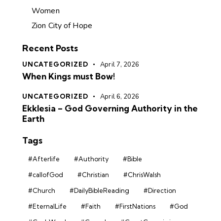
Women
Zion City of Hope
Recent Posts
UNCATEGORIZED
April 7, 2026
When Kings must Bow!
UNCATEGORIZED
April 6, 2026
Ekklesia – God Governing Authority in the
Earth
Tags
#Afterlife
#Authority
#Bible
#callofGod
#Christian
#ChrisWalsh
#Church
#DailyBibleReading
#Direction
#EternalLife
#Faith
#FirstNations
#God