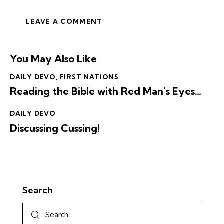
You May Also Like
DAILY DEVO
,
FIRST NATIONS
Reading the Bible with Red Man’s Eyes…
DAILY DEVO
Discussing Cussing!
Search