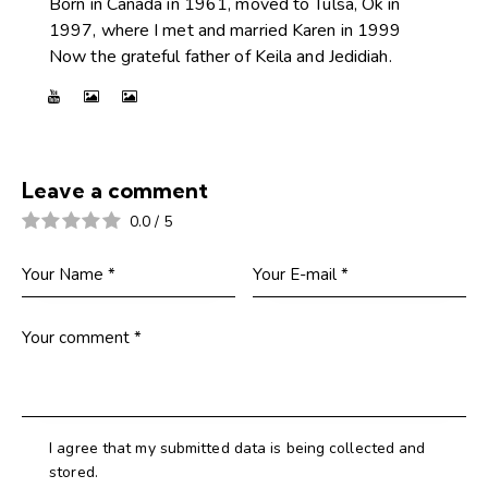
Born in Canada in 1961, moved to Tulsa, Ok in
1997, where I met and married Karen in 1999
Now the grateful father of Keila and Jedidiah.
Leave a comment
0.0
/
5
I agree that my submitted data is being collected and
stored.