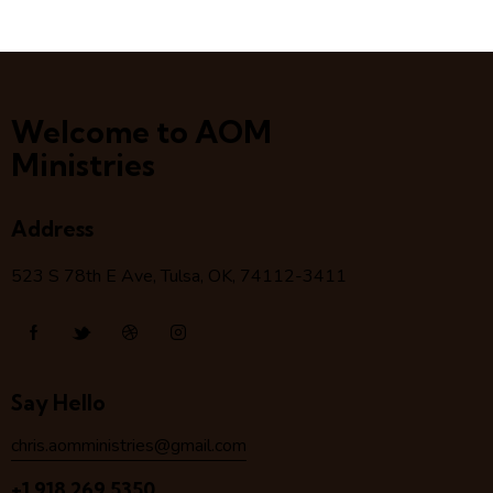
Welcome to AOM
Ministries
Address
523 S 78
th
E Ave, Tulsa, OK, 74112-3411
Say Hello
chris.aomministries@gmail.com
+1 918 269 5350