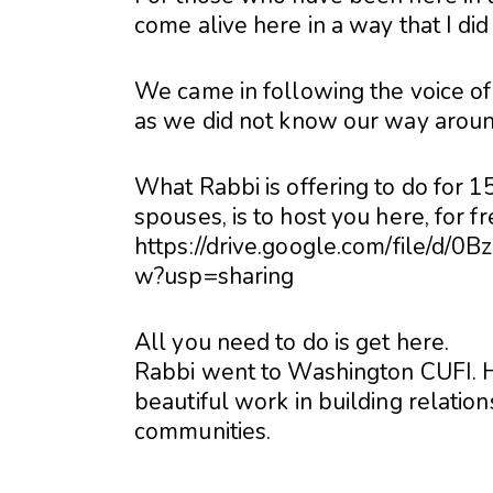
come alive here in a way that I di
We came in following the voice of t
as we did not know our way aroun
What Rabbi is offering to do for 
spouses, is to host you here, for fr
https://drive.google.com/file
w?usp=sharing
All you need to do is get here.
Rabbi went to Washington CUFI. He
beautiful work in building relatio
communities.