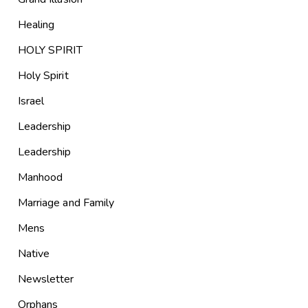
Healing
HOLY SPIRIT
Holy Spirit
Israel
Leadership
Leadership
Manhood
Marriage and Family
Mens
Native
Newsletter
Orphans