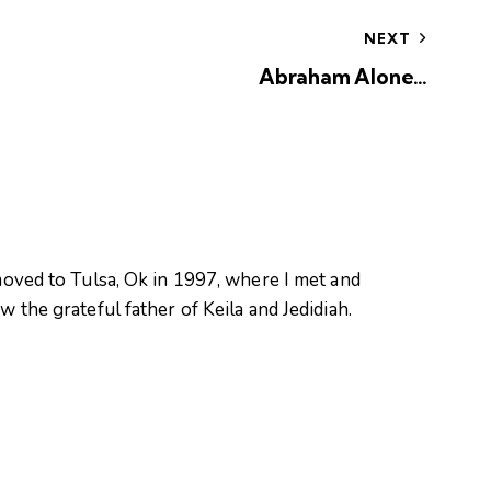
NEXT
Abraham Alone…
oved to Tulsa, Ok in 1997, where I met and
 the grateful father of Keila and Jedidiah.