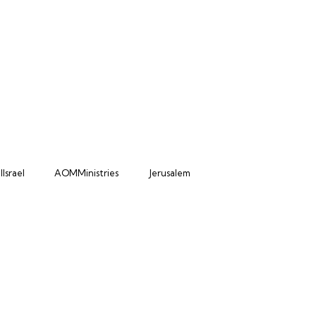
Israel
AOMMinistries
Jerusalem