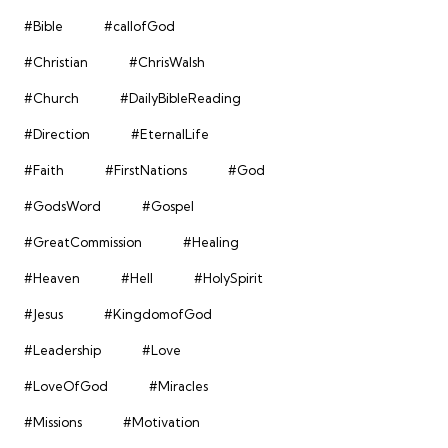
#Bible
#callofGod
#Christian
#ChrisWalsh
#Church
#DailyBibleReading
#Direction
#EternalLife
#Faith
#FirstNations
#God
#GodsWord
#Gospel
#GreatCommission
#Healing
#Heaven
#Hell
#HolySpirit
#Jesus
#KingdomofGod
#Leadership
#Love
#LoveOfGod
#Miracles
#Missions
#Motivation