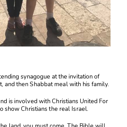
ttending synagogue at the invitation of
, and then Shabbat meal with his family.
d is involved with Christians United For
to show Christians the real Israel.
he land, you must come. The Bible will