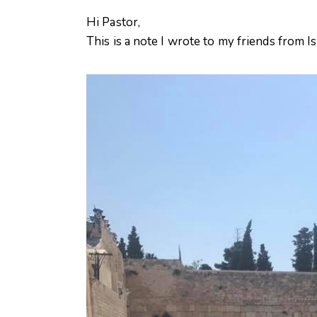
Hi Pastor,
This is a note I wrote to my friends from Is