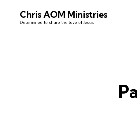
Chris AOM Ministries
Determined to share the love of Jesus
Pa