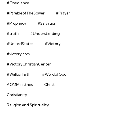
#Obedience
#ParableofTheSower
#Prayer
#Prophecy
#Salvation
#truth
#Understanding
#UnitedStates
#Victory
#victory.com
#VictoryChristianCenter
#WalkofFaith
#WordofGod
AOMMinistries
Christ
Christianity
Religion and Spirituality