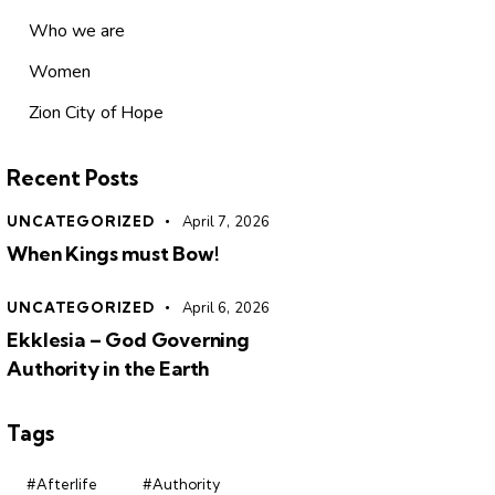
Who we are
Women
Zion City of Hope
Recent Posts
UNCATEGORIZED
April 7, 2026
When Kings must Bow!
UNCATEGORIZED
April 6, 2026
Ekklesia – God Governing
Authority in the Earth
Tags
#Afterlife
#Authority