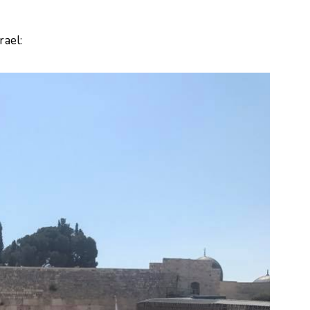
rael: