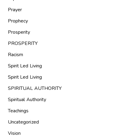
Prayer
Prophecy
Prosperity
PROSPERITY
Racism
Spirit Led Living
Spirit Led Living
SPIRITUAL AUTHORITY
Spiritual Authority
Teachings
Uncategorized
Vision