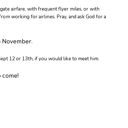
ate airfare, with frequent flyer miles, or with
rom working for airlines. Pray, and ask God for a
in November.
ept 12 or 13th, if you would like to meet him.
o come!