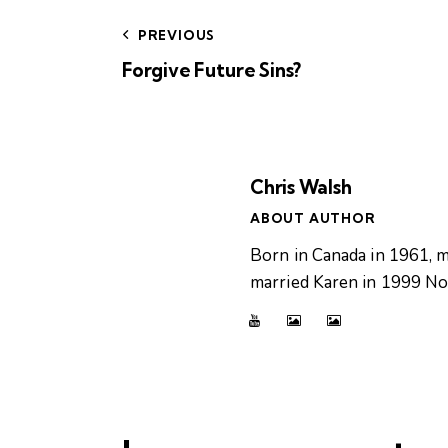
PREVIOUS
Forgive Future Sins?
Chris Walsh
ABOUT AUTHOR
Born in Canada in 1961, m
married Karen in 1999 Now