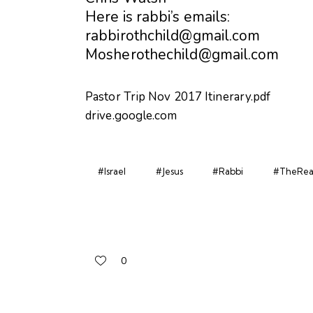
Here is rabbi’s emails:
rabbirothchild@gmail.com
Mosherothechild@gmail.com
Pastor Trip Nov 2017 Itinerary.pdf
drive.google.com
#Israel
#Jesus
#Rabbi
#TheReal
0