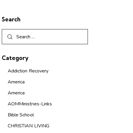
Search
Category
Addiction Recovery
America
America
AOMMinistries-Links
Bible School
CHRISTIAN LIVING