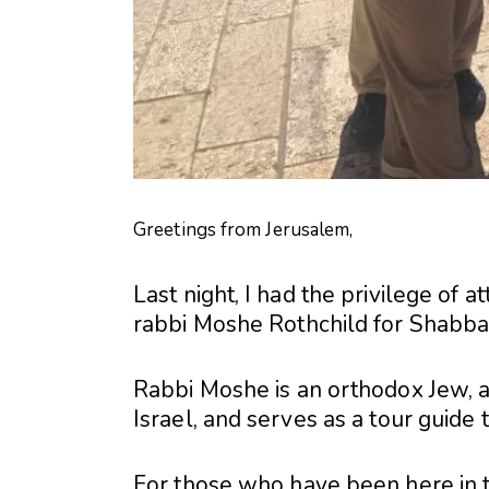
Greetings from Jerusalem,
Last night, I had the privilege of a
rabbi Moshe Rothchild for Shabbat
Rabbi Moshe is an orthodox Jew, an
Israel, and serves as a tour guide 
For those who have been here in t