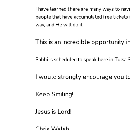
I have learned there are many ways to navig
people that have accumulated free tickets f
way, and He will do it.
This is an incredible opportunity 
Rabbi is scheduled to speak here in Tulsa S
I would strongly encourage you t
Keep Smiling!
Jesus is Lord!
Chris Walsh