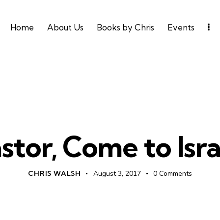
Home
About Us
Books by Chris
Events
UNCATEGORIZED
stor, Come to Isra
CHRIS WALSH
August 3, 2017
0
Comments