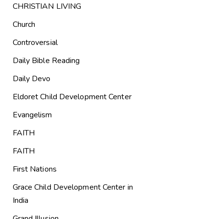
CHRISTIAN LIVING
Church
Controversial
Daily Bible Reading
Daily Devo
Eldoret Child Development Center
Evangelism
FAITH
FAITH
First Nations
Grace Child Development Center in
India
Grand Illusion