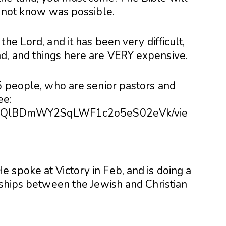
d not know was possible.
he Lord, and it has been very difficult,
d, and things here are VERY expensive.
15 people, who are senior pastors and
ee:
/d/0BzQlBDmWY2SqLWF1c2o5eS02eVk/vie
 spoke at Victory in Feb, and is doing a
nships between the Jewish and Christian