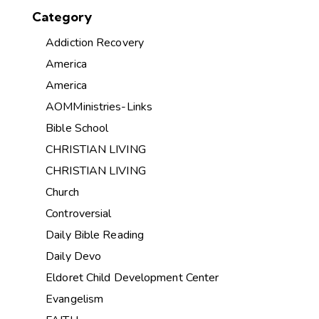
Category
Addiction Recovery
America
America
AOMMinistries-Links
Bible School
CHRISTIAN LIVING
CHRISTIAN LIVING
Church
Controversial
Daily Bible Reading
Daily Devo
Eldoret Child Development Center
Evangelism