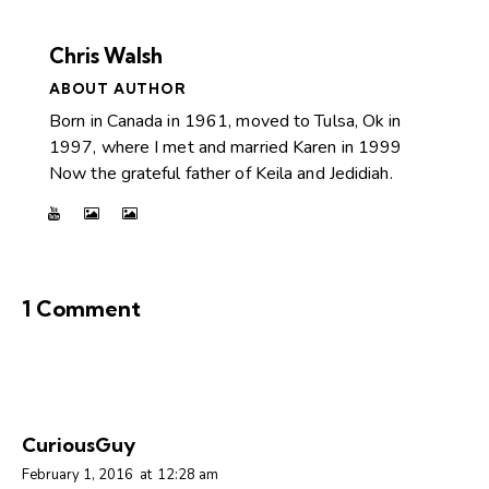
Chris Walsh
ABOUT AUTHOR
Born in Canada in 1961, moved to Tulsa, Ok in
1997, where I met and married Karen in 1999
Now the grateful father of Keila and Jedidiah.
1 Comment
CuriousGuy
February 1, 2016
at
12:28 am