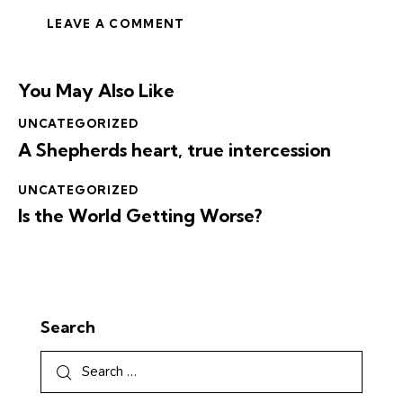
You May Also Like
UNCATEGORIZED
A Shepherds heart, true intercession
UNCATEGORIZED
Is the World Getting Worse?
Search