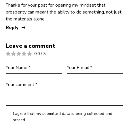
Thanks for your post for opening my mindset that
prosperity can meant the ability to do something, not just
the materials alone.
Reply
Leave a comment
0.0
/
5
I agree that my submitted data is being collected and
stored.