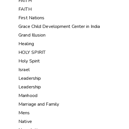
FAITH
FAITH
First Nations
Grace Child Development Center in India
Grand Illusion
Healing
HOLY SPIRIT
Holy Spirit
Israel
Leadership
Leadership
Manhood
Marriage and Family
Mens
Native