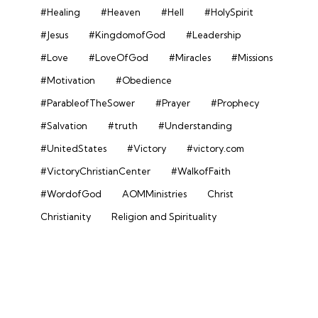
#Healing
#Heaven
#Hell
#HolySpirit
#Jesus
#KingdomofGod
#Leadership
#Love
#LoveOfGod
#Miracles
#Missions
#Motivation
#Obedience
#ParableofTheSower
#Prayer
#Prophecy
#Salvation
#truth
#Understanding
#UnitedStates
#Victory
#victory.com
#VictoryChristianCenter
#WalkofFaith
#WordofGod
AOMMinistries
Christ
Christianity
Religion and Spirituality