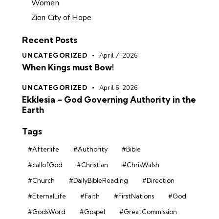
Women
Zion City of Hope
Recent Posts
UNCATEGORIZED
April 7, 2026
When Kings must Bow!
UNCATEGORIZED
April 6, 2026
Ekklesia – God Governing Authority in the
Earth
Tags
#Afterlife
#Authority
#Bible
#callofGod
#Christian
#ChrisWalsh
#Church
#DailyBibleReading
#Direction
#EternalLife
#Faith
#FirstNations
#God
#GodsWord
#Gospel
#GreatCommission