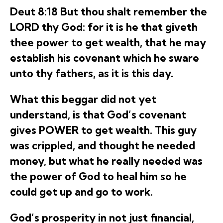
Deut 8:18 But thou shalt remember the
LORD thy God: for it is he that giveth
thee power to get wealth, that he may
establish his covenant which he sware
unto thy fathers, as it is this day.
What this beggar did not yet
understand, is that God’s covenant
gives POWER to get wealth. This guy
was crippled, and thought he needed
money, but what he really needed was
the power of God to heal him so he
could get up and go to work.
God’s prosperity in not just financial,