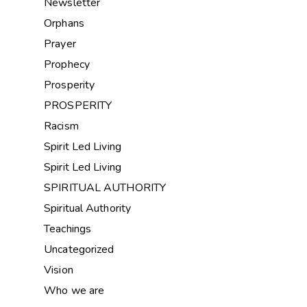
Newsletter
Orphans
Prayer
Prophecy
Prosperity
PROSPERITY
Racism
Spirit Led Living
Spirit Led Living
SPIRITUAL AUTHORITY
Spiritual Authority
Teachings
Uncategorized
Vision
Who we are