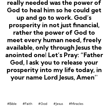
#Bible
#Faith
#God
#Jesus
#Miracles