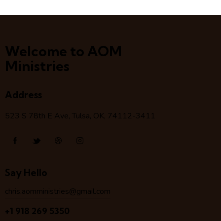
Welcome to AOM
Ministries
Address
523 S 78
th
E Ave, Tulsa, OK, 74112-3411
Say Hello
chris.aomministries@gmail.com
+1 918 269 5350