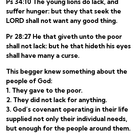
Ps 34:10 The young lions do lack, and
suffer hunger: but they that seek the
LORD shall not want any good thing.
Pr 28:27 He that giveth unto the poor
shall not lack: but he that hideth his eyes
shall have many a curse.
This begger knew something about the
people of God:
1. They gave to the poor.
2. They did not lack for anything.
3. God’s covenant operating in their life
supplied not only their individual needs,
but enough for the people around them.