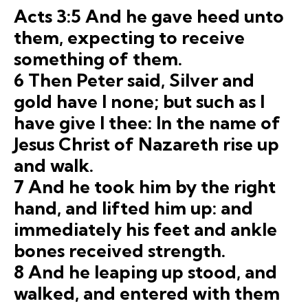
Acts 3:5 And he gave heed unto
them, expecting to receive
something of them.
6 Then Peter said, Silver and
gold have I none; but such as I
have give I thee: In the name of
Jesus Christ of Nazareth rise up
and walk.
7 And he took him by the right
hand, and lifted him up: and
immediately his feet and ankle
bones received strength.
8 And he leaping up stood, and
walked, and entered with them