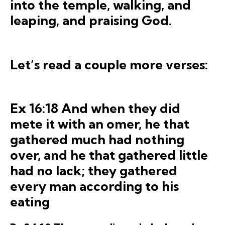
into the temple, walking, and
leaping, and pra
ising God.
Let’s read a couple more verses:
Ex 16:18 And when they did
mete it with an omer, he that
gathered much had nothing
over, and he that gathered little
had no lack; they gathered
every man according to his
eating