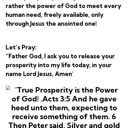
rather the power of God to meet every
human need, freely available, only
through Jesus the anointed one!
Let’s Pray:
“Father God, I ask you to release your
prosperity into my life today, in your
name Lord Jesus, Amen’