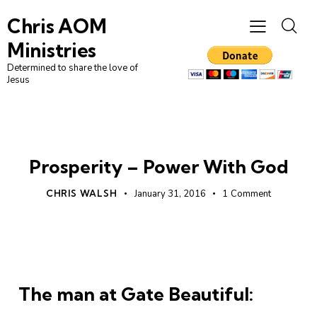
Chris AOM
Ministries
Determined to share the love of
Jesus
UNCATEGORIZED
Prosperity – Power With God
CHRIS WALSH
January 31, 2016
1
Comment
The man at Gate Beautiful: