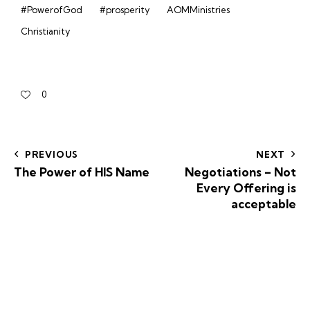
#PowerofGod
#prosperity
AOMMinistries
Christianity
0
PREVIOUS
NEXT
The Power of HIS Name
Negotiations – Not
Every Offering is
acceptable