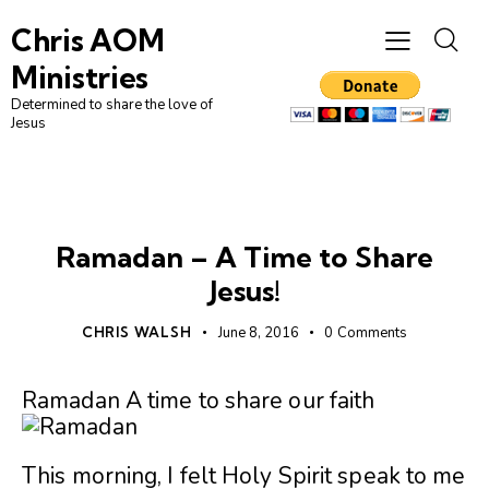
Chris AOM
Ministries
Determined to share the love of
Jesus
UNCATEGORIZED
Ramadan – A Time to Share
Jesus!
CHRIS WALSH
June 8, 2016
0
Comments
Ramadan A time to share our faith
This morning, I felt Holy Spirit speak to me