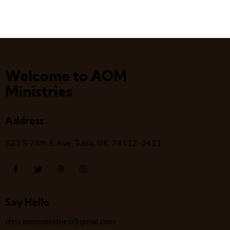
Welcome to AOM
Ministries
Address
523 S 78
th
E Ave, Tulsa, OK, 74112-3411
Say Hello
chris.aomministries@gmail.com