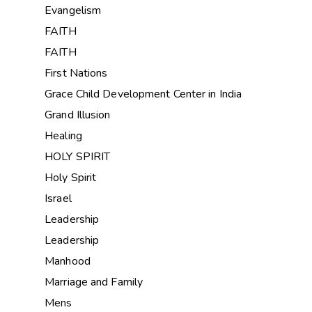
Evangelism
FAITH
FAITH
First Nations
Grace Child Development Center in India
Grand Illusion
Healing
HOLY SPIRIT
Holy Spirit
Israel
Leadership
Leadership
Manhood
Marriage and Family
Mens