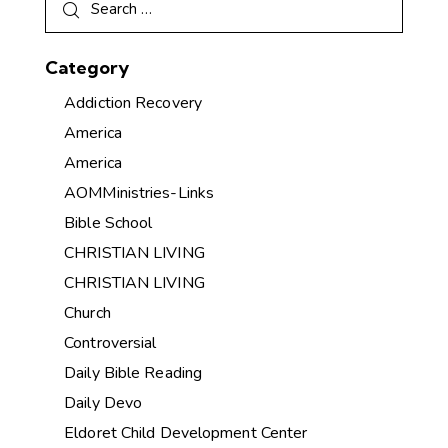
Category
Addiction Recovery
America
America
AOMMinistries-Links
Bible School
CHRISTIAN LIVING
CHRISTIAN LIVING
Church
Controversial
Daily Bible Reading
Daily Devo
Eldoret Child Development Center