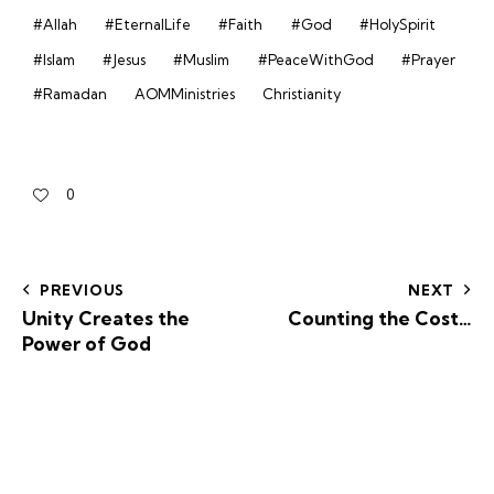
#Allah
#EternalLife
#Faith
#God
#HolySpirit
#Islam
#Jesus
#Muslim
#PeaceWithGod
#Prayer
#Ramadan
AOMMinistries
Christianity
0
PREVIOUS
NEXT
Unity Creates the
Counting the Cost…
Power of God