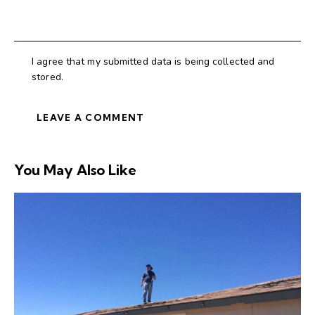
I agree that my submitted data is being collected and
stored.
You May Also Like