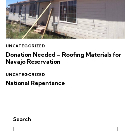
UNCATEGORIZED
Donation Needed – Roofing Materials for
Navajo Reservation
UNCATEGORIZED
National Repentance
Search