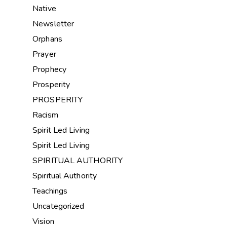
Native
Newsletter
Orphans
Prayer
Prophecy
Prosperity
PROSPERITY
Racism
Spirit Led Living
Spirit Led Living
SPIRITUAL AUTHORITY
Spiritual Authority
Teachings
Uncategorized
Vision