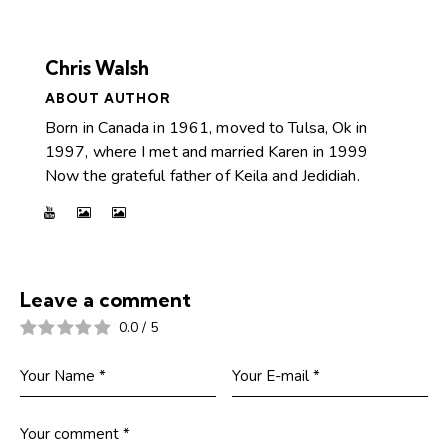
Chris Walsh
ABOUT AUTHOR
Born in Canada in 1961, moved to Tulsa, Ok in
1997, where I met and married Karen in 1999
Now the grateful father of Keila and Jedidiah.
Leave a comment
0.0
/
5