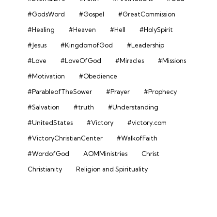
#GodsWord
#Gospel
#GreatCommission
#Healing
#Heaven
#Hell
#HolySpirit
#Jesus
#KingdomofGod
#Leadership
#Love
#LoveOfGod
#Miracles
#Missions
#Motivation
#Obedience
#ParableofTheSower
#Prayer
#Prophecy
#Salvation
#truth
#Understanding
#UnitedStates
#Victory
#victory.com
#VictoryChristianCenter
#WalkofFaith
#WordofGod
AOMMinistries
Christ
Christianity
Religion and Spirituality