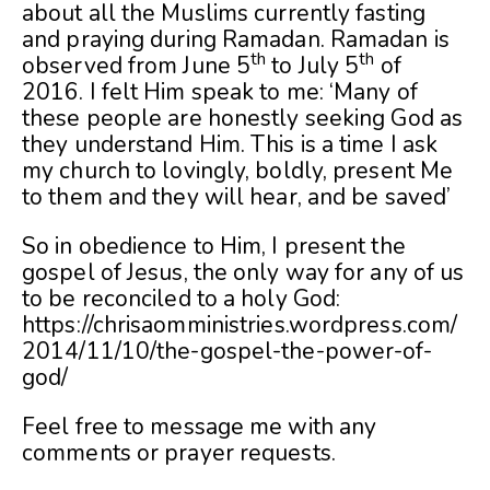
about all the Muslims currently fasting
and praying during Ramadan. Ramadan is
th
th
observed from June 5
to July 5
of
2016. I felt Him speak to me: ‘Many of
these people are honestly seeking God as
they understand Him. This is a time I ask
my church to lovingly, boldly, present Me
to them and they will hear, and be saved’
So in obedience to Him, I present the
gospel of Jesus, the only way for any of us
to be reconciled to a holy God:
https://chrisaomministries.wordpress.com/
2014/11/10/the-gospel-the-power-of-
god/
Feel free to message me with any
comments or prayer requests.