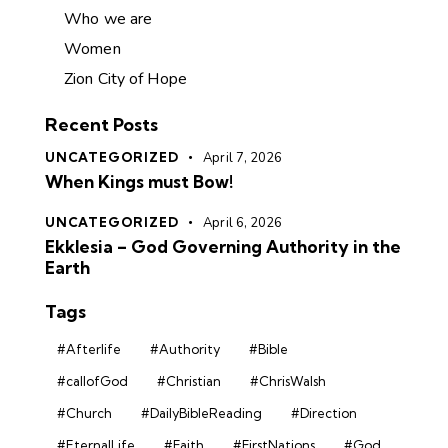
Who we are
Women
Zion City of Hope
Recent Posts
UNCATEGORIZED
April 7, 2026
When Kings must Bow!
UNCATEGORIZED
April 6, 2026
Ekklesia – God Governing Authority in the
Earth
Tags
#Afterlife
#Authority
#Bible
#callofGod
#Christian
#ChrisWalsh
#Church
#DailyBibleReading
#Direction
#EternalLife
#Faith
#FirstNations
#God