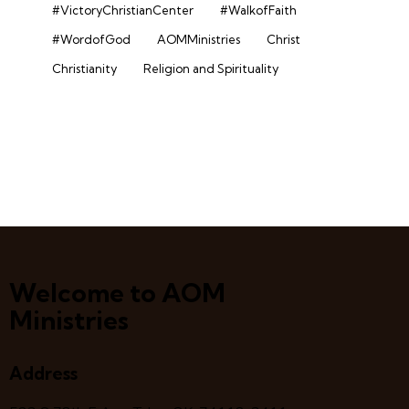
#VictoryChristianCenter
#WalkofFaith
#WordofGod
AOMMinistries
Christ
Christianity
Religion and Spirituality
Welcome to AOM
Ministries
Address