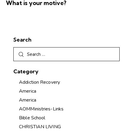
What is your motive?
Search
Category
Addiction Recovery
America
America
AOMMinistries-Links
Bible School
CHRISTIAN LIVING