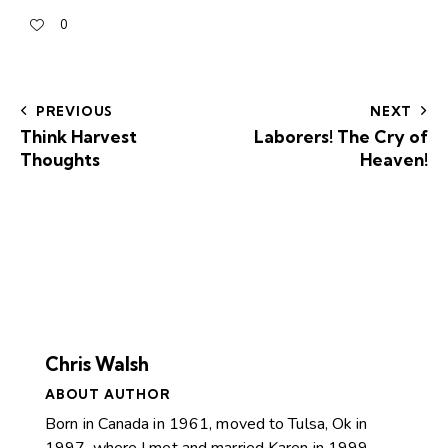
0
PREVIOUS
NEXT
Think Harvest
Laborers! The Cry of
Thoughts
Heaven!
Chris Walsh
ABOUT AUTHOR
Born in Canada in 1961, moved to Tulsa, Ok in
1997, where I met and married Karen in 1999