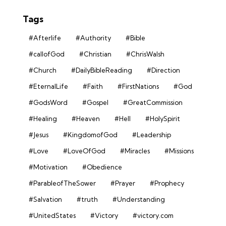
Tags
#Afterlife
#Authority
#Bible
#callofGod
#Christian
#ChrisWalsh
#Church
#DailyBibleReading
#Direction
#EternalLife
#Faith
#FirstNations
#God
#GodsWord
#Gospel
#GreatCommission
#Healing
#Heaven
#Hell
#HolySpirit
#Jesus
#KingdomofGod
#Leadership
#Love
#LoveOfGod
#Miracles
#Missions
#Motivation
#Obedience
#ParableofTheSower
#Prayer
#Prophecy
#Salvation
#truth
#Understanding
#UnitedStates
#Victory
#victory.com