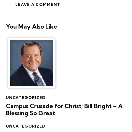
You May Also Like
UNCATEGORIZED
Campus Crusade for Christ; Bill Bright – A
Blessing So Great
UNCATEGORIZED