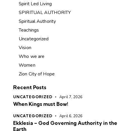
Spirit Led Living
SPIRITUAL AUTHORITY
Spiritual Authority
Teachings
Uncategorized
Vision
Who we are
Women
Zion City of Hope
Recent Posts
UNCATEGORIZED
April 7, 2026
When Kings must Bow!
UNCATEGORIZED
April 6, 2026
Ekklesia – God Governing Authority in the
Earth