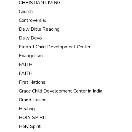
CHRISTIAN LIVING
Church
Controversial
Daily Bible Reading
Daily Devo
Eldoret Child Development Center
Evangelism
FAITH
FAITH
First Nations
Grace Child Development Center in India
Grand Illusion
Healing
HOLY SPIRIT
Holy Spirit