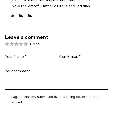
Now the grateful father of Keila and Jedidiah.
Leave a comment
0.0
/
5
I agree that my submitted data is being collected and
stored.