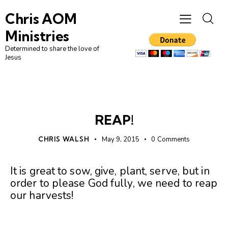
Chris AOM
Ministries
Determined to share the love of
Jesus
UNCATEGORIZED
REAP!
CHRIS WALSH
May 9, 2015
0
Comments
It is great to sow, give, plant, serve, but in
order to please God fully, we need to reap
our harvests!