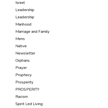
Israel
Leadership
Leadership
Manhood
Marriage and Family
Mens
Native
Newsletter
Orphans
Prayer
Prophecy
Prosperity
PROSPERITY
Racism
Spirit Led Living