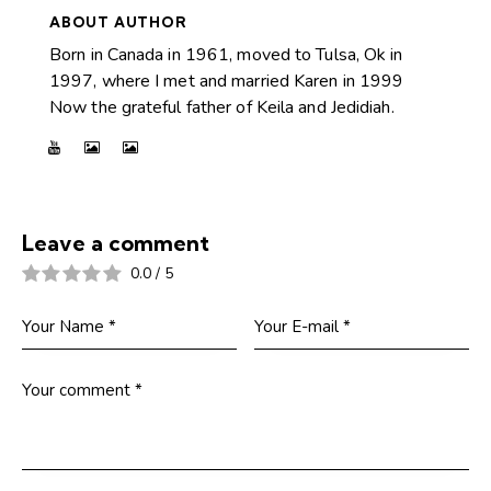
ABOUT AUTHOR
Born in Canada in 1961, moved to Tulsa, Ok in
1997, where I met and married Karen in 1999
Now the grateful father of Keila and Jedidiah.
Leave a comment
0.0
/
5