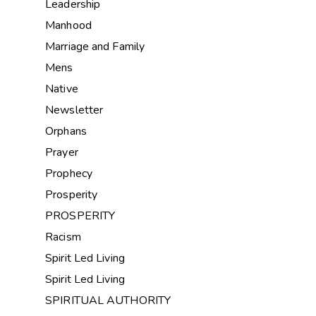
Leadership
Manhood
Marriage and Family
Mens
Native
Newsletter
Orphans
Prayer
Prophecy
Prosperity
PROSPERITY
Racism
Spirit Led Living
Spirit Led Living
SPIRITUAL AUTHORITY