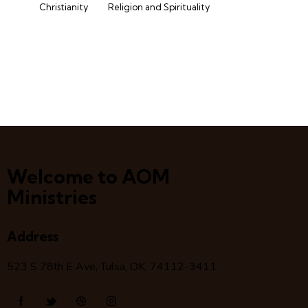
Christianity
Religion and Spirituality
Welcome to AOM
Ministries
Address
523 S 78
th
E Ave, Tulsa, OK, 74112-3411