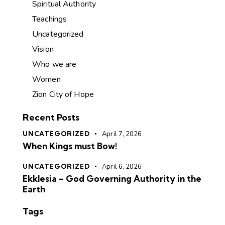
Spiritual Authority
Teachings
Uncategorized
Vision
Who we are
Women
Zion City of Hope
Recent Posts
UNCATEGORIZED
April 7, 2026
When Kings must Bow!
UNCATEGORIZED
April 6, 2026
Ekklesia – God Governing Authority in the
Earth
Tags