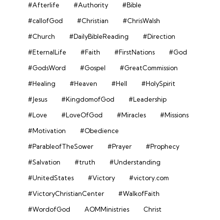
#Afterlife
#Authority
#Bible
#callofGod
#Christian
#ChrisWalsh
#Church
#DailyBibleReading
#Direction
#EternalLife
#Faith
#FirstNations
#God
#GodsWord
#Gospel
#GreatCommission
#Healing
#Heaven
#Hell
#HolySpirit
#Jesus
#KingdomofGod
#Leadership
#Love
#LoveOfGod
#Miracles
#Missions
#Motivation
#Obedience
#ParableofTheSower
#Prayer
#Prophecy
#Salvation
#truth
#Understanding
#UnitedStates
#Victory
#victory.com
#VictoryChristianCenter
#WalkofFaith
#WordofGod
AOMMinistries
Christ