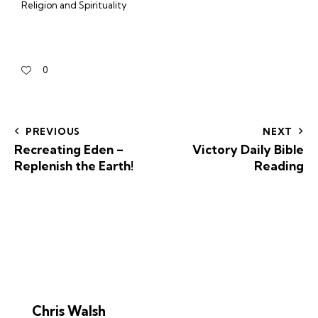
Religion and Spirituality
0
PREVIOUS
NEXT
Recreating Eden –
Victory Daily Bible
Replenish the Earth!
Reading
Chris Walsh