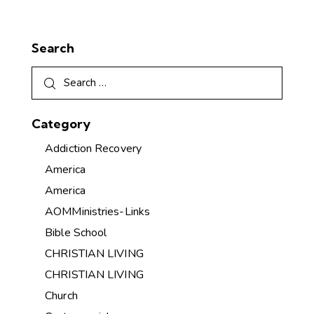
Search
Category
Addiction Recovery
America
America
AOMMinistries-Links
Bible School
CHRISTIAN LIVING
CHRISTIAN LIVING
Church