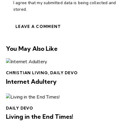
I agree that my submitted data is being collected and
stored.
You May Also Like
CHRISTIAN LIVING
,
DAILY DEVO
Internet Adultery
DAILY DEVO
Living in the End Times!