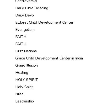
Controversial
Daily Bible Reading
Daily Devo
Eldoret Child Development Center
Evangelism
FAITH
FAITH
First Nations
Grace Child Development Center in India
Grand Illusion
Healing
HOLY SPIRIT
Holy Spirit
Israel
Leadership