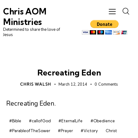
Chris AOM
Ministries
Determined to share the love of
Jesus
DAILY DEVO
Recreating Eden
CHRIS WALSH
March 12, 2014
0
Comments
Recreating Eden
.
#Bible
#callofGod
#EternalLife
#Obedience
#ParableofTheSower
#Prayer
#Victory
Christ