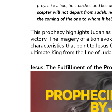
prey. Like a lion, he crouches and lies
scepter will not depart from Judah, no
the coming of the one to whom it bel
This prophecy highlights Judah as 
victory. The imagery of a lion evok
characteristics that point to Jesu
ultimate King from the line of Juda
Jesus: The Fulfillment of the Pr