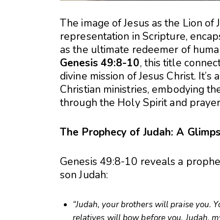
The image of Jesus as the Lion of
representation in Scripture, encaps
as the ultimate redeemer of human
Genesis 49:8-10
, this title conne
divine mission of Jesus Christ. It’s
Christian ministries, embodying th
through the Holy Spirit and prayer
The Prophecy of Judah: A Glimps
Genesis 49:8-10 reveals a prophet
son Judah:
“Judah, your brothers will praise you. 
relatives will bow before you. Judah, my