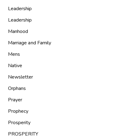
Leadership
Leadership
Manhood
Marriage and Family
Mens
Native
Newsletter
Orphans
Prayer
Prophecy
Prosperity
PROSPERITY