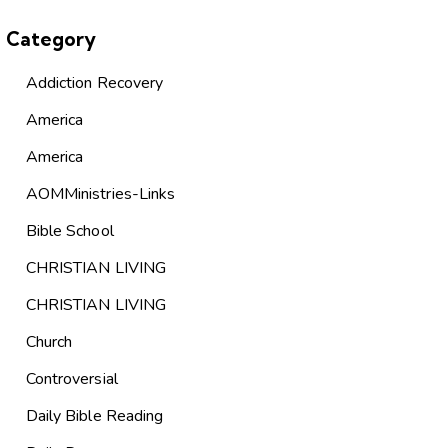
Category
Addiction Recovery
America
America
AOMMinistries-Links
Bible School
CHRISTIAN LIVING
CHRISTIAN LIVING
Church
Controversial
Daily Bible Reading