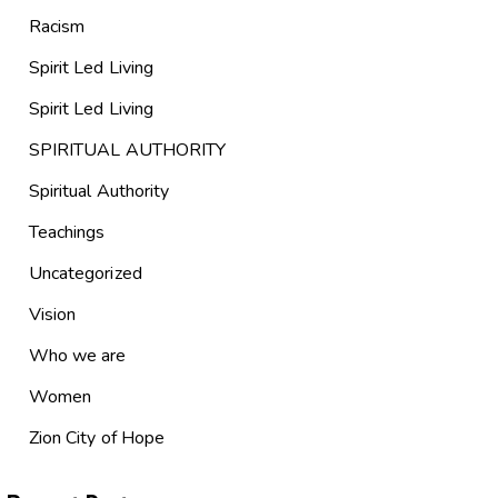
Racism
Spirit Led Living
Spirit Led Living
SPIRITUAL AUTHORITY
Spiritual Authority
Teachings
Uncategorized
Vision
Who we are
Women
Zion City of Hope