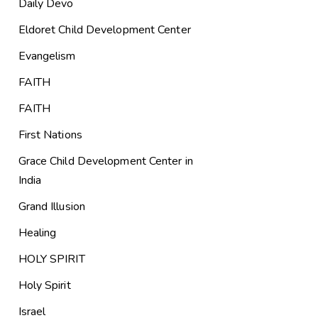
Daily Devo
Eldoret Child Development Center
Evangelism
FAITH
FAITH
First Nations
Grace Child Development Center in
India
Grand Illusion
Healing
HOLY SPIRIT
Holy Spirit
Israel