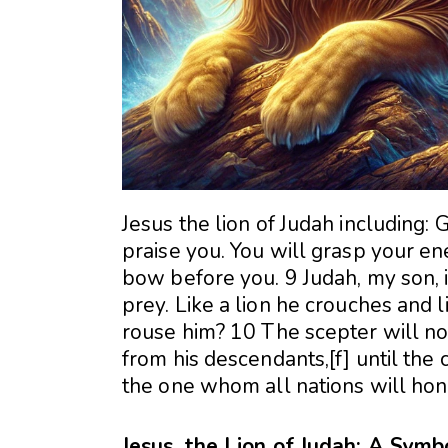
Jesus the lion of Judah including: 
praise you. You will grasp your en
bow before you. 9 Judah, my son, is
prey. Like a lion he crouches and 
rouse him? 10 The scepter will not
from his descendants,[f] until the
the one whom all nations will hon
Jesus, the Lion of Judah: A Sym