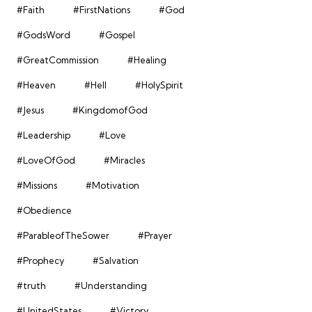
#Faith
#FirstNations
#God
#GodsWord
#Gospel
#GreatCommission
#Healing
#Heaven
#Hell
#HolySpirit
#Jesus
#KingdomofGod
#Leadership
#Love
#LoveOfGod
#Miracles
#Missions
#Motivation
#Obedience
#ParableofTheSower
#Prayer
#Prophecy
#Salvation
#truth
#Understanding
#UnitedStates
#Victory