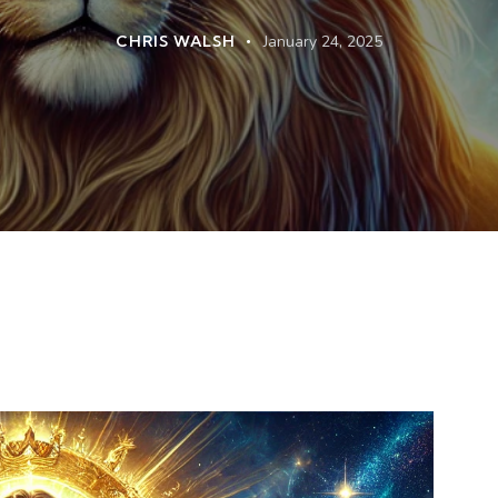
CHRIS WALSH
January 24, 2025