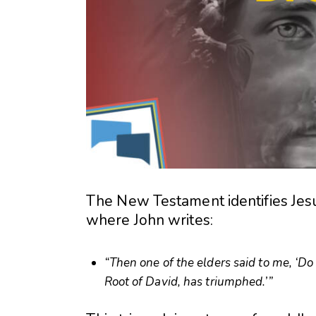
The New Testament identifies Jesu
where John writes:
“Then one of the elders said to me, ‘Do 
Root of David, has triumphed.’”