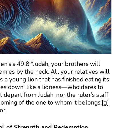
Genisis 49:8 “Judah, your brothers will
emies by the neck. All your relatives will
 a young lion that has finished eating its
lies down; like a lioness—who dares to
 depart from Judah, nor the ruler’s staff
 coming of the one to whom it belongs,[g]
or.
bol of Strength and Redemption