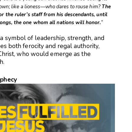
 down; like a lioness—who dares to rouse him?
The
r the ruler’s staff from his descendants, until
ongs, the one whom all nations will honor.
”
a symbol of leadership, strength, and
es both ferocity and regal authority,
s Christ, who would emerge as the
h.
ophecy