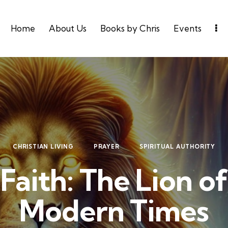
Home
About Us
Books by Chris
Events
CHRISTIAN LIVING
PRAYER
SPIRITUAL AUTHORITY
Faith: The Lion of
Modern Times