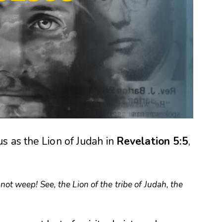
s as the Lion of Judah in
Revelation 5:5
,
not weep! See, the Lion of the tribe of Judah, the