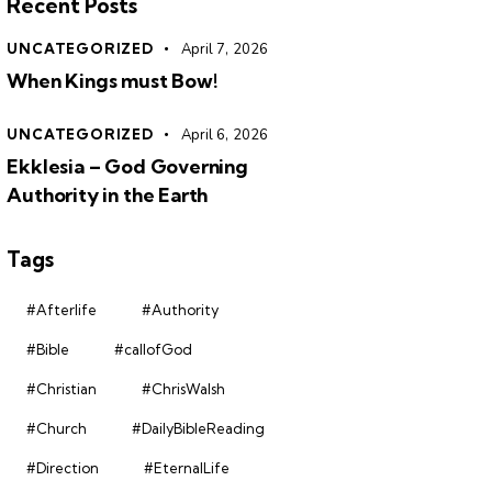
Recent Posts
UNCATEGORIZED
April 7, 2026
When Kings must Bow!
UNCATEGORIZED
April 6, 2026
Ekklesia – God Governing
Authority in the Earth
Tags
#Afterlife
#Authority
#Bible
#callofGod
#Christian
#ChrisWalsh
#Church
#DailyBibleReading
#Direction
#EternalLife