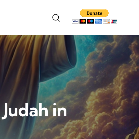
 Judah in