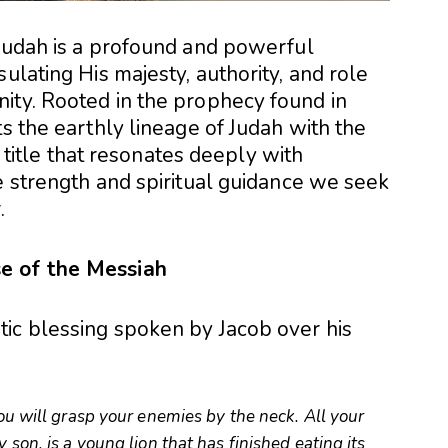
 Judah is a profound and powerful
ulating His majesty, authority, and role
ity. Rooted in the prophecy found in
cts the earthly lineage of Judah with the
 a title that resonates deeply with
e strength and spiritual guidance we seek
.
e of the Messiah
ic blessing spoken by Jacob over his
You will grasp your enemies by the neck. All your
 son, is a young lion that has finished eating its