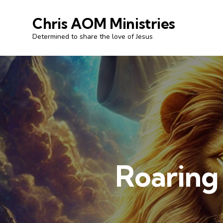
Chris AOM Ministries
Determined to share the love of Jesus
Roaring 