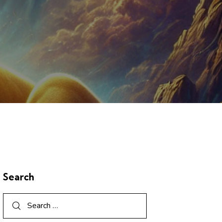
Search