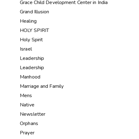
Grace Child Development Center in India
Grand Illusion
Healing
HOLY SPIRIT
Holy Spirit
Israel
Leadership
Leadership
Manhood
Marriage and Family
Mens
Native
Newsletter
Orphans
Prayer