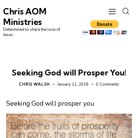
Chris AOM
Ministries
Determined to share the love of
Jesus
UNCATEGORIZED
Seeking God will Prosper You!
CHRIS WALSH
January 11, 2018
0
Comments
Seeking God will prosper you