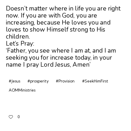
Doesn’t matter where in life you are right
now. If you are with God, you are
increasing, because
He loves you and
loves to show Himself strong to His
children.
Let’s Pray:
‘Father, you see where I am at, and I am
seeking you for increase today, in your
name I pray Lord Jesus, Amen’
#Jesus
#prosperity
#Provision
#SeekHimFirst
AOMMinistries
0