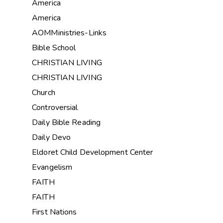
America
America
AOMMinistries-Links
Bible School
CHRISTIAN LIVING
CHRISTIAN LIVING
Church
Controversial
Daily Bible Reading
Daily Devo
Eldoret Child Development Center
Evangelism
FAITH
FAITH
First Nations