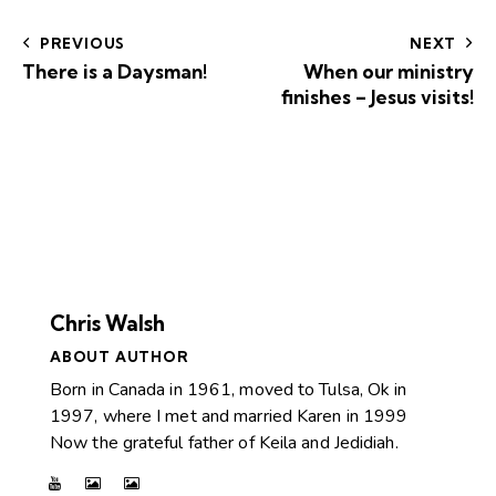
PREVIOUS
NEXT
There is a Daysman!
When our ministry
finishes – Jesus visits!
Chris Walsh
ABOUT AUTHOR
Born in Canada in 1961, moved to Tulsa, Ok in
1997, where I met and married Karen in 1999
Now the grateful father of Keila and Jedidiah.