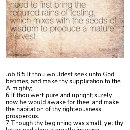
Job 8:5 If thou wouldest seek unto God
betimes, and make thy supplication to the
Almighty;
6 If thou wert pure and upright; surely
now he would awake for thee, and make
the habitation of thy righteousness
prosperous.
7 Though thy beginning was small, yet thy
latter end should greatly increase.