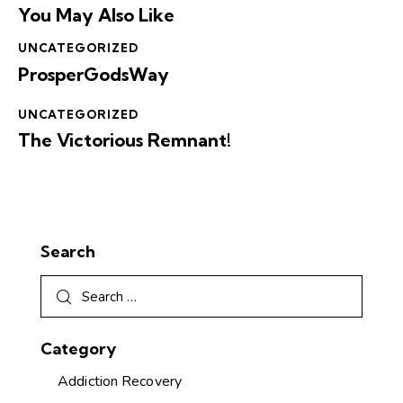
You May Also Like
UNCATEGORIZED
ProsperGodsWay
UNCATEGORIZED
The Victorious Remnant!
Search
Category
Addiction Recovery