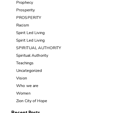
Prophecy
Prosperity
PROSPERITY
Racism
Spirit Led Living
Spirit Led Living
SPIRITUAL AUTHORITY
Spiritual Authority
Teachings
Uncategorized
Vision
Who we are
Women
Zion City of Hope
Recent Posts