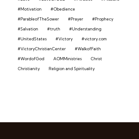
#Motivation
#Obedience
#ParableofTheSower
#Prayer
#Prophecy
#Salvation
#truth
#Understanding
#UnitedStates
#Victory
#victory.com
#VictoryChristianCenter
#WalkofFaith
#WordofGod
AOMMinistries
Christ
Christianity
Religion and Spirituality