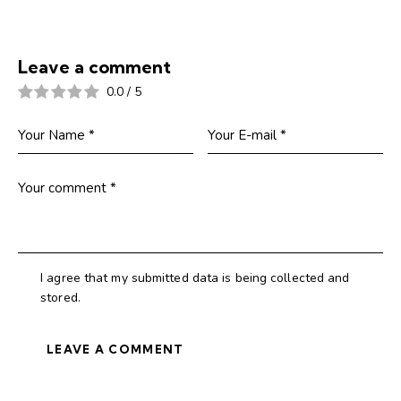
Leave a comment
0.0
/
5
I agree that my submitted data is being collected and
stored.