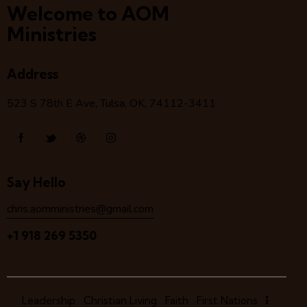
Welcome to AOM
Ministries
Address
523 S 78
th
E Ave, Tulsa, OK, 74112-3411
Say Hello
chris.aomministries@gmail.com
+1 918 269 5350
Leadership
Christian Living
Faith
First Nations