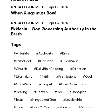
UNCATEGORIZED
April 7, 2026
When Kings must Bow!
UNCATEGORIZED
April 6, 2026
Ekklesia – God Governing Authority in the
Earth
Tags
#Afterlife
#Authority
#Bible
#callofGod
#Christian
#ChrisWalsh
#Church
#DailyBibleReading
#Direction
#EternalLife
#Faith
#FirstNations
#God
#GodsWord
#Gospel
#GreatCommission
#Healing
#Heaven
#Hell
#HolySpirit
#Jesus
#KingdomofGod
#Leadership
#Love
#LoveOfGod
#Miracles
#Missions