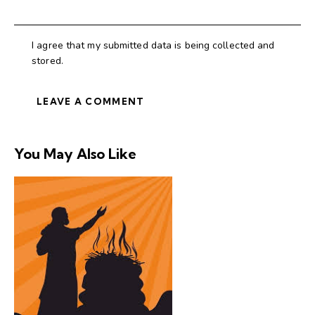
I agree that my submitted data is being collected and
stored.
You May Also Like