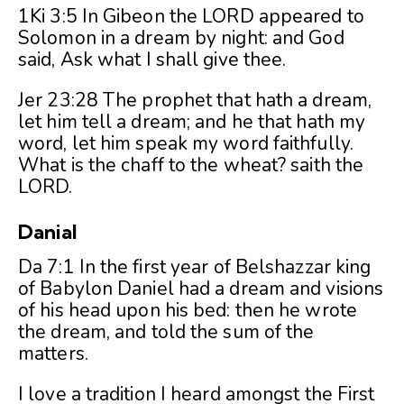
1Ki 3:5 In Gibeon the LORD appeared to
Solomon in a dream by night: and God
said, Ask what I shall give thee.
Jer 23:28 The prophet that hath a dream,
let him tell a dream; and he that hath my
word, let him speak my word faithfully.
What is the chaff to the wheat? saith the
LORD.
Danial
Da 7:1 In the first year of Belshazzar king
of Babylon Daniel had a dream and visions
of his head upon his bed: then he wrote
the dream, and told the sum of the
matters.
I love a tradition I heard amongst the First