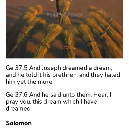
Ge 37:5 And Joseph dreamed a dream,
and he told it his brethren: and they hated
him yet the more.
Ge 37:6 And he said unto them, Hear, I
pray you, this dream which I have
dreamed:
Solomon