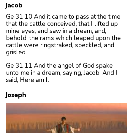
Jacob
Ge 31:10 And it came to pass at the time
that the cattle conceived, that I lifted up
mine eyes, and saw in a dream, and,
behold, the rams which leaped upon the
cattle were ringstraked, speckled, and
grisled.
Ge 31:11 And the angel of God spake
unto me in a dream, saying, Jacob: And I
said, Here am I.
Joseph