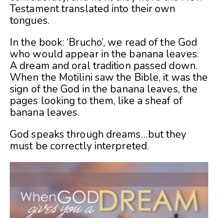
Testament translated into their own
tongues.
In the book: ‘Brucho’, we read of the God
who would appear in the banana leaves.
A dream and oral tradition passed down.
When the Motilini saw the Bible, it was the
sign of the God in the banana leaves, the
pages looking to them, like a sheaf of
banana leaves.
God speaks through dreams…but they
must be correctly interpreted.