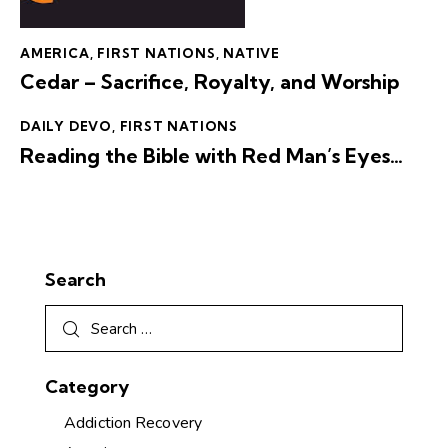
AMERICA
,
FIRST NATIONS
,
NATIVE
Cedar – Sacrifice, Royalty, and Worship
DAILY DEVO
,
FIRST NATIONS
Reading the Bible with Red Man’s Eyes…
Search
Category
Addiction Recovery