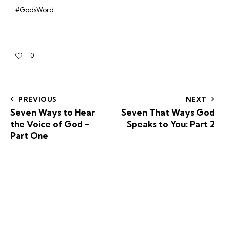
#GodsWord
0
PREVIOUS
NEXT
Seven Ways to Hear
Seven That Ways God
the Voice of God –
Speaks to You: Part 2
Part One