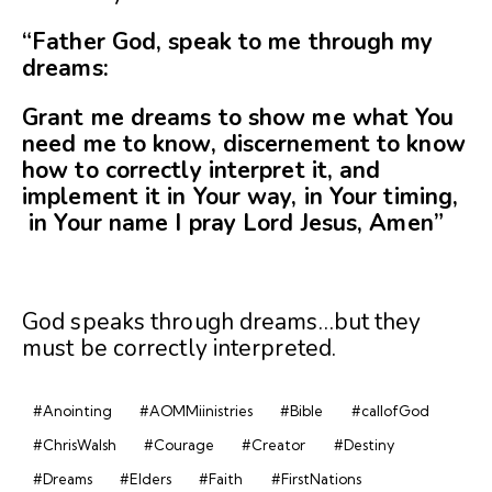
“Father God, speak to me through my
dreams:
Grant me dreams to show me what You
need me to
know, discernement to know
how to correctly interpret it, and
implement it in Your way, in Your timing,
in Your name I pray Lord Jesus, Amen”
God speaks through dreams…but they
must be correctly interpreted.
#Anointing
#AOMMiinistries
#Bible
#callofGod
#ChrisWalsh
#Courage
#Creator
#Destiny
#Dreams
#Elders
#Faith
#FirstNations