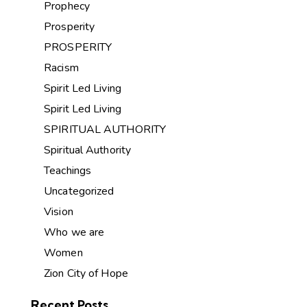
Prophecy
Prosperity
PROSPERITY
Racism
Spirit Led Living
Spirit Led Living
SPIRITUAL AUTHORITY
Spiritual Authority
Teachings
Uncategorized
Vision
Who we are
Women
Zion City of Hope
Recent Posts