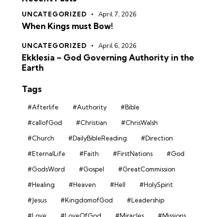
UNCATEGORIZED
April 7, 2026
When Kings must Bow!
UNCATEGORIZED
April 6, 2026
Ekklesia – God Governing Authority in the
Earth
Tags
#Afterlife
#Authority
#Bible
#callofGod
#Christian
#ChrisWalsh
#Church
#DailyBibleReading
#Direction
#EternalLife
#Faith
#FirstNations
#God
#GodsWord
#Gospel
#GreatCommission
#Healing
#Heaven
#Hell
#HolySpirit
#Jesus
#KingdomofGod
#Leadership
#Love
#LoveOfGod
#Miracles
#Missions