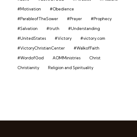
#Motivation
#Obedience
#ParableofTheSower
#Prayer
#Prophecy
#Salvation
#truth
#Understanding
#UnitedStates
#Victory
#victory.com
#VictoryChristianCenter
#WalkofFaith
#WordofGod
AOMMinistries
Christ
Christianity
Religion and Spirituality