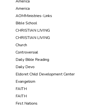
America
America
AOMMinistries-Links
Bible School
CHRISTIAN LIVING
CHRISTIAN LIVING
Church
Controversial
Daily Bible Reading
Daily Devo
Eldoret Child Development Center
Evangelism
FAITH
FAITH
First Nations