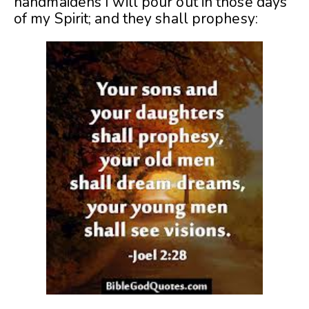
handmaidens I will pour out in those days
of my Spirit; and they shall prophesy: