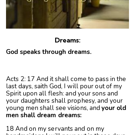
Dreams:
God speaks through dreams.
Acts 2: 17 And it shall come to pass in the
last days, saith God, I will pour out of my
Spirit upon all flesh: and your sons and
your daughters shall prophesy, and your
young men shall see visions, and
your old
men shall dream dreams:
18 And on my servants and on my