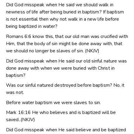
Did God misspeak when He said we should walk in
newness of life after being buried in baptism? If baptism
is not essential then why not walk in a new life before
being baptized in water?
Romans 6:6 know this, that our old man was crucified with
Him, that the body of sin might be done away with, that
we should no longer be slaves of sin. (NKJV)
Did God misspeak when He said our old sinful nature was
done away with when we were buried with Christ in
baptism?
Was our sinful natured destroyed before baptism? No, it
was not.
Before water baptism we were slaves to sin.
Mark 16:16 He who believes and is baptized will be
saved..(NKJV)
Did God misspeak when He said believe and be baptized