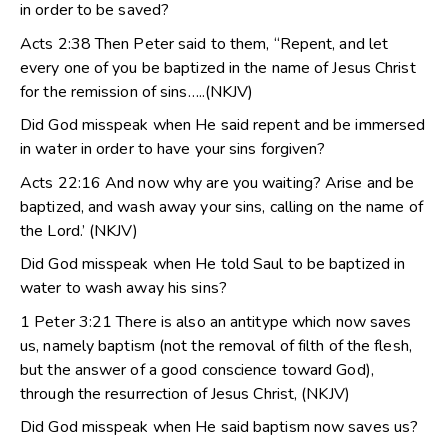
in order to be saved?
Acts 2:38 Then Peter said to them, “Repent, and let
every one of you be baptized in the name of Jesus Christ
for the remission of sins…..(NKJV)
Did God misspeak when He said repent and be immersed
in water in order to have your sins forgiven?
Acts 22:16 And now why are you waiting? Arise and be
baptized, and wash away your sins, calling on the name of
the Lord.’ (NKJV)
Did God misspeak when He told Saul to be baptized in
water to wash away his sins?
1 Peter 3:21 There is also an antitype which now saves
us, namely baptism (not the removal of filth of the flesh,
but the answer of a good conscience toward God),
through the resurrection of Jesus Christ, (NKJV)
Did God misspeak when He said baptism now saves us?