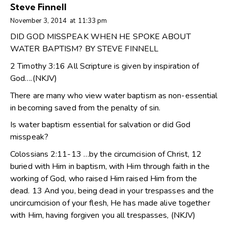
Steve Finnell
November 3, 2014
at
11:33 pm
DID GOD MISSPEAK WHEN HE SPOKE ABOUT
WATER BAPTISM? BY STEVE FINNELL
2 Timothy 3:16 All Scripture is given by inspiration of
God….(NKJV)
There are many who view water baptism as non-essential
in becoming saved from the penalty of sin.
Is water baptism essential for salvation or did God
misspeak?
Colossians 2:11-13 …by the circumcision of Christ, 12
buried with Him in baptism, with Him through faith in the
working of God, who raised Him raised Him from the
dead. 13 And you, being dead in your trespasses and the
uncircumcision of your flesh, He has made alive together
with Him, having forgiven you all trespasses, (NKJV)