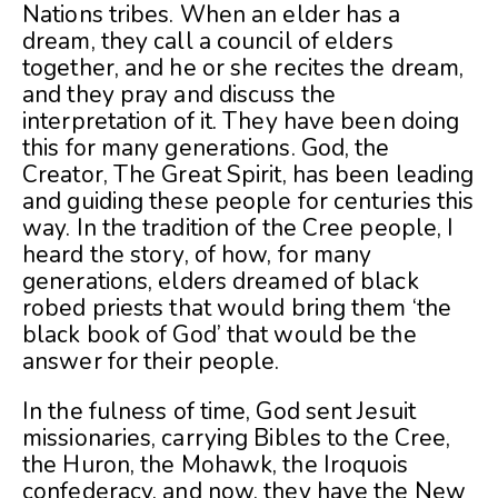
Nations tribes. When an elder has a
dream, they call a council of elders
together, and he or she recites the dream,
and they pray and discuss the
interpretation of it. They have been doing
this for many generations. God, the
Creator, The Great Spirit, has been leading
and guiding these people for centuries this
way. In the tradition of the Cree people, I
heard the story, of how, for many
generations, elders dreamed of black
robed priests that would bring them ‘the
black book of God’ that would be the
answer for their people.
In the fulness of time, God sent Jesuit
missionaries, carrying Bibles to the Cree,
the Huron, the Mohawk, the Iroquois
confederacy, and now, they have the New