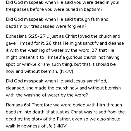
Did God misspeak when He said you were dead in your
trespasses before you were buried in baptism?
Did God misspeak when He said through faith and
baptism our trespasses were forgiven?
Ephesians 5:25-27 …just as Christ loved the church and
gave Himself for it, 26 that He might sanctify and cleanse
it with the washing of water by the word, 27 that He
might present it to Himself a glorious church, not having
spot or wrinkle or any such thing, but that it should be
holy and without blemish. (NKJV)
Did God misspeak when He said Jesus sanctified,
cleansed, and made the church holy and without blemish
with the washing of water by the word?
Romans 6:4 Therefore we were buried with Him through
baptism into death, that just as Christ was raised from the
dead by the glory of the Father, even so we also should
walk in newness of life.(NKJV)