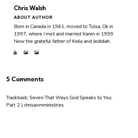
Chris Walsh
ABOUT AUTHOR
Born in Canada in 1961, moved to Tulsa, Ok in
1997, where I met and married Karen in 1999
Now the grateful father of Keila and Jedidiah.
5 Comments
Trackback:
Seven That Ways God Speaks to You:
Part 2 | chrisaomministries