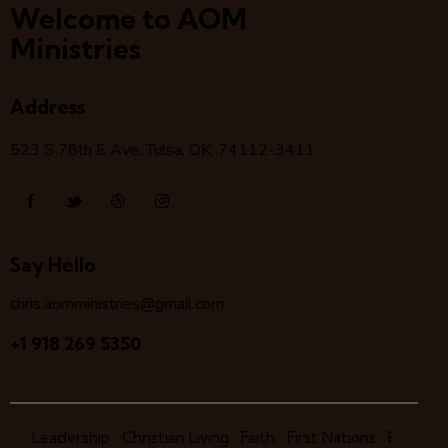
Welcome to AOM
Ministries
Address
523 S 78
th
E Ave, Tulsa, OK, 74112-3411
Say Hello
chris.aomministries@gmail.com
+1 918 269 5350
Leadership
Christian Living
Faith
First Nations