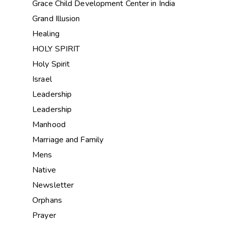
Grace Child Development Center in India
Grand Illusion
Healing
HOLY SPIRIT
Holy Spirit
Israel
Leadership
Leadership
Manhood
Marriage and Family
Mens
Native
Newsletter
Orphans
Prayer