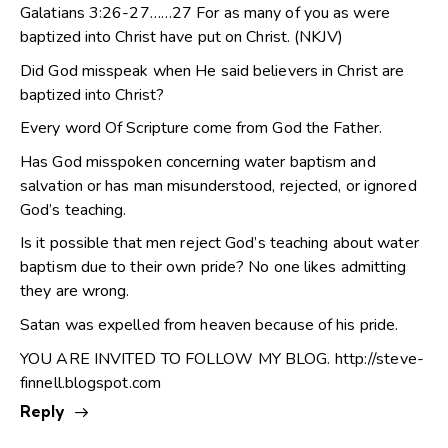
Galatians 3:26-27……27 For as many of you as were
baptized into Christ have put on Christ. (NKJV)
Did God misspeak when He said believers in Christ are
baptized into Christ?
Every word Of Scripture come from God the Father.
Has God misspoken concerning water baptism and
salvation or has man misunderstood, rejected, or ignored
God’s teaching.
Is it possible that men reject God’s teaching about water
baptism due to their own pride? No one likes admitting
they are wrong.
Satan was expelled from heaven because of his pride.
YOU ARE INVITED TO FOLLOW MY BLOG.
http://steve-
finnell.blogspot.com
Reply