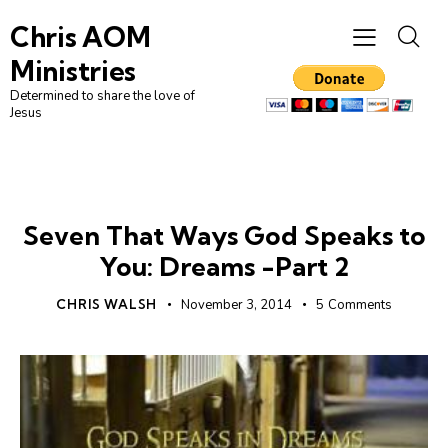
Chris AOM
Ministries
Determined to share the love of
Jesus
FIRST NATIONS
Seven That Ways God Speaks to
You: Dreams -Part 2
CHRIS WALSH
November 3, 2014
5
Comments