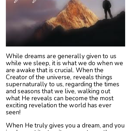
While dreams are generally given to us
while we sleep, it is what we do when we
are awake that is crucial. When the
Creator of the universe, reveals things
supernaturally to us, regarding the times
and seasons that we live, walking out
what He reveals can become the most
exciting revelation the world has ever
seen!
When He truly gives you a dream, and you