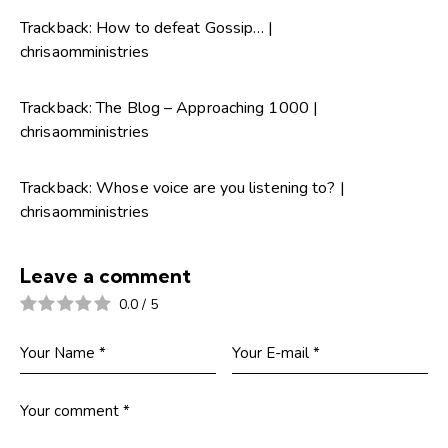
Trackback:
How to defeat Gossip… |
chrisaomministries
Trackback:
The Blog – Approaching 1000 |
chrisaomministries
Trackback:
Whose voice are you listening to? |
chrisaomministries
Leave a comment
0.0
/
5