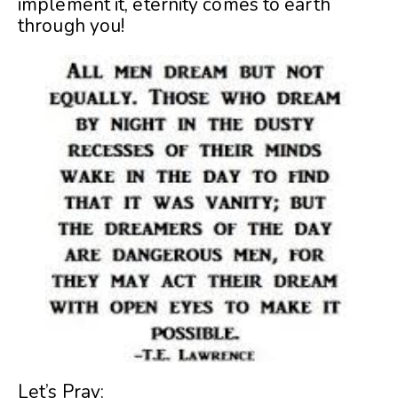
implement it, eternity comes to earth
through you!
Let’s Pray: