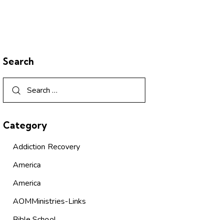
Search
Category
Addiction Recovery
America
America
AOMMinistries-Links
Bible School