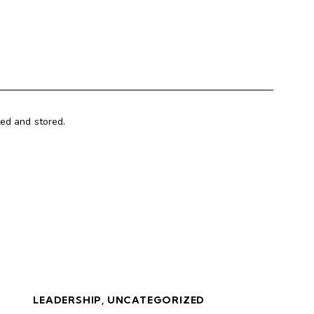
ted and stored.
LEADERSHIP
,
UNCATEGORIZED