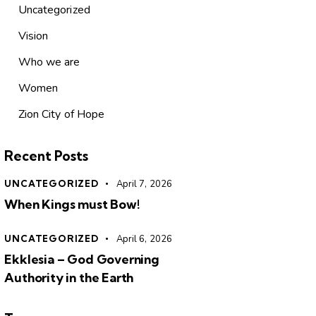
Uncategorized
Vision
Who we are
Women
Zion City of Hope
Recent Posts
UNCATEGORIZED
April 7, 2026
When Kings must Bow!
UNCATEGORIZED
April 6, 2026
Ekklesia – God Governing
Authority in the Earth