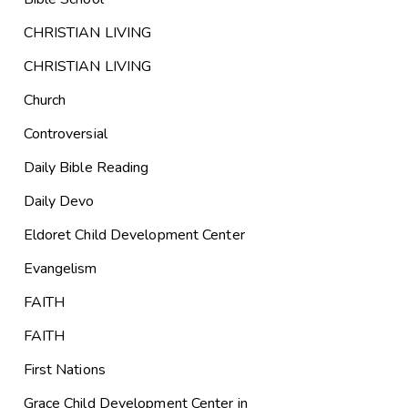
CHRISTIAN LIVING
CHRISTIAN LIVING
Church
Controversial
Daily Bible Reading
Daily Devo
Eldoret Child Development Center
Evangelism
FAITH
FAITH
First Nations
Grace Child Development Center in