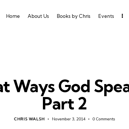
Home
About Us
Books by Chris
Events
UNCATEGORIZED
t Ways God Spea
Part 2
CHRIS WALSH
November 3, 2014
0
Comments