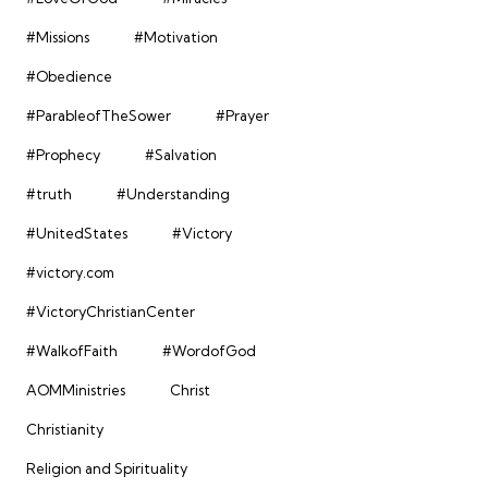
#Missions
#Motivation
#Obedience
#ParableofTheSower
#Prayer
#Prophecy
#Salvation
#truth
#Understanding
#UnitedStates
#Victory
#victory.com
#VictoryChristianCenter
#WalkofFaith
#WordofGod
AOMMinistries
Christ
Christianity
Religion and Spirituality