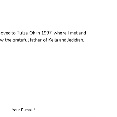
oved to Tulsa, Ok in 1997, where I met and
 the grateful father of Keila and Jedidiah.