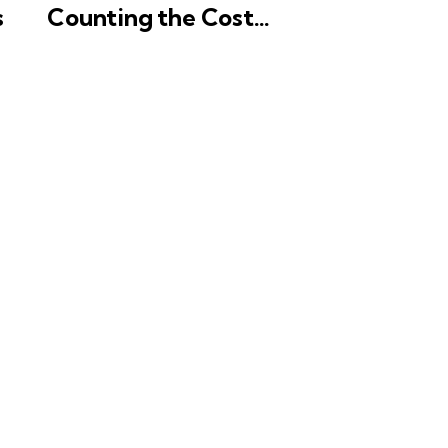
s
Counting the Cost…