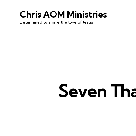
Chris AOM Ministries
Determined to share the love of Jesus
Seven Tha