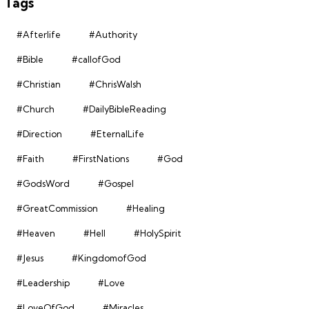
Tags
#Afterlife
#Authority
#Bible
#callofGod
#Christian
#ChrisWalsh
#Church
#DailyBibleReading
#Direction
#EternalLife
#Faith
#FirstNations
#God
#GodsWord
#Gospel
#GreatCommission
#Healing
#Heaven
#Hell
#HolySpirit
#Jesus
#KingdomofGod
#Leadership
#Love
#LoveOfGod
#Miracles