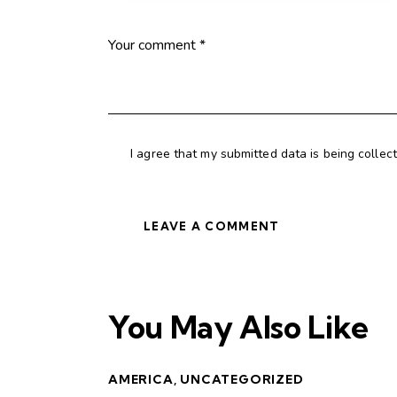
I agree that my submitted data is being collec
You May Also Like
AMERICA
,
UNCATEGORIZED