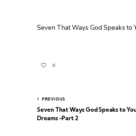
Seven That Ways God Speaks to Y
0
PREVIOUS
Seven That Ways God Speaks to You
Dreams -Part 2