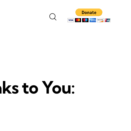
ks to You: