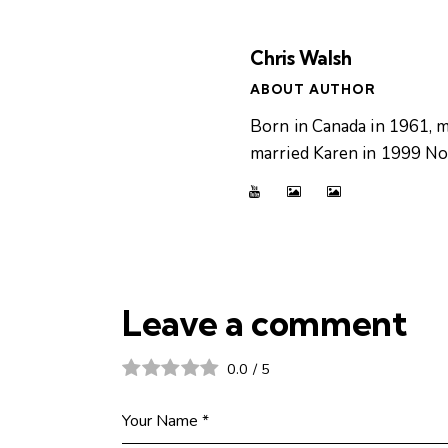
Chris Walsh
ABOUT AUTHOR
Born in Canada in 1961, m
married Karen in 1999 Now
Leave a comment
0.0
/
5