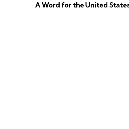
A Word for the United State