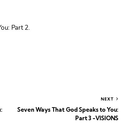
ou: Part 2
.
NEXT
:
Seven Ways That God Speaks to You:
Part 3 -VISIONS