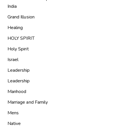
India
Grand Illusion
Healing
HOLY SPIRIT
Holy Spirit
Israel
Leadership
Leadership
Manhood
Marriage and Family
Mens
Native