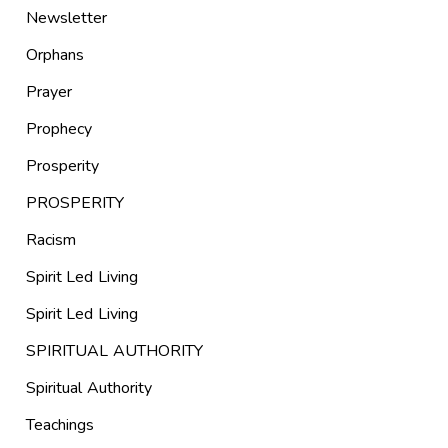
Newsletter
Orphans
Prayer
Prophecy
Prosperity
PROSPERITY
Racism
Spirit Led Living
Spirit Led Living
SPIRITUAL AUTHORITY
Spiritual Authority
Teachings