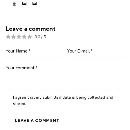
Leave a comment
0.0
/
5
I agree that my submitted data is being collected and
stored.