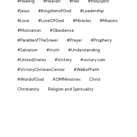
#Healing
#Heaven
#Hell
#HolySpirit
#Jesus
#KingdomofGod
#Leadership
#Love
#LoveOfGod
#Miracles
#Missions
#Motivation
#Obedience
#ParableofTheSower
#Prayer
#Prophecy
#Salvation
#truth
#Understanding
#UnitedStates
#Victory
#victory.com
#VictoryChristianCenter
#WalkofFaith
#WordofGod
AOMMinistries
Christ
Christianity
Religion and Spirituality