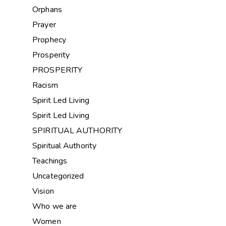
Orphans
Prayer
Prophecy
Prosperity
PROSPERITY
Racism
Spirit Led Living
Spirit Led Living
SPIRITUAL AUTHORITY
Spiritual Authority
Teachings
Uncategorized
Vision
Who we are
Women