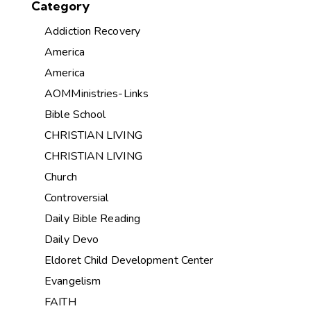
Category
Addiction Recovery
America
America
AOMMinistries-Links
Bible School
CHRISTIAN LIVING
CHRISTIAN LIVING
Church
Controversial
Daily Bible Reading
Daily Devo
Eldoret Child Development Center
Evangelism
FAITH