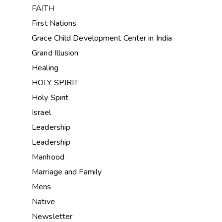
FAITH
First Nations
Grace Child Development Center in India
Grand Illusion
Healing
HOLY SPIRIT
Holy Spirit
Israel
Leadership
Leadership
Manhood
Marriage and Family
Mens
Native
Newsletter