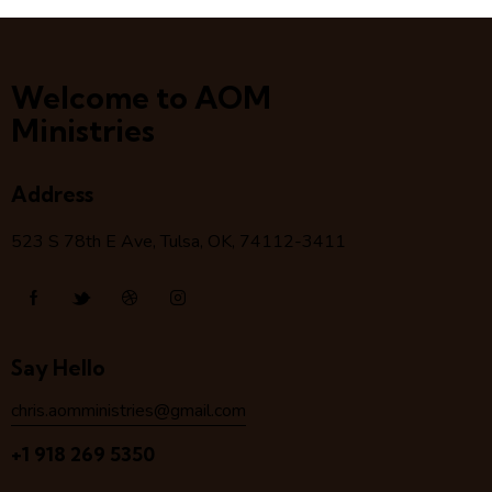
Welcome to AOM
Ministries
Address
523 S 78
th
E Ave, Tulsa, OK, 74112-3411
Say Hello
chris.aomministries@gmail.com
+1 918 269 5350