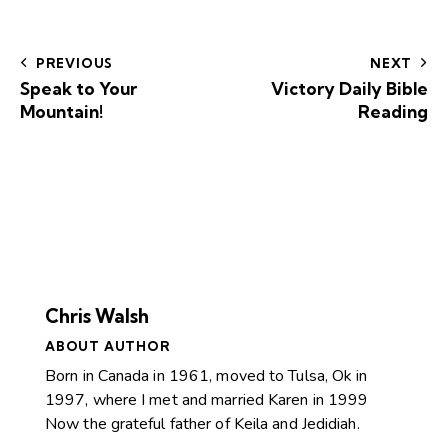
PREVIOUS
NEXT
Speak to Your
Victory Daily Bible
Mountain!
Reading
Chris Walsh
ABOUT AUTHOR
Born in Canada in 1961, moved to Tulsa, Ok in
1997, where I met and married Karen in 1999
Now the grateful father of Keila and Jedidiah.