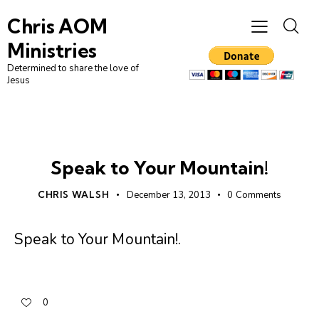
Chris AOM
Ministries
Determined to share the love of
Jesus
UNCATEGORIZED
Speak to Your Mountain!
CHRIS WALSH
December 13, 2013
0
Comments
Speak to Your Mountain!
.
0