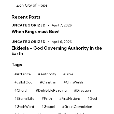
Zion City of Hope
Recent Posts
UNCATEGORIZED
April 7, 2026
When Kings must Bow!
UNCATEGORIZED
April 6, 2026
Ekklesia – God Governing Authority in the
Earth
Tags
#Afterlife
#Authority
#Bible
#callofGod
#Christian
#ChrisWalsh
#Church
#DailyBibleReading
#Direction
#EternalLife
#Faith
#FirstNations
#God
#GodsWord
#Gospel
#GreatCommission