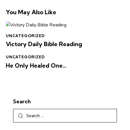
You May Also Like
UNCATEGORIZED
Victory Daily Bible Reading
UNCATEGORIZED
He Only Healed One…
Search