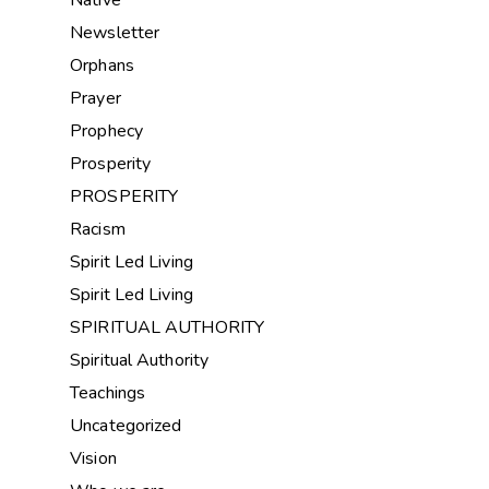
Native
Newsletter
Orphans
Prayer
Prophecy
Prosperity
PROSPERITY
Racism
Spirit Led Living
Spirit Led Living
SPIRITUAL AUTHORITY
Spiritual Authority
Teachings
Uncategorized
Vision