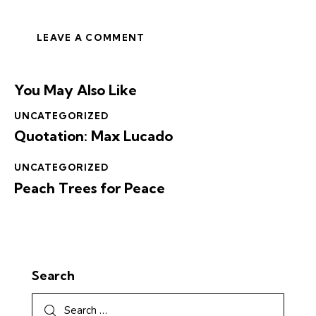
You May Also Like
UNCATEGORIZED
Quotation: Max Lucado
UNCATEGORIZED
Peach Trees for Peace
Search