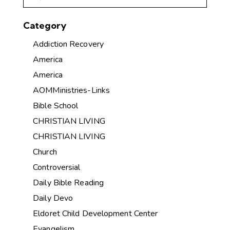
Category
Addiction Recovery
America
America
AOMMinistries-Links
Bible School
CHRISTIAN LIVING
CHRISTIAN LIVING
Church
Controversial
Daily Bible Reading
Daily Devo
Eldoret Child Development Center
Evangelism