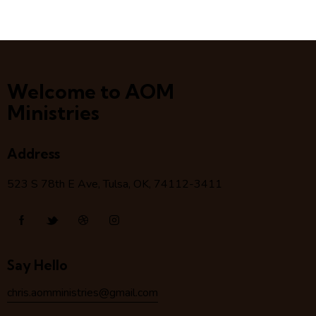
Welcome to AOM
Ministries
Address
523 S 78
th
E Ave, Tulsa, OK, 74112-3411
Say Hello
chris.aomministries@gmail.com