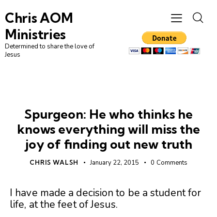
Chris AOM
Ministries
Determined to share the love of
Jesus
UNCATEGORIZED
Spurgeon: He who thinks he
knows everything will miss the
joy of finding out new truth
CHRIS WALSH
January 22, 2015
0
Comments
I have made a decision to be a student for
life, at the feet of Jesus.