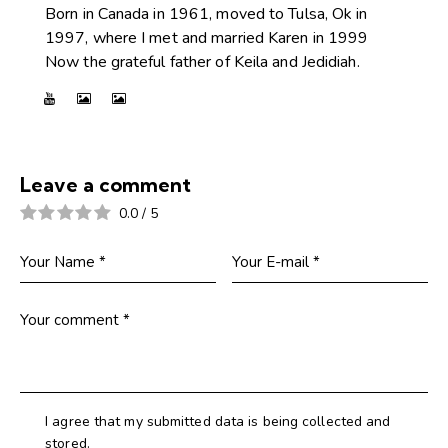
Born in Canada in 1961, moved to Tulsa, Ok in
1997, where I met and married Karen in 1999
Now the grateful father of Keila and Jedidiah.
Leave a comment
0.0
/
5
I agree that my submitted data is being collected and
stored.