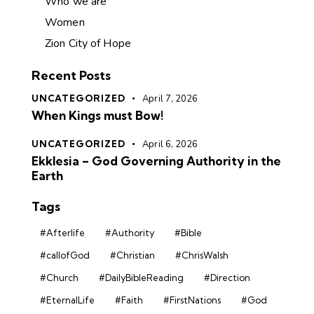
Who we are
Women
Zion City of Hope
Recent Posts
UNCATEGORIZED
April 7, 2026
When Kings must Bow!
UNCATEGORIZED
April 6, 2026
Ekklesia – God Governing Authority in the
Earth
Tags
#Afterlife
#Authority
#Bible
#callofGod
#Christian
#ChrisWalsh
#Church
#DailyBibleReading
#Direction
#EternalLife
#Faith
#FirstNations
#God