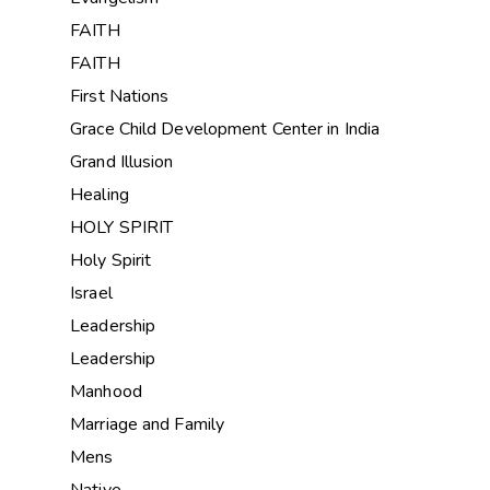
FAITH
FAITH
First Nations
Grace Child Development Center in India
Grand Illusion
Healing
HOLY SPIRIT
Holy Spirit
Israel
Leadership
Leadership
Manhood
Marriage and Family
Mens