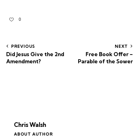
0
PREVIOUS
NEXT
Did Jesus Give the 2nd
Free Book Offer –
Amendment?
Parable of the Sower
Chris Walsh
ABOUT AUTHOR