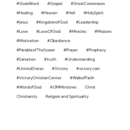
#GodsWord
#Gospel
#GreatCommission
#Healing
#Heaven
#Hell
#HolySpirit
#Jesus
#KingdomofGod
#Leadership
#Love
#LoveOfGod
#Miracles
#Missions
#Motivation
#Obedience
#ParableofTheSower
#Prayer
#Prophecy
#Salvation
#truth
#Understanding
#UnitedStates
#Victory
#victory.com
#VictoryChristianCenter
#WalkofFaith
#WordofGod
AOMMinistries
Christ
Christianity
Religion and Spirituality