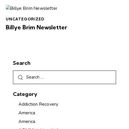
UNCATEGORIZED
Billye Brim Newsletter
Search
Category
Addiction Recovery
America
America