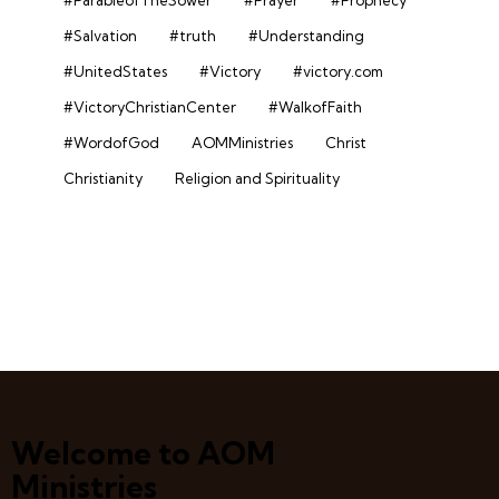
#Salvation
#truth
#Understanding
#UnitedStates
#Victory
#victory.com
#VictoryChristianCenter
#WalkofFaith
#WordofGod
AOMMinistries
Christ
Christianity
Religion and Spirituality
Welcome to AOM
Ministries