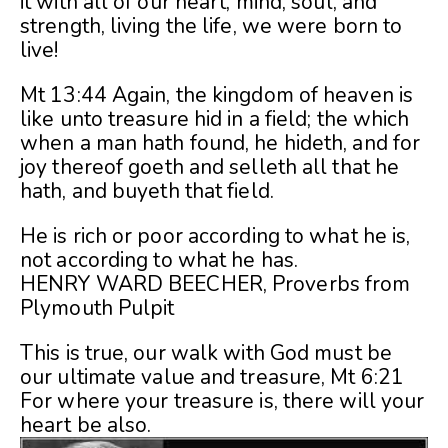
it with all of our heart, mind, soul, and
strength, living the life, we were born to
live!
Mt 13:44 Again, the kingdom of heaven is
like unto treasure hid in a field; the which
when a man hath found, he hideth, and for
joy thereof goeth and selleth all that he
hath, and buyeth that field.
He is rich or poor according to what he is,
not according to what he has.
HENRY WARD BEECHER, Proverbs from
Plymouth Pulpit
This is true, our walk with God must be
our ultimate value and treasure, Mt 6:21
For where your treasure is, there will your
heart be also.