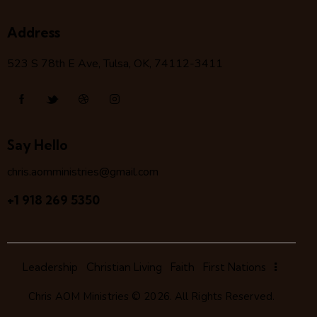
Address
523 S 78
th
E Ave, Tulsa, OK, 74112-3411
Say Hello
chris.aomministries@gmail.com
+1 918 269 5350
Leadership
Christian Living
Faith
First Nations
Chris AOM Ministries
© 2026. All Rights Reserved.