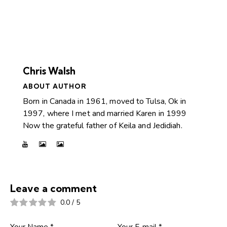
Chris Walsh
ABOUT AUTHOR
Born in Canada in 1961, moved to Tulsa, Ok in
1997, where I met and married Karen in 1999
Now the grateful father of Keila and Jedidiah.
Leave a comment
0.0
/
5