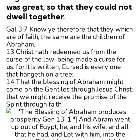
was great, so that they could not
dwell together.
Gal 3:7 Know ye therefore that they which
are of faith, the same are the children of
Abraham.
13 Christ hath redeemed us from the
curse of the law, being made a curse for
us: for it is written, Cursed is every one
that hangeth on a tree:
14 That the blessing of Abraham might
come on the Gentiles through Jesus Christ;
that we might receive the promise of the
Spirit through faith.