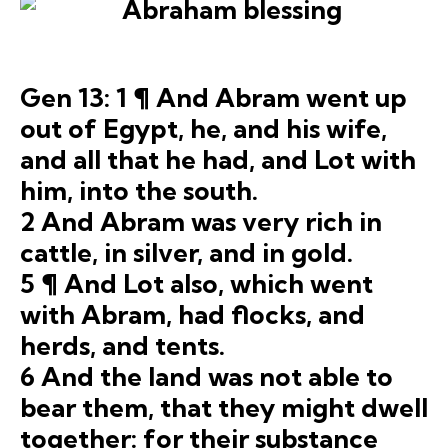
Gen 13: 1 ¶ And Abram went up
out of Egypt, he, and his wife,
and all that he had, and Lot with
him, into the south.
2 And Abram was very rich in
cattle, in silver, and in gold.
5 ¶ And Lot also, which went
with Abram, had flocks, and
herds, and tents.
6 And the land was not able to
bear them, that they might dwell
together: for their substance