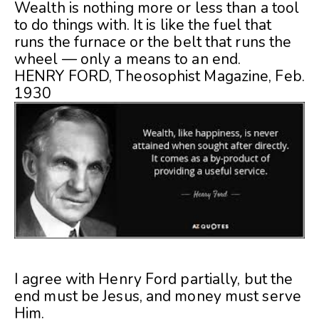
Wealth is nothing more or less than a tool
to do things with. It is like the fuel that
runs the furnace or the belt that runs the
wheel — only a means to an end.
HENRY FORD, Theosophist Magazine, Feb.
1930
I agree with Henry Ford partially, but the
end must be Jesus, and money must serve
Him.