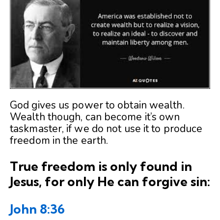
God gives us power to obtain wealth.
Wealth though, can become it’s own
taskmaster, if we do not use it to produce
freedom in the earth.
True freedom is only found in
Jesus, for only He can forgive sin:
John 8:36