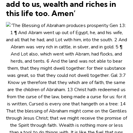
add to us, wealth and riches in
this life too. Amen’