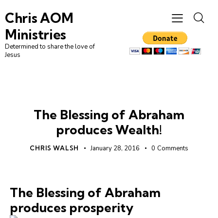
Chris AOM
Ministries
Determined to share the love of
Jesus
UNCATEGORIZED
The Blessing of Abraham
produces Wealth!
CHRIS WALSH
January 28, 2016
0
Comments
The Blessing of Abraham
produces prosperity