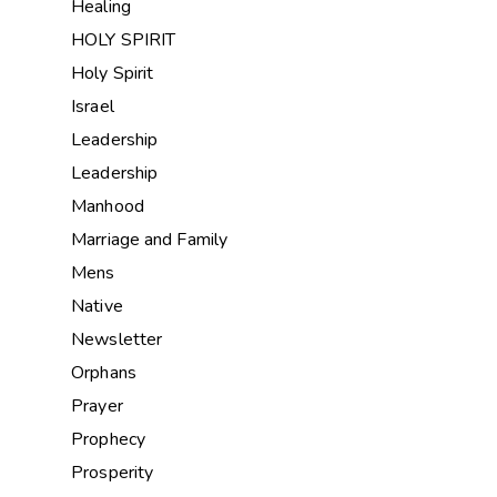
Healing
HOLY SPIRIT
Holy Spirit
Israel
Leadership
Leadership
Manhood
Marriage and Family
Mens
Native
Newsletter
Orphans
Prayer
Prophecy
Prosperity