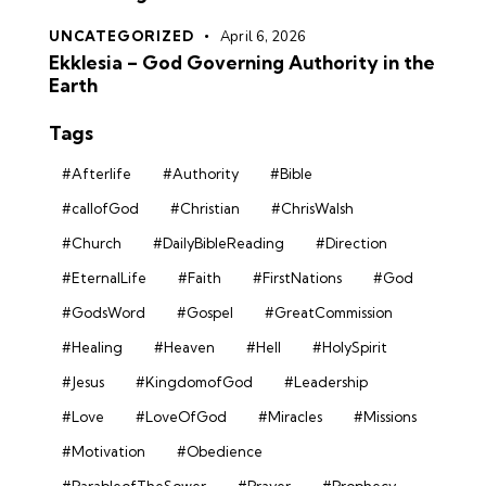
UNCATEGORIZED
April 6, 2026
Ekklesia – God Governing Authority in the
Earth
Tags
#Afterlife
#Authority
#Bible
#callofGod
#Christian
#ChrisWalsh
#Church
#DailyBibleReading
#Direction
#EternalLife
#Faith
#FirstNations
#God
#GodsWord
#Gospel
#GreatCommission
#Healing
#Heaven
#Hell
#HolySpirit
#Jesus
#KingdomofGod
#Leadership
#Love
#LoveOfGod
#Miracles
#Missions
#Motivation
#Obedience
#ParableofTheSower
#Prayer
#Prophecy