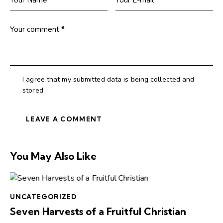
I agree that my submitted data is being collected and
stored.
You May Also Like
UNCATEGORIZED
Seven Harvests of a Fruitful Christian