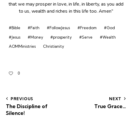
#Bible
#Faith
#FollowJesus
#Freedom
#God
#Jesus
#Money
#prosperity
#Serve
#Wealth
AOMMinistries
Christianity
0
PREVIOUS
NEXT
The Discipline of
True Grace…
Silence!