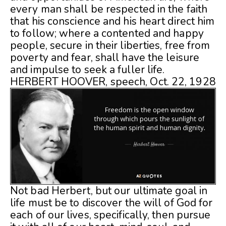
every man shall be respected in the faith
that his conscience and his heart direct him
to follow; where a contented and happy
people, secure in their liberties, free from
poverty and fear, shall have the leisure
and impulse to seek a fuller life.
HERBERT HOOVER, speech, Oct. 22, 1928
Not bad Herbert, but our ultimate goal in
life must be to discover the will of God for
each of our lives, specifically, then pursue