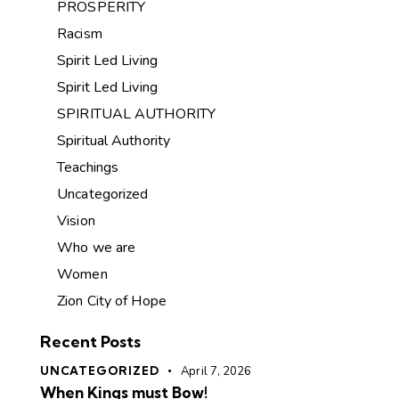
PROSPERITY
Racism
Spirit Led Living
Spirit Led Living
SPIRITUAL AUTHORITY
Spiritual Authority
Teachings
Uncategorized
Vision
Who we are
Women
Zion City of Hope
Recent Posts
UNCATEGORIZED
April 7, 2026
When Kings must Bow!