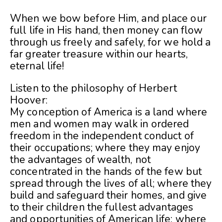
When we bow before Him, and place our
full life in His hand, then money can flow
through us freely and safely, for we hold a
far greater treasure within our hearts,
eternal life!
Listen to the philosophy of Herbert
Hoover:
My conception of America is a land where
men and women may walk in ordered
freedom in the independent conduct of
their occupations; where they may enjoy
the advantages of wealth, not
concentrated in the hands of the few but
spread through the lives of all; where they
build and safeguard their homes, and give
to their children the fullest advantages
and opportunities of American life; where