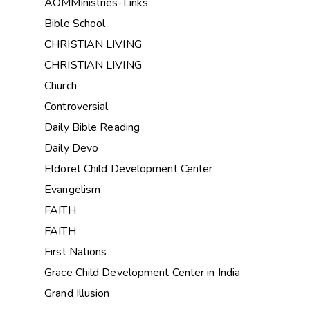
AOMMinistries-Links
Bible School
CHRISTIAN LIVING
CHRISTIAN LIVING
Church
Controversial
Daily Bible Reading
Daily Devo
Eldoret Child Development Center
Evangelism
FAITH
FAITH
First Nations
Grace Child Development Center in India
Grand Illusion