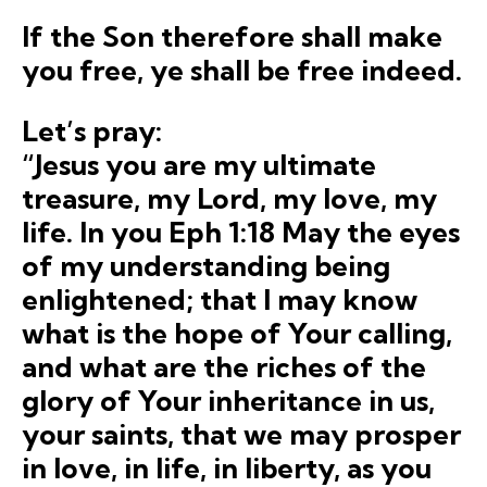
If the Son therefore shall make
you
free
, ye shall be
free
indeed
.
Let’s pray:
“Jesus you are my ultimate
treasure, my Lord, my love, my
life. In you Eph 1:18 May the eyes
of my understanding being
enlightened; that I may know
what is the hope of Your calling,
and what are the riches of the
glory of Your inheritance in us,
your saints, that we may prosper
in love, in life, in liberty, as you