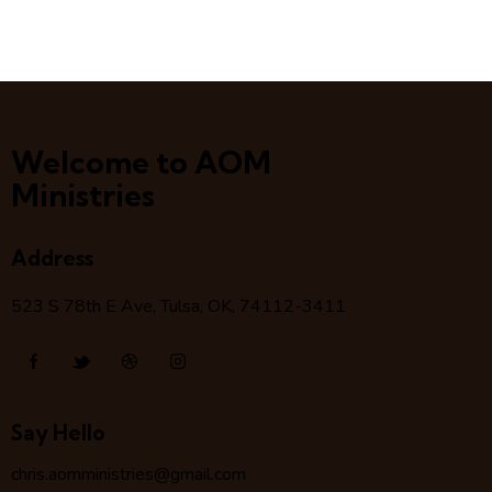
Welcome to AOM
Ministries
Address
523 S 78
th
E Ave, Tulsa, OK, 74112-3411
Say Hello
chris.aomministries@gmail.com