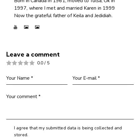
Born in Canada in 1961, moved to Tulsa, Ok in
1997, where I met and married Karen in 1999
Now the grateful father of Keila and Jedidiah.
Leave a comment
0.0
/
5
I agree that my submitted data is being collected and
stored.