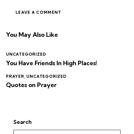
You May Also Like
UNCATEGORIZED
You Have Friends In High Places!
PRAYER
,
UNCATEGORIZED
Quotes on Prayer
Search