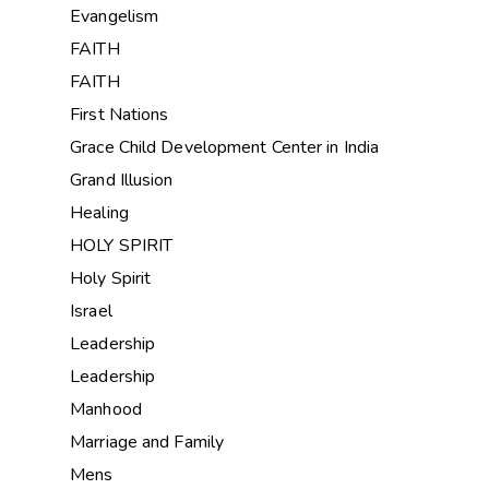
Evangelism
FAITH
FAITH
First Nations
Grace Child Development Center in India
Grand Illusion
Healing
HOLY SPIRIT
Holy Spirit
Israel
Leadership
Leadership
Manhood
Marriage and Family
Mens