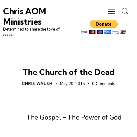
Chris AOM
Ministries
Determined to share the love of
Jesus
UNCATEGORIZED
The Church of the Dead
CHRIS WALSH
May 20, 2015
0
Comments
The Gospel – The Power of God!