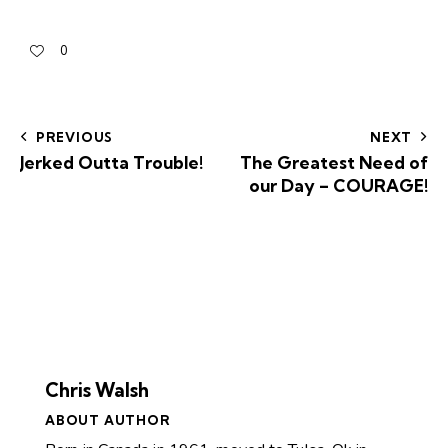
0
PREVIOUS
NEXT
Jerked Outta Trouble!
The Greatest Need of
our Day – COURAGE!
Chris Walsh
ABOUT AUTHOR