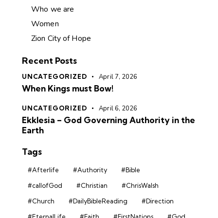
Who we are
Women
Zion City of Hope
Recent Posts
UNCATEGORIZED
April 7, 2026
When Kings must Bow!
UNCATEGORIZED
April 6, 2026
Ekklesia – God Governing Authority in the
Earth
Tags
#Afterlife
#Authority
#Bible
#callofGod
#Christian
#ChrisWalsh
#Church
#DailyBibleReading
#Direction
#EternalLife
#Faith
#FirstNations
#God