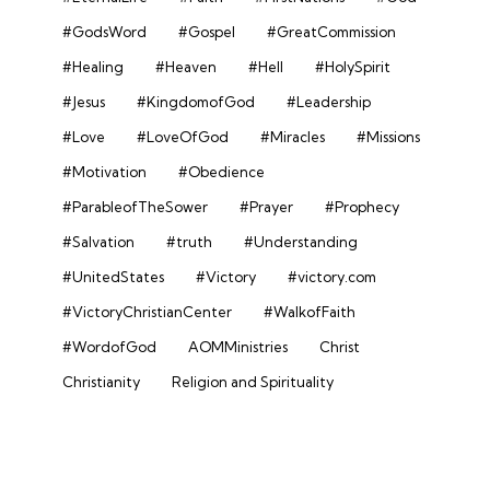
#GodsWord
#Gospel
#GreatCommission
#Healing
#Heaven
#Hell
#HolySpirit
#Jesus
#KingdomofGod
#Leadership
#Love
#LoveOfGod
#Miracles
#Missions
#Motivation
#Obedience
#ParableofTheSower
#Prayer
#Prophecy
#Salvation
#truth
#Understanding
#UnitedStates
#Victory
#victory.com
#VictoryChristianCenter
#WalkofFaith
#WordofGod
AOMMinistries
Christ
Christianity
Religion and Spirituality