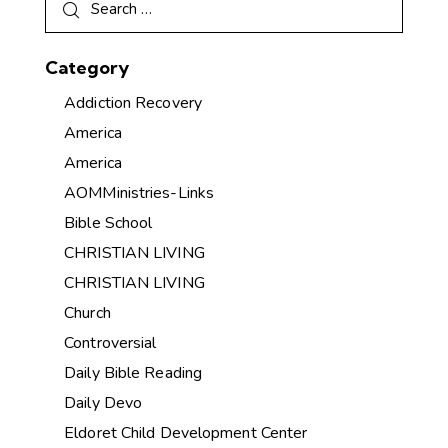
Category
Addiction Recovery
America
America
AOMMinistries-Links
Bible School
CHRISTIAN LIVING
CHRISTIAN LIVING
Church
Controversial
Daily Bible Reading
Daily Devo
Eldoret Child Development Center