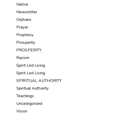
Native
Newsletter
Orphans
Prayer
Prophecy
Prosperity
PROSPERITY
Racism
Spirit Led Living
Spirit Led Living
SPIRITUAL AUTHORITY
Spiritual Authority
Teachings
Uncategorized
Vision