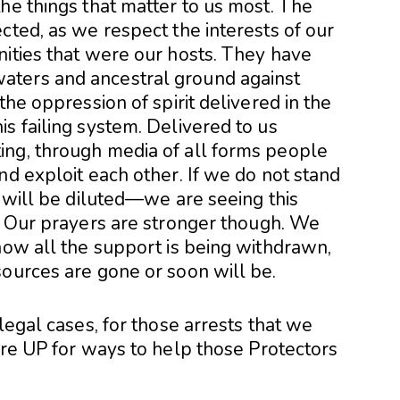
he things that matter to us most. The
cted, as we respect the interests of our
nities that were our hosts. They have
aters and ancestral ground against
the oppression of spirit delivered in the
s failing system. Delivered to us
ing, through media of all forms people
nd exploit each other. If we do not stand
s will be diluted—we are seeing this
g. Our prayers are stronger though. We
now all the support is being withdrawn,
sources are gone or soon will be.
legal cases, for those arrests that we
are UP for ways to help those Protectors