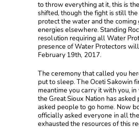
to throw everything at it, this is th
shifted, though the fight is still 
protect the water and the coming 
energies elsewhere. Standing Roc
resolution requiring all Water Pro
presence of Water Protectors will 
February 19th, 2017.
The ceremony that called you he
put to sleep. The Oceti Sakowin fire
meantime you carry it with you, in
the Great Sioux Nation has asked
asked people to go home. Now bo
officially asked everyone in all t
exhausted the resources of this re