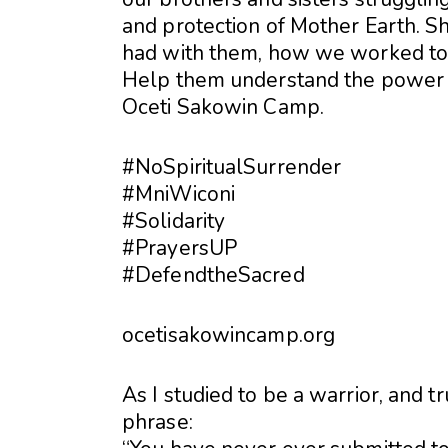
and protection of Mother Earth. S
had with them, how we worked toge
Help them understand the power 
Oceti Sakowin Camp.
#
NoSpiritualSurrender
#
MniWiconi
#
Solidarity
#
PrayersUP
#
DefendtheSacred
ocetisakowincamp.org
As I studied to be a warrior, and t
phrase: