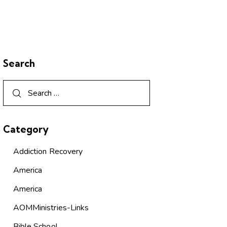
Search
Category
Addiction Recovery
America
America
AOMMinistries-Links
Bible School