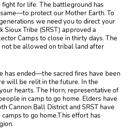
e fight for life. The battleground has
the same—to protect our Mother Earth. To
generations we need you to direct your
k Sioux Tribe (SRST) approved a
tector Camps to close in thirty days. The
not be allowed on tribal land after
re has ended—the sacred fires have been
 will be relit in the future. In the
 your hearts. The Horn, representative of
 people in camp to go home. Elders have
th Cannon Ball District and SRST have
he camps to go home.This effort has
gion.