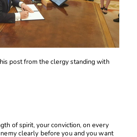
d this post from the clergy standing with
h of spirit, your conviction, on every
enemy clearly before you and you want