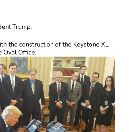
ident Trump:
th the construction of the Keystone XL
 Oval Office.