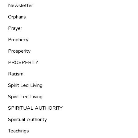
Newsletter
Orphans
Prayer
Prophecy
Prosperity
PROSPERITY
Racism
Spirit Led Living
Spirit Led Living
SPIRITUAL AUTHORITY
Spiritual Authority
Teachings