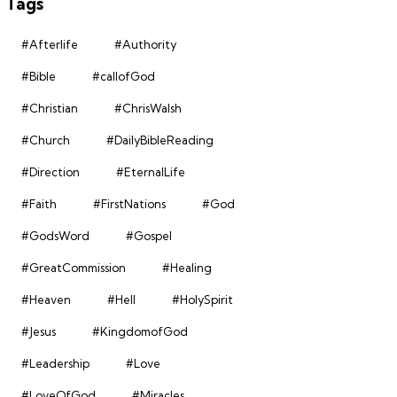
Tags
#Afterlife
#Authority
#Bible
#callofGod
#Christian
#ChrisWalsh
#Church
#DailyBibleReading
#Direction
#EternalLife
#Faith
#FirstNations
#God
#GodsWord
#Gospel
#GreatCommission
#Healing
#Heaven
#Hell
#HolySpirit
#Jesus
#KingdomofGod
#Leadership
#Love
#LoveOfGod
#Miracles