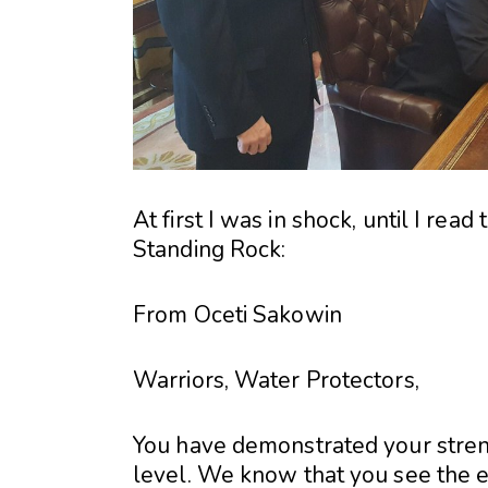
At first I was in shock, until I rea
Standing Rock:
From Oceti Sakowin
Warriors, Water Protectors,
You have demonstrated your strengt
level. We know that you see the 