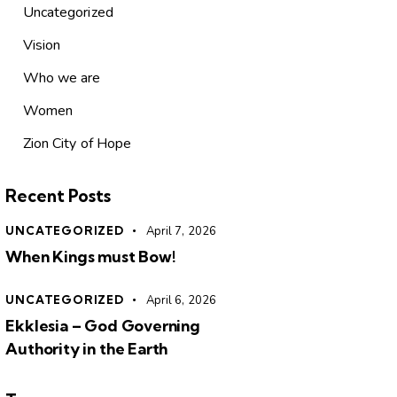
Uncategorized
Vision
Who we are
Women
Zion City of Hope
Recent Posts
UNCATEGORIZED
April 7, 2026
When Kings must Bow!
UNCATEGORIZED
April 6, 2026
Ekklesia – God Governing
Authority in the Earth