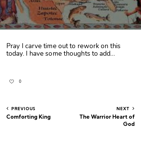
Pray I carve time out to rework on this
today. I have some thoughts to add…
0
PREVIOUS
NEXT
Comforting King
The Warrior Heart of
God