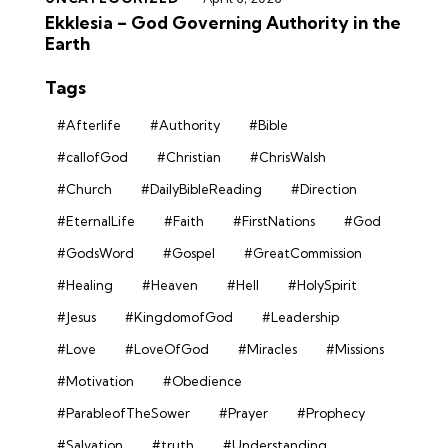
Ekklesia – God Governing Authority in the
Earth
Tags
#Afterlife
#Authority
#Bible
#callofGod
#Christian
#ChrisWalsh
#Church
#DailyBibleReading
#Direction
#EternalLife
#Faith
#FirstNations
#God
#GodsWord
#Gospel
#GreatCommission
#Healing
#Heaven
#Hell
#HolySpirit
#Jesus
#KingdomofGod
#Leadership
#Love
#LoveOfGod
#Miracles
#Missions
#Motivation
#Obedience
#ParableofTheSower
#Prayer
#Prophecy
#Salvation
#truth
#Understanding