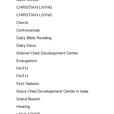
CHRISTIAN LIVING
CHRISTIAN LIVING
Church
Controversial
Daily Bible Reading
Daily Devo
Eldoret Child Development Center
Evangelism
FAITH
FAITH
First Nations
Grace Child Development Center in India
Grand Illusion
Healing