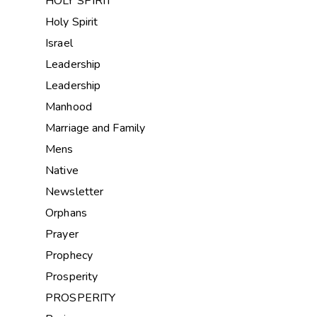
HOLY SPIRIT
Holy Spirit
Israel
Leadership
Leadership
Manhood
Marriage and Family
Mens
Native
Newsletter
Orphans
Prayer
Prophecy
Prosperity
PROSPERITY