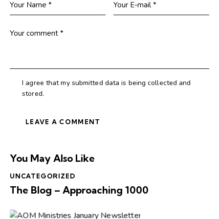
I agree that my submitted data is being collected and
stored.
You May Also Like
UNCATEGORIZED
The Blog – Approaching 1000