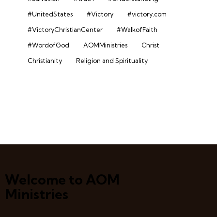
#UnitedStates
#Victory
#victory.com
#VictoryChristianCenter
#WalkofFaith
#WordofGod
AOMMinistries
Christ
Christianity
Religion and Spirituality
Welcome to AOM
Ministries