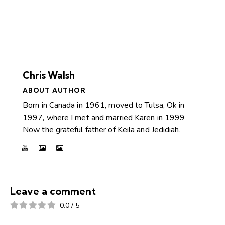
Chris Walsh
ABOUT AUTHOR
Born in Canada in 1961, moved to Tulsa, Ok in
1997, where I met and married Karen in 1999
Now the grateful father of Keila and Jedidiah.
Leave a comment
0.0
/
5