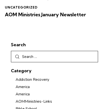
UNCATEGORIZED
AOM Ministries January Newsletter
Search
Category
Addiction Recovery
America
America
AOMMinistries-Links
Bible School