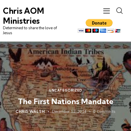
Chris AOM
Ministries
Determined to share the love of
Jesus
UNCATEGORIZED
The First Nations Mandate
CHRIS WALSH
December 12, 2014
0
Comments