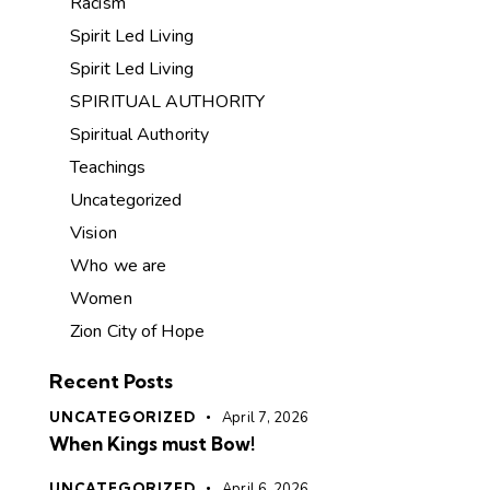
Racism
Spirit Led Living
Spirit Led Living
SPIRITUAL AUTHORITY
Spiritual Authority
Teachings
Uncategorized
Vision
Who we are
Women
Zion City of Hope
Recent Posts
UNCATEGORIZED
April 7, 2026
When Kings must Bow!
UNCATEGORIZED
April 6, 2026