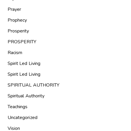
Prayer
Prophecy
Prosperity
PROSPERITY
Racism
Spirit Led Living
Spirit Led Living
SPIRITUAL AUTHORITY
Spiritual Authority
Teachings
Uncategorized
Vision