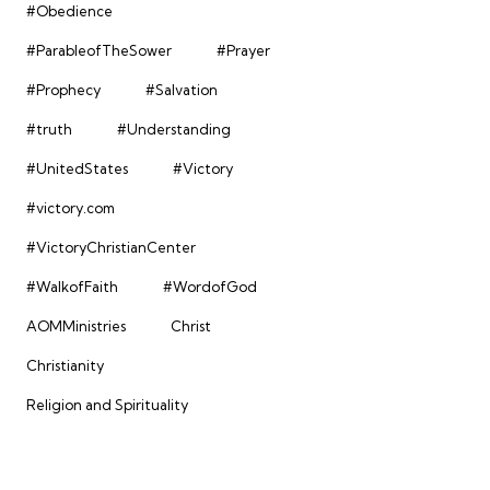
#Obedience
#ParableofTheSower
#Prayer
#Prophecy
#Salvation
#truth
#Understanding
#UnitedStates
#Victory
#victory.com
#VictoryChristianCenter
#WalkofFaith
#WordofGod
AOMMinistries
Christ
Christianity
Religion and Spirituality