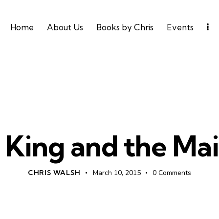
Home
About Us
Books by Chris
Events
UNCATEGORIZED
 King and the Ma
CHRIS WALSH
March 10, 2015
0
Comments