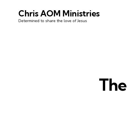
Chris AOM Ministries
Determined to share the love of Jesus
The