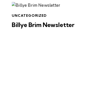
UNCATEGORIZED
Billye Brim Newsletter