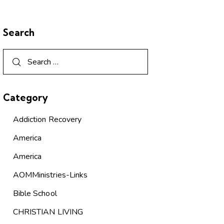
Search
Category
Addiction Recovery
America
America
AOMMinistries-Links
Bible School
CHRISTIAN LIVING