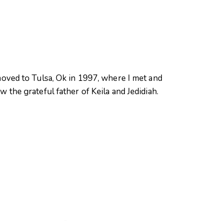
oved to Tulsa, Ok in 1997, where I met and
 the grateful father of Keila and Jedidiah.