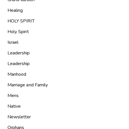
Healing
HOLY SPIRIT
Holy Spirit
Israel
Leadership
Leadership
Manhood
Marriage and Family
Mens
Native
Newsletter
Orphans