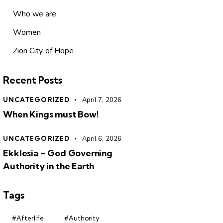
Who we are
Women
Zion City of Hope
Recent Posts
UNCATEGORIZED
April 7, 2026
When Kings must Bow!
UNCATEGORIZED
April 6, 2026
Ekklesia – God Governing
Authority in the Earth
Tags
#Afterlife
#Authority