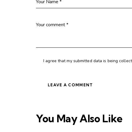
I agree that my submitted data is being collec
You May Also Like