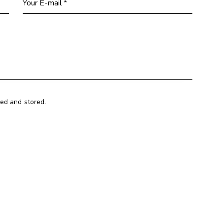
ted and stored.