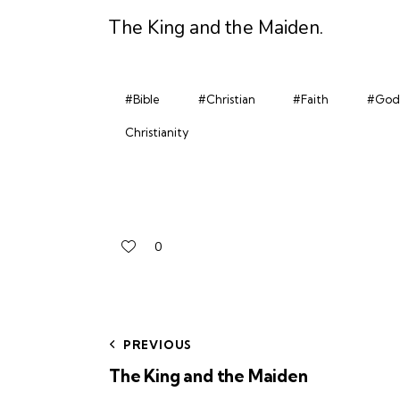
The King and the Maiden
.
#Bible
#Christian
#Faith
#God
Christianity
0
PREVIOUS
The King and the Maiden