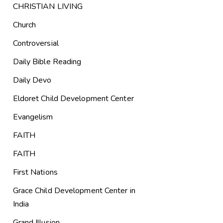
CHRISTIAN LIVING
Church
Controversial
Daily Bible Reading
Daily Devo
Eldoret Child Development Center
Evangelism
FAITH
FAITH
First Nations
Grace Child Development Center in
India
Grand Illusion