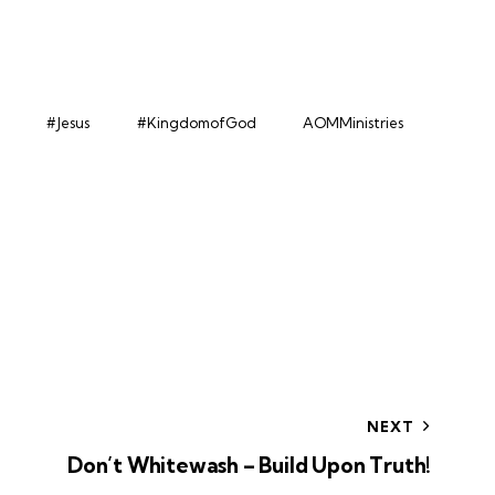
#Jesus
#KingdomofGod
AOMMinistries
NEXT
Don’t Whitewash – Build Upon Truth!