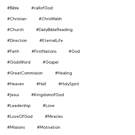
#Bible
#callofGod
#Christian
#ChrisWalsh
#Church
#DailyBibleReading
#Direction
#EternalLife
#Faith
#FirstNations
#God
#GodsWord
#Gospel
#GreatCommission
#Healing
#Heaven
#Hell
#HolySpirit
#Jesus
#KingdomofGod
#Leadership
#Love
#LoveOfGod
#Miracles
#Missions
#Motivation