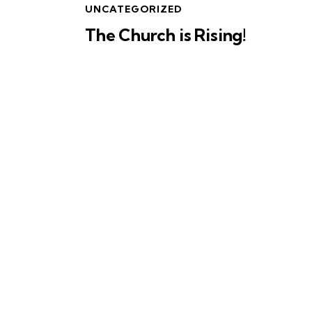
UNCATEGORIZED
The Church is Rising!