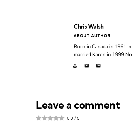
Chris Walsh
ABOUT AUTHOR
Born in Canada in 1961, m
married Karen in 1999 Now
Leave a comment
0.0
/
5