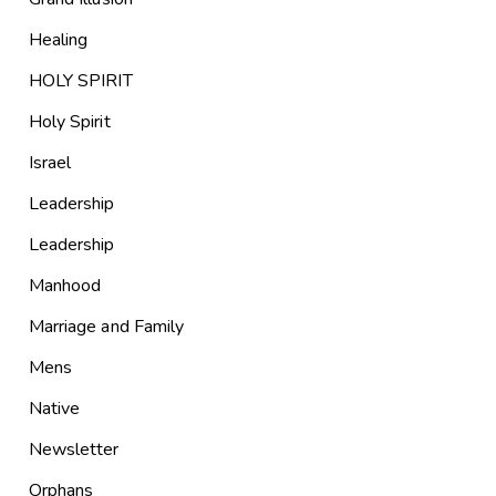
Healing
HOLY SPIRIT
Holy Spirit
Israel
Leadership
Leadership
Manhood
Marriage and Family
Mens
Native
Newsletter
Orphans