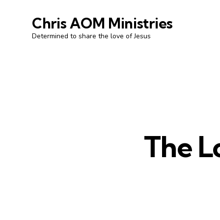
Chris AOM Ministries
Determined to share the love of Jesus
The L