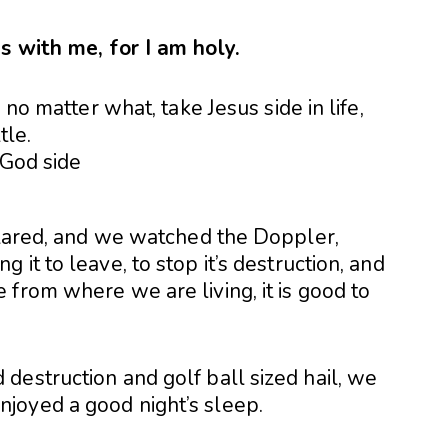
s with me, for I am holy.
 no matter what, take Jesus side in life,
tle.
 blared, and we watched the Doppler,
it to leave, to stop it’s destruction, and
from where we are living, it is good to
destruction and golf ball sized hail, we
joyed a good night’s sleep.