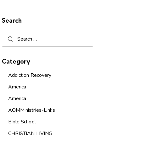
Search
Category
Addiction Recovery
America
America
AOMMinistries-Links
Bible School
CHRISTIAN LIVING