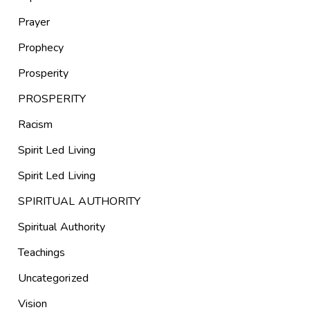
Prayer
Prophecy
Prosperity
PROSPERITY
Racism
Spirit Led Living
Spirit Led Living
SPIRITUAL AUTHORITY
Spiritual Authority
Teachings
Uncategorized
Vision