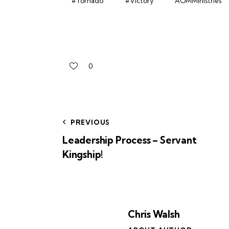
#Tornado
#Victory
AOMMinistries
0
PREVIOUS
Leadership Process – Servant
Kingship!
Chris Walsh