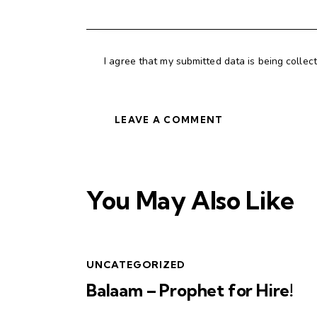
I agree that my submitted data is being collec
You May Also Like
UNCATEGORIZED
Balaam – Prophet for Hire!