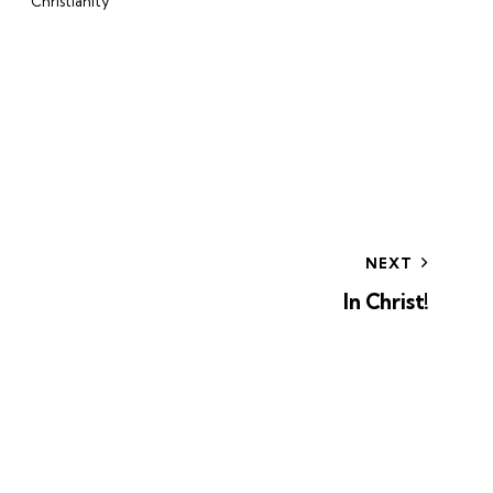
Christianity
NEXT
In Christ!