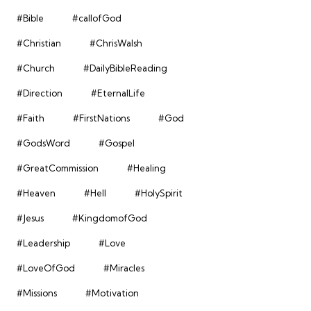
#Bible
#callofGod
#Christian
#ChrisWalsh
#Church
#DailyBibleReading
#Direction
#EternalLife
#Faith
#FirstNations
#God
#GodsWord
#Gospel
#GreatCommission
#Healing
#Heaven
#Hell
#HolySpirit
#Jesus
#KingdomofGod
#Leadership
#Love
#LoveOfGod
#Miracles
#Missions
#Motivation