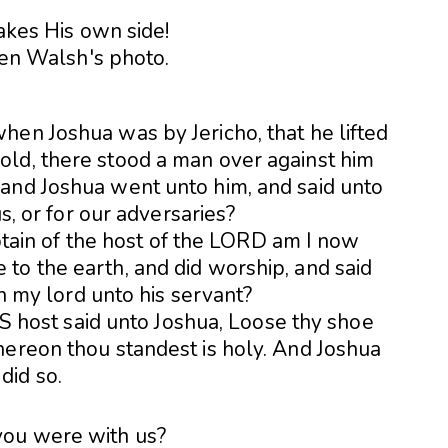
akes His own side!
when Joshua was by Jericho, that he lifted
old, there stood a man over against him
 and Joshua went unto him, and said unto
us, or for our adversaries?
ptain of the host of the LORD am I now
 to the earth, and did worship, and said
h my lord unto his
servant?
S host said unto Joshua, Loose thy shoe
whereon thou standest is holy. And Joshua
did so.
you were with us?