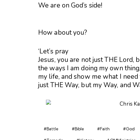
We are on God’s side!
How about you?
‘Let’s pray
Jesus, you are not just THE Lord,
the ways I am doing my own thing, 
my life, and show me what I need t
just THE Way, but my Way, and 
#Battle
#Bible
#Faith
#God