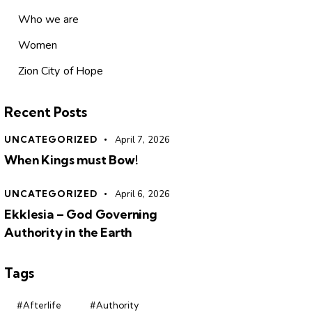
Who we are
Women
Zion City of Hope
Recent Posts
UNCATEGORIZED
April 7, 2026
When Kings must Bow!
UNCATEGORIZED
April 6, 2026
Ekklesia – God Governing
Authority in the Earth
Tags
#Afterlife
#Authority