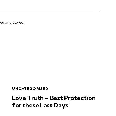
ted and stored.
UNCATEGORIZED
Love Truth – Best Protection
for these Last Days!