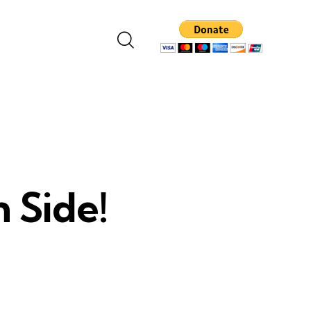
 Side!