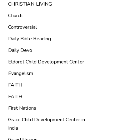
CHRISTIAN LIVING
Church
Controversial
Daily Bible Reading
Daily Devo
Eldoret Child Development Center
Evangelism
FAITH
FAITH
First Nations
Grace Child Development Center in
India
Grand Illusion