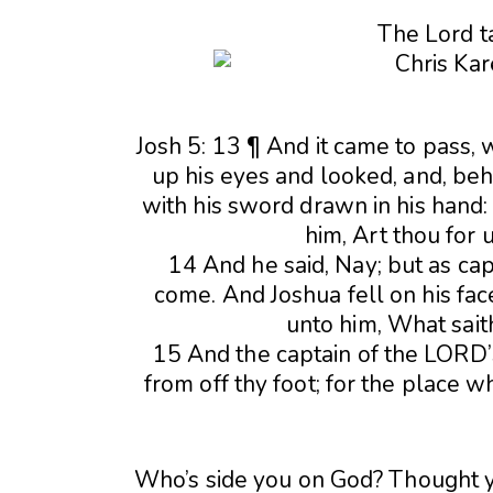
The Lord t
Josh 5: 13 ¶ And it came to pass, 
up his eyes and looked, and, beh
with his sword drawn in his hand:
him, Art thou for 
14 And he said, Nay; but as ca
come. And Joshua fell on his face
unto him, What sait
15 And the captain of the LORD’
from off thy foot; for the place 
Who’s side you on God? Thought 