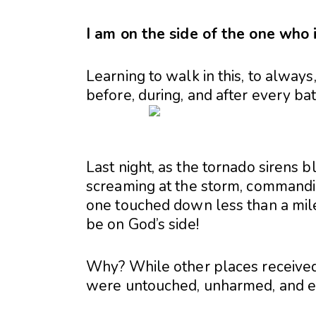
I am on the side of the one who i
Learning to walk in this, to always,
before, during, and after every bat
Last night, as the tornado sirens
screaming at the storm, commanding 
one touched down less than a mile 
be on God’s side!
Why? While other places received 
were untouched, unharmed, and en