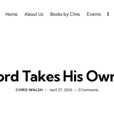
Home
About Us
Books by Chris
Events
UNCATEGORIZED
ord Takes His Own
CHRIS WALSH
April 27, 2016
0
Comments