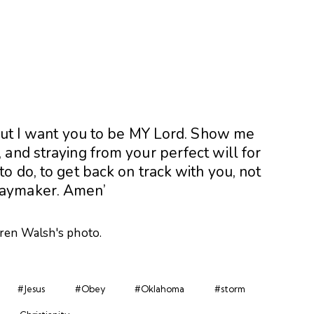
 but I want you to be MY Lord. Show me
and straying from your perfect will for
o do, to get back on track with you, not
Waymaker. Amen’
#Jesus
#Obey
#Oklahoma
#storm