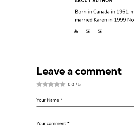
ABOUT AUTHOR
Born in Canada in 1961, m
married Karen in 1999 Now
Leave a comment
0.0
/
5