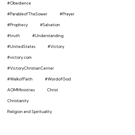
#Obedience
#ParableofTheSower
#Prayer
#Prophecy
#Salvation
#truth
#Understanding
#UnitedStates
#Victory
#victory.com
#VictoryChristianCenter
#WalkofFaith
#WordofGod
AOMMinistries
Christ
Christianity
Religion and Spirituality