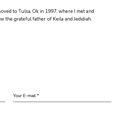
oved to Tulsa, Ok in 1997, where I met and
 the grateful father of Keila and Jedidiah.